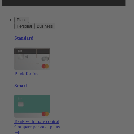
Plans
Personal
Business
Standard
Bank for free
Smart
Bank with more control
Compare personal plans