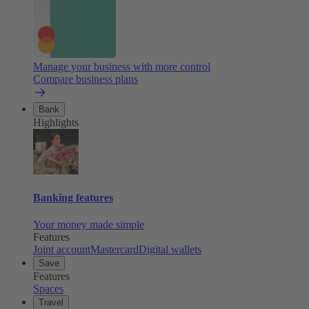
Manage your business with more control
Compare business plans
Bank
Highlights
Banking features
Your money made simple
Features
Joint account
Mastercard
Digital wallets
Save
Features
Spaces
Travel