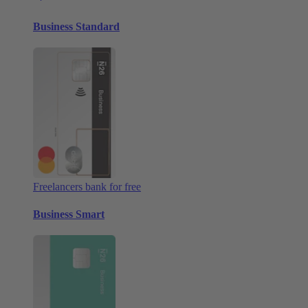
Business Standard
Freelancers bank for free
Business Smart