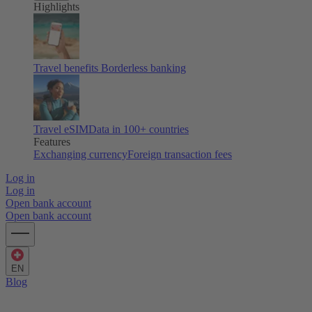
Highlights
Travel benefits
Borderless banking
Travel eSIM
Data in 100+ countries
Features
Exchanging currency
Foreign transaction fees
Log in
Log in
Open bank account
Open bank account
EN
Blog