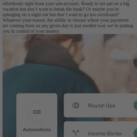
effortlessly right from your sub-account. Ready to set sail on a big
vacation but don’t want to break the bank? Or maybe you’re
splurging on a night out but don’t want to go
too
overboard?
Whatever your reason, the ability to choose where your payments
are coming from on any given day is just another way we’re putting
you in control of your money.