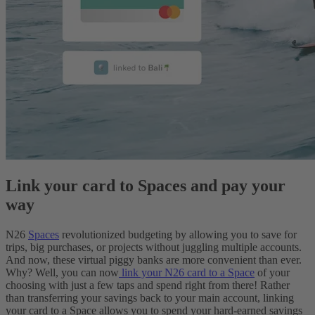
Link your card to Spaces and pay your
way
N26
Spaces
revolutionized budgeting by allowing you to save for
trips, big purchases, or projects without juggling multiple accounts.
And now, these virtual piggy banks are more convenient than ever.
Why? Well, you can now
link your N26 card to a Space
of your
choosing with just a few taps and spend right from there! Rather
than transferring your savings back to your main account, linking
your card to a Space allows you to spend your hard-earned savings