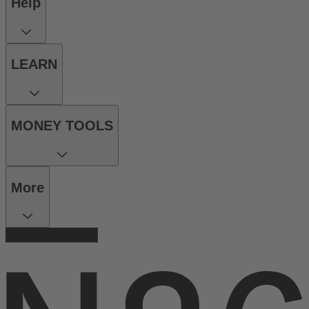
Help
LEARN
MONEY TOOLS
More