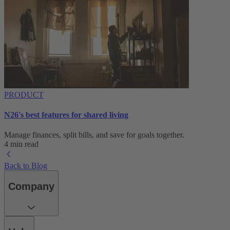
PRODUCT
N26's best features for shared living
Manage finances, split bills, and save for goals together.
4 min read
Back to Blog
Company