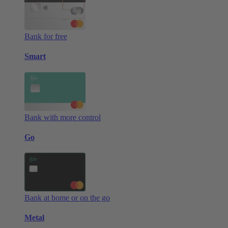
Bank for free
Smart
Bank with more control
Go
Bank at home or on the go
Metal