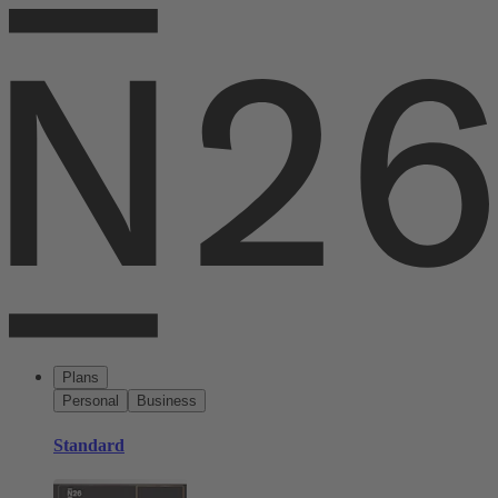
Plans
Personal
Business
Standard