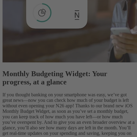
Monthly Budgeting Widget: Your
progress, at a glance
If you thought banking on your smartphone was easy, we’ve got
great news—now you can check how much of your budget is left
without even opening your N26 app! Thanks to our brand new iOS
Monthly Budget Widget, as soon as you’ve set a monthly budget,
you can keep track of how much you have left—or how much
you’ve overspent by. And to give you an even broader overview at a
glance, you’ll also see how many days are left in the month. You’ll
get real-time updates on your spending and saving, keeping you on