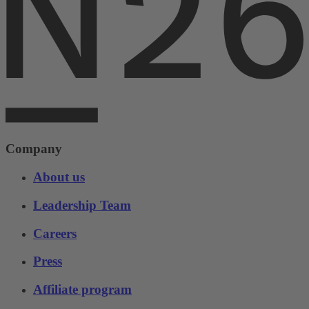
Company
About us
Leadership Team
Careers
Press
Affiliate program