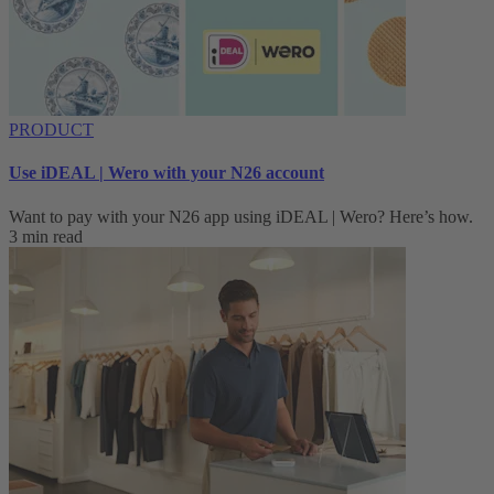
PRODUCT
Use iDEAL | Wero with your N26 account
Want to pay with your N26 app using iDEAL | Wero? Here’s how.
3 min read