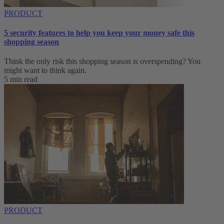
PRODUCT
5 security features to help you keep your money safe this
shopping season
Think the only risk this shopping season is overspending? You
might want to think again.
5 min read
PRODUCT