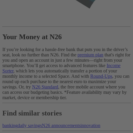
Your Money at N26
If you’re looking for a hassle-free bank that puts you in the driver’s
seat, look no further than N26. Find the
premium plan
that's right for
you and open an account in just a few minutes—right from your
smartphone.
You’ll get access to advanced features like
Income
Sorter
, which lets you automatically transfer a portion of your
monthly income to a selected Space. And with
Round-Ups
, you can
round up each purchase to the nearest euro to maximize your
savings. Or, try
N26 Standard
, the free mobile account where you
can access our budgeting basics.
*Feature availability may vary by
market, device or membership tier.
Find similar stories
banking
daily savings
N26 announcements
innovation