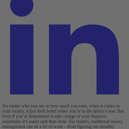
No matter who you are or how much you earn, when it comes to
your money, it just feels better when you’re in the driver’s seat. But
even if you’re determined to take charge of your finances,
sometimes it’s easier said than done. For starters, traditional money
management can be a lot of work—from figuring out monthly