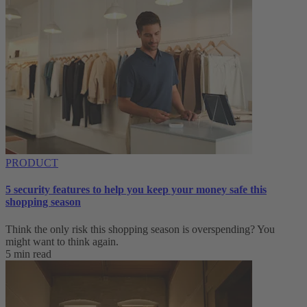
PRODUCT
5 security features to help you keep your money safe this
shopping season
Think the only risk this shopping season is overspending? You
might want to think again.
5 min read