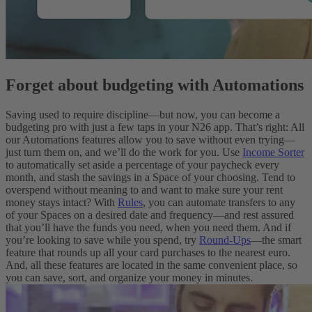
Forget about budgeting with Automations
Saving used to require discipline—but now, you can become a
budgeting pro with just a few taps in your N26 app. That’s right: All
our Automations features allow you to save without even trying—
just turn them on, and we’ll do the work for you. Use
Income Sorter
to automatically set aside a percentage of your paycheck every
month, and stash the savings in a Space of your choosing. Tend to
overspend without meaning to and want to make sure your rent
money stays intact? With
Rules
, you can automate transfers to any
of your Spaces on a desired date and frequency—and rest assured
that you’ll have the funds you need, when you need them. And if
you’re looking to save while you spend, try
Round-Ups
—the smart
feature that rounds up all your card purchases to the nearest euro.
And, all these features are located in the same convenient place, so
you can save, sort, and organize your money in minutes.