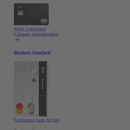
Make a statement
Compare personal plans
Business Standard
Freelancers bank for free