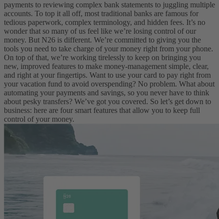
payments to reviewing complex bank statements to juggling multiple
accounts. To top it all off, most traditional banks are famous for
tedious paperwork, complex terminology, and hidden fees. It’s no
wonder that so many of us feel like we’re losing control of our
money.
But N26 is different. We’re committed to giving you the
tools you need to take charge of your money right from your phone.
On top of that, we’re working tirelessly to keep on bringing you
new, improved features to make money-management simple, clear,
and right at your fingertips. Want to use your card to pay right from
your vacation fund to avoid overspending? No problem. What about
automating your payments and savings, so you never have to think
about pesky transfers? We’ve got you covered.
So let’s get down to
business: here are four smart features that allow you to keep full
control of your money.