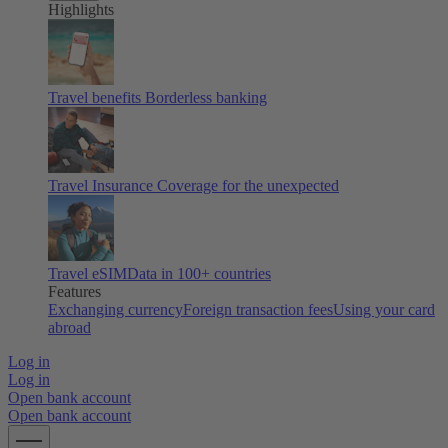
Highlights
Travel benefits
Borderless banking
Travel Insurance
Coverage for the unexpected
Travel eSIM
Data in 100+ countries
Features
Exchanging currency
Foreign transaction fees
Using your card
abroad
Log in
Log in
Open bank account
Open bank account