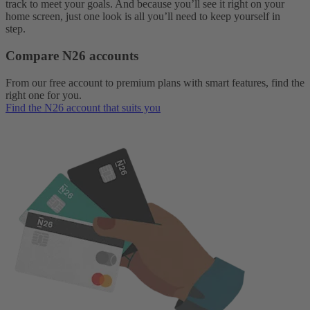
track to meet your goals. And because you’ll see it right on your
home screen, just one look is all you’ll need to keep yourself in
step.
Compare N26 accounts
From our free account to premium plans with smart features, find the
right one for you.
Find the N26 account that suits you