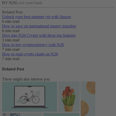
BY N26
Love your bank
Related Post
Unlock your best summer yet with Spaces
6 min read
How to save on international money transfers
6 min read
Dive into N26 Crypto with these top features
3 min read
How to buy cryptocurrency with N26
7 min read
How to read crypto charts on N26
7 min read
Related Post
These might also interest you