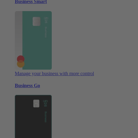
Business Smart
Manage your business with more control
Business Go