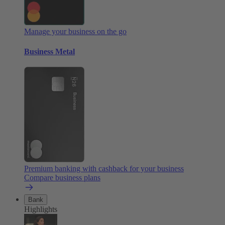
Manage your business on the go
Business Metal
Premium banking with cashback for your business
Compare business plans
Bank
Highlights