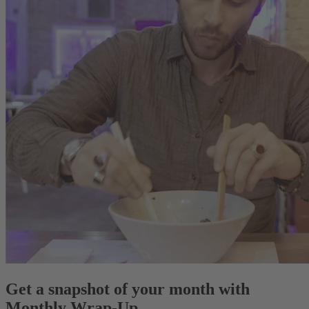
Get a snapshot of your month with
Monthly Wrap-Up