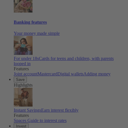
Banking features
Your money made simple
For under 18s
Cards for teens and children, with parents
looped in
Features
Joint account
Mastercard
Digital wallets
Adding money
Save
Highlights
Instant Savings
Earn interest flexibly
Features
Spaces
Guide to interest rates
Invest