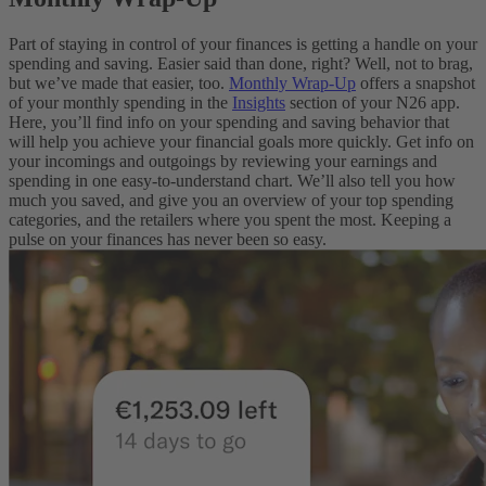
Part of staying in control of your finances is getting a handle on your
spending and saving. Easier said than done, right? Well, not to brag,
but we’ve made that easier, too.
Monthly Wrap-Up
offers a snapshot
of your monthly spending in the
Insights
section of your N26 app.
Here, you’ll find info on your spending and saving behavior that
will help you achieve your financial goals more quickly. Get info on
your incomings and outgoings by reviewing your earnings and
spending in one easy-to-understand chart. We’ll also tell you how
much you saved, and give you an overview of your top spending
categories, and the retailers where you spent the most. Keeping a
pulse on your finances has never been so easy.