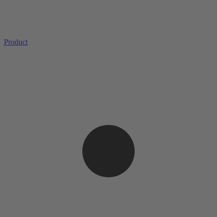
Product