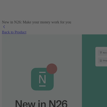
New in N26: Make your money work for you
Back to Product