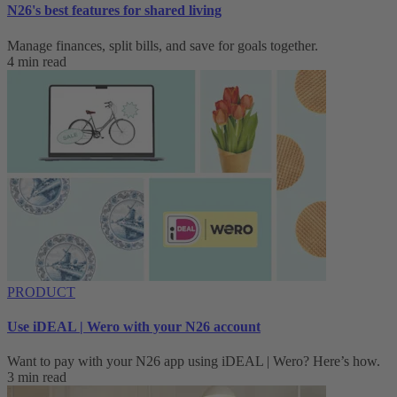
N26's best features for shared living
Manage finances, split bills, and save for goals together.
4 min read
PRODUCT
Use iDEAL | Wero with your N26 account
Want to pay with your N26 app using iDEAL | Wero? Here’s how.
3 min read