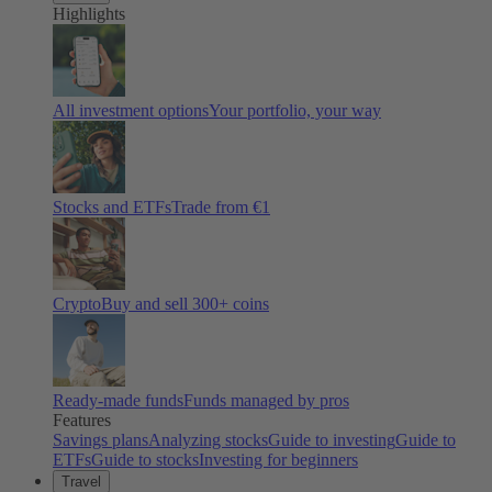
Highlights
All investment options
Your portfolio, your way
Stocks and ETFs
Trade from €1
Crypto
Buy and sell
300
+ coins
Ready-made funds
Funds managed by pros
Features
Savings plans
Analyzing stocks
Guide to investing
Guide to
ETFs
Guide to stocks
Investing for beginners
Travel