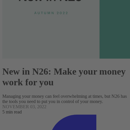
New in N26: Make your money
work for you
Managing your money can feel overwhelming at times, but N26 has
the tools you need to put you in control of your money.
NOVEMBER 03, 2022
5 min read