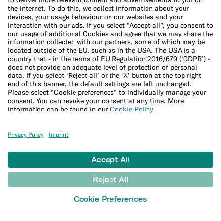
Security
Refer a friend
Banking for expats
International money transfers
© N26 SE
2026
Legal Documents
Privacy Policy