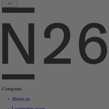
Company
About us
Leadership team