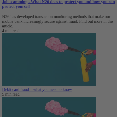
Job scamming - What N26 does to protect you and how you can
protect yourself
N26 has developed transaction monitoring methods that make our
mobile bank increasingly secure against fraud. Find out more in this
article.
4 min read
Debit card fraud—what you need to know
5 min read