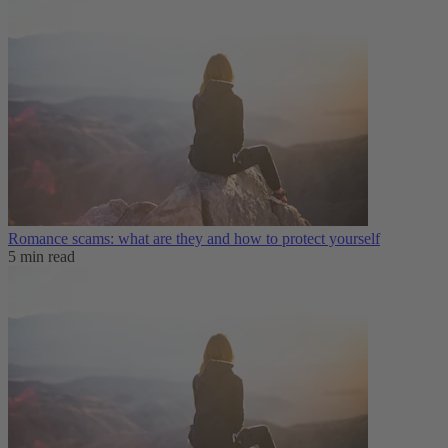
Romance scams: what are they and how to protect yourself
5 min read