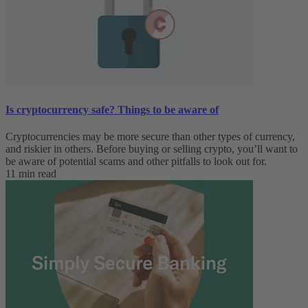
Is cryptocurrency safe? Things to be aware of
Cryptocurrencies may be more secure than other types of currency,
and riskier in others. Before buying or selling crypto, you’ll want to
be aware of potential scams and other pitfalls to look out for.
11 min read