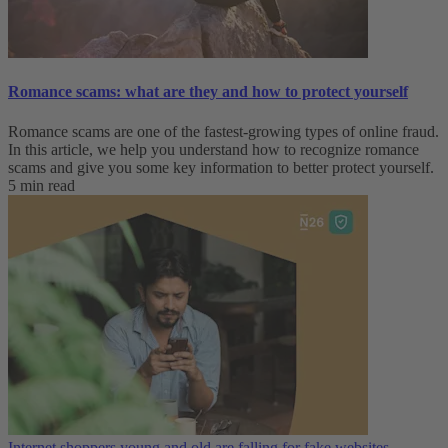
Romance scams: what are they and how to protect yourself
Romance scams are one of the fastest-growing types of online fraud.
In this article, we help you understand how to recognize romance
scams and give you some key information to better protect yourself.
5 min read
Internet shoppers young and old are falling for fake websites—