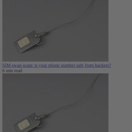
SIM swap scam: is your phone number safe from hackers?
6 min read