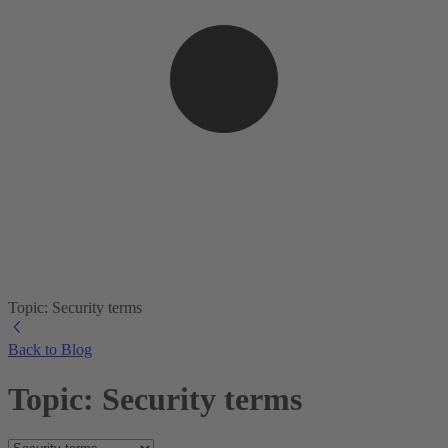
Topic: Security terms
Back to Blog
Topic: Security terms