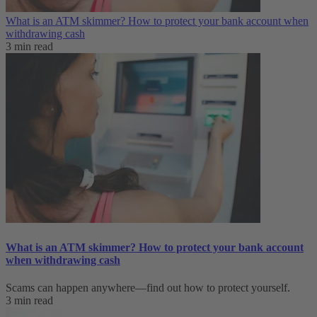
What is an ATM skimmer? How to protect your bank account when
withdrawing cash
3 min read
What is an ATM skimmer? How to protect your bank account
when withdrawing cash
Scams can happen anywhere—find out how to protect yourself.
3 min read