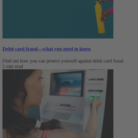
Debit card fraud—what you need to know
Find out how you can protect yourself against debit card fraud.
5 min read