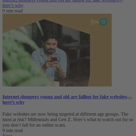
here’s why
9 min read
Internet shoppers young and old are falling for fake websites—
here’s why
Fake websites are now being targeted at different age groups. The
most at risk? Millennials and Gen Z. Here’s what to watch out for so
you don’t fall for an online scam.
9 min read
Next