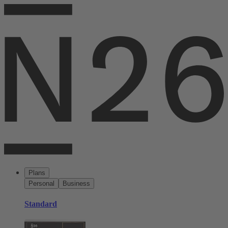
Plans
Personal
Business
Standard