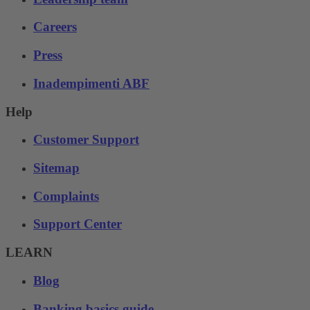
Careers
Press
Inadempimenti ABF
Help
Customer Support
Sitemap
Complaints
Support Center
LEARN
Blog
Banking basics guide