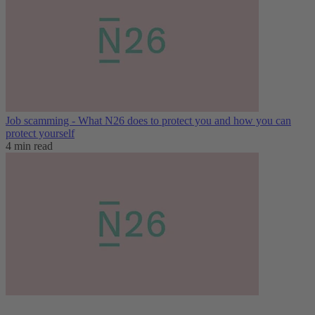
Job scamming - What N26 does to protect you and how you can
protect yourself
4 min read