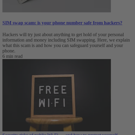
SIM swap scam: is your phone number safe from hackers?
Hackers will try just about anything to get hold of your personal
information and money including SIM swapping. Here, we explain
what this scam is and how you can safeguard yourself and your
phone.
6 min read