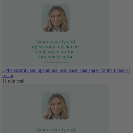
Cybersecurity and operational resilience: challenges for the financial
sector
11 min read