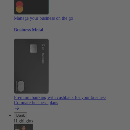
Manage your business on the go
Business Metal
Premium banking with cashback for your business
Compare business plans
Bank
Highlights