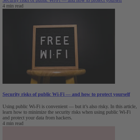
Security risks of public Wi-Fi — and how to protect yourself
4 min read
Security risks of public Wi-Fi — and how to protect yourself
Using public Wi-Fi is convenient — but it’s also risky. In this article,
learn how to minimize the security risks when using public Wi-Fi
and protect your data from hackers.
4 min read