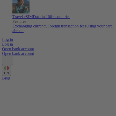
Travel eSIM
Data in 100+ countries
Features
Exchanging currency
Foreign transaction fees
Using your card
abroad
Log in
Log in
Open bank account
Open bank account
EN
Blog