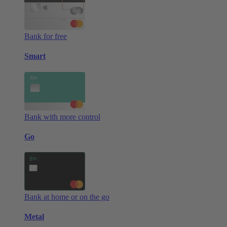
Bank for free
Smart
Bank with more control
Go
Bank at home or on the go
Metal