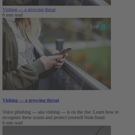
Vishing — a growing threat
6 min read
Vishing — a growing threat
Voice phishing — aka vishing — is on the rise. Learn how to
recognize these scams and protect yourself from fraud.
6 min read