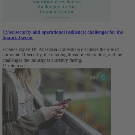
Cybersecurity and operational resilience: challenges for the
financial sector
Finance expert Dr. Anastasia Kotovskaia discusses the role of
corporate IT security, the ongoing threat of cybercrime, and the
challenges the industry is currently facing.
11 min read