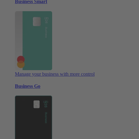
Business Smart
Manage your business with more control
Business Go