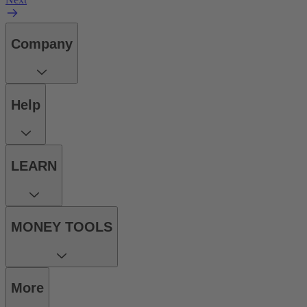
Company
Help
LEARN
MONEY TOOLS
More