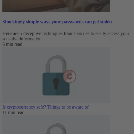
Shockingly simple ways your passwords can get stolen
Here are 5 deceptive techniques fraudsters use to easily access your
sensitive information.
6 min read
Is cryptocurrency safe? Things to be aware of
11 min read