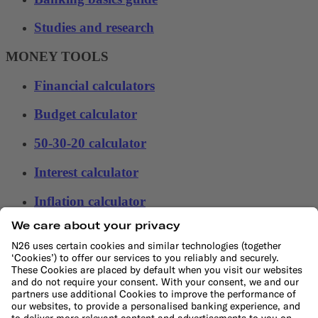
Studies and research
MONEY TOOLS
Financial calculators
Budget calculator
50-30-20 calculator
Interest calculator
Inflation calculator
Moving cost calculator
Festive budget calculator
More
Student bank account