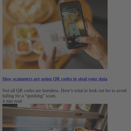
How scammers are using QR codes to steal your data
Not all QR codes are harmless. Here’s what to look out for to avoid
falling for a “quishing” scam.
4 min read