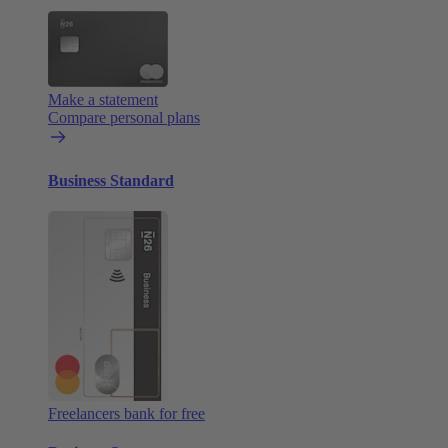
Make a statement
Compare personal plans
Business Standard
Freelancers bank for free