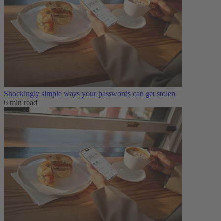
Shockingly simple ways your passwords can get stolen
6 min read