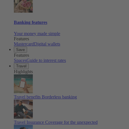
Banking features
Your money made simple
Features
Mastercard
Digital wallets
Save
Features
Spaces
Guide to interest rates
Travel
Highlights
Travel benefits
Borderless banking
Travel Insurance
Coverage for the unexpected