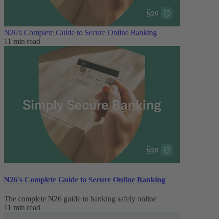
N26's Complete Guide to Secure Online Banking
11 min read
N26's Complete Guide to Secure Online Banking
The complete N26 guide to banking safely online
11 min read