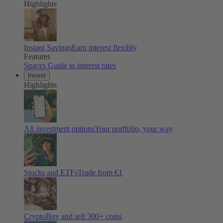
Highlights
Instant Savings
Earn interest flexibly
Features
Spaces
Guide to interest rates
Invest
Highlights
All investment options
Your portfolio, your way
Stocks and ETFs
Trade from €1
Crypto
Buy and sell
300
+ coins