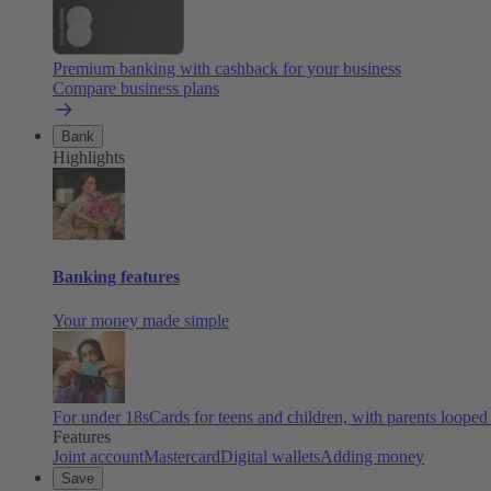
Premium banking with cashback for your business
Compare business plans
Bank
Highlights
Banking features
Your money made simple
For under 18s
Cards for teens and children, with parents looped
Features
Joint account
Mastercard
Digital wallets
Adding money
Save