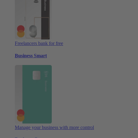
Freelancers bank for free
Business Smart
Manage your business with more control