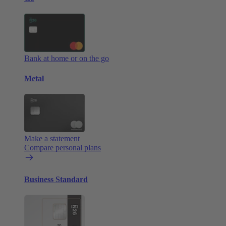
Bank at home or on the go
Metal
Make a statement
Compare personal plans
Business Standard