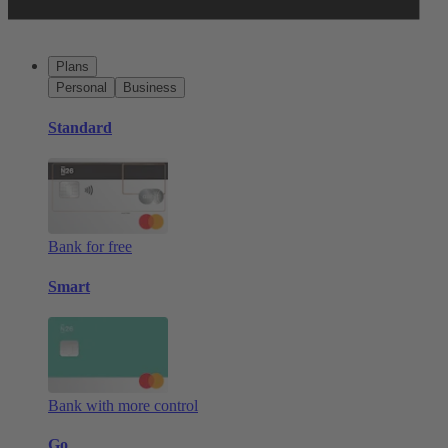
Plans
Personal
Business
Standard
Bank for free
Smart
Bank with more control
Go