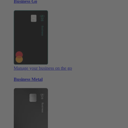
Business Go
Manage your business on the go
Business Metal