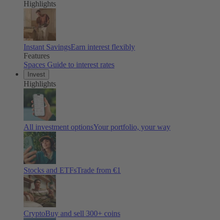
Highlights
Instant Savings
Earn interest flexibly
Features
Spaces
Guide to interest rates
Invest
Highlights
All investment options
Your portfolio, your way
Stocks and ETFs
Trade from €1
Crypto
Buy and sell
300
+ coins