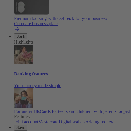
Premium banking with cashback for your business
Compare business plans
Bank
Highlights
Banking features
Your money made simple
For under 18s
Cards for teens and children, with parents looped
Features
Joint account
Mastercard
Digital wallets
Adding money
Save