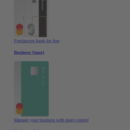
Freelancers bank for free
Business Smart
Manage your business with more control