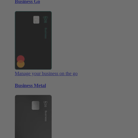
Business Go
Manage your business on the go
Business Metal