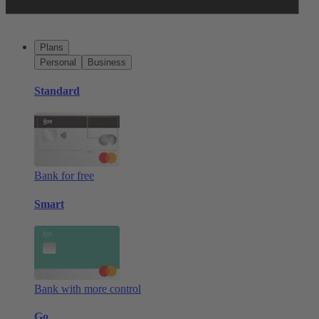
Plans
Personal
Business
Standard
Bank for free
Smart
Bank with more control
Go