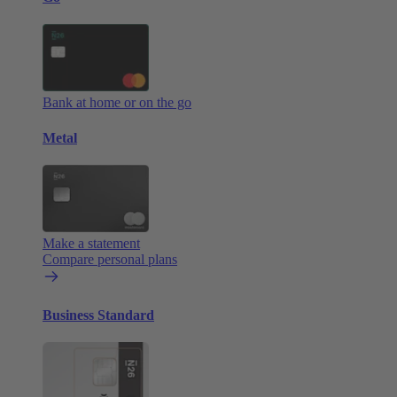
Bank at home or on the go
Metal
Make a statement
Compare personal plans
Business Standard