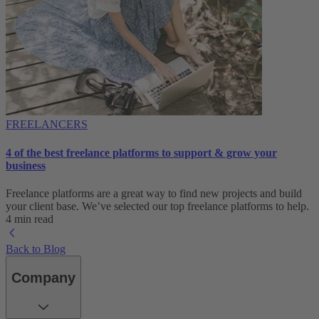
FREELANCERS
4 of the best freelance platforms to support & grow your
business
Freelance platforms are a great way to find new projects and build
your client base. We’ve selected our top freelance platforms to help.
4 min read
Back to Blog
Company