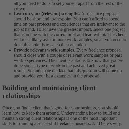
all you need to do is to set yourself apart from the rest of the
crowd.
Lean on your (relevant) strengths.
A freelance proposal
should be short and to-the-point. You can’t afford to spend
time on past projects and experiences that are irrelevant to the
job at hand. To achieve the greatest impact, select one project
that is in line with the current brief and lead with it. The client
will most likely ask for more work samples, so all you need to
do at this point is to catch their attention.
Provide relevant work samples.
Every freelance proposal
should close with a couple of relevant work samples or past
work experiences. The client is anxious to know that you’ve
done similar type of work in the past and achieved great
results. So anticipate the fact that this question will come up
and provide your best examples in the proposal.
Building and maintaining client
relationships
Once you find a client that’s good for your business, you should
learn how to keep them around. Understanding how to build and
maintain strong client relationships is one of the most important
skills for running a successful freelance business. And here’s why.