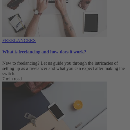
FREELANCERS
What is freelancing and how does it work?
New to freelancing? Let us guide you through the intricacies of
setting up as a freelancer and what you can expect after making the
switch.
7 min read