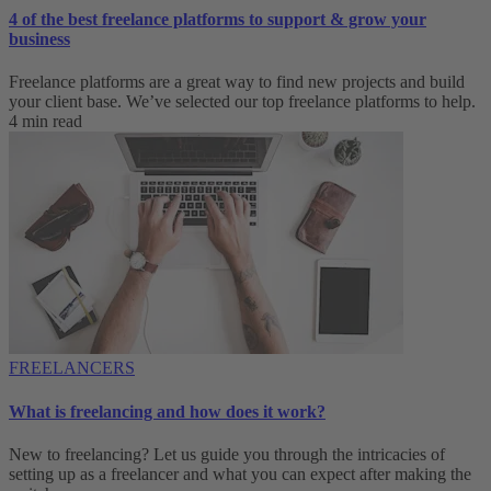
4 of the best freelance platforms to support & grow your
business
Freelance platforms are a great way to find new projects and build
your client base. We’ve selected our top freelance platforms to help.
4 min read
FREELANCERS
What is freelancing and how does it work?
New to freelancing? Let us guide you through the intricacies of
setting up as a freelancer and what you can expect after making the