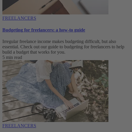
FREELANCERS
Budgeting for freelancers: a how-to guide
Irregular freelance income makes budgeting difficult, but also
essential. Check out our guide to budgeting for freelancers to help
build a budget that works for you.
5 min read
FREELANCERS