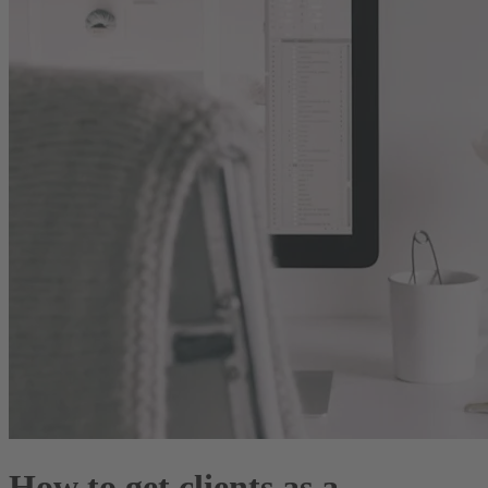
How to get clients as a