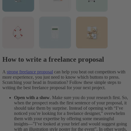
How to write a freelance proposal
A
strong freelance proposal
can help you beat out competitors with
more experience, you just need to know which buttons to press.
Scratching your head in frustration? Follow these simple steps to
writing the best freelance proposal for your next project.
Open with a show
. Make sure you do your research first. So,
when the prospect reads the first sentence of your proposal, it
should take them by surprise. Instead of opening with “I’ve
noticed you’re looking for a freelance designer,” overwhelm
them with your expertise by offering some meaningful
insights—”I’ve looked at your brief and would suggest going
with an illustration style poster for the event”. In other words,