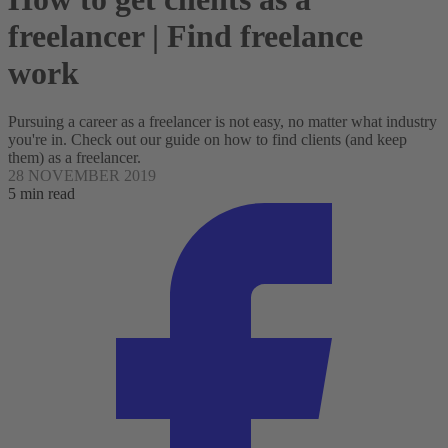
freelancer | Find freelance
work
Pursuing a career as a freelancer is not easy, no matter what industry
you're in. Check out our guide on how to find clients (and keep
them) as a freelancer.
28 NOVEMBER 2019
5 min read