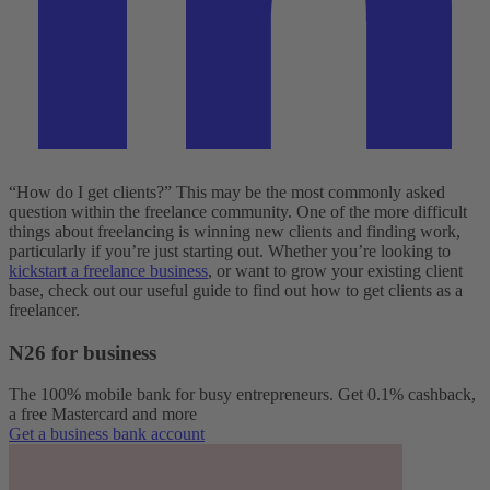
“How do I get clients?” This may be the most commonly asked
question within the freelance community. One of the more difficult
things about freelancing is winning new clients and finding work,
particularly if you’re just starting out. Whether you’re looking to
kickstart a freelance business
, or want to grow your existing client
base, check out our useful guide to find out how to get clients as a
freelancer.
N26 for business
The 100% mobile bank for busy entrepreneurs. Get 0.1% cashback,
a free Mastercard and more
Get a business bank account