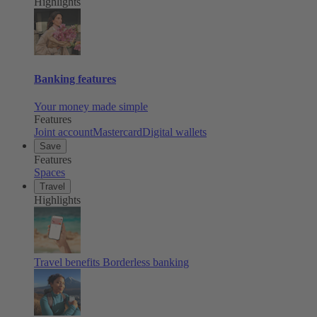
Highlights
Banking features
Your money made simple
Features
Joint account
Mastercard
Digital wallets
Save
Features
Spaces
Travel
Highlights
Travel benefits
Borderless banking