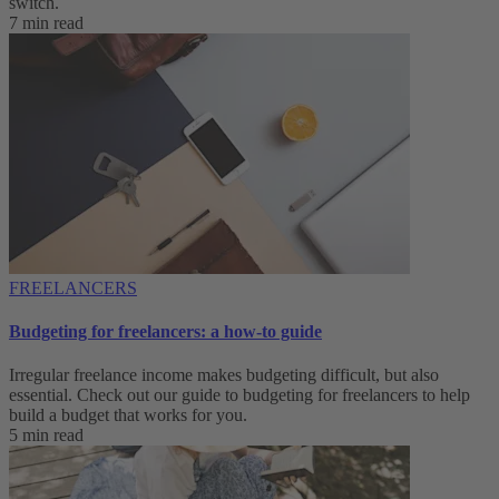
switch.
7 min read
FREELANCERS
Budgeting for freelancers: a how-to guide
Irregular freelance income makes budgeting difficult, but also
essential. Check out our guide to budgeting for freelancers to help
build a budget that works for you.
5 min read