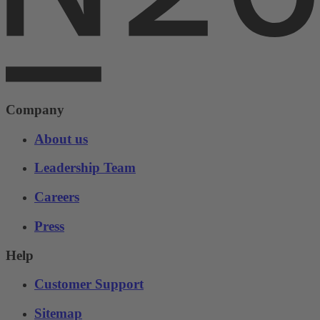
Company
About us
Leadership Team
Careers
Press
Help
Customer Support
Sitemap