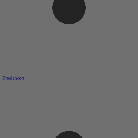
Freelancers