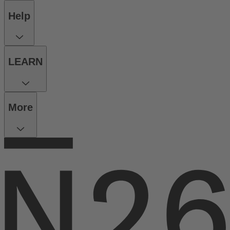
Help
LEARN
More