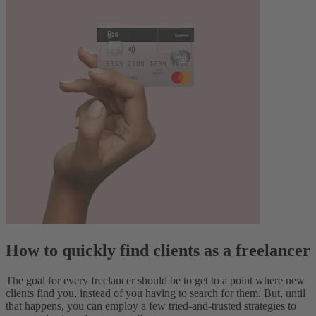
How to quickly find clients as a freelancer
The goal for every freelancer should be to get to a point where new
clients find you, instead of you having to search for them. But, until
that happens, you can employ a few tried-and-trusted strategies to