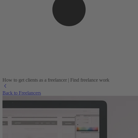
How to get clients as a freelancer | Find freelance work
Back to Freelancers