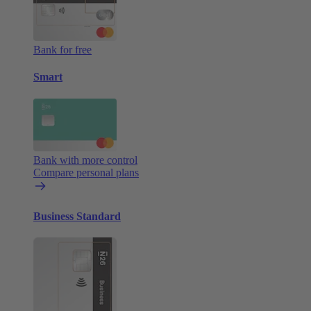
Bank for free
Smart
Bank with more control
Compare personal plans
Business Standard