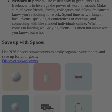
Network in person.
The easiest way to get clients as a
freelancer is to leverage the power of word of mouth. Make
sure all your friends, family, colleagues and fellow freelancers
know you’re looking for work. Spend time networking at
local events, speaking at conferences or meetups, and
connecting with like-minded individuals online. When it
comes to landing well-paying clients, it’s often not about what
you know, but who.
Save up with Spaces
Use N26 Spaces sub-accounts to easily organize your money and
save up for your goals.
Discover sub-accounts