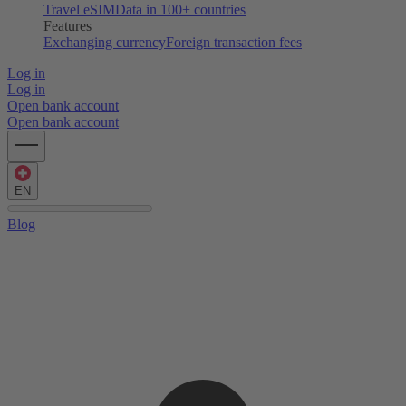
Travel eSIM
Data in 100+ countries
Features
Exchanging currency
Foreign transaction fees
Log in
Log in
Open bank account
Open bank account
EN
Blog