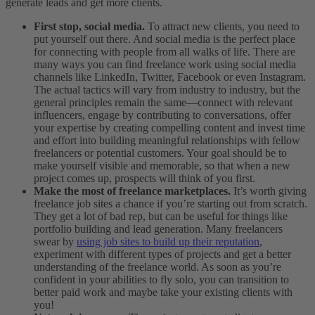
generate leads and get more clients.
First stop, social media.
To attract new clients, you need to
put yourself out there. And social media is the perfect place
for connecting with people from all walks of life. There are
many ways you can find freelance work using social media
channels like LinkedIn, Twitter, Facebook or even Instagram.
The actual tactics will vary from industry to industry, but the
general principles remain the same—connect with relevant
influencers, engage by contributing to conversations, offer
your expertise by creating compelling content and invest time
and effort into building meaningful relationships with fellow
freelancers or potential customers. Your goal should be to
make yourself visible and memorable, so that when a new
project comes up, prospects will think of you first.
Make the most of freelance marketplaces.
It’s worth giving
freelance job sites a chance if you’re starting out from scratch.
They get a lot of bad rep, but can be useful for things like
portfolio building and lead generation. Many freelancers
swear by
using job sites to build up their reputation
,
experiment with different types of projects and get a better
understanding of the freelance world. As soon as you’re
confident in your abilities to fly solo, you can transition to
better paid work and maybe take your existing clients with
you!