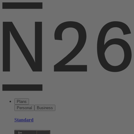
Plans
Personal
Business
Standard