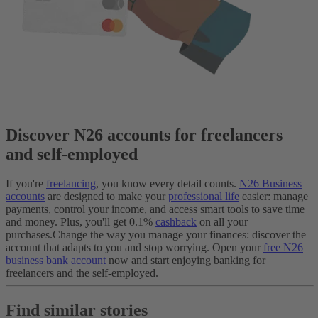
Discover N26 accounts for freelancers
and self-employed
If you're
freelancing
, you know every detail counts.
N26 Business
accounts
are designed to make your
professional life
easier: manage
payments, control your income, and access smart tools to save time
and money. Plus, you'll get 0.1%
cashback
on all your
purchases.
Change the way you manage your finances: discover the
account that adapts to you and stop worrying. Open your
free N26
business bank account
now and start enjoying banking for
freelancers and the self-employed.
Find similar stories