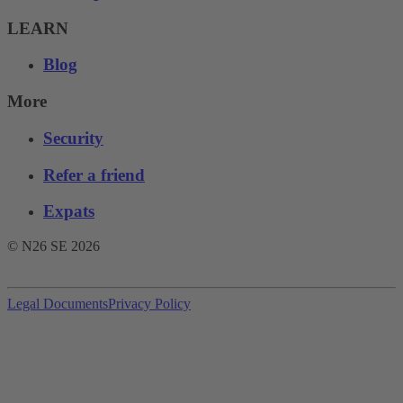
LEARN
Blog
More
Security
Refer a friend
Expats
© N26 SE
2026
Legal Documents
Privacy Policy