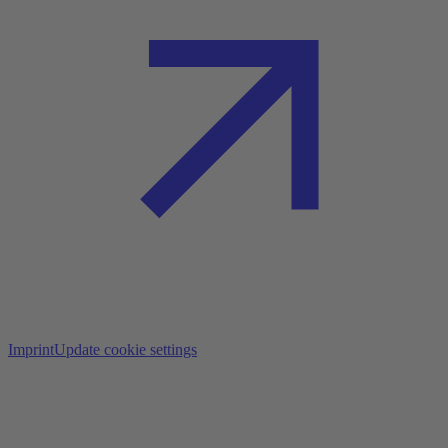
Imprint
Update cookie settings