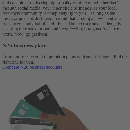
and capable of delivering high-quality work. And whether that’s
through social media, your inner circle of friends, or your local
freelancer community is completely up to you—as long as the
message gets out. Just keep in mind that landing a new client as a
freelancer is only half the job done. The next serious challenge is
ensuring they stick around and keep feeding you great freelance
work. Now, go get them!
N26 business plans
From our free account to premium plans with smart features, find the
right one for you.
Compare N26 business accounts