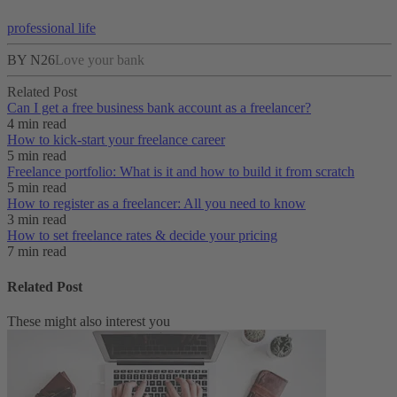
professional life
BY N26
Love your bank
Related Post
Can I get a free business bank account as a freelancer?
4 min read
How to kick-start your freelance career
5 min read
Freelance portfolio: What is it and how to build it from scratch
5 min read
How to register as a freelancer: All you need to know
3 min read
How to set freelance rates & decide your pricing
7 min read
Related Post
These might also interest you