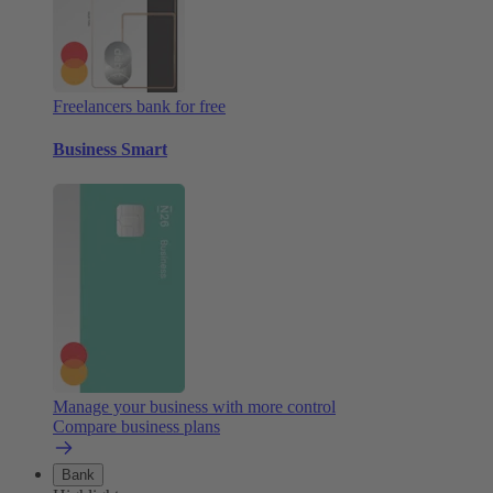
Freelancers bank for free
Business Smart
Manage your business with more control
Compare business plans
Bank