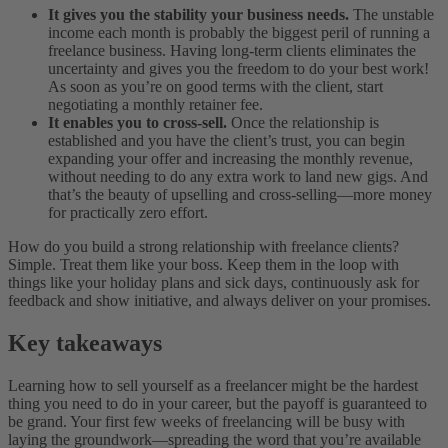
It gives you the stability your business needs.
The unstable
income each month is probably the biggest peril of running a
freelance business. Having long-term clients eliminates the
uncertainty and gives you the freedom to do your best work!
As soon as you’re on good terms with the client, start
negotiating a monthly retainer fee.
It enables you to cross-sell.
Once the relationship is
established and you have the client’s trust, you can begin
expanding your offer and increasing the monthly revenue,
without needing to do any extra work to land new gigs. And
that’s the beauty of upselling and cross-selling—more money
for practically zero effort.
How do you build a strong relationship with freelance clients?
Simple. Treat them like your boss. Keep them in the loop with
things like your holiday plans and sick days, continuously ask for
feedback and show initiative, and always deliver on your promises.
Key takeaways
Learning how to sell yourself as a freelancer might be the hardest
thing you need to do in your career, but the payoff is guaranteed to
be grand. Your first few weeks of freelancing will be busy with
laying the groundwork—spreading the word that you’re available