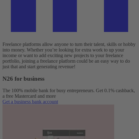
Freelance platforms allow anyone to turn their talent, skills or hobby
into money. Whether you’re looking for extra work to up your
income or want to add exciting new projects to your freelance
portfolio, joining a freelance platform could be an easy way to do
just that and start generating revenue!
N26 for business
The 100% mobile bank for busy entrepreneurs. Get 0.1% cashback,
a free Mastercard and more
Get a business bank account