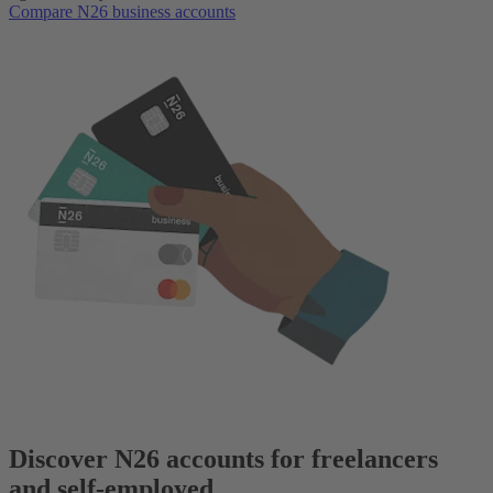
Compare N26 business accounts
Discover N26 accounts for freelancers
and self-employed