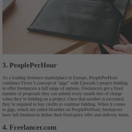
3. PeoplePerHour
As a leading freelance marketplace in Europe, PeoplePerHour
combines Fiverr’s concept of “gigs” with Upwork’s project bidding
to offer freelancers a full range of options. Freelancers get a fixed
number of proposals they can submit every month free of charge
when they’re bidding on a project. Once that number is exceeded,
they’re required to buy credits to continue bidding. When it comes
to gigs, which are called Hourlies on PeoplePerHour, freelancers
have full freedom to define their fixed-price offer and delivery terms.
4. Freelancer.com