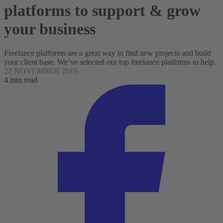
platforms to support & grow
your business
Freelance platforms are a great way to find new projects and build
your client base. We’ve selected our top freelance platforms to help.
22 NOVEMBER 2019
4 min read