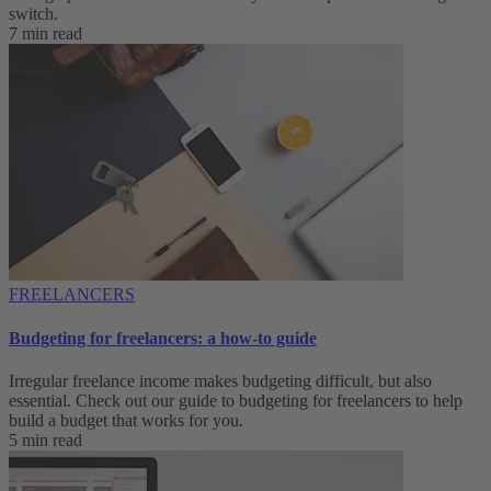
switch.
7 min read
FREELANCERS
Budgeting for freelancers: a how-to guide
Irregular freelance income makes budgeting difficult, but also
essential. Check out our guide to budgeting for freelancers to help
build a budget that works for you.
5 min read