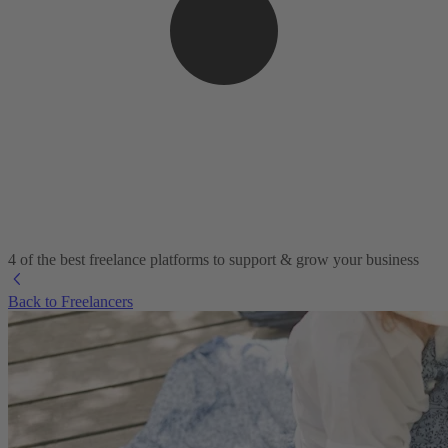
4 of the best freelance platforms to support & grow your business
Back to Freelancers