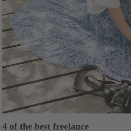
4 of the best freelance