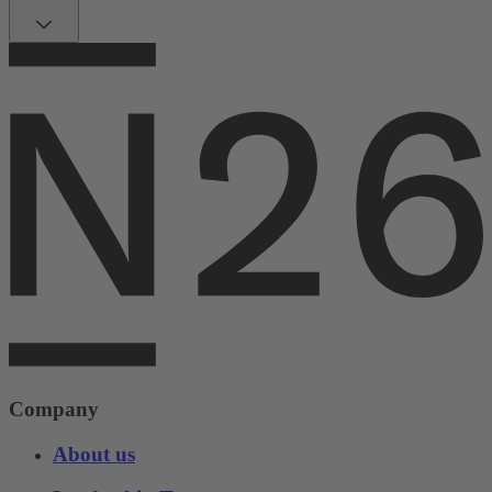
Company
About us