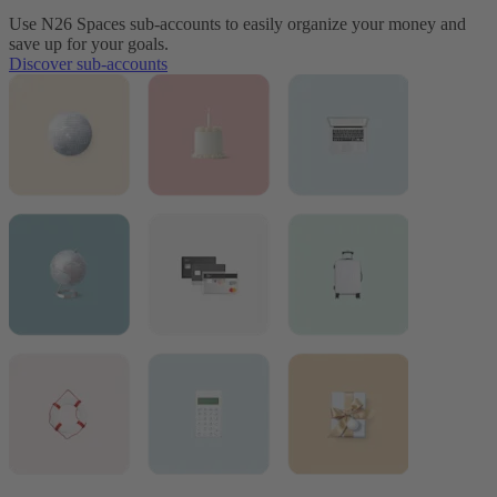
Use N26 Spaces sub-accounts to easily organize your money and
save up for your goals.
Discover sub-accounts