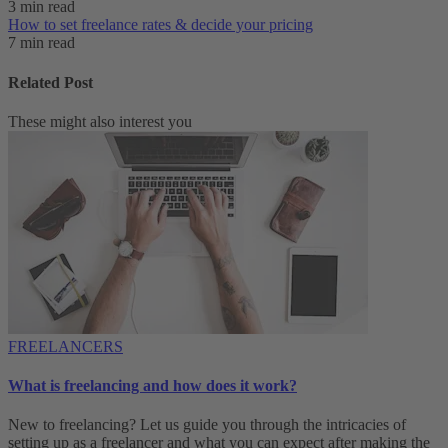
3 min read
How to set freelance rates & decide your pricing
7 min read
Related Post
These might also interest you
FREELANCERS
What is freelancing and how does it work?
New to freelancing? Let us guide you through the intricacies of
setting up as a freelancer and what you can expect after making the