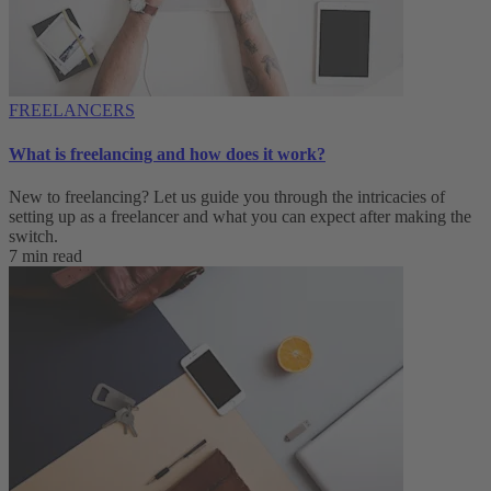
FREELANCERS
What is freelancing and how does it work?
New to freelancing? Let us guide you through the intricacies of
setting up as a freelancer and what you can expect after making the
switch.
7 min read