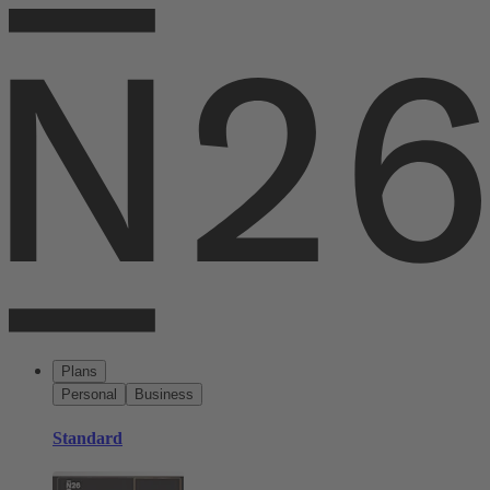
Plans
Personal
Business
Standard