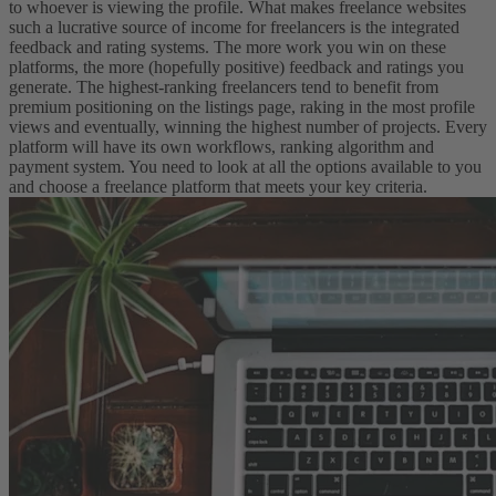
to whoever is viewing the profile.
What makes freelance websites
such a lucrative source of income for freelancers is the integrated
feedback and rating systems. The more work you win on these
platforms, the more (hopefully positive) feedback and ratings you
generate. The highest-ranking freelancers tend to benefit from
premium positioning on the listings page, raking in the most profile
views and eventually, winning the highest number of projects.
Every
platform will have its own workflows, ranking algorithm and
payment system. You need to look at all the options available to you
and choose a freelance platform that meets your key criteria.