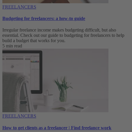
FREELANCERS
Budgeting for freelancers: a how-to guide
Irregular freelance income makes budgeting difficult, but also
essential. Check out our guide to budgeting for freelancers to help
build a budget that works for you.
5 min read
FREELANCERS
How to get clients as a freelancer | Find freelance work