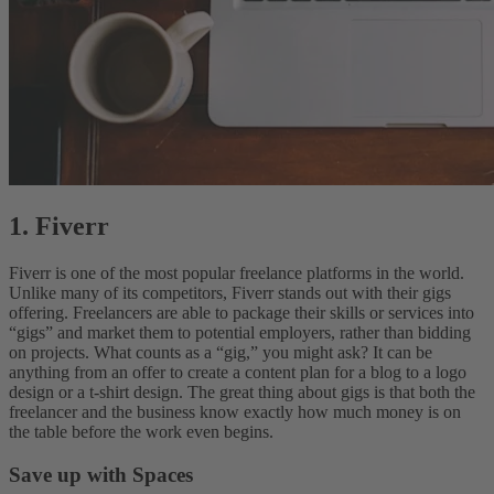
1. Fiverr
Fiverr is one of the most popular freelance platforms in the world.
Unlike many of its competitors, Fiverr stands out with their gigs
offering. Freelancers are able to package their skills or services into
“gigs” and market them to potential employers, rather than bidding
on projects. What counts as a “gig,” you might ask? It can be
anything from an offer to create a content plan for a blog to a logo
design or a t-shirt design. The great thing about gigs is that both the
freelancer and the business know exactly how much money is on
the table before the work even begins.
Save up with Spaces