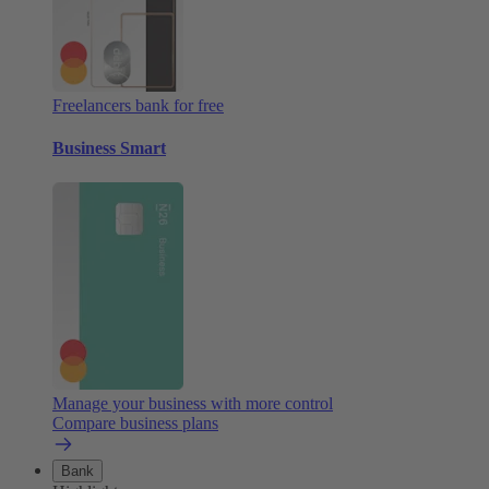
Freelancers bank for free
Business Smart
Manage your business with more control
Compare business plans
Bank