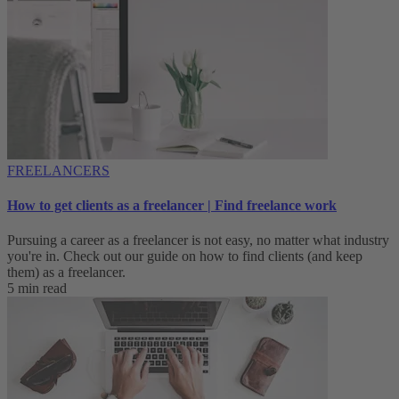
FREELANCERS
How to get clients as a freelancer | Find freelance work
Pursuing a career as a freelancer is not easy, no matter what industry
you're in. Check out our guide on how to find clients (and keep
them) as a freelancer.
5 min read