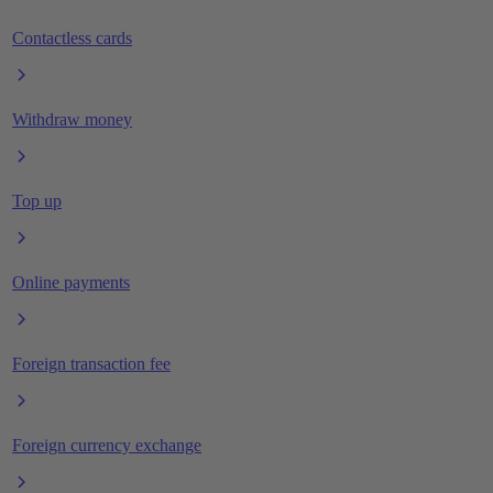
Contactless cards
Withdraw money
Top up
Online payments
Foreign transaction fee
Foreign currency exchange