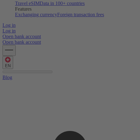
Travel eSIM
Data in 100+ countries
Features
Exchanging currency
Foreign transaction fees
Log in
Log in
Open bank account
Open bank account
EN
Blog