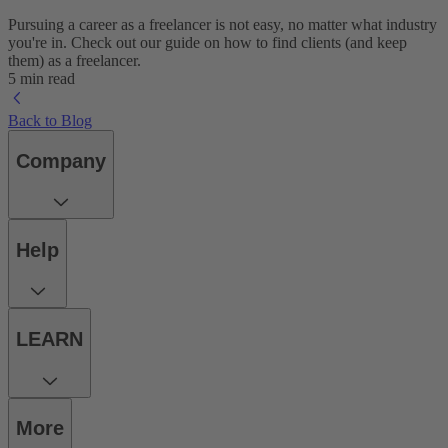
Pursuing a career as a freelancer is not easy, no matter what industry
you're in. Check out our guide on how to find clients (and keep
them) as a freelancer.
5 min read
Back to Blog
Company
Help
LEARN
More