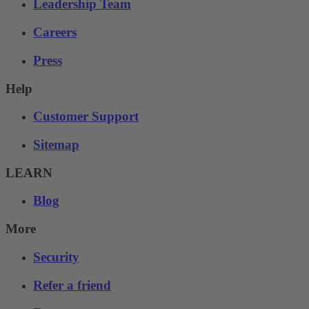
Leadership Team
Careers
Press
Help
Customer Support
Sitemap
LEARN
Blog
More
Security
Refer a friend