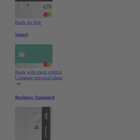
Bank for free
Smart
Bank with more control
Compare personal plans
Business Standard