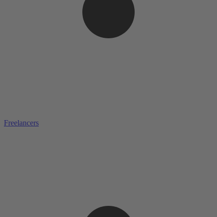
Freelancers