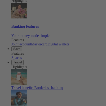
Highlights
Banking features
Your money made simple
Features
Joint account
Mastercard
Digital wallets
Save
Features
Spaces
Travel
Highlights
Travel benefits
Borderless banking