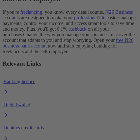
If you're
freelancing
, you know every detail counts.
N26 Business
accounts
are designed to make your
professional life
easier: manage
payments, control your income, and access smart tools to save time
and money. Plus, you'll get 0.1%
cashback
on all your
purchases.
Change the way you manage your finances: discover the
account that adapts to you and stop worrying. Open your
free N26
business bank account
now and start enjoying banking for
freelancers and the self-employed.
Relevant Links
Banking licence
Digital wallet
Debit vs credit cards