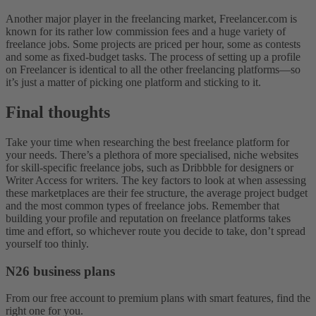
Another major player in the freelancing market, Freelancer.com is
known for its rather low commission fees and a huge variety of
freelance jobs. Some projects are priced per hour, some as contests
and some as fixed-budget tasks. The process of setting up a profile
on Freelancer is identical to all the other freelancing platforms—so
it’s just a matter of picking one platform and sticking to it.
Final thoughts
Take your time when researching the best freelance platform for
your needs. There’s a plethora of more specialised, niche websites
for skill-specific freelance jobs, such as Dribbble for designers or
Writer Access for writers. The key factors to look at when assessing
these marketplaces are their fee structure, the average project budget
and the most common types of freelance jobs. Remember that
building your profile and reputation on freelance platforms takes
time and effort, so whichever route you decide to take, don’t spread
yourself too thinly.
N26 business plans
From our free account to premium plans with smart features, find the
right one for you.