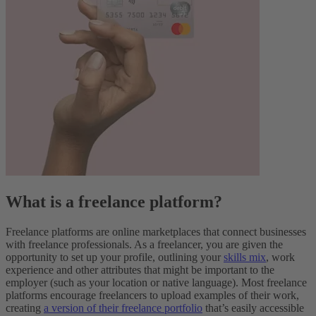
What is a freelance platform?
Freelance platforms are online marketplaces that connect businesses
with freelance professionals.
As a freelancer, you are given the
opportunity to set up your profile, outlining your
skills mix
, work
experience and other attributes that might be important to the
employer (such as your location or native language). Most freelance
platforms encourage freelancers to upload examples of their work,
creating
a version of their freelance portfolio
that’s easily accessible