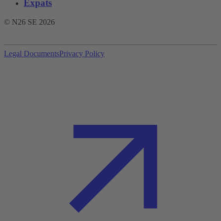
Expats
© N26 SE
2026
Legal Documents
Privacy Policy