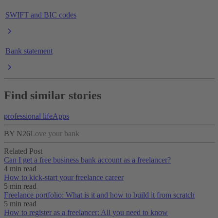
SWIFT and BIC codes
Bank statement
Find similar stories
professional life
Apps
BY N26
Love your bank
Related Post
Can I get a free business bank account as a freelancer?
4 min read
How to kick-start your freelance career
5 min read
Freelance portfolio: What is it and how to build it from scratch
5 min read
How to register as a freelancer: All you need to know