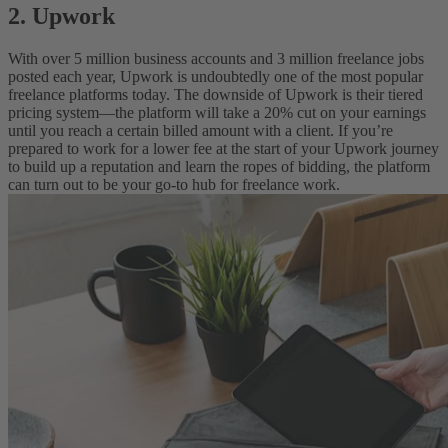
2. Upwork
With over 5 million business accounts and 3 million freelance jobs
posted each year, Upwork is undoubtedly one of the most popular
freelance platforms today. The downside of Upwork is their tiered
pricing system—the platform will take a 20% cut on your earnings
until you reach a certain billed amount with a client. If you’re
prepared to work for a lower fee at the start of your Upwork journey
to build up a reputation and learn the ropes of bidding, the platform
can turn out to be your go-to hub for freelance work.