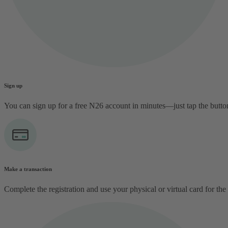
Sign up
You can sign up for a free N26 account in minutes—just tap the butt
Make a transaction
Complete the registration and use your physical or virtual card for the 