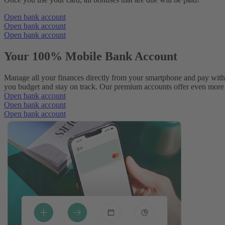
Open bank account
Open bank account
Open bank account
Your 100% Mobile Bank Account
Manage all your finances directly from your smartphone and pay with
you budget and stay on track. Our premium accounts offer even more p
Open bank account
Open bank account
Open bank account