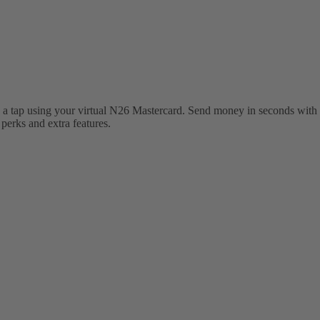
 a tap using your virtual N26 Mastercard. Send money in seconds with 
erks and extra features.