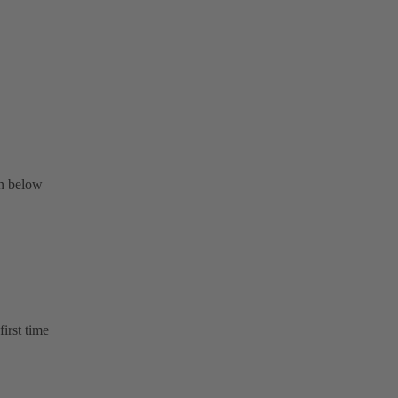
on below
first time