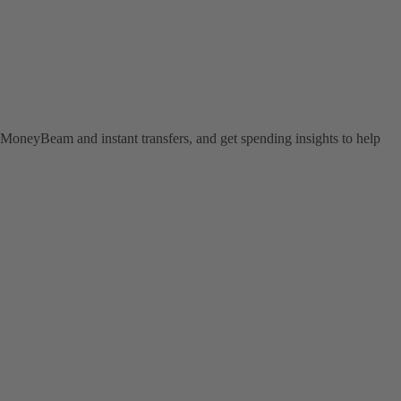
MoneyBeam and instant transfers, and get spending insights to help