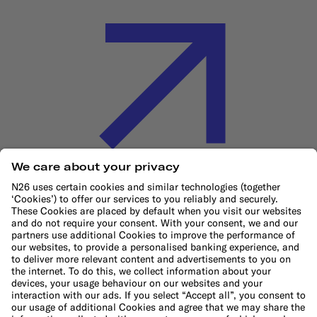
Cookie Policy