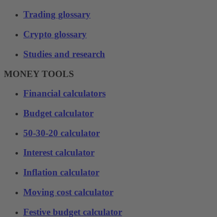
Trading glossary
Crypto glossary
Studies and research
MONEY TOOLS
Financial calculators
Budget calculator
50-30-20 calculator
Interest calculator
Inflation calculator
Moving cost calculator
Festive budget calculator