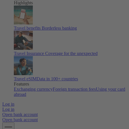
Highlights
Travel benefits
Borderless banking
Travel Insurance
Coverage for the unexpected
Travel eSIM
Data in 100+ countries
Features
Exchanging currency
Foreign transaction fees
Using your card
abroad
Log in
Log in
Open bank account
Open bank account