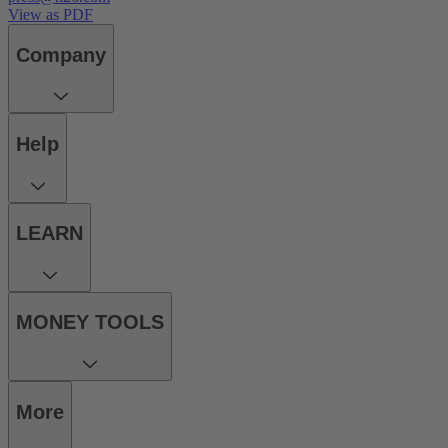
View as PDF
Company
Help
LEARN
MONEY TOOLS
More