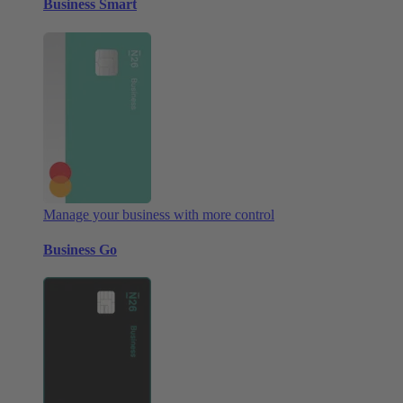
Business Smart
Manage your business with more control
Business Go