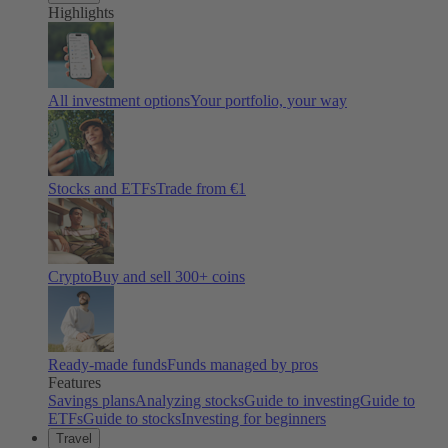
Highlights
All investment options
Your portfolio, your way
Stocks and ETFs
Trade from €1
Crypto
Buy and sell
300
+ coins
Ready-made funds
Funds managed by pros
Features
Savings plans
Analyzing stocks
Guide to investing
Guide to
ETFs
Guide to stocks
Investing for beginners
Travel