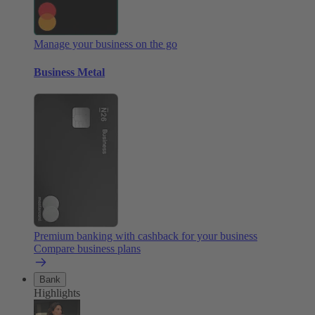
Manage your business on the go
Business Metal
Premium banking with cashback for your business
Compare business plans
Bank
Highlights