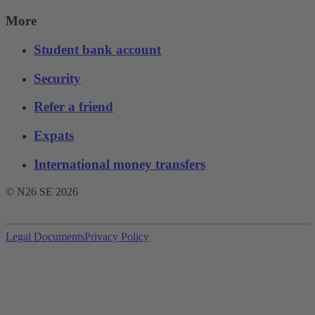
More
Student bank account
Security
Refer a friend
Expats
International money transfers
© N26 SE
2026
Legal Documents
Privacy Policy