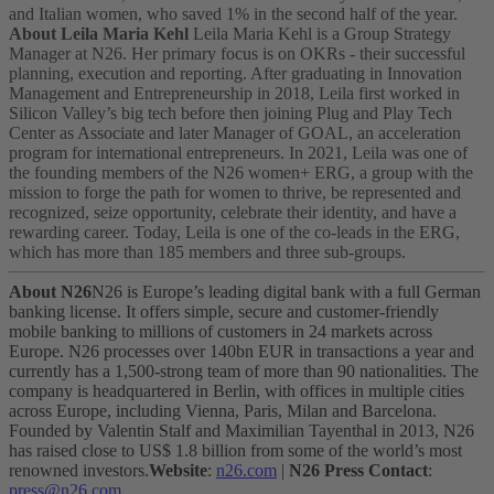
and Italian women, who saved 1% in the second half of the year.
About Leila Maria Kehl
Leila Maria Kehl is a Group Strategy
Manager at N26. Her primary focus is on OKRs - their successful
planning, execution and reporting. After graduating in Innovation
Management and Entrepreneurship in 2018, Leila first worked in
Silicon Valley’s big tech before then joining Plug and Play Tech
Center as Associate and later Manager of GOAL, an acceleration
program for international entrepreneurs.
In 2021, Leila was one of
the founding members of the N26 women+ ERG, a group with the
mission to forge the path for women to thrive, be represented and
recognized, seize opportunity, celebrate their identity, and have a
rewarding career. Today, Leila is one of the co-leads in the ERG,
which has more than 185 members and three sub-groups.
About N26
N26 is Europe’s leading digital bank with a full German
banking license. It offers simple, secure and customer-friendly
mobile banking to millions of customers in 24 markets across
Europe. N26 processes over 140bn EUR in transactions a year and
currently has a 1,500-strong team of more than 90 nationalities. The
company is headquartered in Berlin, with offices in multiple cities
across Europe, including Vienna, Paris, Milan and Barcelona.
Founded by Valentin Stalf and Maximilian Tayenthal in 2013, N26
has raised close to US$ 1.8 billion from some of the world’s most
renowned investors.
Website
:
n26.com
|
N26 Press Contact
:
press@n26.com