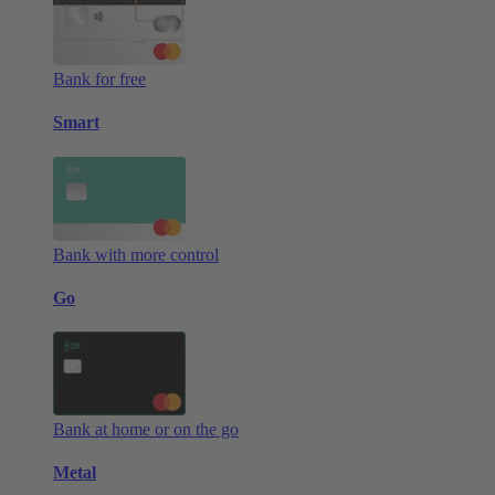
Bank for free
Smart
Bank with more control
Go
Bank at home or on the go
Metal