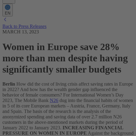
EN
Back to Press Releases
MARCH 13, 2023
Women in Europe save 28%
more than men despite having
significantly smaller budgets
Berlin
How did the cost of living crisis affect saving rates in Europe
in 2022? And how has the wealth gender gap influenced the
behavior of female consumers?
For International Women’s Day
2023, The Mobile Bank
N26
dug into the financial habits of women
in 5 of its core European markets – Austria, France, Germany, Italy
and Spain. The basis of the research is the analysis of the
anonymized spending and saving data of over 2.7 million N26
customers in the above-mentioned markets during the period of
January 2022 to January 2023.
INCREASING FINANCIAL
PRESSURE ON WOMEN IN EUROPE
Against the background