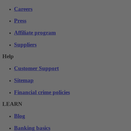
Careers
Press
Affiliate program
Suppliers
Help
Customer Support
Sitemap
Financial crime policies
LEARN
Blog
Banking basics