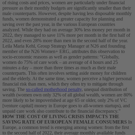
of rising costs and prices, women are particularly under financial
pressure as their monthly budgets are significantly smaller than their
male counterparts. However, despite having less disposable monthly
funds, women demonstrated a greater capacity for planning and
saving over the past year, in the various European countries
analyzed. While they had on average 30% less money per month in
2022, they managed to save 11% more per month in the first half of
2022, and even 28% more than men in the second half of the year.
Leila Maria Kehl, Group Strategy Manager at N26 and founding
member of the N26 Women+ ERG, attributes this observation to
socio-economic reasons as well as gender patterns: “Globally,
women do 75% of care work – an average of 4 hours and 25
minutes a day – more than three times as much as their male
counterparts. This often involves setting aside money for children
and the elderly. At the same time, women perceive a higher personal
financial risk than men, which they often try to mitigate through
saving. The
so-called motherhood penalty
, unequal distribution of
wealth (women own only 32% of all global wealth, women are 80%
more likely to be impoverished at age 65 or older, only 2% of VC
[venture capital] money in Europe goes to all-women startups), and
unpaid care work also contribute to the financial discrepancy.”
HOW THE COST OF LIVING CRISIS IMPACTS THE
SAVING RATE OF EUROPEAN FEMALE CONSUMERS
In
Europe, a common trend is emerging among women: from the first
to the second half of 2022, their average monthly available funds