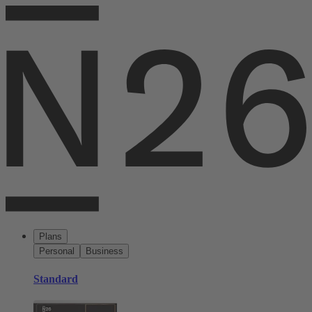
Plans
Personal
Business
Standard