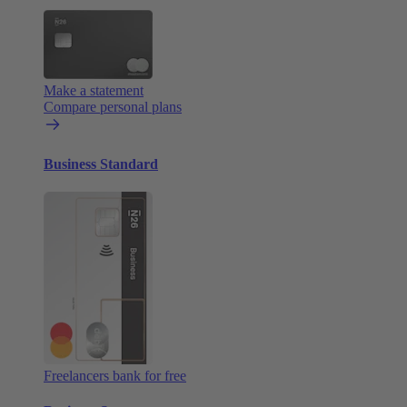
Make a statement
Compare personal plans
Business Standard
Freelancers bank for free