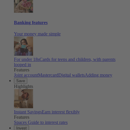
Banking features
Your money made simple
For under 18s
Cards for teens and children, with parents
looped in
Features
Joint account
Mastercard
Digital wallets
Adding money
Save
Highlights
Instant Savings
Earn interest flexibly
Features
Spaces
Guide to interest rates
Invest