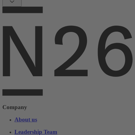
Company
About us
Leadership Team