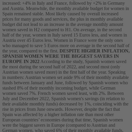
increased: +4% in Italy and France, followed by +2% in Germany
and Austria. Meanwhile, the monthly available budget for women in
Spain remained stable.
Most likely caused by overall increased
prices for many goods and services, the plus in monthly available
budget did not lead to an increase in the average monthly amount
women saved in H2 compared to H1. On average, in the second
half of the year, women in Italy saved 15 Euros less, and women in
Austria over 45 Euros less. Women in France were the only ones
who managed to save 5 Euros more on average in the second half of
the year, compared to the first.
DESPITE HIGHER INFLATION,
SPANISH WOMEN WERE THE BIGGEST SAVERS IN
EUROPE IN 2022
According to the study, Spanish women saved
the most during the second half of 2022, and second most (only
Austrian women saved more) in the first half of the year. Speaking
in numbers: Austrian women set aside 9% of their monthly available
funds between January and June, followed by Spanish women who
stashed 8% of their monthly incoming budget, while German
women saved 7%. French women saved least, with 2%. Between
July and December 2022, Spanish women's savings (in relation to
their available monthly funds) decreased by 1%, coinciding with the
rise in prices from June onwards. However, despite the fact that
Spain was affected by a higher inflation rate than most other
European countries’ economies during that time, Spanish women
were the biggest savers in Europe (compared to Austrian and
German women, who saved 6% of their monthly available funds,