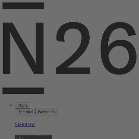
Plans
Personal
Business
Standard