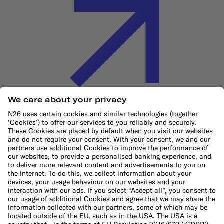
Cookie Policy