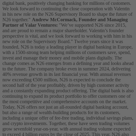
digital bank, positively changing banking for millions of customers.
We look forward to continuing the close cooperation with Valentin
in his new role on the N26 Supervisory Board to shape the future of
N26 together."
Andrew McCormack, Founder and Managing
Partner of Valar Ventures:
"We’ve supported N26 since 2015,
and are proud to remain a major shareholder. Valentin’s founder
perspective is vital, and we look forward to working with him in his
new role on the Supervisory Board.”
Twelve years since it was
founded, N26 is today a leading player in digital banking in Europe,
with a 1500-strong team helping millions of customers save, spend,
invest and manage their money and mobile plans digitally. The
change comes as N26 emerges from a defining year and looks ahead
to the future. The company broke even in summer 2024, delivering
40% revenue growth in its last financial year. With annual revenues
now exceeding €500 million, N26 is expected to conclude the
second half of the year profitably, driven by high customer activity
and a constantly expanding product offering.
The digital bank is also
continuing to expand its product portfolio to offer customers one of
the most competitive and comprehensive accounts on the market.
Today, N26 offers not just an all-rounded digital banking account,
but also a range of wealth-building products for its customers,
including a unique offer of fee-free trading, individual savings plans,
and crypto investments. Together, these have seen trading volumes
grow sevenfold year-on-year, with annual trading volume expected
to exceed 4 billion euros by the close of 2025.
This year, N26 also