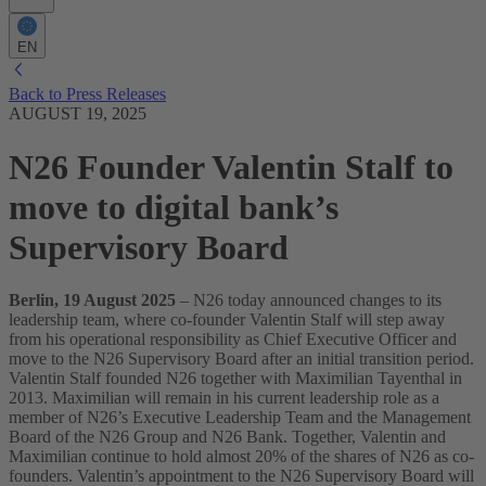
EN
Back to Press Releases
AUGUST 19, 2025
N26 Founder Valentin Stalf to
move to digital bank’s
Supervisory Board
Berlin, 19 August 2025
– N26 today announced changes to its
leadership team, where co-founder Valentin Stalf will step away
from his operational responsibility as Chief Executive Officer and
move to the N26 Supervisory Board after an initial transition period.
Valentin Stalf founded N26 together with Maximilian Tayenthal in
2013. Maximilian will remain in his current leadership role as a
member of N26’s Executive Leadership Team and the Management
Board of the N26 Group and N26 Bank. Together, Valentin and
Maximilian continue to hold almost 20% of the shares of N26 as co-
founders.
Valentin’s appointment to the N26 Supervisory Board will