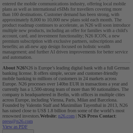
entered the mobile communications industry, offering local mobile
plans as well as international eSIMs for travellers covering more
than 100 destinations. Customer demand has been strong, with
approximately 8,000 to 10,000 new plans sold each month.
The
product roadmap continues to accelerate, as N26 will soon introduce
multiple new products, including an offer for families with a child's
account, card, and investment functionality; N26 ICON, a new
premium subscription with exclusive partners, subscriptions and
benefits; an all-new app design focused on holistic wealth
management; and further AI driven improvements for better service
and automation.
About N26
N26 is Europe’s leading digital bank with a full German
banking license. It offers simple, secure and customer-friendly
mobile banking to millions of customers in 24 markets across
Europe. N26 processes over 140bn EUR in transactions a year and
currently has a 1,500-strong team of more than 90 nationalities. The
company is headquartered in Berlin, with offices in multiple cities
across Europe, including Vienna, Paris, Milan and Barcelona.
Founded by Valentin Stalf and Maximilian Tayenthal in 2013, N26
has raised close to US$ 1.8 billion from some of the world’s most
renowned investors.
Website
:
n26.com
|
N26 Press Contact
:
press@n26.com
View as PDF