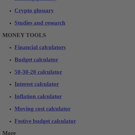
Crypto glossary
Studies and research
MONEY TOOLS
Financial calculators
Budget calculator
50-30-20 calculator
Interest calculator
Inflation calculator
Moving cost calculator
Festive budget calculator
More