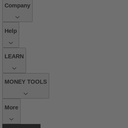
Company
Help
LEARN
MONEY TOOLS
More