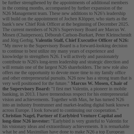
be further strengthened by the appointments of additional members
in the coming months, accompanied by further expansion of the
N26 Management team. These new additions to N26’s leadership
will build on the appointment of Jochen Klöpper, who starts as the
bank’s new Chief Risk Officer at the beginning of December 2025.
The current members of N26’s Supervisory Board are Marcus W.
Mosen (Chairperson), Déborah Carlson-Burkart, Peter Kleinschmidt
and Jörg Gerbig.
Valentin Stalf, Chief Executive Officer of N26:
"My move to the Supervisory Board is a forward-looking decision
to continue to best utilize my many years of experience and
knowledge to strengthen N26. I will actively and passionately
contribute to N26's long-term leadership and strategic direction and
will remain one of the largest N26 shareholders. The new role also
offers me the opportunity to devote more time to my family office
and other entrepreneurial pursuits. N26 now has a strong team that is
very well positioned for the future."
Marcus W. Mosen, Chair of
the Supervisory Board:
"I first met Valentin, a pioneer in mobile
banking, in 2013. I have tremendous respect for his entrepreneurial
vision and achievements. Together with Max, he has turned N26
into an industry frontrunner and market-leading digital bank known
across Europe. I look forward to continuing our cooperation."
Christian Nagel, Partner of Earlybird Venture Capital and
long-time N26 investor:
"Earlybird is very grateful to Valentin for
his visionary ideas and extraordinary achievements. It is remarkable
what he and Maximilian have done to make N26 a top European