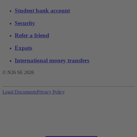
Student bank account
Security
Refer a friend
Expats
International money transfers
© N26 SE
2026
Legal Documents
Privacy Policy