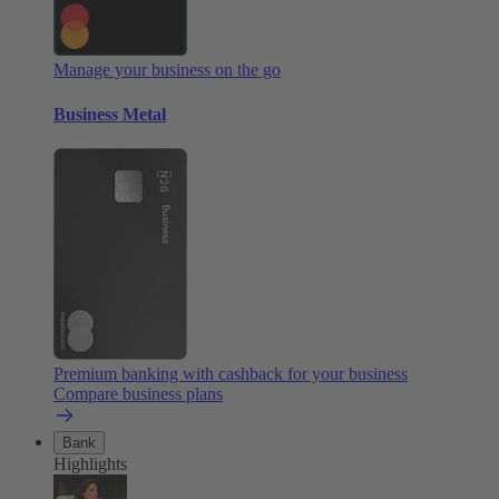
Manage your business on the go
Business Metal
Premium banking with cashback for your business
Compare business plans
Bank
Highlights