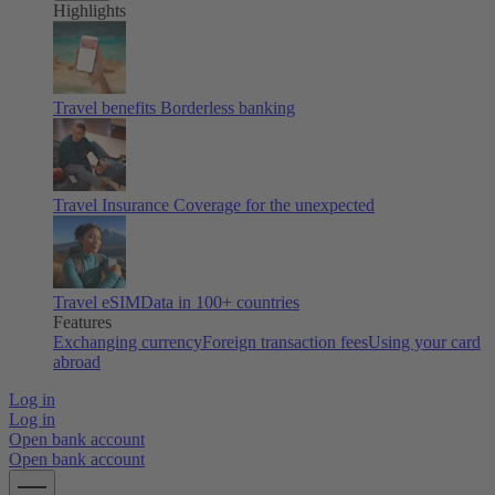
Highlights
Travel benefits
Borderless banking
Travel Insurance
Coverage for the unexpected
Travel eSIM
Data in 100+ countries
Features
Exchanging currency
Foreign transaction fees
Using your card
abroad
Log in
Log in
Open bank account
Open bank account