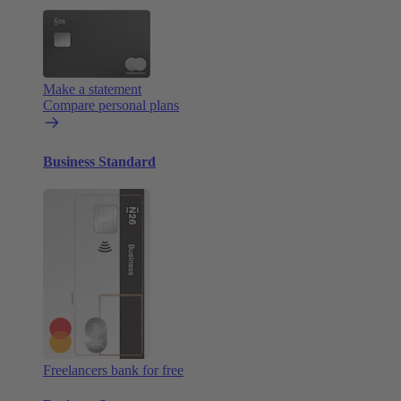
Make a statement
Compare personal plans
Business Standard
Freelancers bank for free