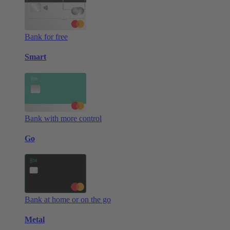
Bank for free
Smart
Bank with more control
Go
Bank at home or on the go
Metal