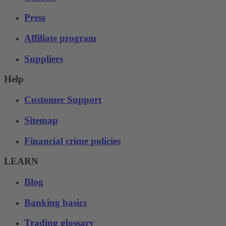
Press
Affiliate program
Suppliers
Help
Customer Support
Sitemap
Financial crime policies
LEARN
Blog
Banking basics
Trading glossary