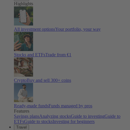
Highlights
All investment options
Your portfolio, your way
Stocks and ETFs
Trade from €1
Crypto
Buy and sell
300
+ coins
Ready-made funds
Funds managed by pros
Features
Savings plans
Analyzing stocks
Guide to investing
Guide to
ETFs
Guide to stocks
Investing for beginners
Travel