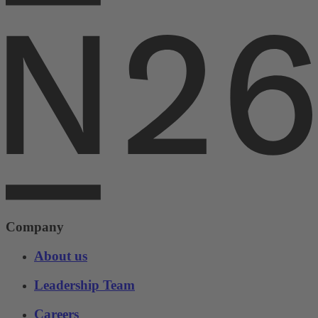
Company
About us
Leadership Team
Careers