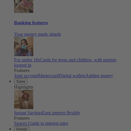
Banking features
Your money made simple
For under 18s
Cards for teens and children, with parents
looped in
Features
Joint account
Mastercard
Digital wallets
Adding money
Save
Highlights
Instant Savings
Earn interest flexibly
Features
Spaces
Guide to interest rates
Invest