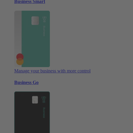
Business Smart
Manage your business with more control
Business Go