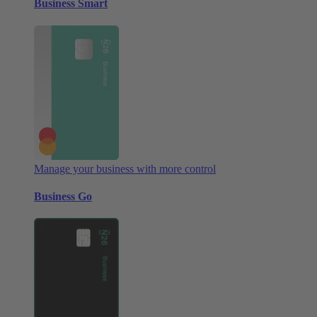
Business Smart
Manage your business with more control
Business Go