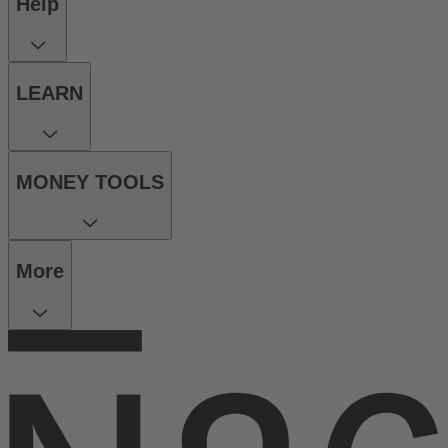
Help
LEARN
MONEY TOOLS
More