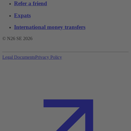
Refer a friend
Expats
International money transfers
© N26 SE
2026
Legal Documents
Privacy Policy