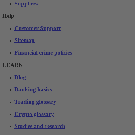
Suppliers
Help
Customer Support
Sitemap
Financial crime policies
LEARN
Blog
Banking basics
Trading glossary
Crypto glossary
Studies and research