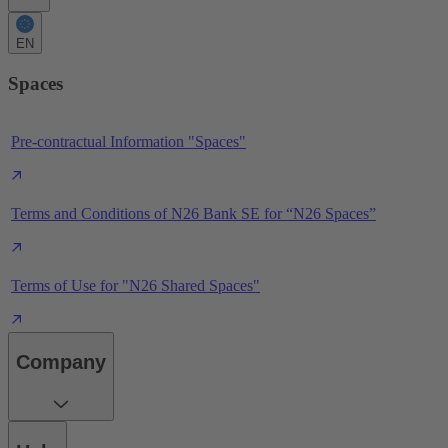
EN
Spaces
Pre-contractual Information "Spaces"
Terms and Conditions of N26 Bank SE for “N26 Spaces”
Terms of Use for "N26 Shared Spaces"
Company