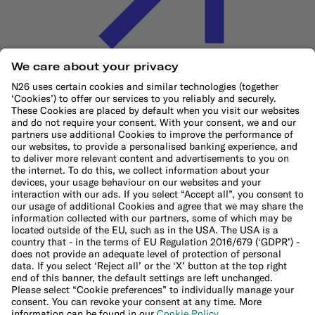
Cookie Policy