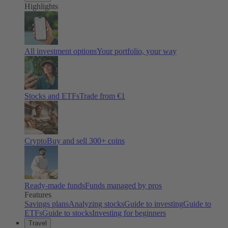
Highlights
All investment options
Your portfolio, your way
Stocks and ETFs
Trade from €1
Crypto
Buy and sell
300
+ coins
Ready-made funds
Funds managed by pros
Features
Savings plans
Analyzing stocks
Guide to investing
Guide to
ETFs
Guide to stocks
Investing for beginners
Travel