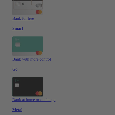
Bank for free
Smart
Bank with more control
Go
Bank at home or on the go
Metal