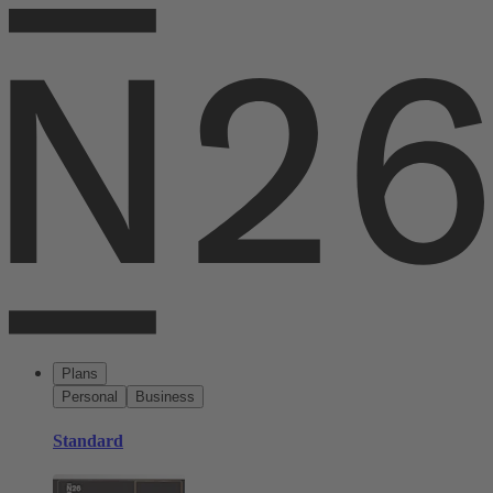
Plans
Personal
Business
Standard