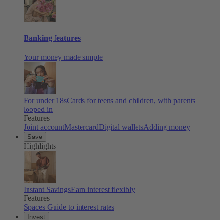
Banking features
Your money made simple
For under 18s
Cards for teens and children, with parents
looped in
Features
Joint account
Mastercard
Digital wallets
Adding money
Save
Highlights
Instant Savings
Earn interest flexibly
Features
Spaces
Guide to interest rates
Invest