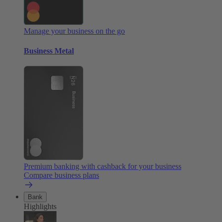
Manage your business on the go
Business Metal
Premium banking with cashback for your business
Compare business plans
Bank
Highlights