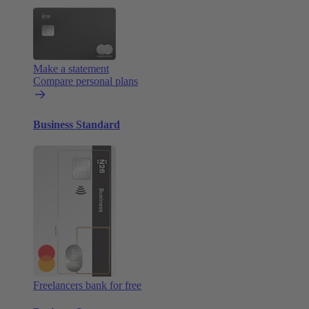
Make a statement
Compare personal plans
Business Standard
Freelancers bank for free