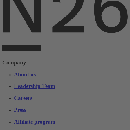
Company
About us
Leadership Team
Careers
Press
Affiliate program