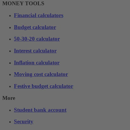
MONEY TOOLS
Financial calculators
Budget calculator
50-30-20 calculator
Interest calculator
Inflation calculator
Moving cost calculator
Festive budget calculator
More
Student bank account
Security