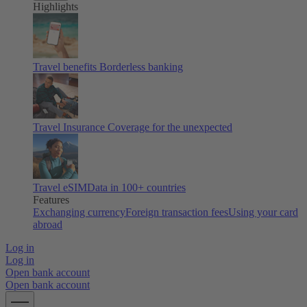
Highlights
Travel benefits
Borderless banking
Travel Insurance
Coverage for the unexpected
Travel eSIM
Data in 100+ countries
Features
Exchanging currency
Foreign transaction fees
Using your card
abroad
Log in
Log in
Open bank account
Open bank account