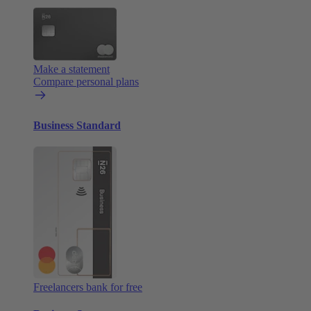
Make a statement
Compare personal plans
Business Standard
Freelancers bank for free