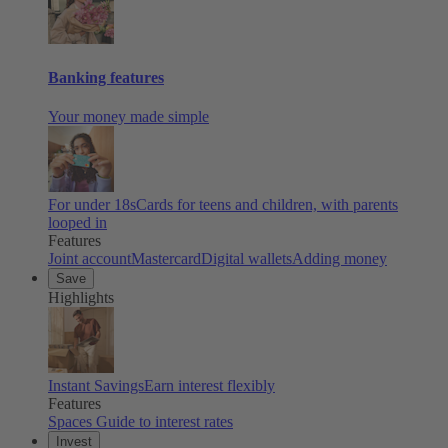
Banking features
Your money made simple
For under 18s
Cards for teens and children, with parents
looped in
Features
Joint account
Mastercard
Digital wallets
Adding money
Save
Highlights
Instant Savings
Earn interest flexibly
Features
Spaces
Guide to interest rates
Invest