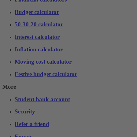
Budget calculator
50-30-20 calculator
Interest calculator
Inflation calculator
Moving cost calculator
Festive budget calculator
More
Student bank account
Security
Refer a friend
Expats