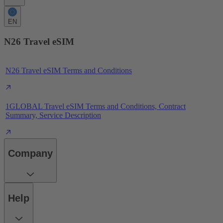
EN
N26 Travel eSIM
N26 Travel eSIM Terms and Conditions
1GLOBAL Travel eSIM Terms and Conditions, Contract
Summary, Service Description
Company
Help