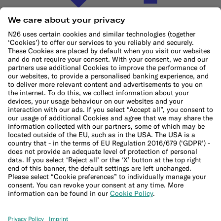
Cookie Policy