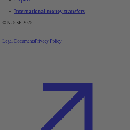
International money transfers
© N26 SE
2026
Legal Documents
Privacy Policy