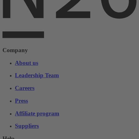
Company
About us
Leadership Team
Careers
Press
Affiliate program
Suppliers
Help