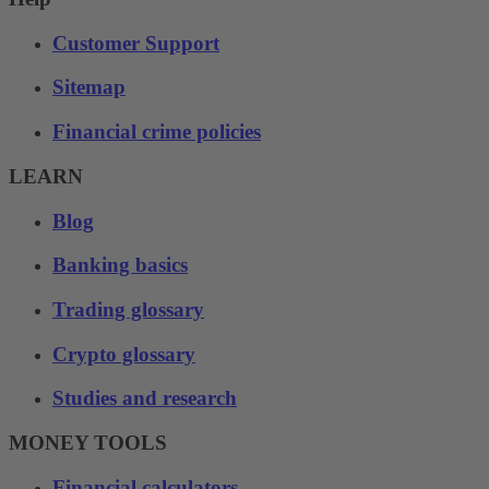
Customer Support
Sitemap
Financial crime policies
LEARN
Blog
Banking basics
Trading glossary
Crypto glossary
Studies and research
MONEY TOOLS
Financial calculators