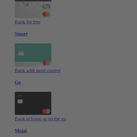
Bank for free
Smart
Bank with more control
Go
Bank at home or on the go
Metal