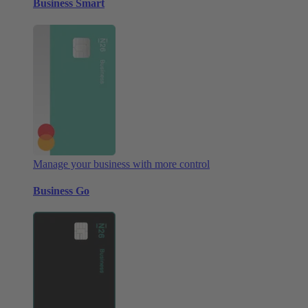
Business Smart
Manage your business with more control
Business Go