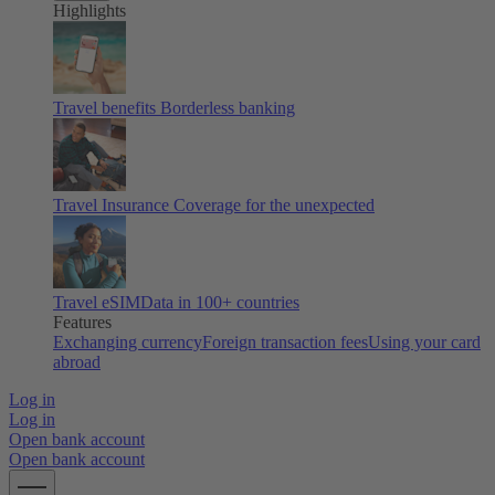
Highlights
Travel benefits
Borderless banking
Travel Insurance
Coverage for the unexpected
Travel eSIM
Data in 100+ countries
Features
Exchanging currency
Foreign transaction fees
Using your card
abroad
Log in
Log in
Open bank account
Open bank account