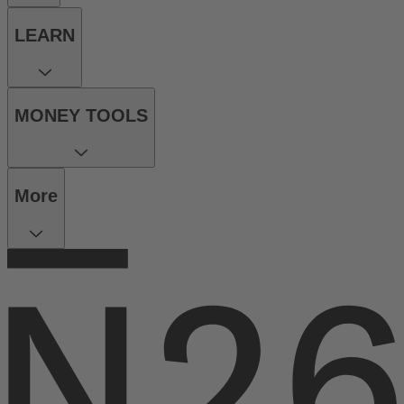
LEARN
MONEY TOOLS
More