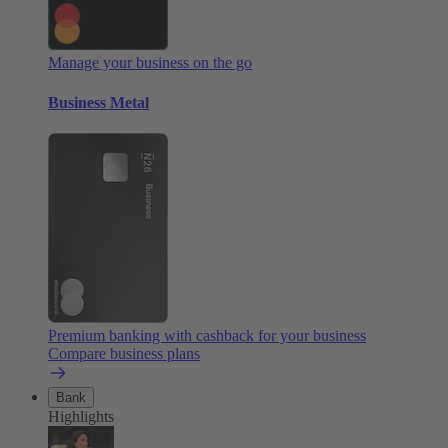
Manage your business on the go
Business Metal
Premium banking with cashback for your business
Compare business plans
Bank
Highlights