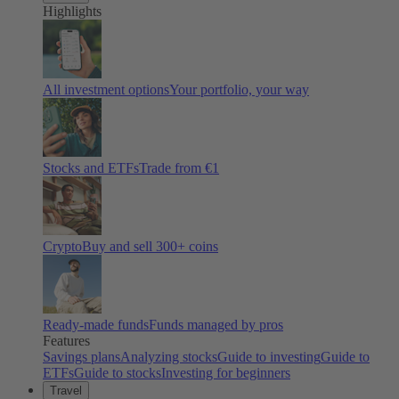
Highlights
All investment options
Your portfolio, your way
Stocks and ETFs
Trade from €1
Crypto
Buy and sell
300
+ coins
Ready-made funds
Funds managed by pros
Features
Savings plans
Analyzing stocks
Guide to investing
Guide to
ETFs
Guide to stocks
Investing for beginners
Travel