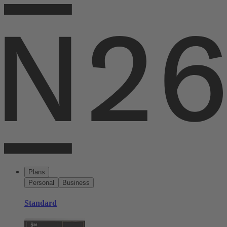
Plans
Personal
Business
Standard