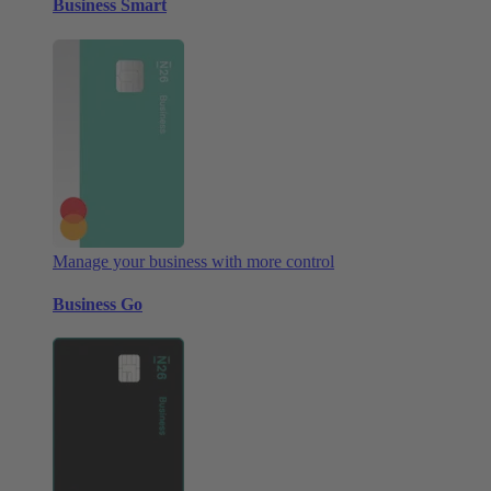
Business Smart
Manage your business with more control
Business Go