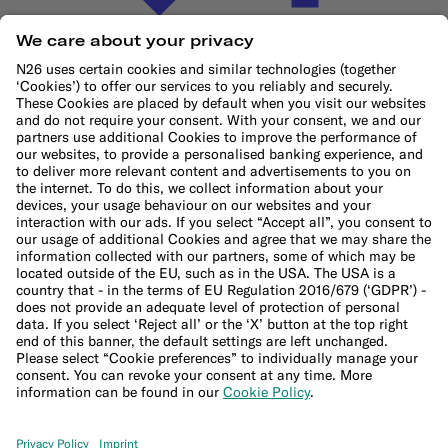
Cookie Policy