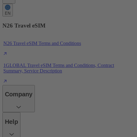
EN
N26 Travel eSIM
N26 Travel eSIM Terms and Conditions
1GLOBAL Travel eSIM Terms and Conditions, Contract
Summary, Service Description
Company
Help