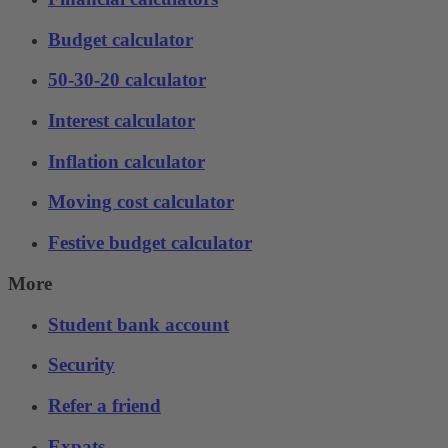
Budget calculator
50-30-20 calculator
Interest calculator
Inflation calculator
Moving cost calculator
Festive budget calculator
More
Student bank account
Security
Refer a friend
Expats