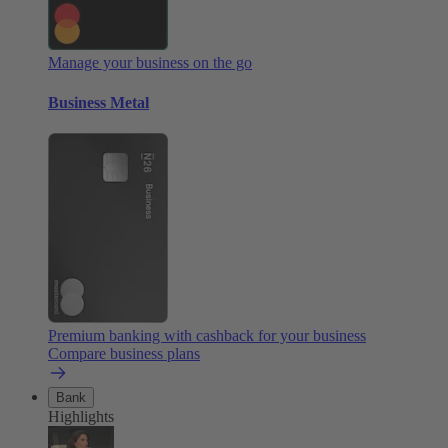
Manage your business on the go
Business Metal
Premium banking with cashback for your business
Compare business plans
Bank
Highlights