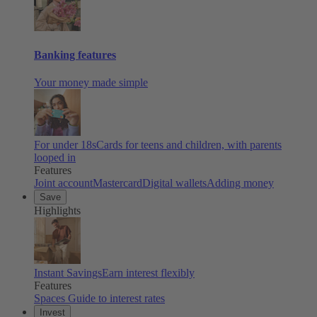
Banking features
Your money made simple
For under 18s
Cards for teens and children, with parents
looped in
Features
Joint account
Mastercard
Digital wallets
Adding money
Save
Highlights
Instant Savings
Earn interest flexibly
Features
Spaces
Guide to interest rates
Invest