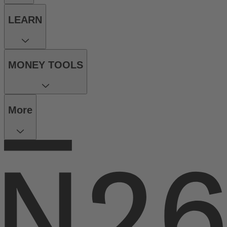
LEARN
MONEY TOOLS
More