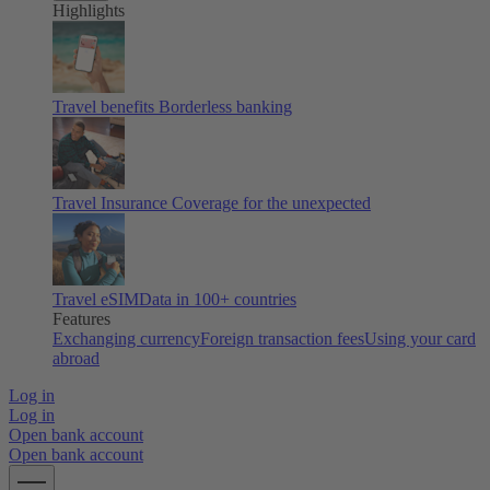
Highlights
Travel benefits
Borderless banking
Travel Insurance
Coverage for the unexpected
Travel eSIM
Data in 100+ countries
Features
Exchanging currency
Foreign transaction fees
Using your card
abroad
Log in
Log in
Open bank account
Open bank account