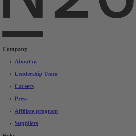
Company
About us
Leadership Team
Careers
Press
Affiliate program
Suppliers
Help