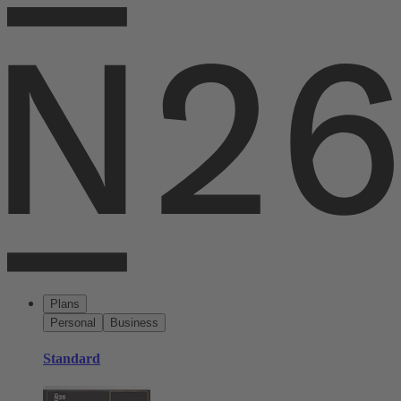
Plans
Personal
Business
Standard