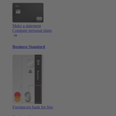
Make a statement
Compare personal plans
Business Standard
Freelancers bank for free