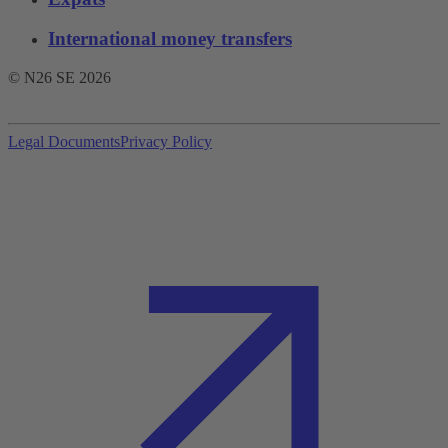
International money transfers
© N26 SE
2026
Legal Documents
Privacy Policy