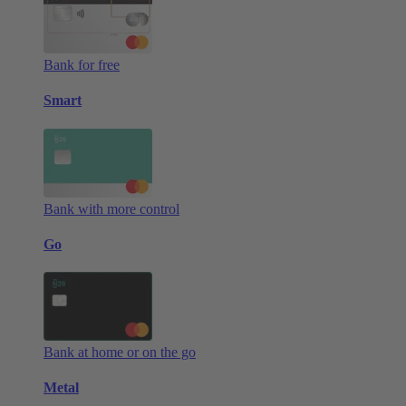
Bank for free
Smart
Bank with more control
Go
Bank at home or on the go
Metal