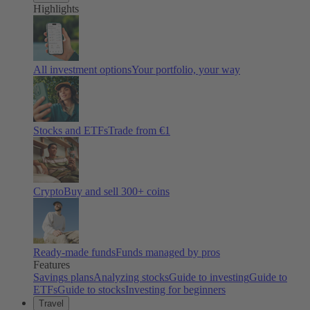
Highlights
All investment options
Your portfolio, your way
Stocks and ETFs
Trade from €1
Crypto
Buy and sell
300
+ coins
Ready-made funds
Funds managed by pros
Features
Savings plans
Analyzing stocks
Guide to investing
Guide to
ETFs
Guide to stocks
Investing for beginners
Travel