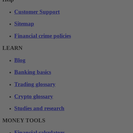
Customer Support
Sitemap
Financial crime policies
LEARN
Blog
Banking basics
Trading glossary
Crypto glossary
Studies and research
MONEY TOOLS
Financial calculators