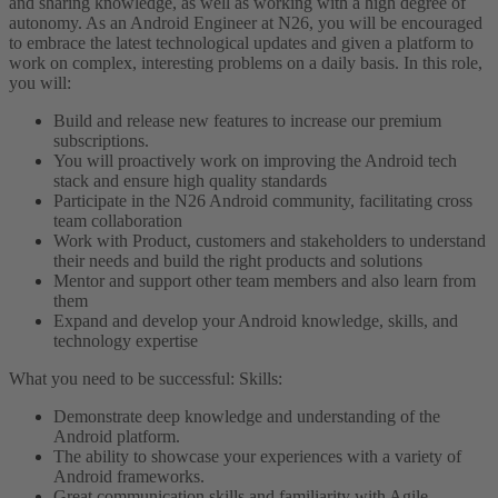
and sharing knowledge, as well as working with a high degree of
autonomy.
As an Android Engineer at N26, you will be encouraged
to embrace the latest technological updates and given a platform to
work on complex, interesting problems on a daily basis.
In this role,
you will:
Build and release new features to increase our premium
subscriptions.
You will proactively work on improving the Android tech
stack and ensure high quality standards
Participate in the N26 Android community, facilitating cross
team collaboration
Work with Product, customers and stakeholders to understand
their needs and build the right products and solutions
Mentor and support other team members and also learn from
them
Expand and develop your Android knowledge, skills, and
technology expertise
What you need to be successful:
Skills:
Demonstrate deep knowledge and understanding of the
Android platform.
The ability to showcase your experiences with a variety of
Android frameworks.
Great communication skills and familiarity with Agile