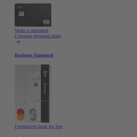
Make a statement
Compare personal plans
Business Standard
Freelancers bank for free