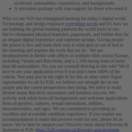
of diverse nationalities, experiences, and backgrounds.
A relocation package with visa support for those who need it.
Who we are
N26 has reimagined banking for today’s digital world.
Technology and design empower
everything we do
and it’s how we
are building the global banking platform the world loves to use.
We've eliminated physical branches, paperwork, and hidden fees for
an elegant digital experience and supreme savings. Giving people
the power to live and bank their way is what gets us out of bed in
the morning and inspires the work that we do.
We are
headquartered in Berlin with offices in multiple cities across Europe,
including Vienna and Barcelona, and a 1,500-strong team of more
than 80 nationalities.
Do you see yourself thriving in this role?
We’d
love to see your application even if you don’t meet 100% of the
criteria. You may just be the right fit for this or other roles!
Equal
opportunities for all
At N26, we believe our strength lies in our
people and the varied perspectives they bring. We strive to build
diverse teams that drive innovation and business success. We
actively seek talent from all backgrounds and welcome applications
from all genders, cultures, sexual orientations, abilities,
neurodiversities, and ages.
We are committed to providing an
excellent and accessible candidate experience. If you require any
accommodations to make this process work for you, please let us
know. We’re here to support you!
Discover more about Diversity &
Inclusion at N26:
https://n26.com/en-eu/diversity-and-inclusion