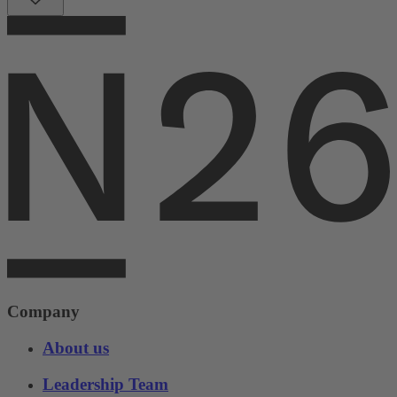
Company
About us
Leadership Team