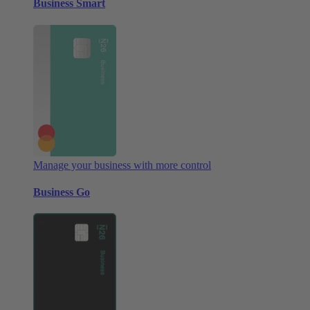
Business Smart
Manage your business with more control
Business Go