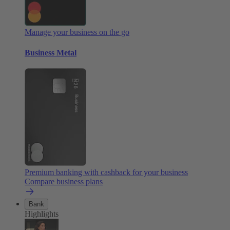
Manage your business on the go
Business Metal
Premium banking with cashback for your business
Compare business plans
Bank
Highlights