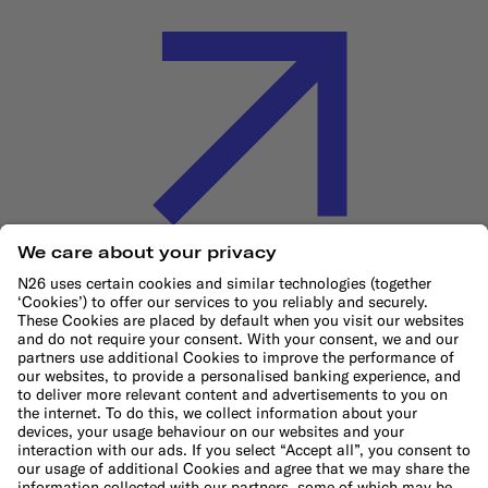
Cookie Policy