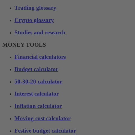
Trading glossary
Crypto glossary
Studies and research
MONEY TOOLS
Financial calculators
Budget calculator
50-30-20 calculator
Interest calculator
Inflation calculator
Moving cost calculator
Festive budget calculator