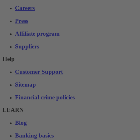
Careers
Press
Affiliate program
Suppliers
Help
Customer Support
Sitemap
Financial crime policies
LEARN
Blog
Banking basics