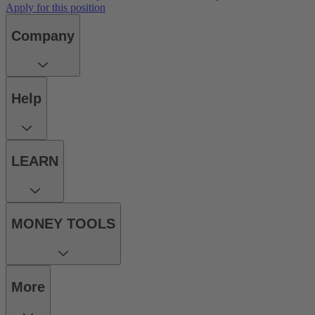
Apply for this position
Company
Help
LEARN
MONEY TOOLS
More