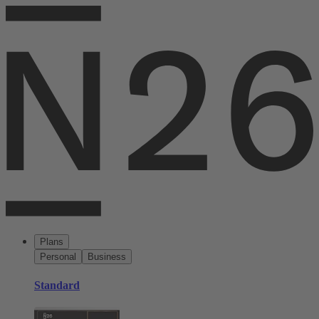
Plans
Personal
Business
Standard