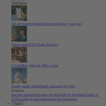
Highlights
All investment options
Your portfolio, your way
Stocks and ETFs
Trade from €1
Crypto
Buy and sell
300
+ coins
Ready-made funds
Funds managed by pros
Features
Savings plans
Analyzing stocks
Guide to investing
Guide to
ETFs
Guide to stocks
Investing for beginners
Travel