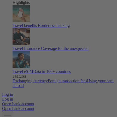
Highlights
Travel benefits
Borderless banking
Travel Insurance
Coverage for the unexpected
Travel eSIM
Data in 100+ countries
Features
Exchanging currency
Foreign transaction fees
Using your card
abroad
Log in
Log in
Open bank account
Open bank account