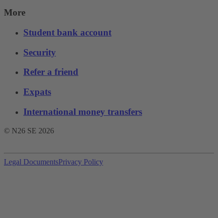
More
Student bank account
Security
Refer a friend
Expats
International money transfers
© N26 SE
2026
Legal Documents
Privacy Policy