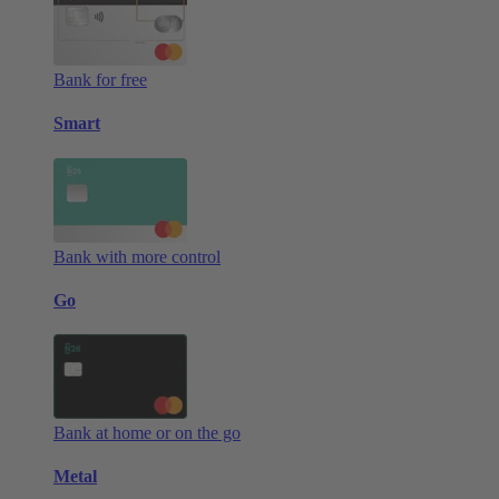
Bank for free
Smart
Bank with more control
Go
Bank at home or on the go
Metal