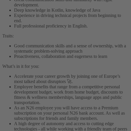
development.
Deep knowledge in Kotlin, knowledge of Java
Experience in driving technical projects from beginning to
end.
Full professional proficiency in English.
Traits:
Good communication skills and a sense of ownership, with a
systematic problem-solving approach
Proactiveness, collaboration and eagerness to learn
What’s in it for you:
Accelerate your career growth by joining one of Europe’s
most talked about disruptors 🚀.
Employee benefits that range from a competitive personal
development budget, work from home budget, discounts to
fitness & wellness memberships, language apps and public
transportation.
As an N26 employee you will have access to a Premium
subscription on your personal N26 bank account. As well as
subscriptions for friends and family members.
A high degree of autonomy and access to cutting edge
technologies - all while working with a friendly team of peers