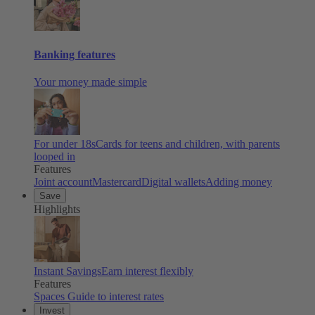
Banking features
Your money made simple
For under 18s
Cards for teens and children, with parents
looped in
Features
Joint account
Mastercard
Digital wallets
Adding money
Save
Highlights
Instant Savings
Earn interest flexibly
Features
Spaces
Guide to interest rates
Invest