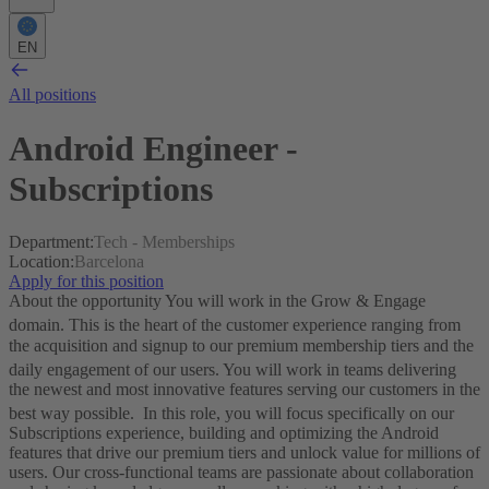
EN
All positions
Android Engineer -
Subscriptions
Department
:
Tech - Memberships
Location
:
Barcelona
Apply for this position
About the opportunity
You will work in the Grow & Engage
domain
. This is the heart of the customer experience ranging from
the acquisition and signup to our premium membership tiers and the
daily engagement of our users
. You will work in teams delivering
the newest and most innovative features serving our customers in the
best way possible
.
In this role, you will focus specifically on our
Subscriptions experience, building and optimizing the Android
features that drive our premium tiers and unlock value for millions of
users.
Our cross-functional teams are passionate about collaboration