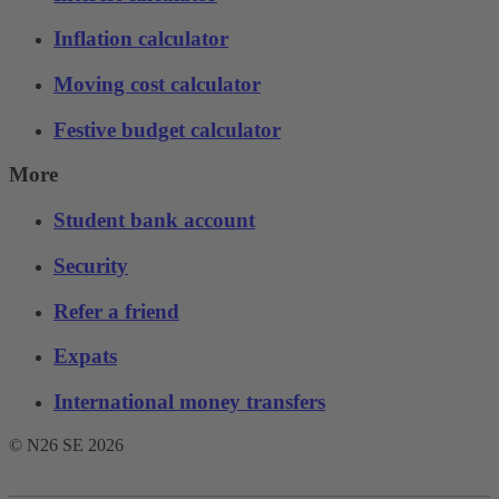
Inflation calculator
Moving cost calculator
Festive budget calculator
More
Student bank account
Security
Refer a friend
Expats
International money transfers
© N26 SE
2026