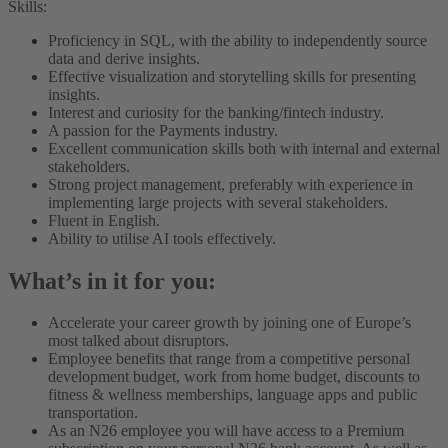
Skills:
Proficiency in SQL, with the ability to independently source
data and derive insights.
Effective visualization and storytelling skills for presenting
insights.
Interest and curiosity for the banking/fintech industry.
A passion for the Payments industry.
Excellent communication skills both with internal and external
stakeholders.
Strong project management, preferably with experience in
implementing large projects with several stakeholders.
Fluent in English.
Ability to utilise AI tools effectively.
What’s in it for you:
Accelerate your career growth by joining one of Europe’s
most talked about disruptors.
Employee benefits that range from a competitive personal
development budget, work from home budget, discounts to
fitness & wellness memberships, language apps and public
transportation.
As an N26 employee you will have access to a Premium