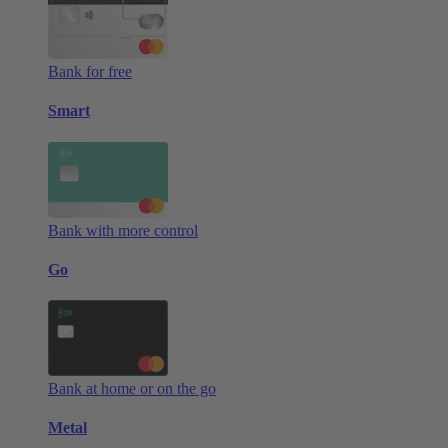
Bank for free
Smart
Bank with more control
Go
Bank at home or on the go
Metal