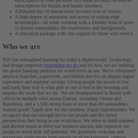
subscription on your personal N26 bank account. As well as
subscriptions for friends and family members.
Additional day of annual leave for each year of service.
A high degree of autonomy and access to cutting edge
technologies - all while working with a friendly team of peers
of diverse nationalities, life experiences and backgrounds.
A relocation package with visa support for those who need it.
Who we are
N26 has reimagined banking for today’s digital world. Technology
and design empower
everything we do
and it’s how we are building
the global banking platform the world loves to use.
We've eliminated
physical branches, paperwork, and hidden fees for an elegant digital
experience and supreme savings. Giving people the power to live
and bank their way is what gets us out of bed in the morning and
inspires the work that we do.
We are headquartered in Berlin with
offices in multiple cities across Europe, including Vienna and
Barcelona, and a 1,500-strong team of more than 80 nationalities.
Sounds good? Apply now for this position.
Equal Opportunities:
We
recognize that our strength lies in our people and the varied
perspectives they bring to our workforce. We strive to build talented
and diverse teams to drive our business success and empower our
people to reach their full potential.
We genuinely welcome and
encourage applications from people of all backgrounds, cultures,