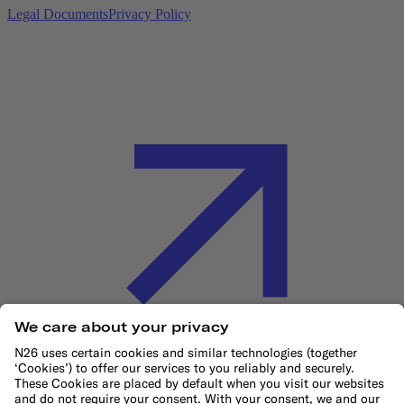
Legal Documents
Privacy Policy