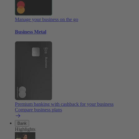
Manage your business on the go
Business Metal
Premium banking with cashback for your business
Compare business plans
Bank
Highlights