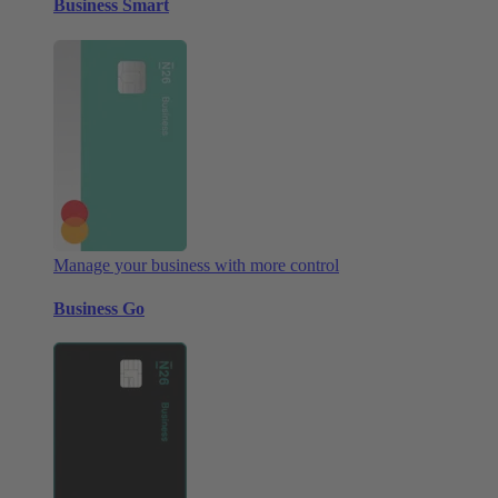
Business Smart
Manage your business with more control
Business Go