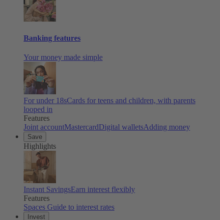
Banking features
Your money made simple
For under 18s
Cards for teens and children, with parents
looped in
Features
Joint account
Mastercard
Digital wallets
Adding money
Save
Highlights
Instant Savings
Earn interest flexibly
Features
Spaces
Guide to interest rates
Invest