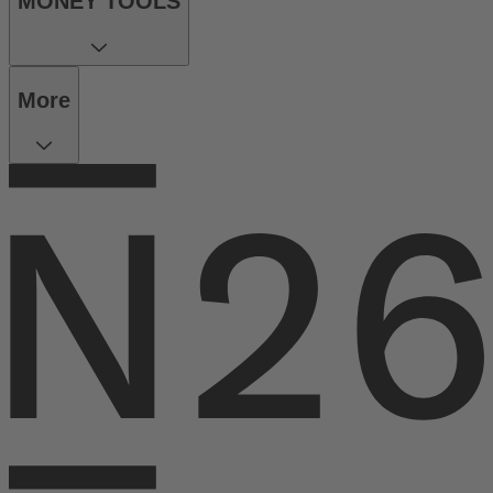
MONEY TOOLS
More