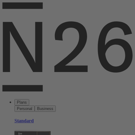
Plans
Personal
Business
Standard