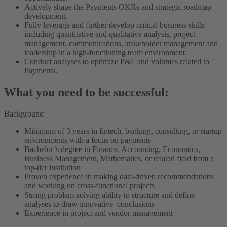
Actively shape the Payments OKRs and strategic roadmap
development.
Fully leverage and further develop critical business skills
including quantitative and qualitative analysis, project
management, communications, stakeholder management and
leadership in a high-functioning team environment.
Conduct analyses to optimize P&L and volumes related to
Payments.
What you need to be successful:
Background:
Minimum of 3 years in fintech, banking, consulting, or startup
environments with a focus on payments
Bachelor’s degree in Finance, Accounting, Economics,
Business Management, Mathematics, or related field from a
top-tier institution
Proven experience in making data-driven recommendations
and working on cross-functional projects
Strong problem-solving ability to structure and define
analyses to draw innovative conclusions
Experience in project and vendor management