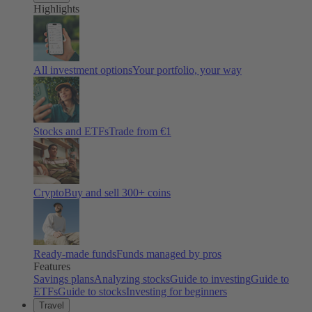
Highlights
All investment options
Your portfolio, your way
Stocks and ETFs
Trade from €1
Crypto
Buy and sell
300
+ coins
Ready-made funds
Funds managed by pros
Features
Savings plans
Analyzing stocks
Guide to investing
Guide to
ETFs
Guide to stocks
Investing for beginners
Travel