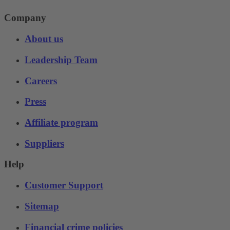
Company
About us
Leadership Team
Careers
Press
Affiliate program
Suppliers
Help
Customer Support
Sitemap
Financial crime policies