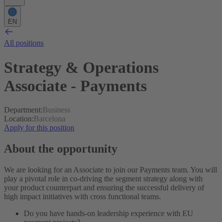
EN
All positions
Strategy & Operations
Associate - Payments
Department
:
Business
Location
:
Barcelona
Apply for this position
About the opportunity
We are looking for an Associate to join our Payments team. You will
play a pivotal role in co-driving the segment strategy along with
your product counterpart and ensuring the successful delivery of
high impact initiatives with cross functional teams.
Do you have hands-on leadership experience with EU