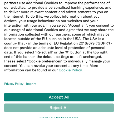
Cookie Policy