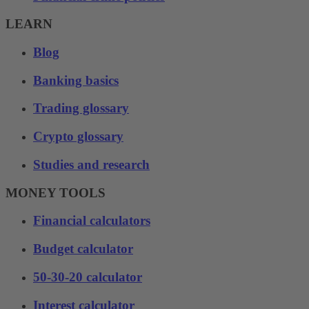
LEARN
Blog
Banking basics
Trading glossary
Crypto glossary
Studies and research
MONEY TOOLS
Financial calculators
Budget calculator
50-30-20 calculator
Interest calculator