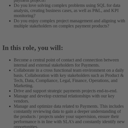
payment projects?
Do you love solving complex problems using SQL for data
analysis, creating business cases, as well as P&L, and KPI
monitoring?
Do you enjoy complex project management and aligning with
multiple stakeholders on complex payment products?
In this role, you will:
Become a central point of contact and connection between
internal and external stakeholders for Payments.
Collaborate in a cross functional team environment on a daily
basis. Collaboration with key stakeholders such as Product &
Tech, Data, Compliance, Legal, Finance, Operations, and
Marketing.
Drive and support strategic payments projects end-to-end.
Manage and develop external relationships with our key
vendors.
Manage and optimize data related to Payments. This includes
constantly reviewing data to gain a deeper understanding of
the products / projects under your supervision, ensure their
performance is in line with SLA’s and constantly identify new
opportunities.