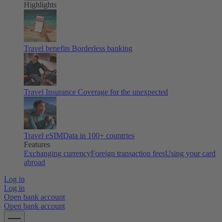
Highlights
Travel benefits
Borderless banking
Travel Insurance
Coverage for the unexpected
Travel eSIM
Data in 100+ countries
Features
Exchanging currency
Foreign transaction fees
Using your card
abroad
Log in
Log in
Open bank account
Open bank account