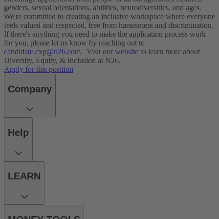
genders, sexual orientations, abilities, neurodiversities, and ages.
We're committed to creating an inclusive workspace where everyone
feels valued and respected, free from harassment and discrimination.
If there's anything you need to make the application process work
for you, please let us know by reaching out to
candidate.exp@n26.com
.
Visit our
website
to learn more about
Diversity, Equity, & Inclusion at N26.
Apply for this position
Company
Help
LEARN