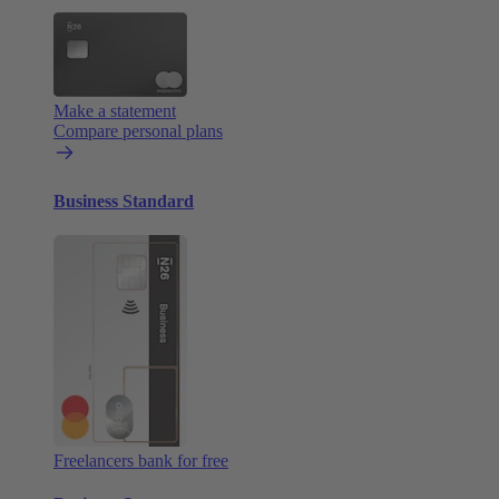
Make a statement
Compare personal plans
Business Standard
Freelancers bank for free