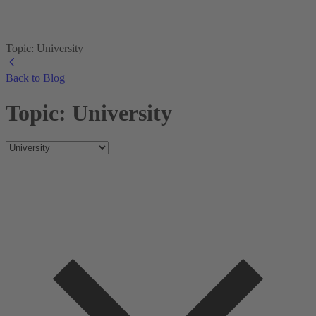
Topic: University
Back to Blog
Topic: University