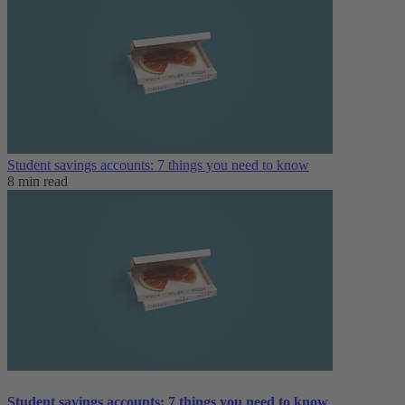
Student savings accounts: 7 things you need to know
8 min read
Student savings accounts: 7 things you need to know