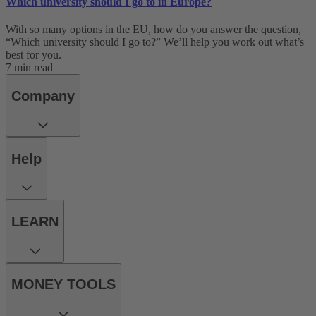
Which university should I go to in Europe?
With so many options in the EU, how do you answer the question,
“Which university should I go to?” We’ll help you work out what’s
best for you.
7 min read
Company
Help
LEARN
MONEY TOOLS