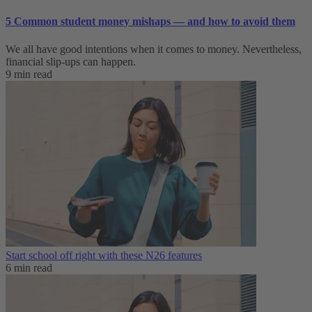
5 Common student money mishaps — and how to avoid them
We all have good intentions when it comes to money. Nevertheless,
financial slip-ups can happen.
9 min read
Start school off right with these N26 features
6 min read