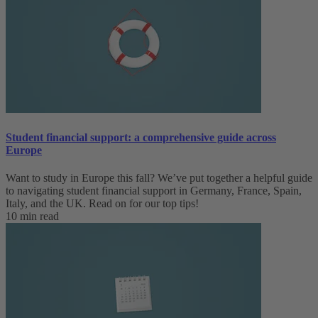
Student financial support: a comprehensive guide across
Europe
Want to study in Europe this fall? We’ve put together a helpful guide
to navigating student financial support in Germany, France, Spain,
Italy, and the UK. Read on for our top tips!
10 min read