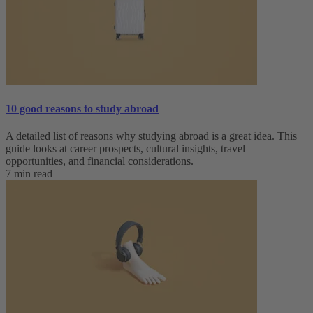
10 good reasons to study abroad
A detailed list of reasons why studying abroad is a great idea. This
guide looks at career prospects, cultural insights, travel
opportunities, and financial considerations.
7 min read