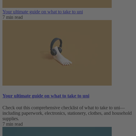
Your ultimate guide on what to take to uni
7 min read
Your ultimate guide on what to take to uni
Check out this comprehensive checklist of what to take to uni—
including paperwork, electronics, stationery, clothes, and household
supplies.
7 min read