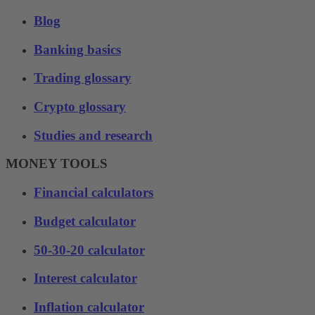
Blog
Banking basics
Trading glossary
Crypto glossary
Studies and research
MONEY TOOLS
Financial calculators
Budget calculator
50-30-20 calculator
Interest calculator
Inflation calculator