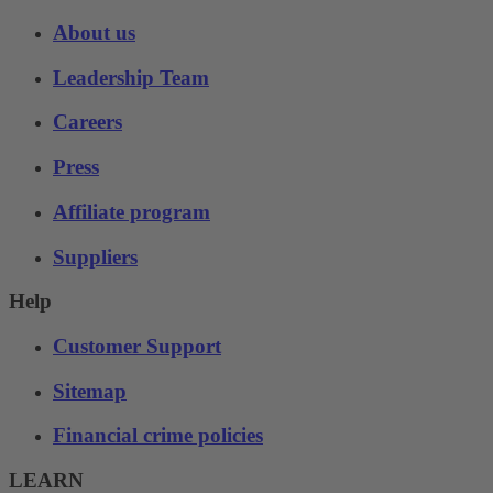
About us
Leadership Team
Careers
Press
Affiliate program
Suppliers
Help
Customer Support
Sitemap
Financial crime policies
LEARN