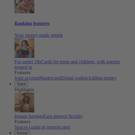
Banking features
Your money made simple
For under 18s
Cards for teens and children, with parents
looped in
Features
Joint account
Mastercard
Digital wallets
Adding money
Save
Highlights
Instant Savings
Earn interest flexibly
Features
Spaces
Guide to interest rates
Invest