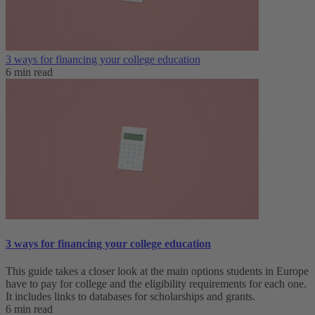
3 ways for financing your college education
6 min read
3 ways for financing your college education
This guide takes a closer look at the main options students in Europe
have to pay for college and the eligibility requirements for each one.
It includes links to databases for scholarships and grants.
6 min read