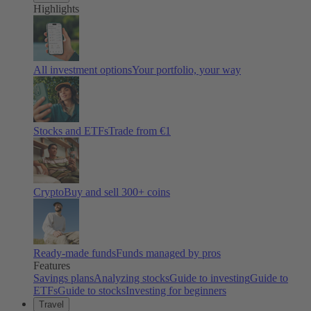
Highlights
All investment options
Your portfolio, your way
Stocks and ETFs
Trade from €1
Crypto
Buy and sell
300
+ coins
Ready-made funds
Funds managed by pros
Features
Savings plans
Analyzing stocks
Guide to investing
Guide to
ETFs
Guide to stocks
Investing for beginners
Travel