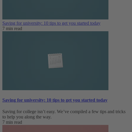
Saving for university: 10 tips to get you started today
7 min read
Saving for university: 10 tips to get you started today
Saving for college isn’t easy. We’ve compiled a few tips and tricks
to help you along the way.
7 min read