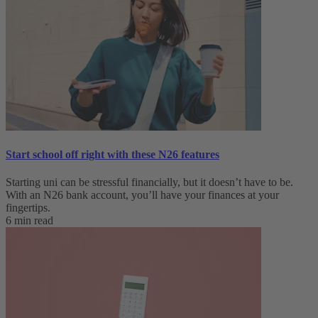
Start school off right with these N26 features
Starting uni can be stressful financially, but it doesn’t have to be.
With an N26 bank account, you’ll have your finances at your
fingertips.
6 min read