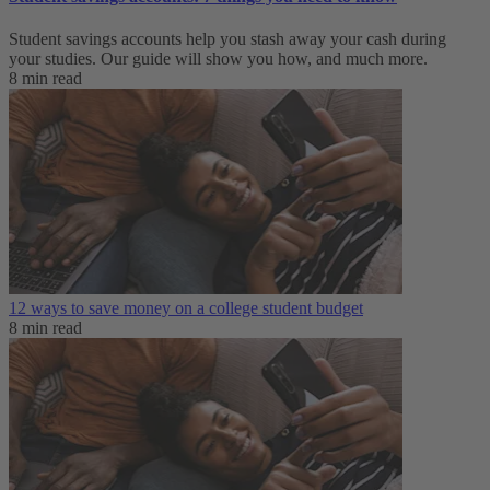
Student savings accounts help you stash away your cash during
your studies. Our guide will show you how, and much more.
8 min read
12 ways to save money on a college student budget
8 min read