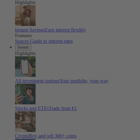
Highlights
Instant Savings
Earn interest flexibly
Features
Spaces
Guide to interest rates
Invest
Highlights
All investment options
Your portfolio, your way
Stocks and ETFs
Trade from €1
Crypto
Buy and sell
300
+ coins