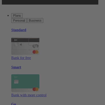
Plans
Personal
Business
Standard
Bank for free
Smart
Bank with more control
Go