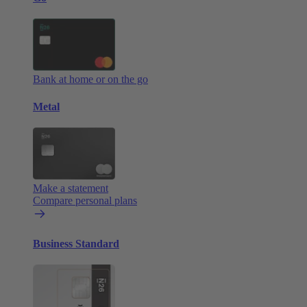
Bank at home or on the go
Metal
Make a statement
Compare personal plans
Business Standard