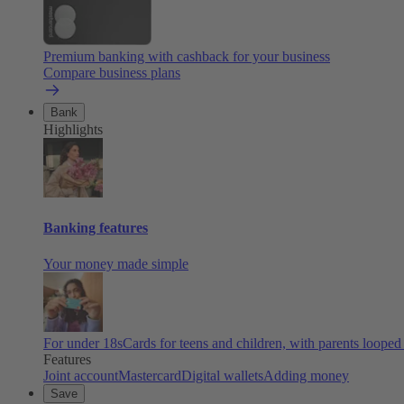
Premium banking with cashback for your business
Compare business plans
Bank
Highlights
Banking features
Your money made simple
For under 18s
Cards for teens and children, with parents looped
Features
Joint account
Mastercard
Digital wallets
Adding money
Save