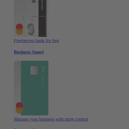
Freelancers bank for free
Business Smart
Manage your business with more control