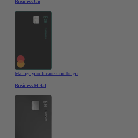
Business Go
Manage your business on the go
Business Metal