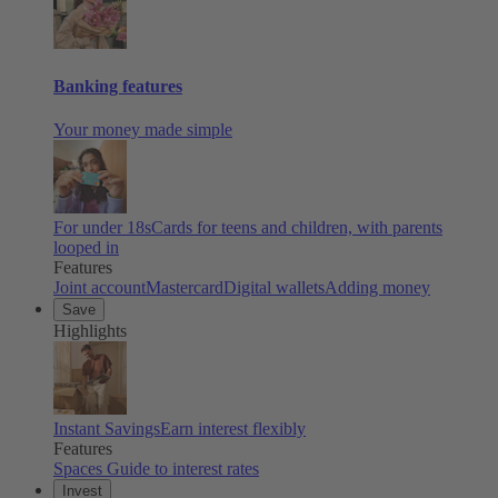
Banking features
Your money made simple
For under 18s
Cards for teens and children, with parents
looped in
Features
Joint account
Mastercard
Digital wallets
Adding money
Save
Highlights
Instant Savings
Earn interest flexibly
Features
Spaces
Guide to interest rates
Invest