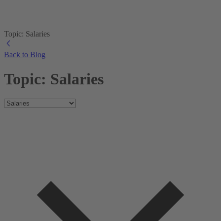
Topic: Salaries
Back to Blog
Topic: Salaries