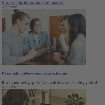
8 easy side hustles to earn some extra cash
5 min read
8 easy side hustles to earn some extra cash
Reach your savings goals faster with these simple side gig ideas!
5 min read