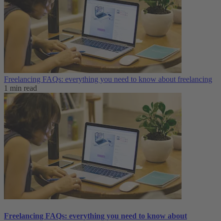
Freelancing FAQs: everything you need to know about freelancing
1 min read
Freelancing FAQs: everything you need to know about