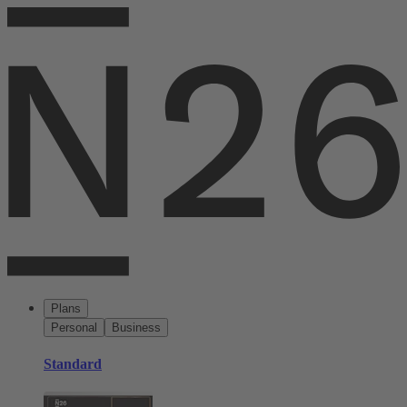
Plans
Personal
Business
Standard