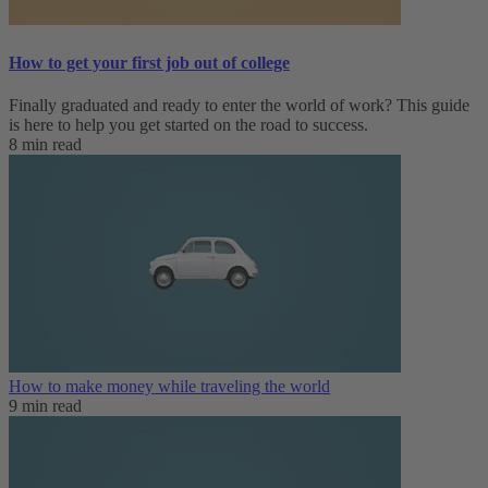
How to get your first job out of college
Finally graduated and ready to enter the world of work? This guide
is here to help you get started on the road to success.
8 min read
How to make money while traveling the world
9 min read