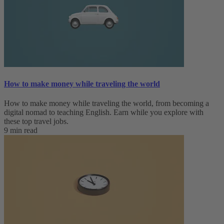
How to make money while traveling the world
How to make money while traveling the world, from becoming a
digital nomad to teaching English. Earn while you explore with
these top travel jobs.
9 min read