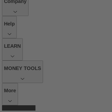
Company
Help
LEARN
MONEY TOOLS
More