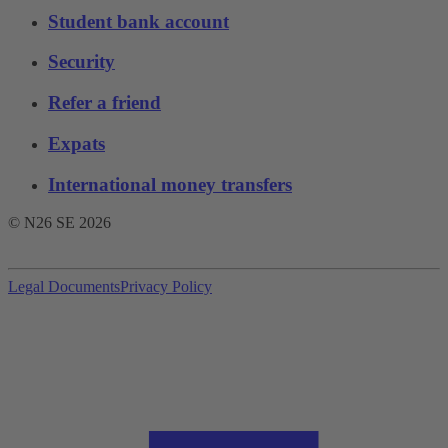
Student bank account
Security
Refer a friend
Expats
International money transfers
© N26 SE
2026
Legal Documents
Privacy Policy