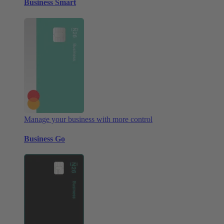
Business Smart
Manage your business with more control
Business Go