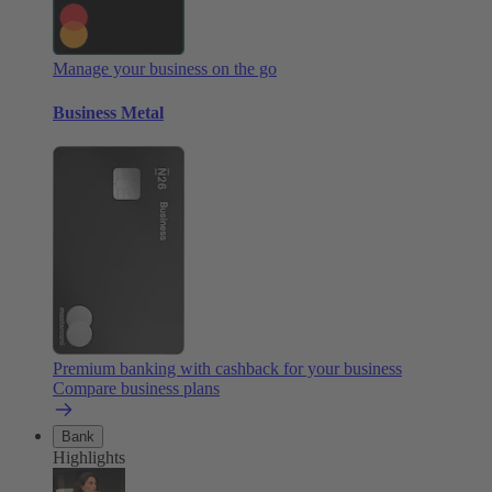
Manage your business on the go
Business Metal
Premium banking with cashback for your business
Compare business plans
Bank
Highlights