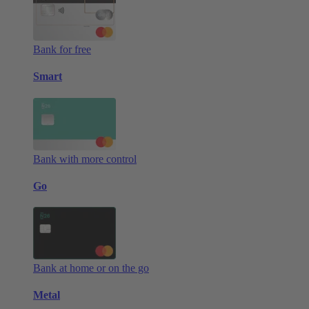
Bank for free
Smart
Bank with more control
Go
Bank at home or on the go
Metal