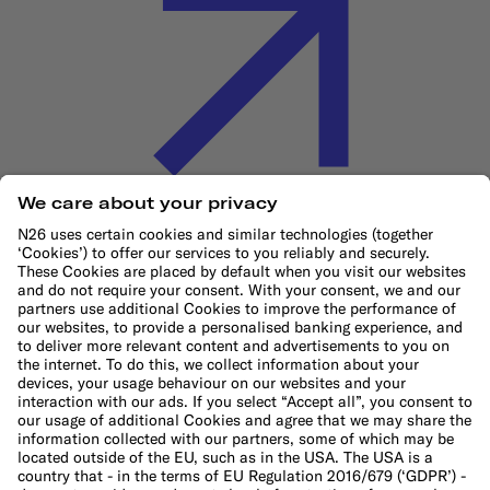
Cookie Policy