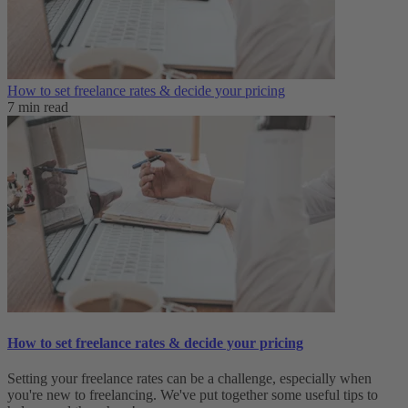
How to set freelance rates & decide your pricing
7 min read
How to set freelance rates & decide your pricing
Setting your freelance rates can be a challenge, especially when
you're new to freelancing. We've put together some useful tips to