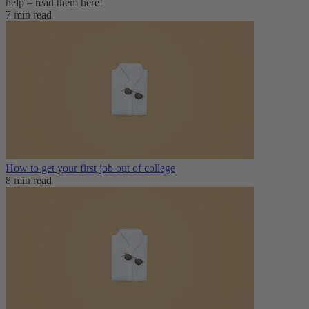
help – read them here!
7 min read
How to get your first job out of college
8 min read