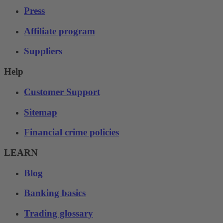
Press
Affiliate program
Suppliers
Help
Customer Support
Sitemap
Financial crime policies
LEARN
Blog
Banking basics
Trading glossary