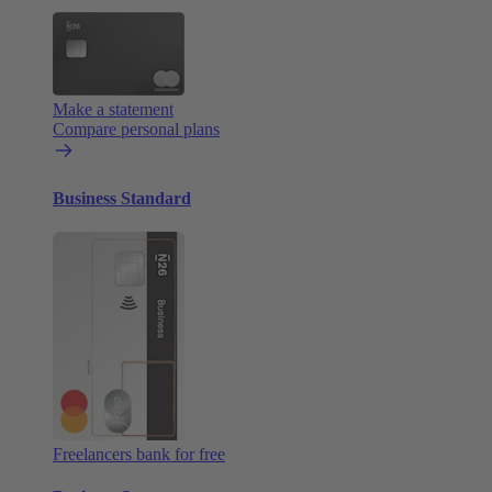
Make a statement
Compare personal plans
Business Standard
Freelancers bank for free