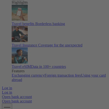
Highlights
Travel benefits
Borderless banking
Travel Insurance
Coverage for the unexpected
Travel eSIM
Data in 100+ countries
Features
Exchanging currency
Foreign transaction fees
Using your card
abroad
Log in
Log in
Open bank account
Open bank account