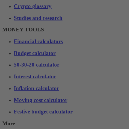
Crypto glossary
Studies and research
MONEY TOOLS
Financial calculators
Budget calculator
50-30-20 calculator
Interest calculator
Inflation calculator
Moving cost calculator
Festive budget calculator
More