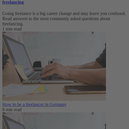
freelancing
Going freelance is a big career change and may leave you confused.
Read answers to the most commonly asked questions about
freelancing.
1 min read
How to be a freelancer in Germany
8 min read