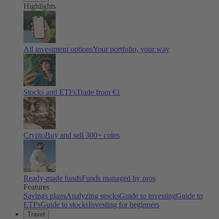
Highlights
All investment options
Your portfolio, your way
Stocks and ETFs
Trade from €1
Crypto
Buy and sell
300
+ coins
Ready-made funds
Funds managed by pros
Features
Savings plans
Analyzing stocks
Guide to investing
Guide to
ETFs
Guide to stocks
Investing for beginners
Travel