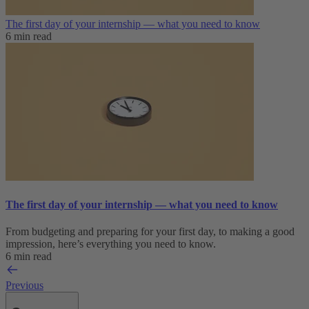
The first day of your internship — what you need to know
6 min read
The first day of your internship — what you need to know
From budgeting and preparing for your first day, to making a good
impression, here’s everything you need to know.
6 min read
Previous