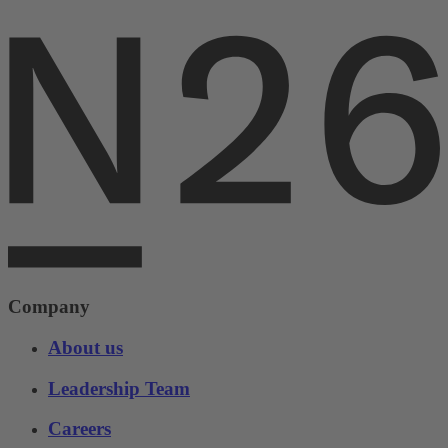
Company
About us
Leadership Team
Careers