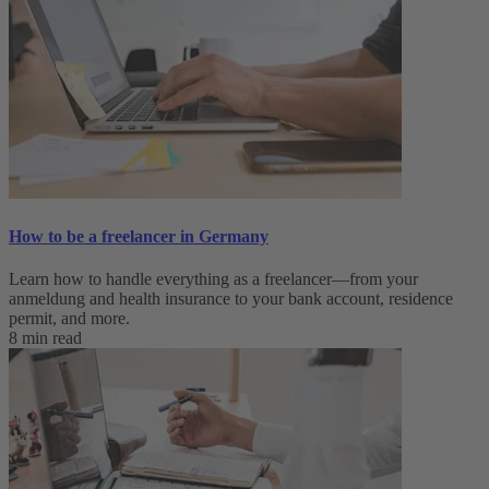
How to be a freelancer in Germany
Learn how to handle everything as a freelancer—from your
anmeldung and health insurance to your bank account, residence
permit, and more.
8 min read