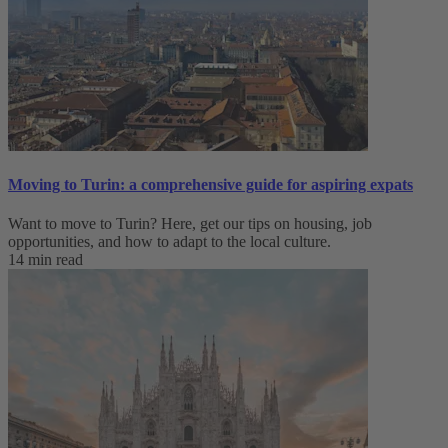
Moving to Turin: a comprehensive guide for aspiring expats
Want to move to Turin? Here, get our tips on housing, job
opportunities, and how to adapt to ‌the local culture.
14 min read