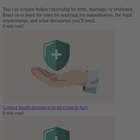
You can acquire Italian citizenship by birth, marriage, or residence.
Read on to learn the rules for applying for naturalization, the legal
requirements, and what documents you’ll need.
8 min read
Getting health insurance as an expat in Italy
9 min read