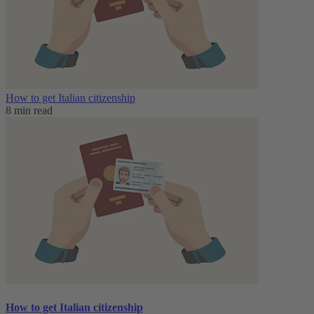
How to get Italian citizenship
8 min read
How to get Italian citizenship