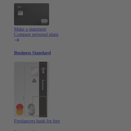
Make a statement
Compare personal plans
Business Standard
Freelancers bank for free