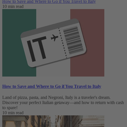
How to Save and Where to Go if You Travel to Italy
10 min read
How to Save and Where to Go if You Travel to Italy
Land of pizza, pasta, and Negroni, Italy is a traveler's dream.
Discover your perfect Italian getaway—and how to return with cash
to spare!
10 min read