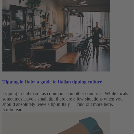
Tipping in Italy: a guide to Italian tipping culture
Tipping in Italy isn’t as common as in other countries. While locals
sometimes leave a small tip, there are a few situations when you
should absolutely leave a tip in Italy — find out more here.
5 min read