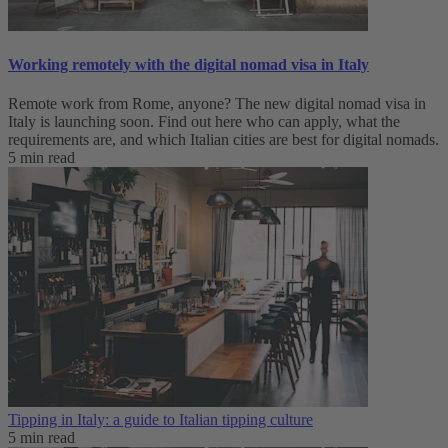
Working remotely with the digital nomad visa in Italy
Remote work from Rome, anyone? The new digital nomad visa in
Italy is launching soon. Find out here who can apply, what the
requirements are, and which Italian cities are best for digital nomads.
5 min read
Tipping in Italy: a guide to Italian tipping culture
5 min read