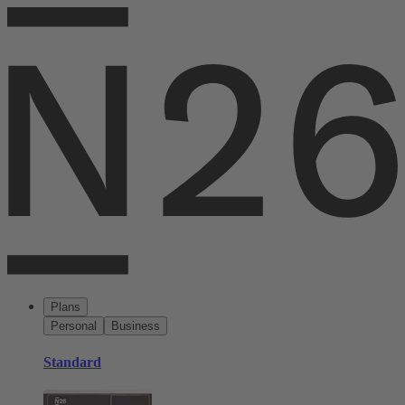
Plans
Personal
Business
Standard