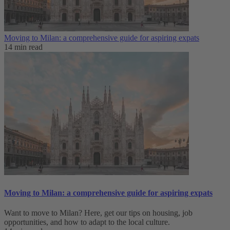
Moving to Milan: a comprehensive guide for aspiring expats
14 min read
Moving to Milan: a comprehensive guide for aspiring expats
Want to move to Milan? Here, get our tips on housing, job
opportunities, and how to adapt to ‌the local culture.