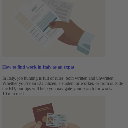
How to find work in Italy as an expat
In Italy, job hunting is full of rules, both written and unwritten.
Whether you’re an EU citizen, a student or worker, or from outside
the EU, our tips will help you navigate your search for work.
10 min read