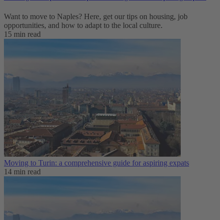
Want to move to Naples? Here, get our tips on housing, job
opportunities, and how to adapt to ‌the local culture.
15 min read
Moving to Turin: a comprehensive guide for aspiring expats
14 min read