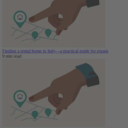
Finding a rental home in Italy—a practical guide for expats
9 min read