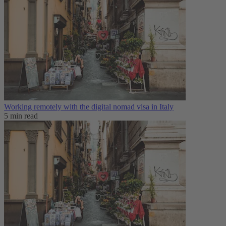
Working remotely with the digital nomad visa in Italy
5 min read