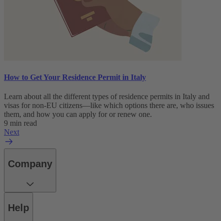
How to Get Your Residence Permit in Italy
Learn about all the different types of residence permits in Italy and
visas for non-EU citizens—like which options there are, who issues
them, and how you can apply for or renew one.
9 min read
Next
Company
Help