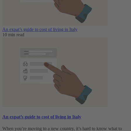
An expat’s guide to cost of living in Italy
10 min read
An expat’s guide to cost of living in Italy
When you’re moving to a new country, it’s hard to know what to