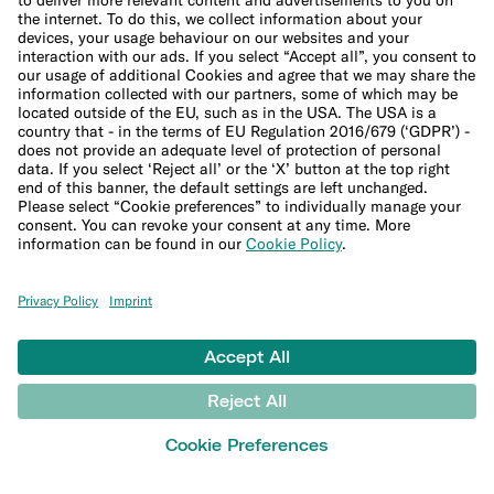
Help
Customer Support
Sitemap
Financial crime policies
LEARN
Blog
Banking basics
Trading glossary
Crypto glossary
Studies and research
MONEY TOOLS