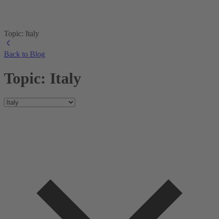
Topic: Italy
Back to Blog
Topic: Italy