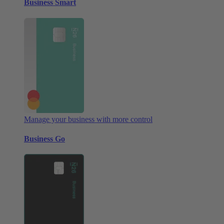
Business Smart
Manage your business with more control
Business Go