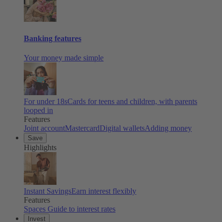
Banking features
Your money made simple
For under 18s
Cards for teens and children, with parents
looped in
Features
Joint account
Mastercard
Digital wallets
Adding money
Save
Highlights
Instant Savings
Earn interest flexibly
Features
Spaces
Guide to interest rates
Invest