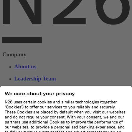
Company
About us
Leadership Team
Careers
Press
Affiliate program
Suppliers