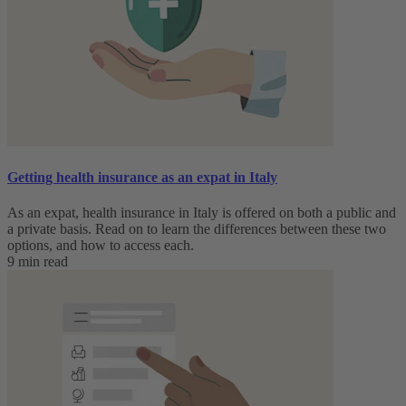
Getting health insurance as an expat in Italy
As an expat, health insurance in Italy is offered on both a public and
a private basis. Read on to learn the differences between these two
options, and how to access each.
9 min read