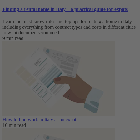
Finding a rental home in Italy—a practical guide for expats
Learn the must-know rules and top tips for renting a home in Italy,
including everything from contract types and costs in different cities
to what documents you need.
9 min read
How to find work in Italy as an expat
10 min read