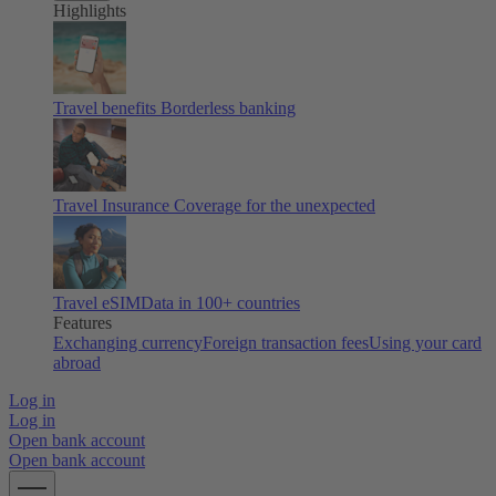
Highlights
Travel benefits
Borderless banking
Travel Insurance
Coverage for the unexpected
Travel eSIM
Data in 100+ countries
Features
Exchanging currency
Foreign transaction fees
Using your card
abroad
Log in
Log in
Open bank account
Open bank account