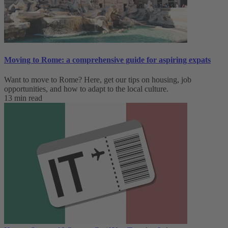
Moving to Rome: a comprehensive guide for aspiring expats
Want to move to Rome? Here, get our tips on housing, job
opportunities, and how to adapt to ‌the local culture.
13 min read