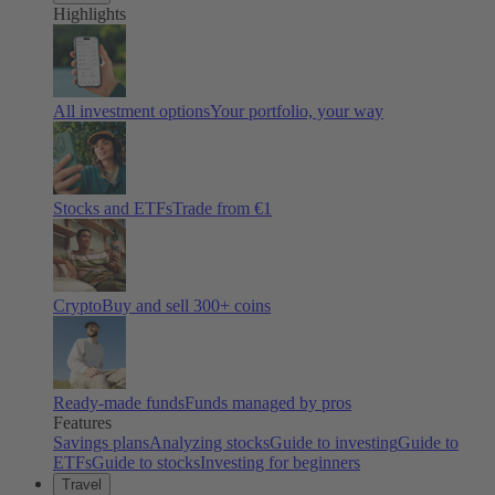
Highlights
All investment options
Your portfolio, your way
Stocks and ETFs
Trade from €1
Crypto
Buy and sell
300
+ coins
Ready-made funds
Funds managed by pros
Features
Savings plans
Analyzing stocks
Guide to investing
Guide to
ETFs
Guide to stocks
Investing for beginners
Travel