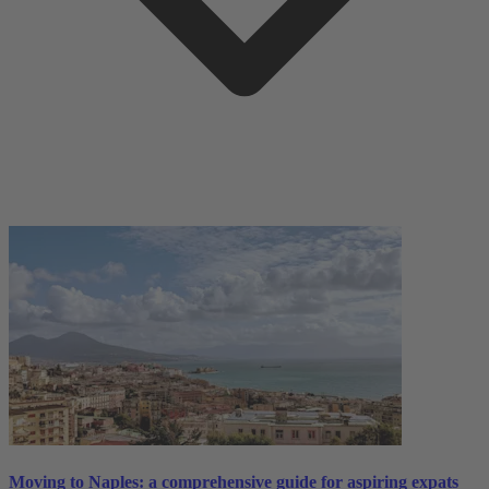
Moving to Naples: a comprehensive guide for aspiring expats