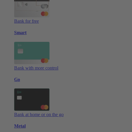
Bank for free
Smart
Bank with more control
Go
Bank at home or on the go
Metal