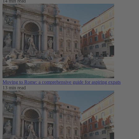
14 min read
Moving to Rome: a comprehensive guide for aspiring expats
13 min read