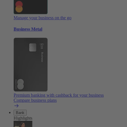
Manage your business on the go
Business Metal
Premium banking with cashback for your business
Compare business plans
Bank
Highlights