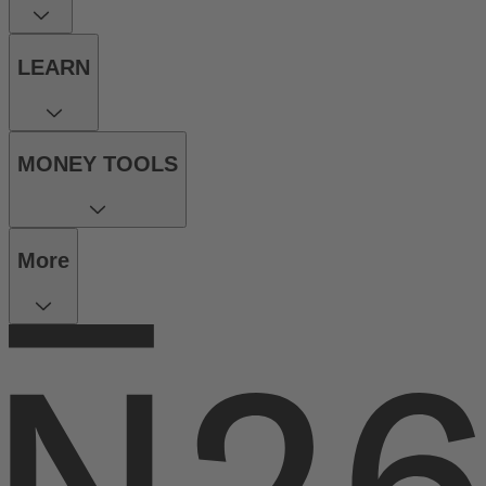
LEARN
MONEY TOOLS
More