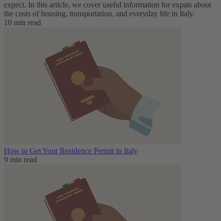
expect. In this article, we cover useful information for expats about
the costs of housing, transportation, and everyday life in Italy.
10 min read
How to Get Your Residence Permit in Italy
9 min read