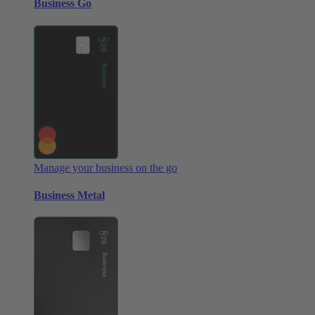
Business Go
Manage your business on the go
Business Metal