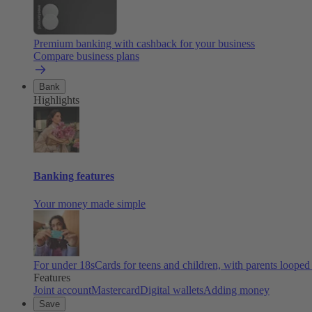
Premium banking with cashback for your business
Compare business plans
Bank
Highlights
Banking features
Your money made simple
For under 18s
Cards for teens and children, with parents looped
Features
Joint account
Mastercard
Digital wallets
Adding money
Save