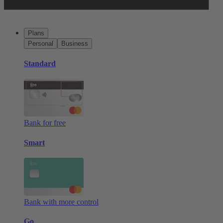
Plans
Personal
Business
Standard
Bank for free
Smart
Bank with more control
Go