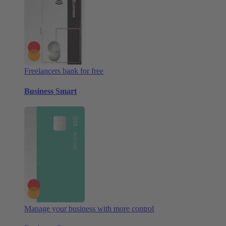
Freelancers bank for free
Business Smart
Manage your business with more control