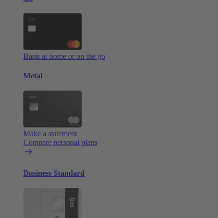
Bank at home or on the go
Metal
Make a statement
Compare personal plans
Business Standard