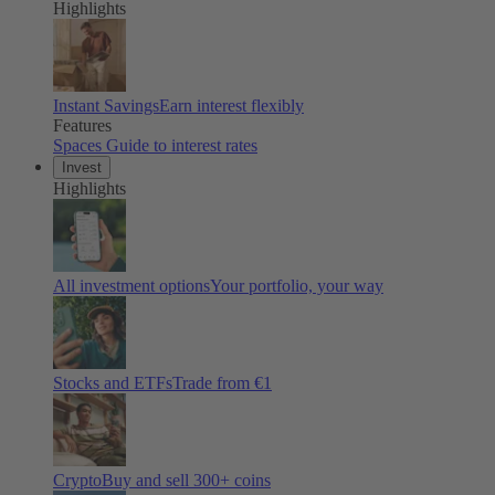
Highlights
Instant Savings
Earn interest flexibly
Features
Spaces
Guide to interest rates
Invest
Highlights
All investment options
Your portfolio, your way
Stocks and ETFs
Trade from €1
Crypto
Buy and sell
300
+ coins