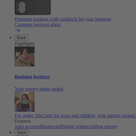
Premium banking with cashback for your business
Compare business plans
Bank
Highlights
Banking features
Your money made simple
For under 18s
Cards for teens and children, with parents looped
Features
Joint account
Mastercard
Digital wallets
Adding money
Save