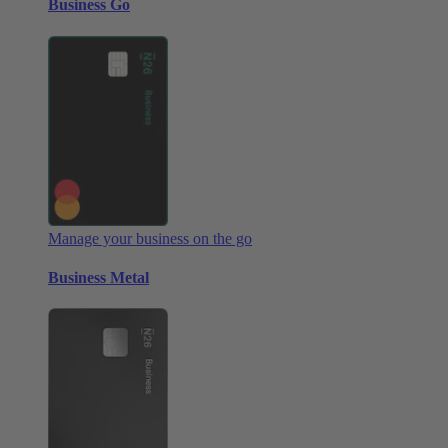
Business Go
Manage your business on the go
Business Metal