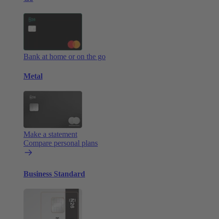
Bank at home or on the go
Metal
Make a statement
Compare personal plans
Business Standard