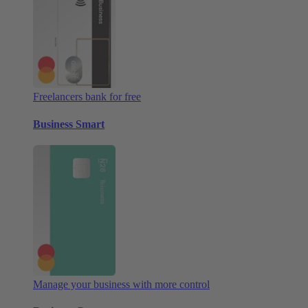
Freelancers bank for free
Business Smart
Manage your business with more control