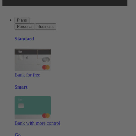
Plans
Personal
Business
Standard
Bank for free
Smart
Bank with more control
Go