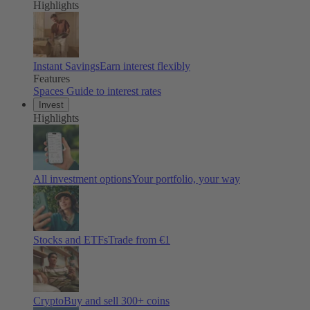
Highlights
Instant Savings
Earn interest flexibly
Features
Spaces
Guide to interest rates
Invest
Highlights
All investment options
Your portfolio, your way
Stocks and ETFs
Trade from €1
Crypto
Buy and sell
300
+ coins