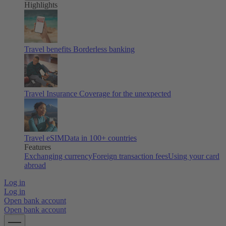
Highlights
Travel benefits
Borderless banking
Travel Insurance
Coverage for the unexpected
Travel eSIM
Data in 100+ countries
Features
Exchanging currency
Foreign transaction fees
Using your card
abroad
Log in
Log in
Open bank account
Open bank account