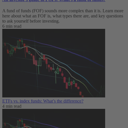
A fund of funds (FOF) sounds more complex than it is. Learn more
here about what an FOF is, what types there are, and key questions
to ask yourself before investing.
6 min read
ETFs vs. index funds: What’s the difference?
4 min read