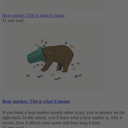
Bear market: This is what it means
11 min read
Bear market: This is what it means
If you think a bear market sounds rather scary, you’re already on the
right track. In this article, you’ll learn what a bear market is, why it
occurs, how it affects your assets and how long it lasts.
11 min read