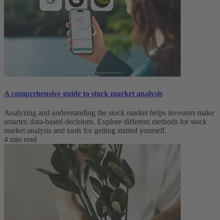
A comprehensive guide to stock market analysis
Analyzing and understanding the stock market helps investors make
smarter, data-based decisions. Explore different methods for stock
market analysis and tools for getting started yourself.
4 min read