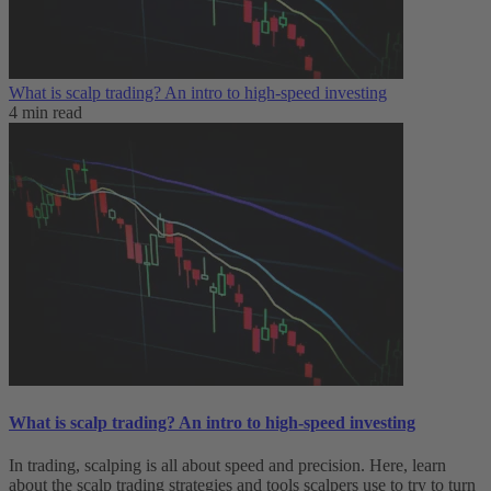
What is scalp trading? An intro to high-speed investing
4 min read
What is scalp trading? An intro to high-speed investing
In trading, scalping is all about speed and precision. Here, learn
about the scalp trading strategies and tools scalpers use to try to turn