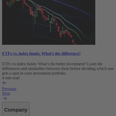
ETFs vs. index funds: What’s the difference?
ETFs vs index funds: What’s the better investment? Learn the
differences and similarities between them before deciding which one
gets a spot in your investment portfolio.
4 min read
Previous
Next
Company