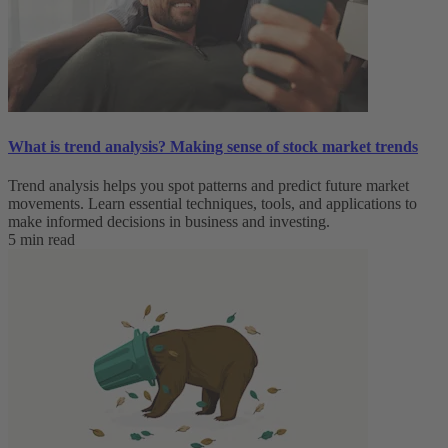
What is trend analysis​? Making sense of stock market trends​
Trend analysis helps you spot patterns and predict future market
movements. Learn essential techniques, tools, and applications to
make informed decisions in business and investing.
5 min read