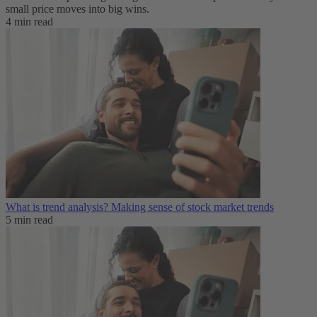
small price moves into big wins.
4 min read
What is trend analysis​? Making sense of stock market trends​
5 min read