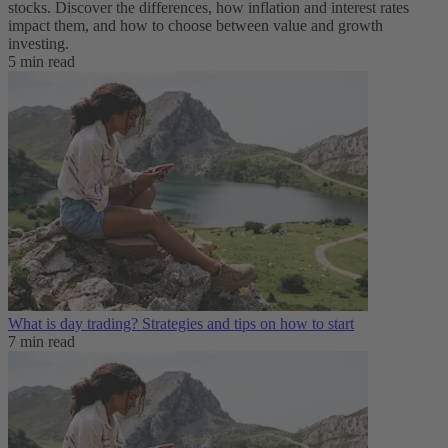
stocks. Discover the differences, how inflation and interest rates
impact them, and how to choose between value and growth
investing.
5 min read
What is day trading​? Strategies and tips on how to start
7 min read