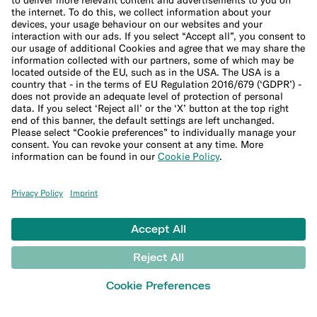
Studies and research
MONEY TOOLS
Financial calculators
Budget calculator
50-30-20 calculator
Interest calculator
Inflation calculator
Moving cost calculator
Festive budget calculator
More
Student bank account