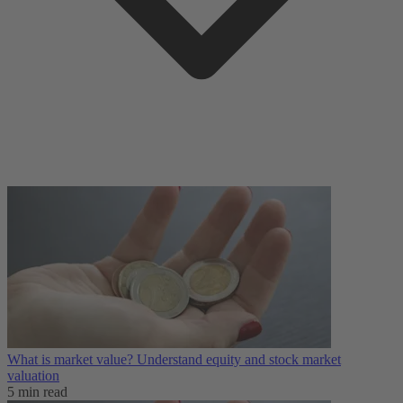
What is market value? Understand equity and stock market
valuation
5 min read