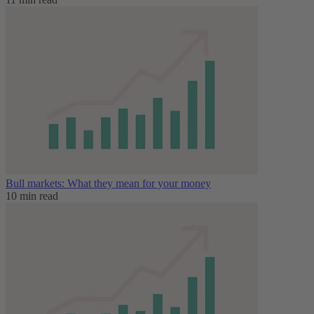
Bull markets: What they mean for your money
10 min read