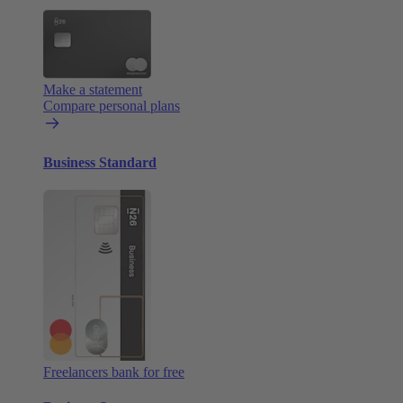
Make a statement
Compare personal plans
Business Standard
Freelancers bank for free