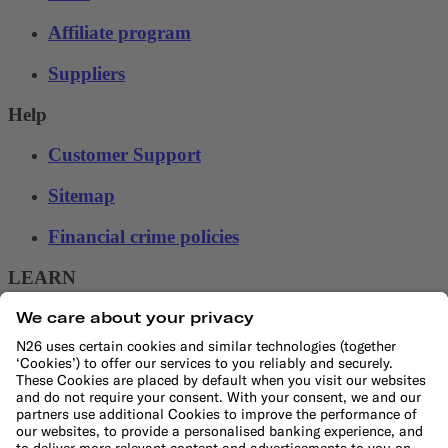
Affiliate program
Suppliers
Help
Customer Support
Sitemap
Financial crime policies
LEARN
Blog
Banking basics
Trading glossary
Crypto glossary