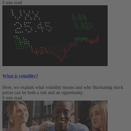
6 min read
What is volatility?
Here, we explain what volatility means and why fluctuating stock
prices can be both a risk and an opportunity.
6 min read