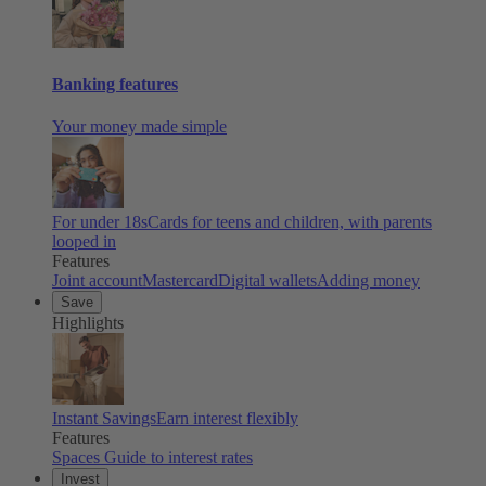
Banking features
Your money made simple
For under 18s
Cards for teens and children, with parents
looped in
Features
Joint account
Mastercard
Digital wallets
Adding money
Save
Highlights
Instant Savings
Earn interest flexibly
Features
Spaces
Guide to interest rates
Invest