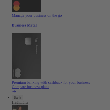
Manage your business on the go
Business Metal
Premium banking with cashback for your business
Compare business plans
Bank
Highlights