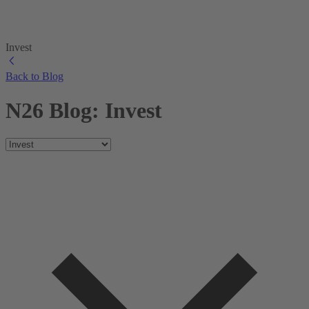
Invest
Back to Blog
N26 Blog: Invest