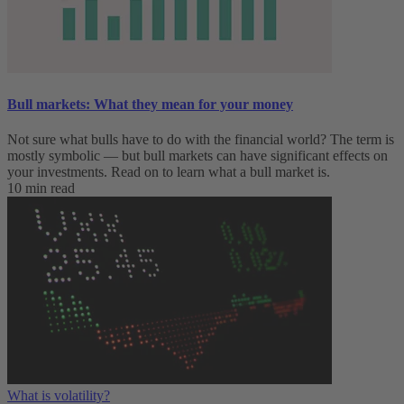
Bull markets: What they mean for your money
Not sure what bulls have to do with the financial world? The term is
mostly symbolic — but bull markets can have significant effects on
your investments. Read on to learn what a bull market is.
10 min read
What is volatility?