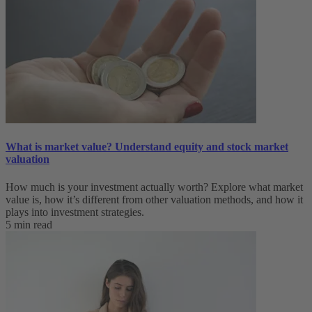
What is market value? Understand equity and stock market
valuation
How much is your investment actually worth? Explore what market
value is, how it’s different from other valuation methods, and how it
plays into investment strategies.
5 min read