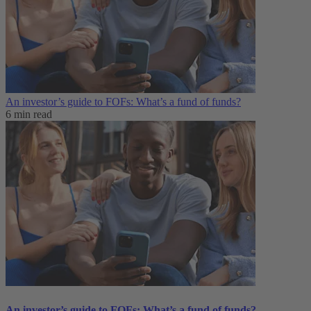
An investor’s guide to FOFs: What’s a fund of funds?
6 min read
An investor’s guide to FOFs: What’s a fund of funds?