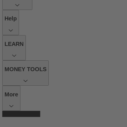
Help
LEARN
MONEY TOOLS
More