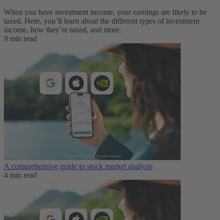
When you have investment income, your earnings are likely to be
taxed. Here, you’ll learn about the different types of investment
income, how they’re taxed, and more.
9 min read
A comprehensive guide to stock market analysis
4 min read