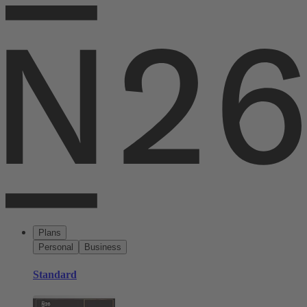
Plans
Personal
Business
Standard