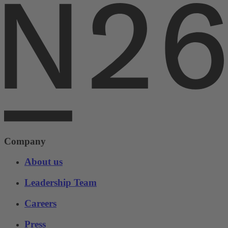
Company
About us
Leadership Team
Careers
Press