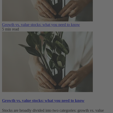
Growth vs. value stocks: what you need to know
5 min read
Growth vs. value stocks: what you need to know
Stocks are broadly divided into two categories: growth vs. value