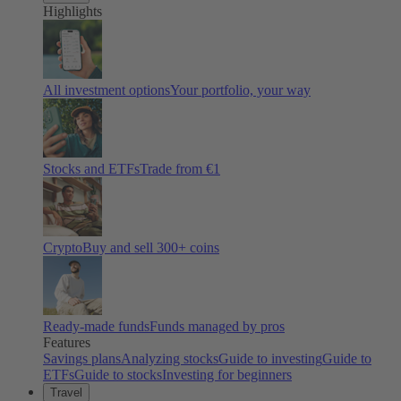
Highlights
All investment options
Your portfolio, your way
Stocks and ETFs
Trade from €1
Crypto
Buy and sell
300
+ coins
Ready-made funds
Funds managed by pros
Features
Savings plans
Analyzing stocks
Guide to investing
Guide to
ETFs
Guide to stocks
Investing for beginners
Travel