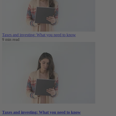
Taxes and investing: What you need to know
9 min read
Taxes and investing: What you need to know