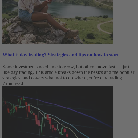
What is day trading​? Strategies and tips on how to start
Some investments need time to grow, but others move fast — just
like day trading. This article breaks down the basics and the popular
strategies, and covers what not to do when you’re day trading.
7 min read