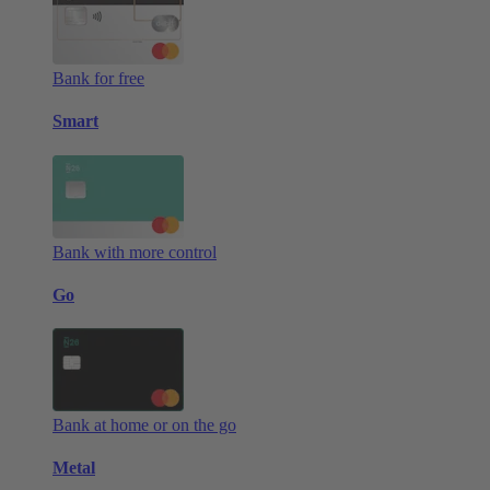
Bank for free
Smart
Bank with more control
Go
Bank at home or on the go
Metal