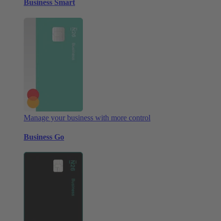
Business Smart
Manage your business with more control
Business Go