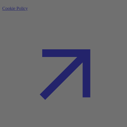
Cookie Policy