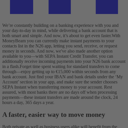
We’re constantly building on a banking experience with you and
your day-to-day in mind, while delivering a bank account that is
both smart and simple. And now, it’s about to get even faster.
With
MoneyBeam you can currently make instant payments to your
contacts list in the N26 app, letting you send, receive, or request
money in seconds. And now, we've also made another option
available to you—with SEPA Instant Credit Transfer, you can
additionally receive incoming payments into your N26 bank account
in a flash.
Forget time spent waiting for standard transfers to come
through—enjoy getting up to €15,000 within seconds from any
bank account. Just find your IBAN and bank details under the ‘My
Account’ section in your app, and make sure the sender chooses
SEPA Instant when transferring money to your account. Rest
assured, with most banks there are no days off when processing
payments—these instant transfers are made around the clock, 24
hours a day, 365 days a year.
A faster, easier way to move money
Both private as well as business users alike will benefit from the