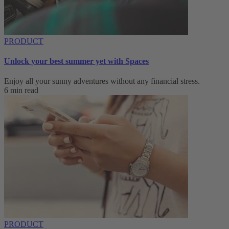
PRODUCT
Unlock your best summer yet with Spaces
Enjoy all your sunny adventures without any financial stress.
6 min read
PRODUCT