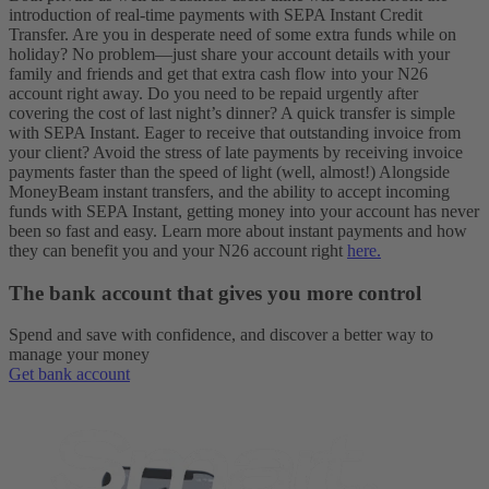
introduction of real-time payments with SEPA Instant Credit
Transfer. Are you in desperate need of some extra funds while on
holiday? No problem—just share your account details with your
family and friends and get that extra cash flow into your N26
account right away. Do you need to be repaid urgently after
covering the cost of last night’s dinner? A quick transfer is simple
with SEPA Instant. Eager to receive that outstanding invoice from
your client? Avoid the stress of late payments by receiving invoice
payments faster than the speed of light (well, almost!)
Alongside
MoneyBeam instant transfers, and the ability to accept incoming
funds with SEPA Instant, getting money into your account has never
been so fast and easy. Learn more about instant payments and how
they can benefit you and your N26 account right
here.
The bank account that gives you more control
Spend and save with confidence, and discover a better way to
manage your money
Get bank account