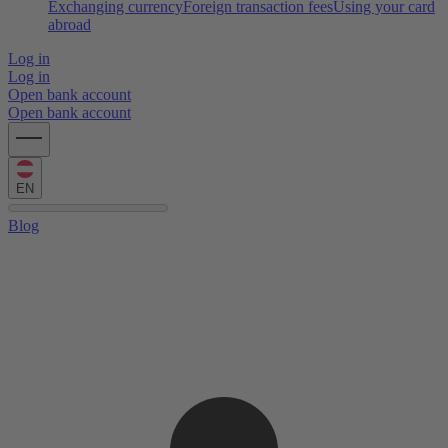
Exchanging currency
Foreign transaction fees
Using your card
abroad
Log in
Log in
Open bank account
Open bank account
EN
Blog