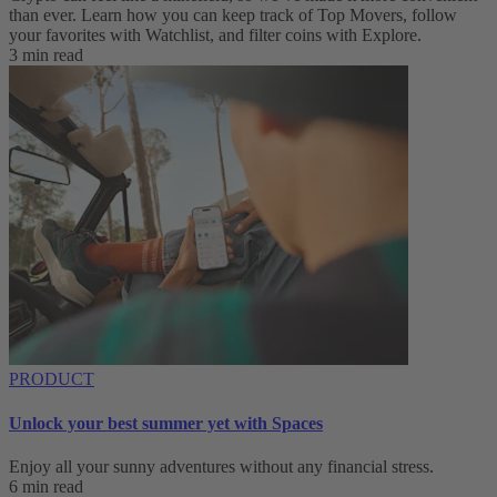
than ever. Learn how you can keep track of Top Movers, follow
your favorites with Watchlist, and filter coins with Explore.
3 min read
PRODUCT
Unlock your best summer yet with Spaces
Enjoy all your sunny adventures without any financial stress.
6 min read