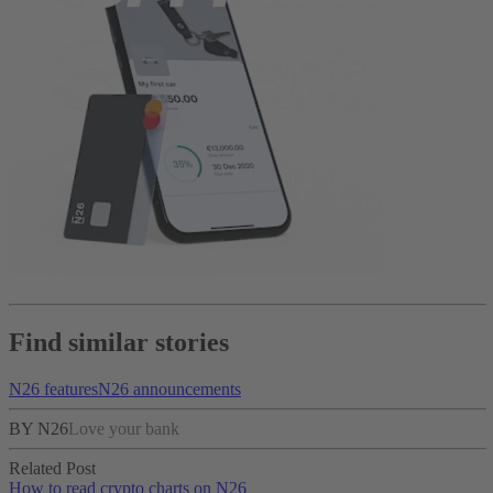
Find similar stories
N26 features
N26 announcements
BY N26
Love your bank
Related Post
How to read crypto charts on N26