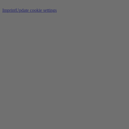
Imprint
Update cookie settings