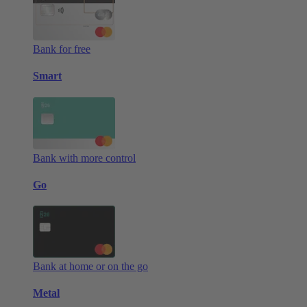
Bank for free
Smart
Bank with more control
Go
Bank at home or on the go
Metal