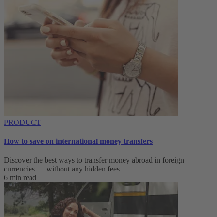
PRODUCT
How to save on international money transfers
Discover the best ways to transfer money abroad in foreign
currencies — without any hidden fees.
6 min read