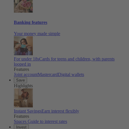
Banking features
Your money made simple
For under 18s
Cards for teens and children, with parents
looped in
Features
Joint account
Mastercard
Digital wallets
Save
Highlights
Instant Savings
Earn interest flexibly
Features
Spaces
Guide to interest rates
Invest