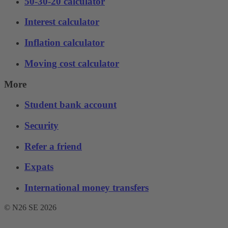
50-30-20 calculator
Interest calculator
Inflation calculator
Moving cost calculator
More
Student bank account
Security
Refer a friend
Expats
International money transfers
© N26 SE
2026