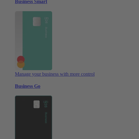
Business Smart
Manage your business with more control
Business Go