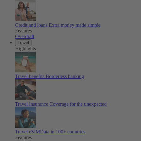
Credit and loans
Extra money made simple
Features
Overdraft
Travel
Highlights
Travel benefits
Borderless banking
Travel Insurance
Coverage for the unexpected
Travel eSIM
Data in 100+ countries
Features