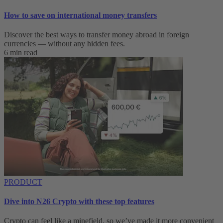
How to save on international money transfers
Discover the best ways to transfer money abroad in foreign
currencies — without any hidden fees.
6 min read
PRODUCT
Dive into N26 Crypto with these top features
Crypto can feel like a minefield, so we’ve made it more convenient