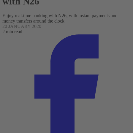
with N26
Enjoy real-time banking with N26, with instant payments and
money transfers around the clock.
20 JANUARY 2020
2 min read