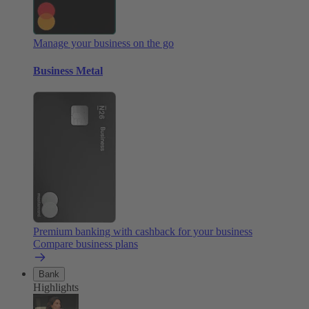
Manage your business on the go
Business Metal
Premium banking with cashback for your business
Compare business plans
Bank
Highlights