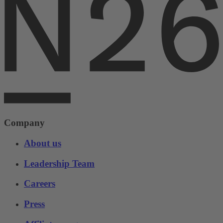
Company
About us
Leadership Team
Careers
Press