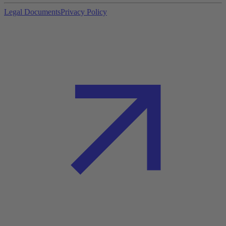
Legal Documents
Privacy Policy