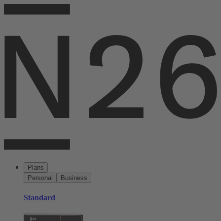
Plans
Personal
Business
Standard