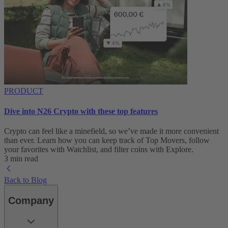
PRODUCT
Dive into N26 Crypto with these top features
Crypto can feel like a minefield, so we’ve made it more convenient
than ever. Learn how you can keep track of Top Movers, follow
your favorites with Watchlist, and filter coins with Explore.
3 min read
Back to Blog
Company