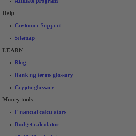
Affiliate program
Help
Customer Support
Sitemap
LEARN
Blog
Banking terms glossary
Crypto glossary
Money tools
Financial calculators
Budget calculator