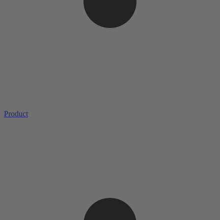
Product