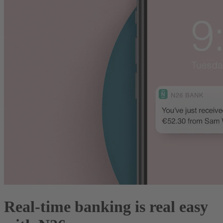
Real-time banking is real easy