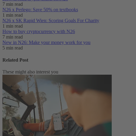
7 min read
N26 x Perlego: Save 50% on textbooks
1 min read
N26 x SK Rapid Wien: Scoring Goals For Charity
1 min read
How to buy cryptocurrency with N26
7 min read
New in N26: Make your money work for you
5 min read
Related Post
These might also interest you