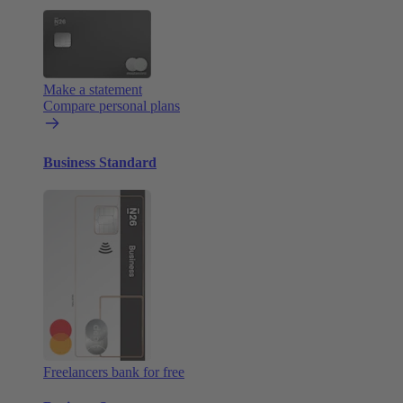
Make a statement
Compare personal plans
Business Standard
Freelancers bank for free