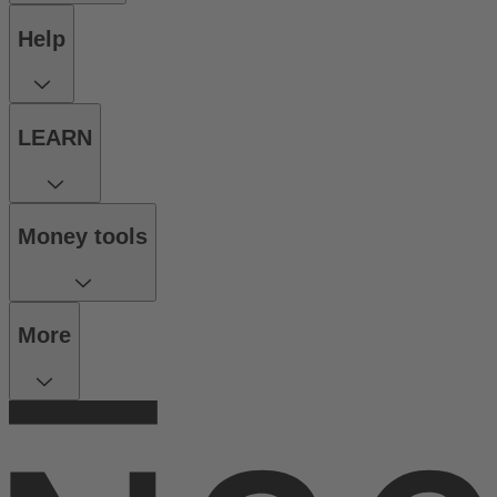
Help
LEARN
Money tools
More