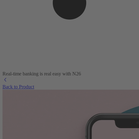
Real-time banking is real easy with N26
Back to Product