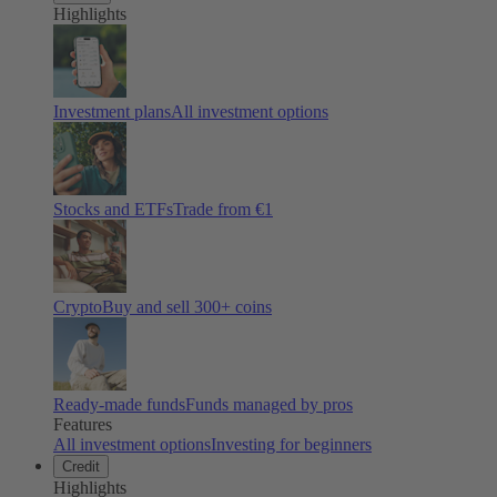
Highlights
Investment plans
All investment options
Stocks and ETFs
Trade from €1
Crypto
Buy and sell
300
+ coins
Ready-made funds
Funds managed by pros
Features
All investment options
Investing for beginners
Credit
Highlights