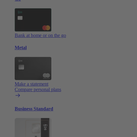
Bank at home or on the go
Metal
Make a statement
Compare personal plans
Business Standard