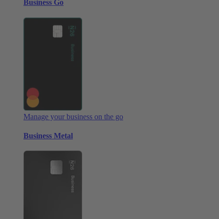
Business Go
Manage your business on the go
Business Metal