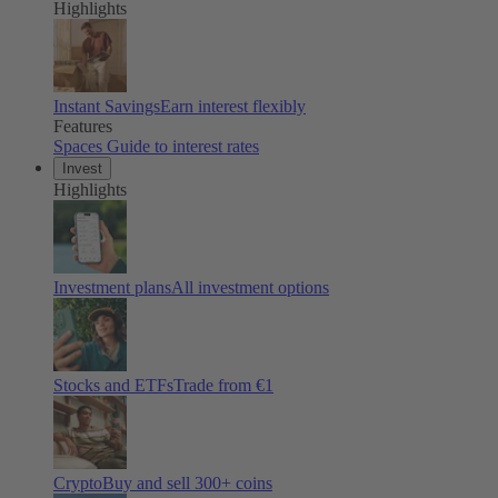
Highlights
Instant Savings
Earn interest flexibly
Features
Spaces
Guide to interest rates
Invest
Highlights
Investment plans
All investment options
Stocks and ETFs
Trade from €1
Crypto
Buy and sell
300
+ coins