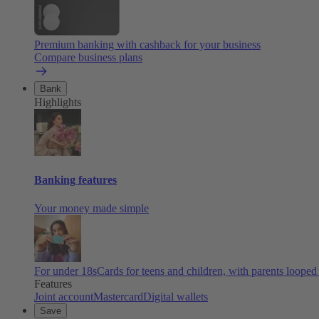
Premium banking with cashback for your business
Compare business plans
Bank
Highlights
Banking features
Your money made simple
For under 18s
Cards for teens and children, with parents looped
Features
Joint account
Mastercard
Digital wallets
Save