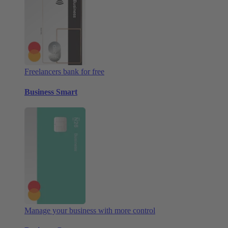
Freelancers bank for free
Business Smart
Manage your business with more control