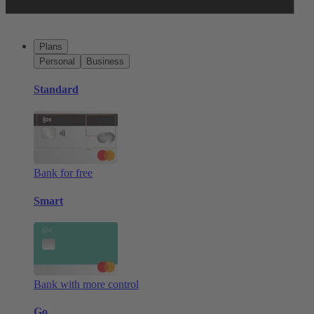
Plans
Personal
Business
Standard
Bank for free
Smart
Bank with more control
Go