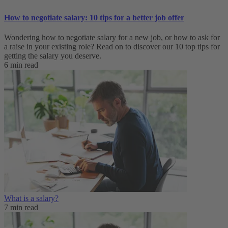
How to negotiate salary: 10 tips for a better job offer
Wondering how to negotiate salary for a new job, or how to ask for
a raise in your existing role? Read on to discover our 10 top tips for
getting the salary you deserve.
6 min read
What is a salary?
7 min read