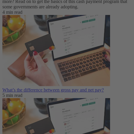
more? Read on to get the basics of this cash payment program that
some governments are already adopting.
4 min read
What’s the difference between gross pay and net pay?
5 min read