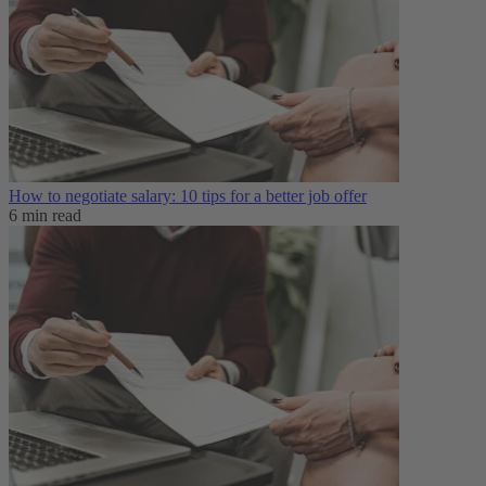
How to negotiate salary: 10 tips for a better job offer
6 min read