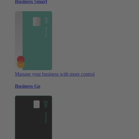
Business Smart
Manage your business with more control
Business Go