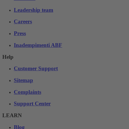
Leadership team
Careers
Press
Inadempimenti ABF
Help
Customer Support
Sitemap
Complaints
Support Center
LEARN
Blog