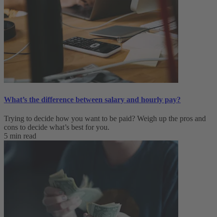
What’s the difference between salary and hourly pay?
Trying to decide how you want to be paid? Weigh up the pros and
cons to decide what’s best for you.
5 min read