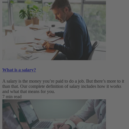
What is a salary?
A salary is the money you’re paid to do a job. But there’s more to it
than that. Our complete definition of salary includes how it works
and what that means for you.
7 min read