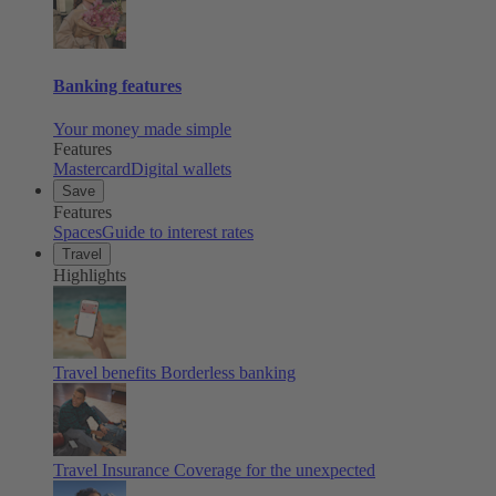
Banking features
Your money made simple
Features
Mastercard
Digital wallets
Save
Features
Spaces
Guide to interest rates
Travel
Highlights
Travel benefits
Borderless banking
Travel Insurance
Coverage for the unexpected