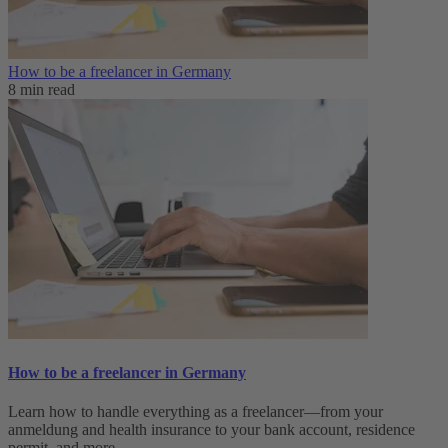
How to be a freelancer in Germany
8 min read
How to be a freelancer in Germany
Learn how to handle everything as a freelancer—from your
anmeldung and health insurance to your bank account, residence
permit, and more.