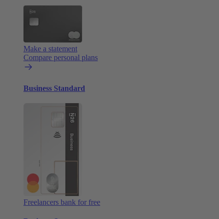
Make a statement
Compare personal plans
Business Standard
Freelancers bank for free