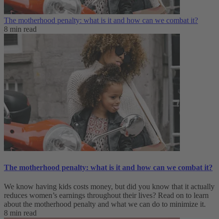
The motherhood penalty: what is it and how can we combat it?
8 min read
The motherhood penalty: what is it and how can we combat it?
We know having kids costs money, but did you know that it actually
reduces women’s earnings throughout their lives? Read on to learn
about the motherhood penalty and what we can do to minimize it.
8 min read