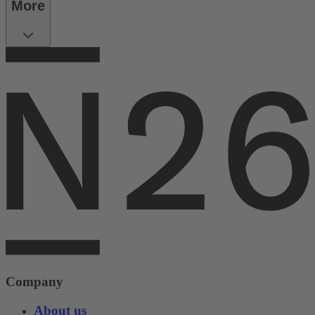
More
Company
About us