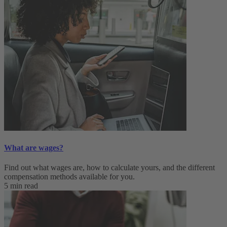
What are wages?
Find out what wages are, how to calculate yours, and the different
compensation methods available for you.
5 min read