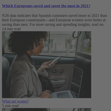
Which Europeans saved and spent the most in 2021?
N26 data indicates that Spanish customers saved more in 2021 than
their European counterparts—and European women were better at
saving than men. For more saving and spending insights, read on.
14 min read
What are wages?
5 min read