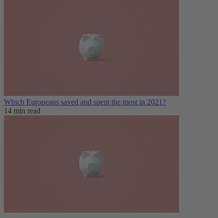
Which Europeans saved and spent the most in 2021?
14 min read