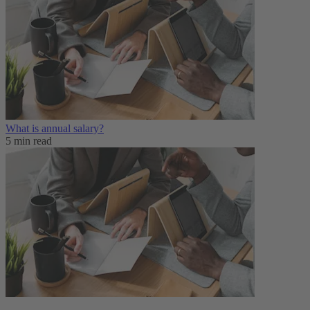
What is annual salary?
5 min read