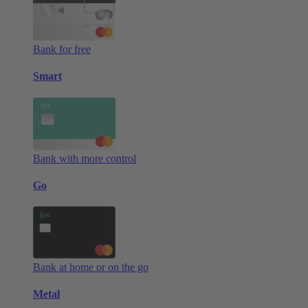
Bank for free
Smart
Bank with more control
Go
Bank at home or on the go
Metal