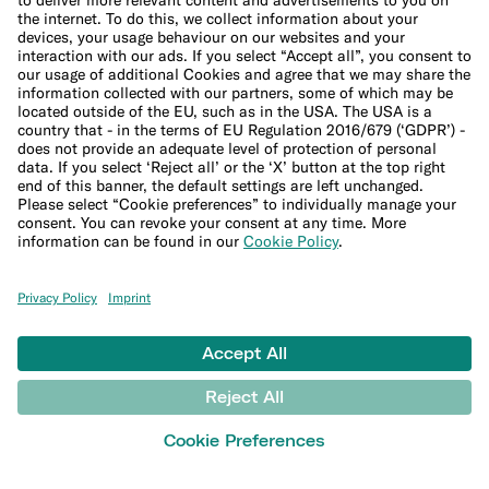
Student bank account
Security
Refer a friend
Banking for expats
International money transfers
© N26 SE
2026
Legal Documents
Privacy Policy