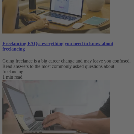
Freelancing FAQs: everything you need to know about
freelancing
Going freelance is a big career change and may leave you confused.
Read answers to the most commonly asked questions about
freelancing.
1 min read