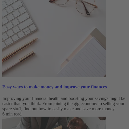
Easy ways to make money and improve your finances
Improving your financial health and boosting your savings might be
easier than you think. From joining the gig economy to selling your
spare stuff, find out how to easily make and save more money.
6 min read