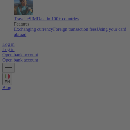
Travel eSIM
Data in 100+ countries
Features
Exchanging currency
Foreign transaction fees
Using your card
abroad
Log in
Log in
Open bank account
Open bank account
EN
Blog