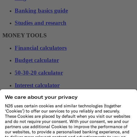
Banking basics guide
Studies and research
MONEY TOOLS
Financial calculators
Budget calculator
50-30-20 calculator
Interest calculator
Inflation calculator
Moving cost calculator
Festive budget calculator
More