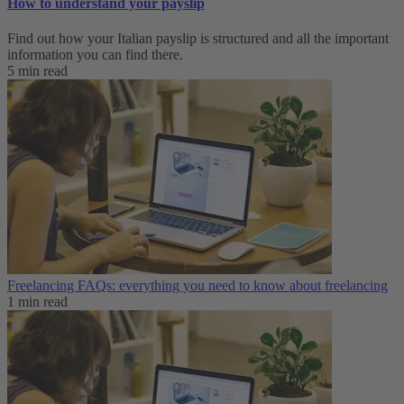
How to understand your payslip
Find out how your Italian payslip is structured and all the important
information you can find there.
5 min read
Freelancing FAQs: everything you need to know about freelancing
1 min read