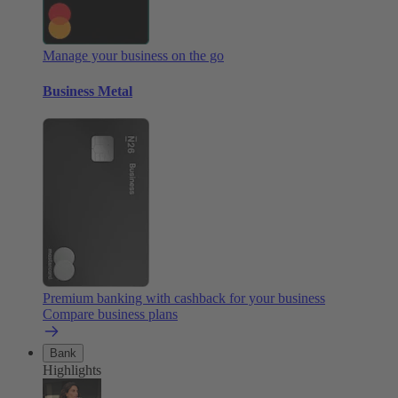
Manage your business on the go
Business Metal
Premium banking with cashback for your business
Compare business plans
Bank
Highlights