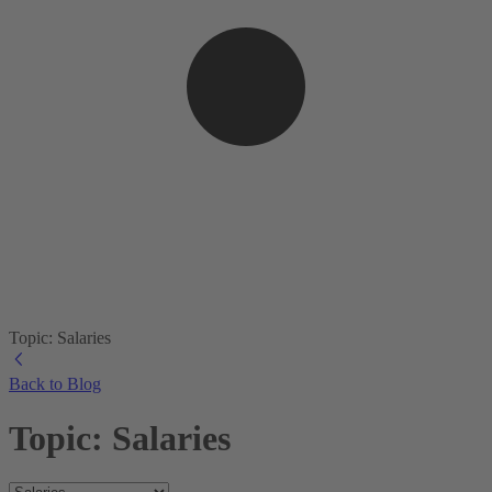
Topic: Salaries
Back to Blog
Topic: Salaries