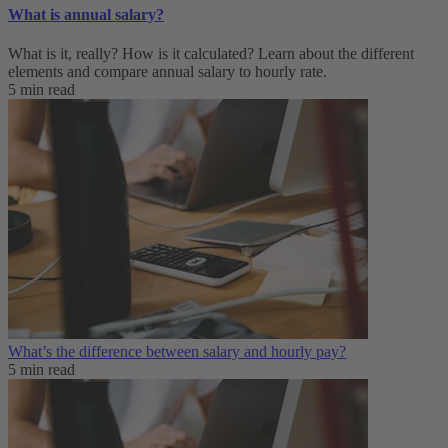
What is annual salary?
What is it, really? How is it calculated? Learn about the different
elements and compare annual salary to hourly rate.
5 min read
What’s the difference between salary and hourly pay?
5 min read