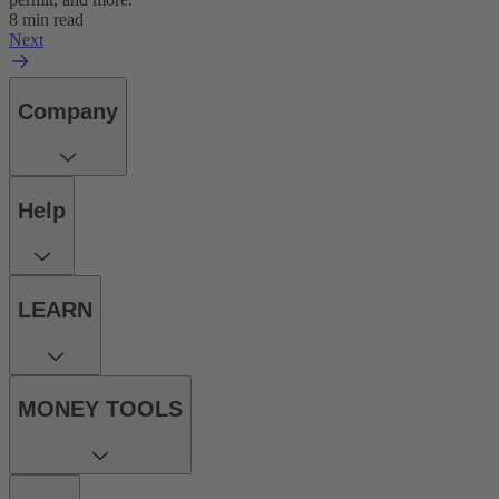
8 min read
Next
Company
Help
LEARN
MONEY TOOLS