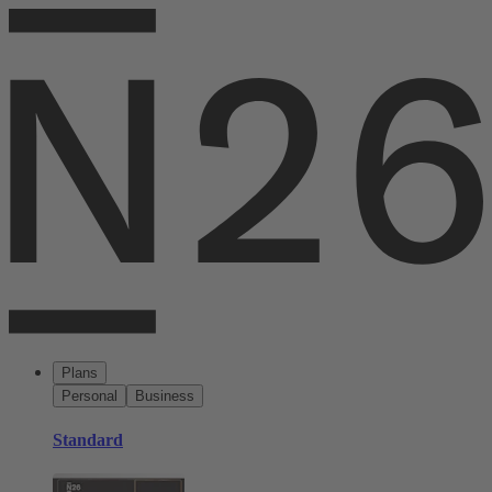
Plans
Personal
Business
Standard