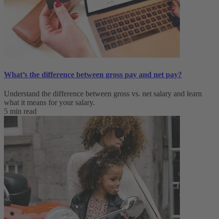
What’s the difference between gross pay and net pay?
Understand the difference between gross vs. net salary and learn
what it means for your salary.
5 min read