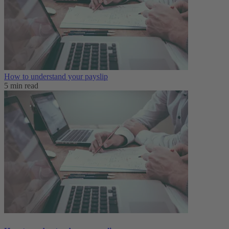
How to understand your payslip
5 min read