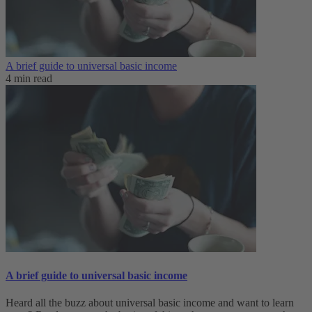
A brief guide to universal basic income
4 min read
A brief guide to universal basic income
Heard all the buzz about universal basic income and want to learn