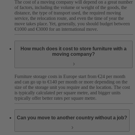
The cost of a moving company will depend on a great number
of factors, including the volume or weight of the goods, the
distance, the type of transport used, the required moving
service, the relocation route, and even the time of year the
move takes place. Yet, generally, you should budget between
€1000 and €3000 for an international move.
How much does it cost to store furniture with a
moving company?
Furniture storage costs in Europe start from €24 per month
and can go up to €140 per month or more depending on the
size of the storage unit you require and the location. The cost
is typically calculated per square metre, and bigger units
typically offer better rates per square metre.
Can you move to another country without a job?