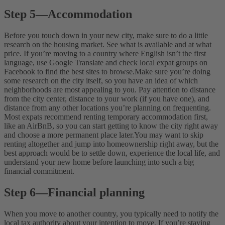
Step 5
—
Accommodation
Before you touch down in your new city, make sure to do a little
research on the housing market. See what is available and at what
price. If you’re moving to a country where English isn’t the first
language, use Google Translate and check local expat groups on
Facebook to find the best sites to browse.
Make sure you’re doing
some research on the city itself, so you have an idea of which
neighborhoods are most appealing to you. Pay attention to distance
from the city center, distance to your work (if you have one), and
distance from any other locations you’re planning on frequenting.
Most expats recommend renting temporary accommodation first,
like an AirBnB, so you can start getting to know the city right away
and choose a more permanent place later.
You may want to skip
renting altogether and jump into homeownership right away, but the
best approach would be to settle down, experience the local life, and
understand your new home before launching into such a big
financial commitment.
Step 6
—
Financial planning
When you move to another country, you typically need to notify the
local tax authority about your intention to move. If you’re staying