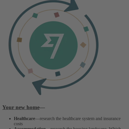
Your new home
—
Healthcare
—research the healthcare system and insurance
costs
Accommodation
—research the housing landscape. Which