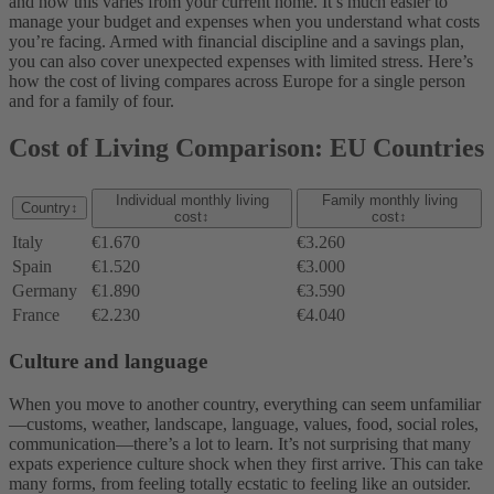
and how this varies from your current home. It’s much easier to
manage your budget and expenses when you understand what costs
you’re facing. Armed with financial discipline and a savings plan,
you can also cover unexpected expenses with limited stress. Here’s
how the cost of living compares across Europe for a single person
and for a family of four.
Cost of Living Comparison: EU Countries
Individual monthly living
Family monthly living
Country
↕
cost
↕
cost
↕
Italy
€1.670
€3.260
Spain
€1.520
€3.000
Germany
€1.890
€3.590
France
€2.230
€4.040
Culture and language
When you move to another country, everything can seem unfamiliar
—customs, weather, landscape, language, values, food, social roles,
communication—there’s a lot to learn. It’s not surprising that many
expats experience culture shock when they first arrive. This can take
many forms, from feeling totally ecstatic to feeling like an outsider.