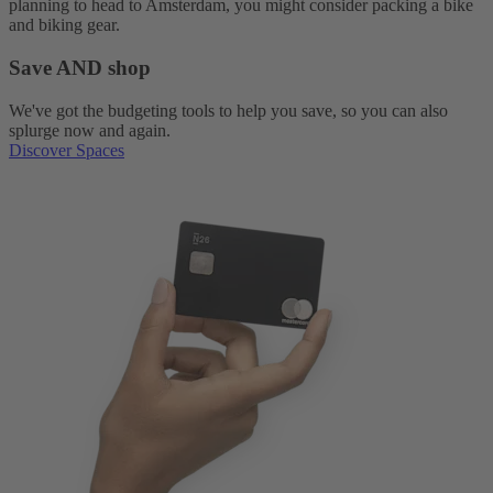
planning to head to Amsterdam, you might consider packing a bike
and biking gear.
Save AND shop
We've got the budgeting tools to help you save, so you can also
splurge now and again.
Discover Spaces