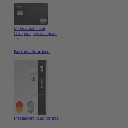
Make a statement
Compare personal plans
Business Standard
Freelancers bank for free