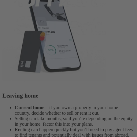
Leaving home
Current home
—if you own a property in your home
country, decide whether to sell or rent it out.
Selling can take months, so if you’re depending on the equity
in your home, factor this into your plans.
Renting can happen quickly but you’ll need to pay agent fees
to find tenants and potentially deal with issues from abroad.