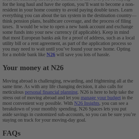
for the long haul and have the option, you’ll want to become a non-
resident in your home country to avoid paying double taxes. Learn
everything you can about the tax system in the destination country—
think pension plans, healthcare coverage, and the process of filing
taxes.
It would be wise to open a new bank account and exchange
some funds into your new currency (if applicable). Keep in mind
that most European banks ask for a proof of address, such as a local
utility bill or a rent agreement, as part of the application process so
you may need to wait until you’ve found your new home. Opting
for a mobile bank like
N26
will save you lots of hassle.
Your money at N26
Moving abroad is challenging, rewarding, and frightening all at the
same time. As with any life changing decision, it also calls for
meticulous
personal financial planning
. N26 is here to help take the
stress out of moving abroad and let you
manage your budget
in the
most convenient way possible. With
N26 Insights
, you can see a
breakdown of your monthly spending. N26 Spaces lets you put
aside savings in customized sub-accounts, so you can be sure you’re
staying on track for your moving-day goal.
FAQs