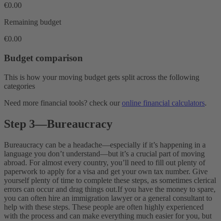
€0.00
Remaining budget
€0.00
Budget comparison
This is how your moving budget gets split across the following
categories
Need more financial tools? check our
online financial calculators
.
Step 3
—
Bureaucracy
Bureaucracy can be a headache—especially if it’s happening in a
language you don’t understand—but it’s a crucial part of moving
abroad. For almost every country, you’ll need to fill out plenty of
paperwork to apply for a visa and get your own tax number. Give
yourself plenty of time to complete these steps, as sometimes clerical
errors can occur and drag things out.
If you have the money to spare,
you can often hire an immigration lawyer or a general consultant to
help with these steps. These people are often highly experienced
with the process and can make everything much easier for you, but