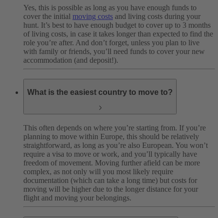
Yes, this is possible as long as you have enough funds to
cover the initial
moving costs
and living costs during your
hunt. It’s best to have enough budget to cover up to 3 months
of living costs, in case it takes longer than expected to find the
role you’re after. And don’t forget, unless you plan to live
with family or friends, you’ll need funds to cover your new
accommodation (and deposit!).
What is the easiest country to move to?
This often depends on where you’re starting from. If you’re
planning to move within Europe, this should be relatively
straightforward, as long as you’re also European. You won’t
require a visa to move or work, and you’ll typically have
freedom of movement. Moving further afield can be more
complex, as not only will you most likely require
documentation (which can take a long time) but costs for
moving will be higher due to the longer distance for your
flight and moving your belongings.