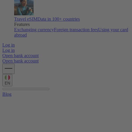
Travel eSIM
Data in 100+ countries
Features
Exchanging currency
Foreign transaction fees
Using your card
abroad
Log in
Log in
Open bank account
Open bank account
EN
Blog