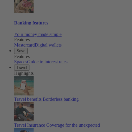
Banking features
Your money made simple
Features
Mastercard
Digital wallets
Save
Features
Spaces
Guide to interest rates
Travel
Highlights
Travel benefits
Borderless banking
Travel Insurance
Coverage for the unexpected