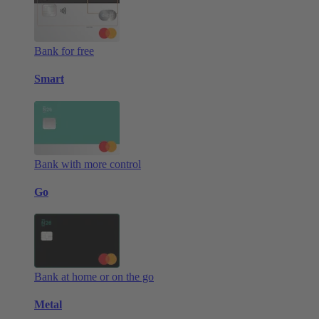
Bank for free
Smart
Bank with more control
Go
Bank at home or on the go
Metal