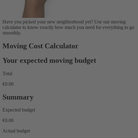
Have you picked your new neighborhood yet? Use our moving
calculator to know exactly how much you need for everything to go
smoothly.
Moving Cost Calculator
Your expected moving budget
Total
€0.00
Summary
Expected budget
€0.00
Actual budget