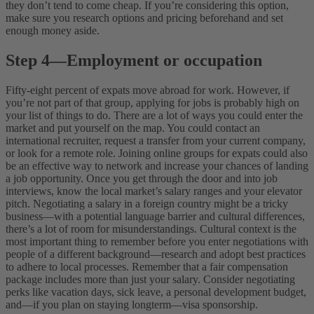
they don’t tend to come cheap. If you’re considering this option,
make sure you research options and pricing beforehand and set
enough money aside.
Step 4
—
Employment or occupation
Fifty-eight percent of expats move abroad for work. However, if
you’re not part of that group, applying for jobs is probably high on
your list of things to do. There are a lot of ways you could enter the
market and put yourself on the map. You could contact an
international recruiter, request a transfer from your current company,
or look for a remote role. Joining online groups for expats could also
be an effective way to network and increase your chances of landing
a job opportunity.
Once you get through the door and into job
interviews, know the local market’s salary ranges and your elevator
pitch. Negotiating a salary in a foreign country might be a tricky
business—with a potential language barrier and cultural differences,
there’s a lot of room for misunderstandings. Cultural context is the
most important thing to remember before you enter negotiations with
people of a different background—research and adopt best practices
to adhere to local processes.
Remember that a fair compensation
package includes more than just your salary. Consider negotiating
perks like vacation days, sick leave, a personal development budget,
and—if you plan on staying longterm—visa sponsorship.