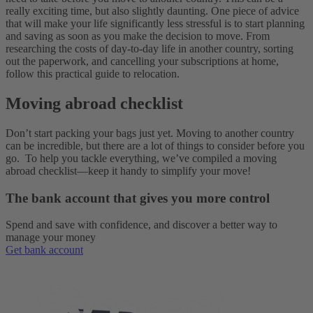
really exciting time, but also slightly daunting. One piece of advice
that will make your life significantly less stressful is to start planning
and saving as soon as you make the decision to move. From
researching the costs of day-to-day life in another country, sorting
out the paperwork, and cancelling your subscriptions at home,
follow this practical guide to relocation.
Moving abroad checklist
Don’t start packing your bags just yet. Moving to another country
can be incredible, but there are a lot of things to consider before you
go. To help you tackle everything, we’ve compiled a moving
abroad checklist—keep it handy to simplify your move!
The bank account that gives you more control
Spend and save with confidence, and discover a better way to
manage your money
Get bank account