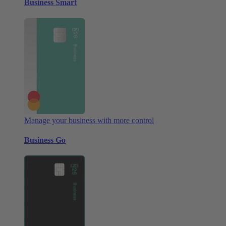
Business Smart
Manage your business with more control
Business Go