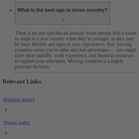
What is the best age to move country?
There is no one-size-fits-all answer! Some people find it easier
to adapt to a new country when they’re younger, as they may
be more flexible and open to new experiences. But, moving
countries when you're older also has advantages — you might
have more stability, work experience, and financial resources
to support your relocation. Moving countries is a highly
personal decision.
Relevant Links
Banking licence
Digital wallet