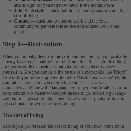
area is right for you and how much is the monthly rent?
Jobs & lifestyle
—check out the job market, salaries, and the
cost of living.
Connect
—reach out to your network and the expat
community to get valuable advice and connect with other
people.
Step 1
—
Destination
When you initially decide to move to another country, you probably
already have a destination in mind. If not, then this is the first thing
on your to-do list. Consider what kind of atmosphere you see
yourself in. Are you drawn to the bustle of a metropolis like Tokyo?
Or would you prefer a quieter life in the Welsh countryside? Would
you rather move somewhere you have at least a few social
connections and know the language, or are you comfortable starting
from scratch?No matter where you decide to go, such a big change
will require a period of adjustment. Give yourself plenty of time to
get acclimated to your new surroundings.
The cost of living
Before you go, research the cost of living of your new home town