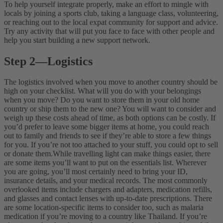
To help yourself integrate properly, make an effort to mingle with
locals by joining a sports club, taking a language class, volunteering,
or reaching out to the local expat community for support and advice.
Try any activity that will put you face to face with other people and
help you start building a new support network.
Step 2
—
Logistics
The logistics involved when you move to another country should be
high on your checklist. What will you do with your belongings
when you move? Do you want to store them in your old home
country or ship them to the new one? You will want to consider and
weigh up these costs ahead of time, as both options can be costly. If
you’d prefer to leave some bigger items at home, you could reach
out to family and friends to see if they’re able to store a few things
for you. If you’re not too attached to your stuff, you could opt to sell
or donate them.
While travelling light can make things easier, there
are some items you’ll want to put on the essentials list. Wherever
you are going, you’ll most certainly need to bring your ID,
insurance details, and your medical records. The most commonly
overlooked items include chargers and adapters, medication refills,
and glasses and contact lenses with up-to-date prescriptions. There
are some location-specific items to consider too, such as malaria
medication if you’re moving to a country like Thailand. If you’re