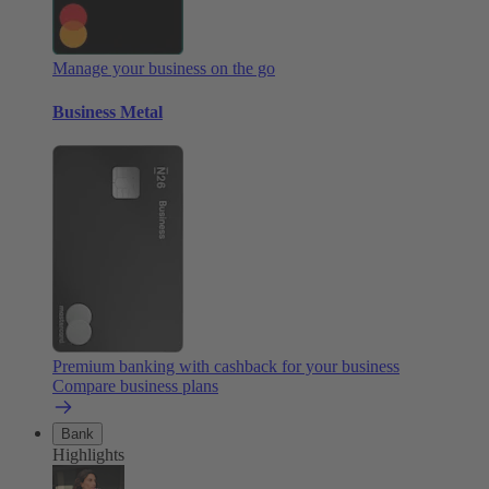
Manage your business on the go
Business Metal
Premium banking with cashback for your business
Compare business plans
Bank
Highlights