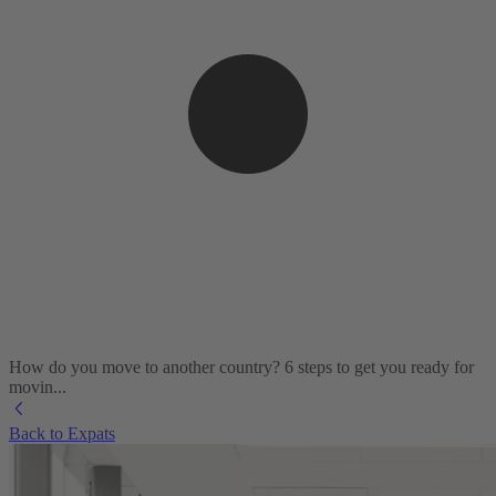
How do you move to another country? 6 steps to get you ready for
movin...
Back to Expats