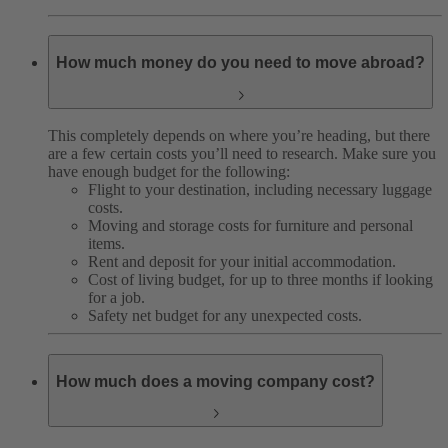
How much money do you need to move abroad?
This completely depends on where you’re heading, but there
are a few certain costs you’ll need to research. Make sure you
have enough budget for the following:
Flight to your destination, including necessary luggage
costs.
Moving and storage costs for furniture and personal
items.
Rent and deposit for your initial accommodation.
Cost of living budget, for up to three months if looking
for a job.
Safety net budget for any unexpected costs.
How much does a moving company cost?