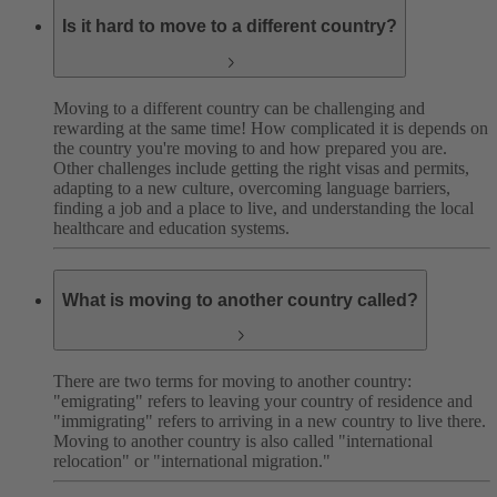
Is it hard to move to a different country?
Moving to a different country can be challenging and
rewarding at the same time! How complicated it is depends on
the country you're moving to and how prepared you are.
Other challenges include getting the right visas and permits,
adapting to a new culture, overcoming language barriers,
finding a job and a place to live, and understanding the local
healthcare and education systems.
What is moving to another country called?
There are two terms for moving to another country:
"emigrating" refers to leaving your country of residence and
"immigrating" refers to arriving in a new country to live there.
Moving to another country is also called "international
relocation" or "international migration."