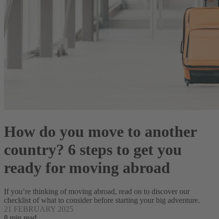
How do you move to another
country? 6 steps to get you
ready for moving abroad
If you’re thinking of moving abroad, read on to discover our
checklist of what to consider before starting your big adventure.
21 FEBRUARY 2025
8 min read