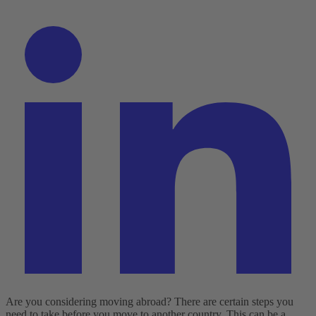
Are you considering moving abroad? There are certain steps you
need to take before you move to another country. This can be a