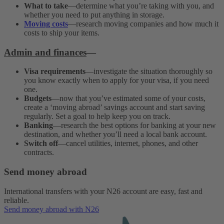
What to take
—determine what you’re taking with you, and
whether you need to put anything in storage.
Moving costs
—research moving companies and how much it
costs to ship your items.
Admin and finances
—
Visa requirements
—investigate the situation thoroughly so
you know exactly when to apply for your visa, if you need
one.
Budgets
—now that you’ve estimated some of your costs,
create a ‘moving abroad’ savings account and start saving
regularly. Set a goal to help keep you on track.
Banking
—research the best options for banking at your new
destination, and whether you’ll need a local bank account.
Switch off
—cancel utilities, internet, phones, and other
contracts.
Send money abroad
International transfers with your N26 account are easy, fast and
reliable.
Send money abroad with N26