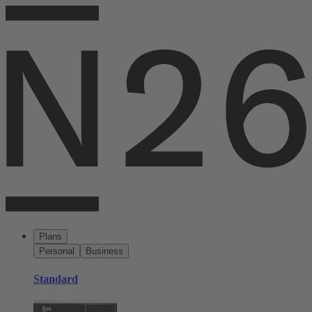
Plans
Personal
Business
Standard