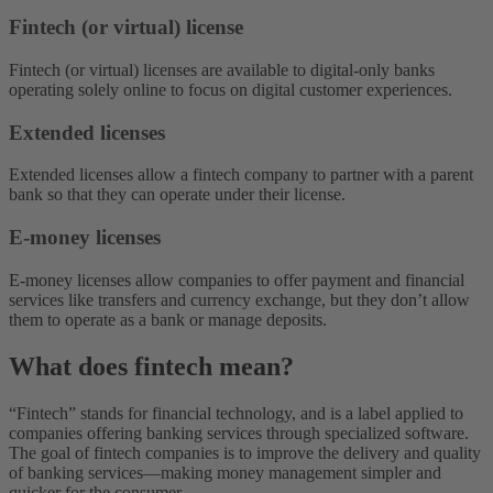
Fintech (or virtual) license
Fintech (or virtual) licenses are available to digital-only banks
operating solely online to focus on digital customer experiences.
Extended licenses
Extended licenses allow a fintech company to partner with a parent
bank so that they can operate under their license.
E-money licenses
E-money licenses allow companies to offer payment and financial
services like transfers and currency exchange, but they don’t allow
them to operate as a bank or manage deposits.
What does fintech mean?
“Fintech” stands for financial technology, and is a label applied to
companies offering banking services through specialized software.
The goal of fintech companies is to improve the delivery and quality
of banking services—making money management simpler and
quicker for the consumer.