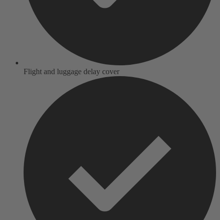
Flight and luggage delay cover