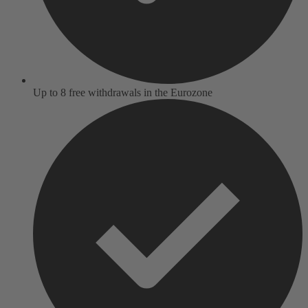
Up to 8 free withdrawals in the Eurozone