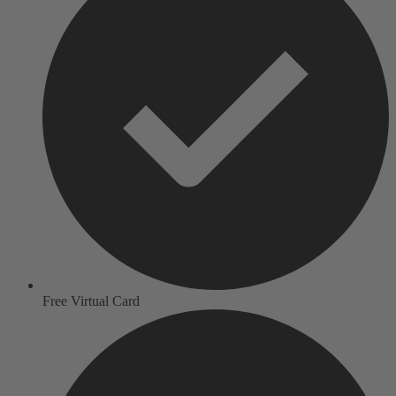
Free Virtual Card