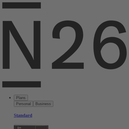
Plans
Personal
Business
Standard