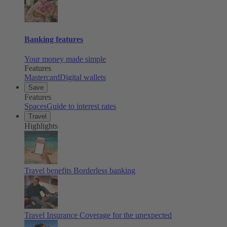
Banking features
Your money made simple
Features
Mastercard
Digital wallets
Save
Features
Spaces
Guide to interest rates
Travel
Highlights
Travel benefits
Borderless banking
Travel Insurance
Coverage for the unexpected