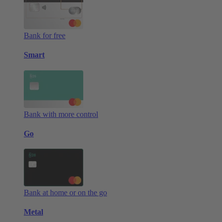
Bank for free
Smart
Bank with more control
Go
Bank at home or on the go
Metal