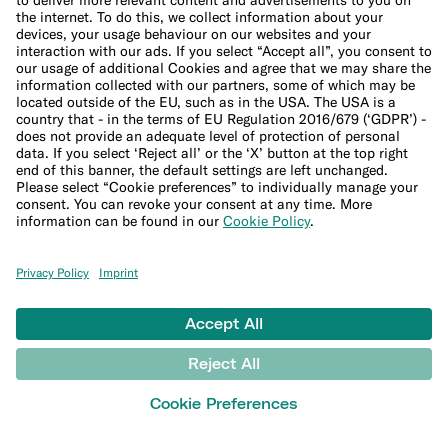
Phone insurance