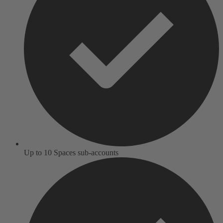
Up to 10 Spaces sub-accounts