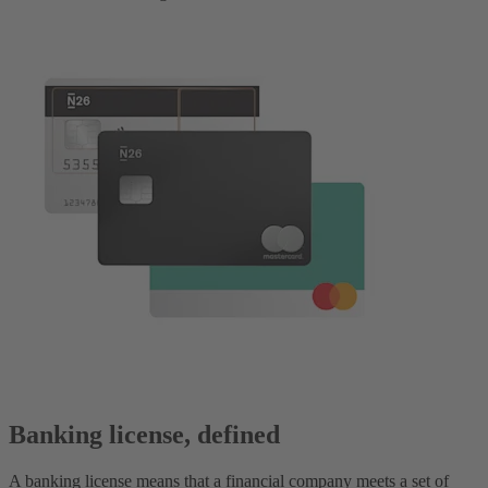
Banking license, defined
A banking license means that a financial company meets a set of