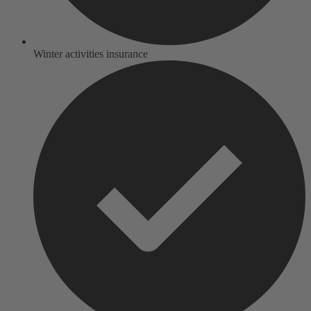
Winter activities insurance