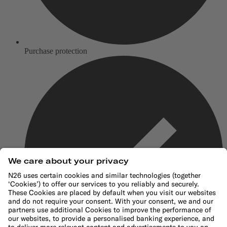
Purchase protection