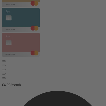
€4.90/month