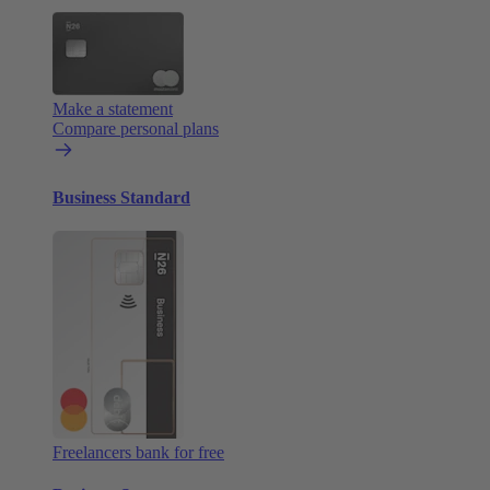
Make a statement
Compare personal plans
Business Standard
Freelancers bank for free