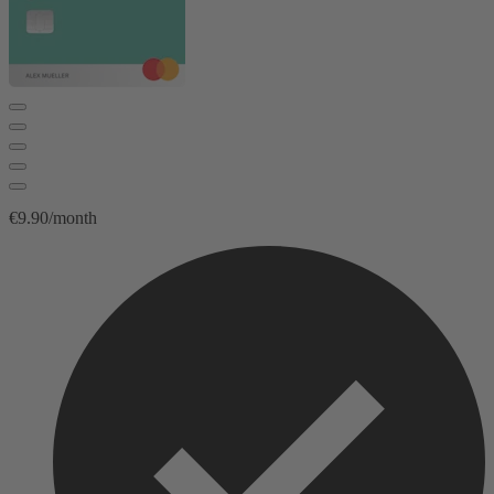
€9.90/month