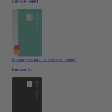
Business Smart
Manage your business with more control
Business Go