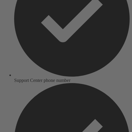
Support Center phone number