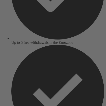
Up to 5 free withdrawals in the Eurozone