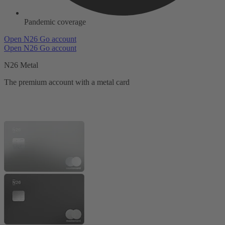
Pandemic coverage
Open N26 Go account
Open N26 Go account
N26 Metal
The premium account with a metal card