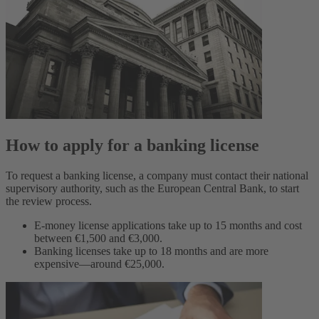
How to apply for a banking license
To request a banking license, a company must contact their national
supervisory authority, such as the European Central Bank, to start
the review process.
E-money license applications take up to 15 months and cost
between €1,500 and €3,000.
Banking licenses take up to 18 months and are more
expensive—around €25,000.