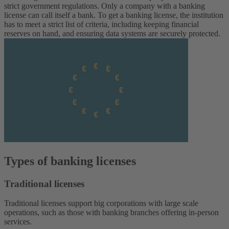
strict government regulations. Only a company with a banking
license can call itself a bank.
To get a banking license, the institution
has to meet a strict list of criteria, including keeping financial
reserves on hand, and ensuring data systems are securely protected.
Types of banking licenses
Traditional licenses
Traditional licenses support big corporations with large scale
operations, such as those with banking branches offering in-person
services.