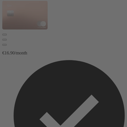
€16.90/month