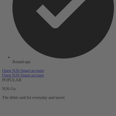
Round-ups
Open N26 Smart account
Open N26 Smart account
POPULAR
N26 Go
The debit card for everyday and travel