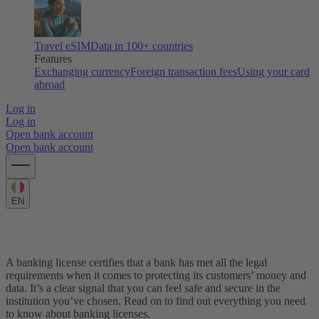
Travel eSIM
Data in 100+ countries
Features
Exchanging currency
Foreign transaction fees
Using your card
abroad
Log in
Log in
Open bank account
Open bank account
EN
What is a banking license?
A banking license certifies that a bank has met all the legal
requirements when it comes to protecting its customers’ money and
data. It’s a clear signal that you can feel safe and secure in the
institution you’ve chosen. Read on to find out everything you need
to know about banking licenses.