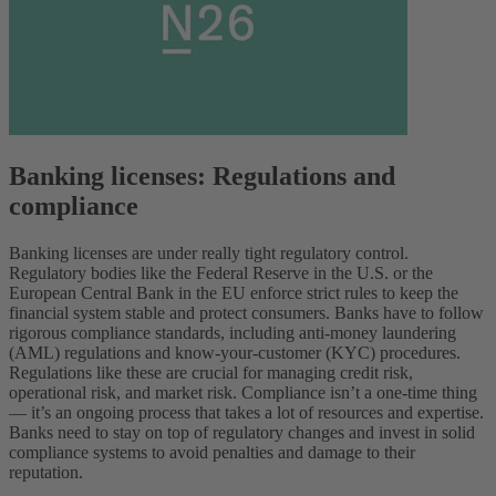
Banking licenses: Regulations and
compliance
Banking licenses are under really tight regulatory control.
Regulatory bodies like the Federal Reserve in the U.S. or the
European Central Bank in the EU enforce strict rules to keep the
financial system stable and protect consumers. Banks have to follow
rigorous compliance standards, including anti-money laundering
(AML) regulations and know-your-customer (KYC) procedures.
Regulations like these are crucial for managing credit risk,
operational risk, and market risk. Compliance isn’t a one-time thing
— it’s an ongoing process that takes a lot of resources and expertise.
Banks need to stay on top of regulatory changes and invest in solid
compliance systems to avoid penalties and damage to their
reputation.