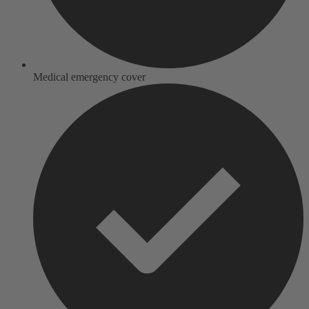
Medical emergency cover