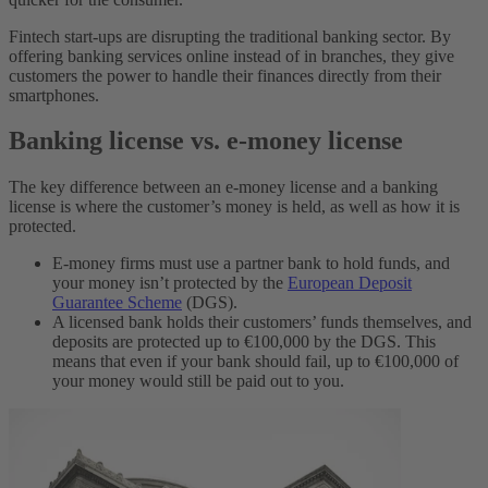
Fintech start-ups are disrupting the traditional banking sector. By
offering banking services online instead of in branches, they give
customers the power to handle their finances directly from their
smartphones.
Banking license vs. e-money license
The key difference between an e-money license and a banking
license is where the customer’s money is held, as well as how it is
protected.
E-money firms must use a partner bank to hold funds, and
your money isn’t protected by the
European Deposit
Guarantee Scheme
(DGS).
A licensed bank holds their customers’ funds themselves, and
deposits are protected up to €100,000 by the DGS. This
means that even if your bank should fail, up to €100,000 of
your money would still be paid out to you.