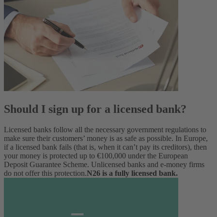
Should I sign up for a licensed bank?
Licensed banks follow all the necessary government regulations to
make sure their customers’ money is as safe as possible.
In Europe,
if a licensed bank fails (that is, when it can’t pay its creditors), then
your money is protected up to €100,000 under the European
Deposit Guarantee Scheme. Unlicensed banks and e-money firms
do not offer this protection.
N26 is a fully licensed bank.