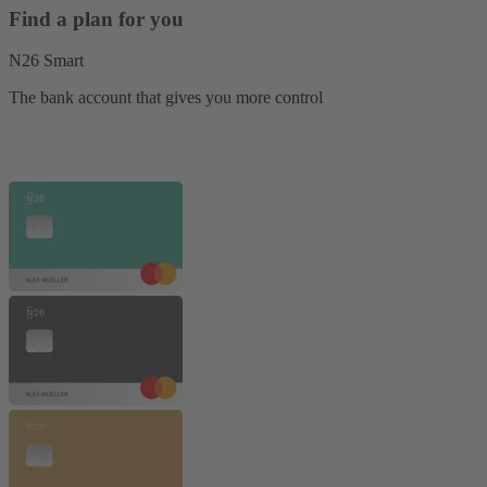
Find a plan for you
N26 Smart
The bank account that gives you more control