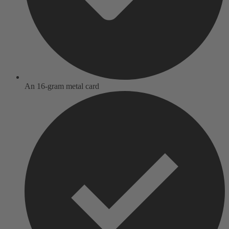
An 16-gram metal card