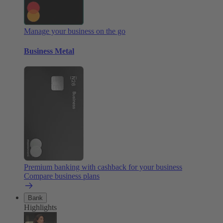
Manage your business on the go
Business Metal
Premium banking with cashback for your business
Compare business plans
Bank
Highlights