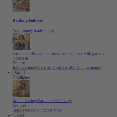
Banking features
Your money made simple
For under 18s
Cards for teens and children, with parents
looped in
Features
Joint account
Mastercard
Digital wallets
Adding money
Save
Highlights
Instant Savings
Earn interest flexibly
Features
Spaces
Guide to interest rates
Invest