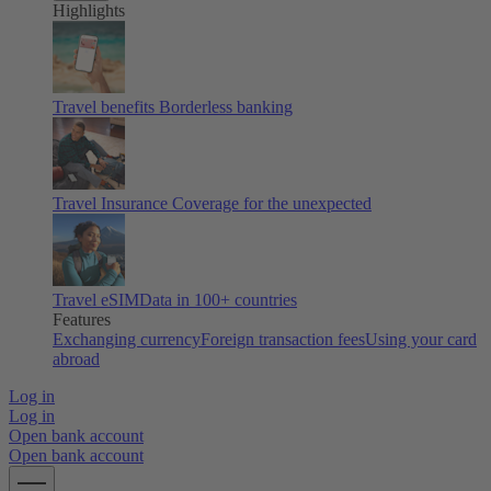
Highlights
Travel benefits
Borderless banking
Travel Insurance
Coverage for the unexpected
Travel eSIM
Data in 100+ countries
Features
Exchanging currency
Foreign transaction fees
Using your card
abroad
Log in
Log in
Open bank account
Open bank account