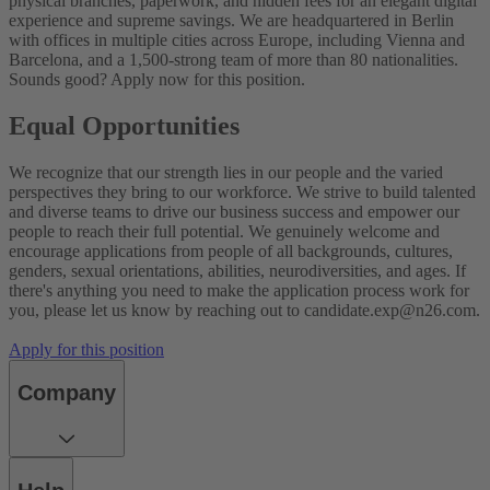
physical branches, paperwork, and hidden fees for an elegant digital
experience and supreme savings.
We are headquartered in Berlin
with offices in multiple cities across Europe, including Vienna and
Barcelona, and a 1,500-strong team of more than 80 nationalities.
Sounds good? Apply now for this position.
Equal Opportunities
We recognize that our strength lies in our people and the varied
perspectives they bring to our workforce. We strive to build talented
and diverse teams to drive our business success and empower our
people to reach their full potential. We genuinely welcome and
encourage applications from people of all backgrounds, cultures,
genders, sexual orientations, abilities, neurodiversities, and ages.
If
there's anything you need to make the application process work for
you, please let us know by reaching out to
candidate.exp@n26.com.
Apply for this position
Company