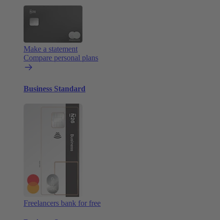
Make a statement
Compare personal plans
Business Standard
Freelancers bank for free