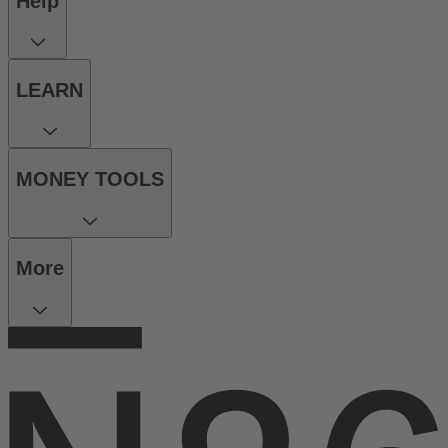
Help
LEARN
MONEY TOOLS
More