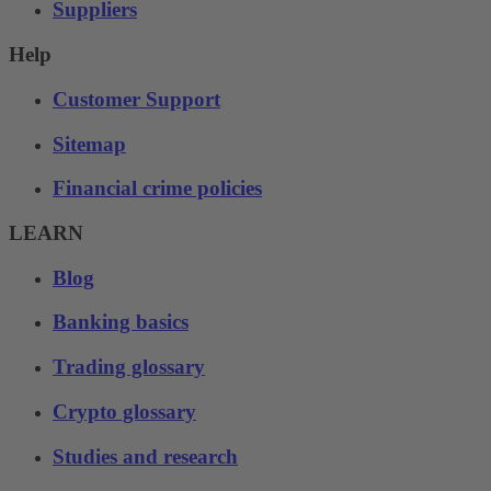
Suppliers
Help
Customer Support
Sitemap
Financial crime policies
LEARN
Blog
Banking basics
Trading glossary
Crypto glossary
Studies and research