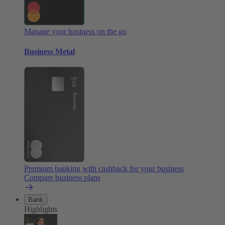
Manage your business on the go
Business Metal
Premium banking with cashback for your business
Compare business plans
Bank
Highlights