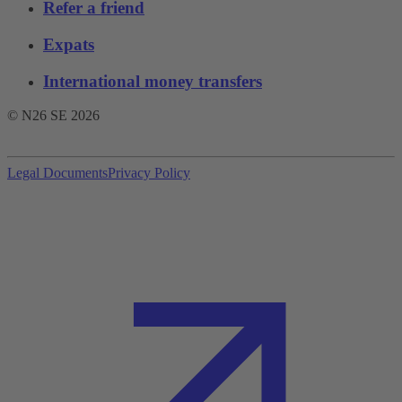
Refer a friend
Expats
International money transfers
© N26 SE
2026
Legal Documents
Privacy Policy