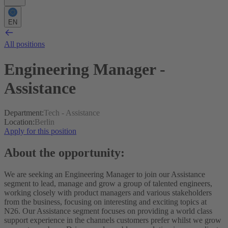
EN
All positions
Engineering Manager -
Assistance
Department
:
Tech - Assistance
Location
:
Berlin
Apply for this position
About the opportunity:
We are seeking an Engineering Manager to join our Assistance
segment to lead, manage and grow a group of talented engineers,
working closely with product managers and various stakeholders
from the business, focusing on interesting and exciting topics at
N26.
Our Assistance segment focuses on providing a world class
support experience in the channels customers prefer whilst we grow