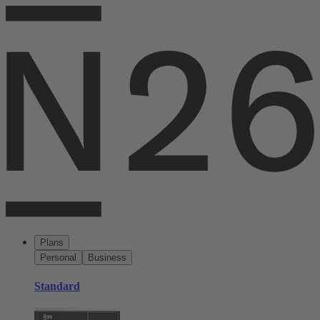
Plans
Personal
Business
Standard