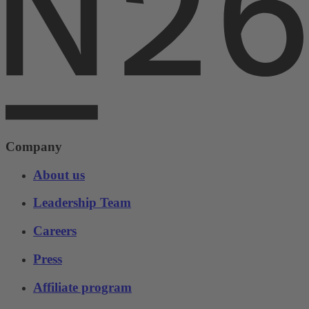
Company
About us
Leadership Team
Careers
Press
Affiliate program