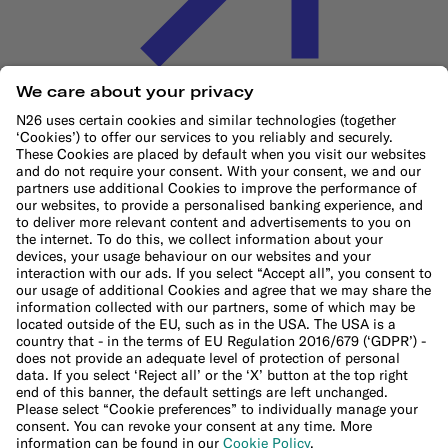
Cookie Policy