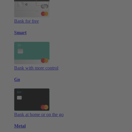
Bank for free
Smart
Bank with more control
Go
Bank at home or on the go
Metal