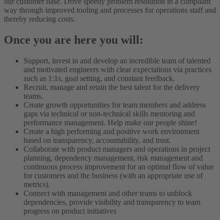
our customer base. Drive speedy problem resolution in a compliant
way through improved tooling and processes for operations staff and
thereby reducing costs.
Once you are here you will:
Support, invest in and develop an incredible team of talented
and motivated engineers with clear expectations via practices
such as 1:1s, goal setting, and constant feedback.
Recruit, manage and retain the best talent for the delivery
teams.
Create growth opportunities for team members and address
gaps via technical or non-technical skills mentoring and
performance management. Help make our people shine!
Create a high performing and positive work environment
based on transparency, accountability, and trust.
Collaborate with product managers and operations in project
planning, dependency management, risk management and
continuous process improvement for an optimal flow of value
for customers and the business (with an appropriate use of
metrics).
Connect with management and other teams to unblock
dependencies, provide visibility and transparency to team
progress on product initiatives