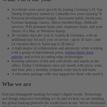
Accelerate your career growth by joining Germany’s #1 Top
Startup Employer, named by LinkedIn two years running 🚀
Personal development budget, discounted public transit pass,
German language classes, fitness memberships, childcare
services, N26 premium bank card, employee loans, and your
choice of a Mac or Windows laptop
26 vacation days per year in Austria & Germany, with an
additional day for each year of service - up to 30 days ; and
24 vacation days in Spain (up to 28 days)
A high degree of collaboration and autonomy while working
with a group of international peers,
getting things done
attitude
, and access to cutting edge technologies
Rotating selection of hot and cold drinks and snacks in the
office, Friday Celebrations once per month with pizza, wine,
and beer, plus a monthly company-wide lunch and learn
A relocation package with visa support for those who need it
Who we are
N26 has reimagined banking for today's digital world. Technology
and design empower everything we do and it's how we are building
the global banking platform the world loves to use. We've eliminated