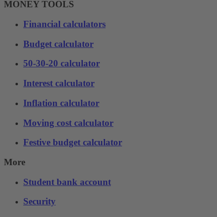
MONEY TOOLS
Financial calculators
Budget calculator
50-30-20 calculator
Interest calculator
Inflation calculator
Moving cost calculator
Festive budget calculator
More
Student bank account
Security