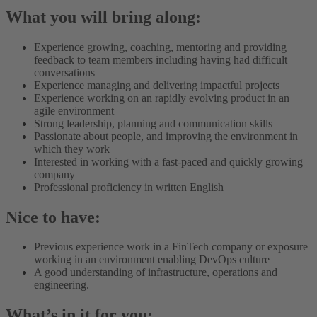
What you will bring along:
Experience growing, coaching, mentoring and providing
feedback to team members including having had difficult
conversations
Experience managing and delivering impactful projects
Experience working on an rapidly evolving product in an
agile environment
Strong leadership, planning and communication skills
Passionate about people, and improving the environment in
which they work
Interested in working with a fast-paced and quickly growing
company
Professional proficiency in written English
Nice to have:
Previous experience work in a FinTech company or exposure
working in an environment enabling DevOps culture
A good understanding of infrastructure, operations and
engineering.
What’s in it for you: