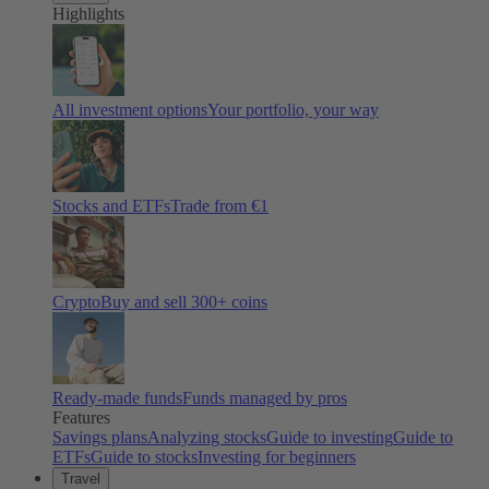
Highlights
All investment options
Your portfolio, your way
Stocks and ETFs
Trade from €1
Crypto
Buy and sell
300
+ coins
Ready-made funds
Funds managed by pros
Features
Savings plans
Analyzing stocks
Guide to investing
Guide to
ETFs
Guide to stocks
Investing for beginners
Travel