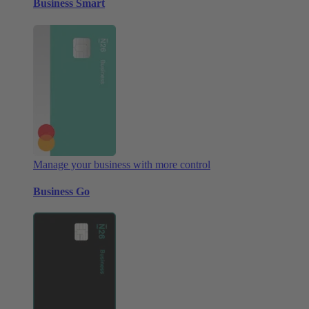
Business Smart
Manage your business with more control
Business Go