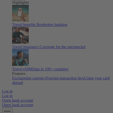
Highlights
Travel benefits
Borderless banking
Travel Insurance
Coverage for the unexpected
Travel eSIM
Data in 100+ countries
Features
Exchanging currency
Foreign transaction fees
Using your card
abroad
Log in
Log in
Open bank account
Open bank account