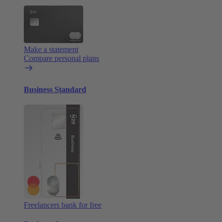
Make a statement
Compare personal plans
Business Standard
Freelancers bank for free