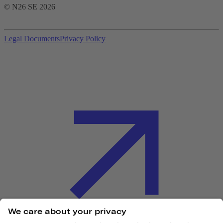
© N26 SE
2026
Legal Documents
Privacy Policy