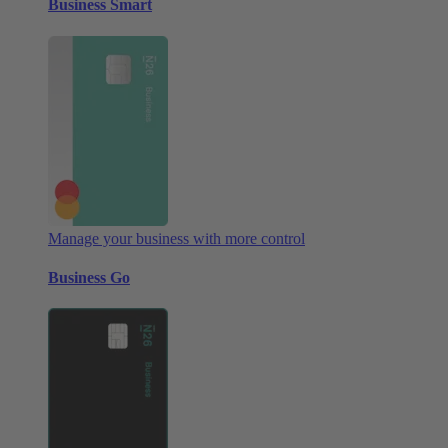
Business Smart
Manage your business with more control
Business Go