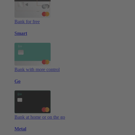
Bank for free
Smart
Bank with more control
Go
Bank at home or on the go
Metal