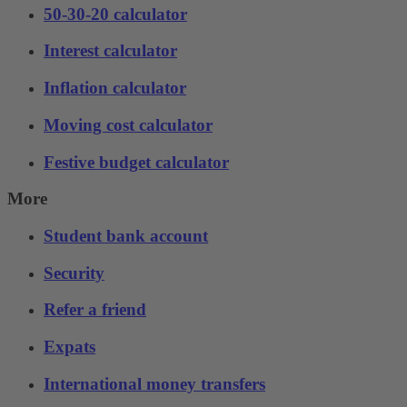
50-30-20 calculator
Interest calculator
Inflation calculator
Moving cost calculator
Festive budget calculator
More
Student bank account
Security
Refer a friend
Expats
International money transfers