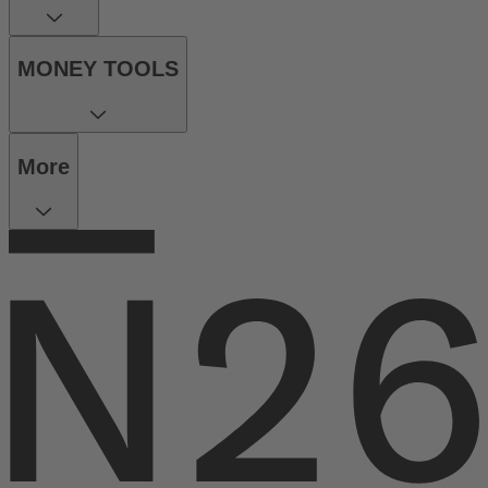
MONEY TOOLS
More