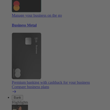
Manage your business on the go
Business Metal
Premium banking with cashback for your business
Compare business plans
Bank
Highlights