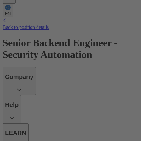
EN
Back to position details
Senior Backend Engineer -
Security Automation
Company
Help
LEARN