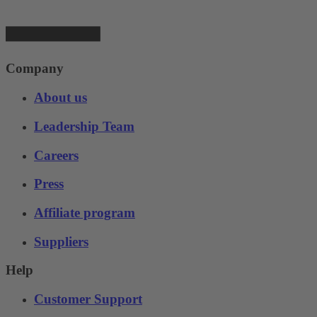
Company
About us
Leadership Team
Careers
Press
Affiliate program
Suppliers
Help
Customer Support