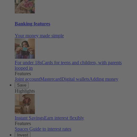
Banking features
Your money made simple
For under 18s
Cards for teens and children, with parents
looped in
Features
Joint account
Mastercard
Digital wallets
Adding money
Save
Highlights
Instant Savings
Earn interest flexibly
Features
Spaces
Guide to interest rates
Invest