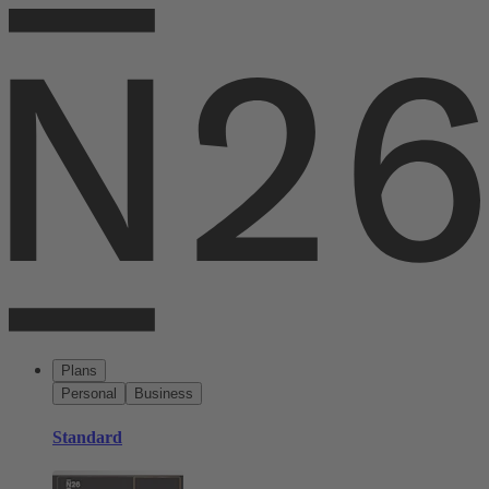
Plans
Personal
Business
Standard