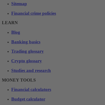
Sitemap
Financial crime policies
LEARN
Blog
Banking basics
Trading glossary
Crypto glossary
Studies and research
MONEY TOOLS
Financial calculators
Budget calculator