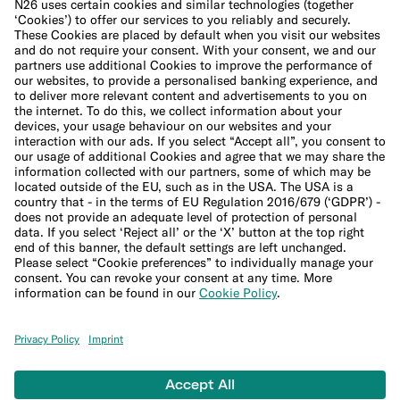
Cookie Policy