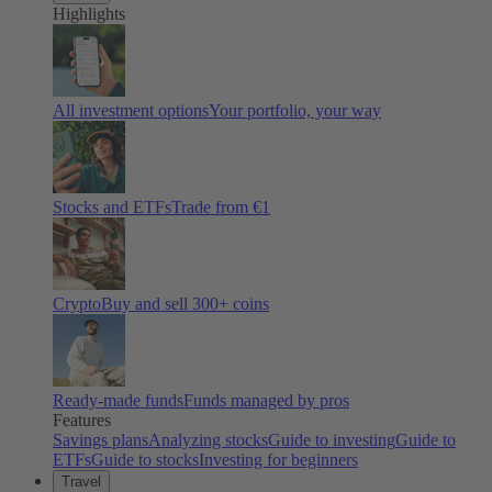
Highlights
All investment options
Your portfolio, your way
Stocks and ETFs
Trade from €1
Crypto
Buy and sell
300
+ coins
Ready-made funds
Funds managed by pros
Features
Savings plans
Analyzing stocks
Guide to investing
Guide to
ETFs
Guide to stocks
Investing for beginners
Travel