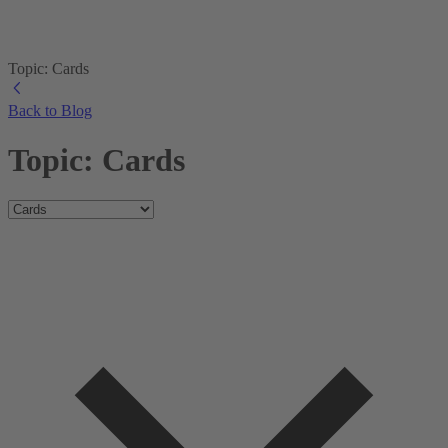
Topic: Cards
Back to Blog
Topic: Cards