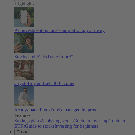
Highlights
All investment options
Your portfolio, your way
Stocks and ETFs
Trade from €1
Crypto
Buy and sell
300
+ coins
Ready-made funds
Funds managed by pros
Features
Savings plans
Analyzing stocks
Guide to investing
Guide to
ETFs
Guide to stocks
Investing for beginners
Travel