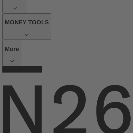
MONEY TOOLS
More