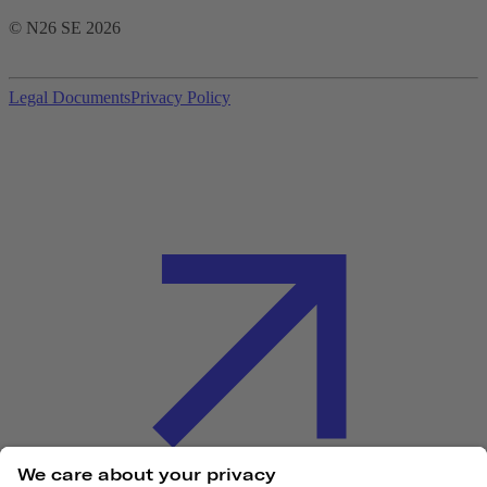
© N26 SE
2026
Legal Documents
Privacy Policy