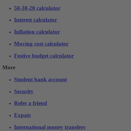
50-30-20 calculator
Interest calculator
Inflation calculator
Moving cost calculator
Festive budget calculator
More
Student bank account
Security
Refer a friend
Expats
International money transfers