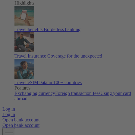
Highlights
Travel benefits
Borderless banking
Travel Insurance
Coverage for the unexpected
Travel eSIM
Data in 100+ countries
Features
Exchanging currency
Foreign transaction fees
Using your card
abroad
Log in
Log in
Open bank account
Open bank account