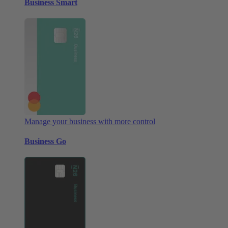
Business Smart
Manage your business with more control
Business Go