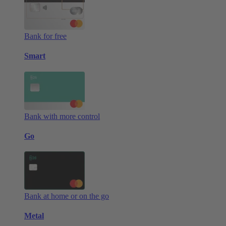
Bank for free
Smart
Bank with more control
Go
Bank at home or on the go
Metal