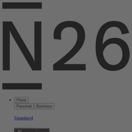
Plans
Personal
Business
Standard