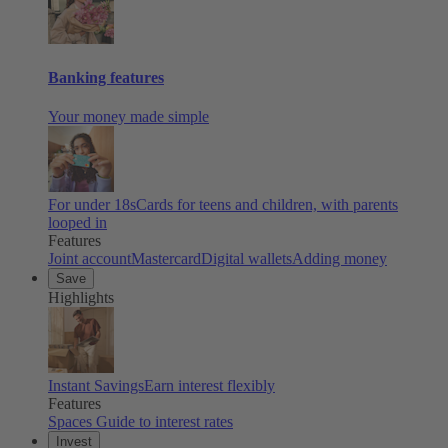
Banking features
Your money made simple
For under 18s
Cards for teens and children, with parents
looped in
Features
Joint account
Mastercard
Digital wallets
Adding money
Save
Highlights
Instant Savings
Earn interest flexibly
Features
Spaces
Guide to interest rates
Invest