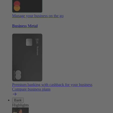
Manage your business on the go
Business Metal
Premium banking with cashback for your business
Compare business plans
Bank
Highlights