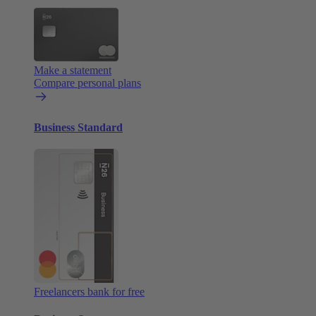
Make a statement
Compare personal plans
Business Standard
Freelancers bank for free