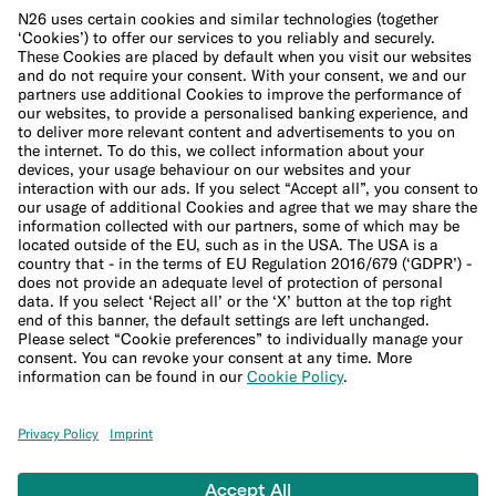
Cookie Policy