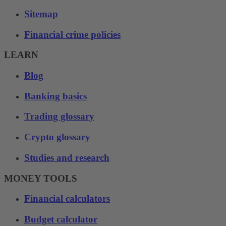
Sitemap
Financial crime policies
LEARN
Blog
Banking basics
Trading glossary
Crypto glossary
Studies and research
MONEY TOOLS
Financial calculators
Budget calculator