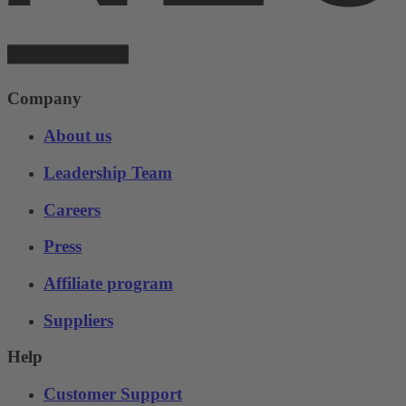
Company
About us
Leadership Team
Careers
Press
Affiliate program
Suppliers
Help
Customer Support