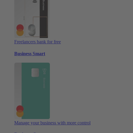
Freelancers bank for free
Business Smart
Manage your business with more control