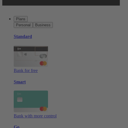
Plans
Personal
Business
Standard
Bank for free
Smart
Bank with more control
Go