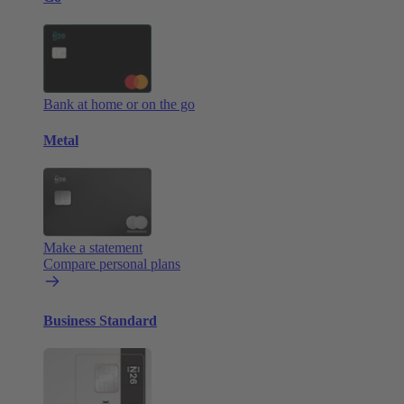
Bank at home or on the go
Metal
Make a statement
Compare personal plans
Business Standard