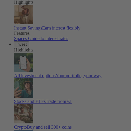
Highlights
Instant Savings
Earn interest flexibly
Features
Spaces
Guide to interest rates
Invest
Highlights
All investment options
Your portfolio, your way
Stocks and ETFs
Trade from €1
Crypto
Buy and sell
300
+ coins