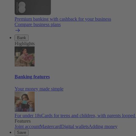
Premium banking with cashback for your business
Compare business plans
Bank
Highlights
Banking features
Your money made simple
For under 18s
Cards for teens and children, with parents looped
Features
Joint account
Mastercard
Digital wallets
Adding money
Save