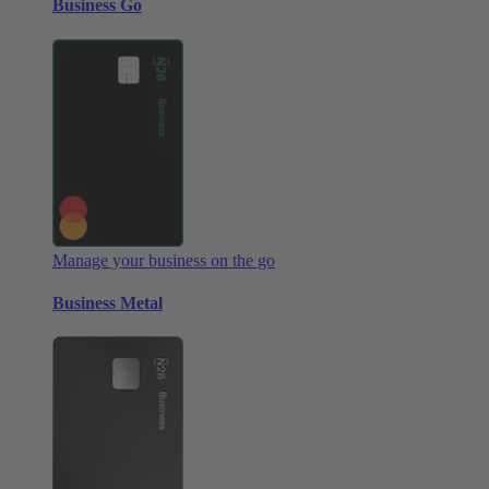
Business Go
Manage your business on the go
Business Metal