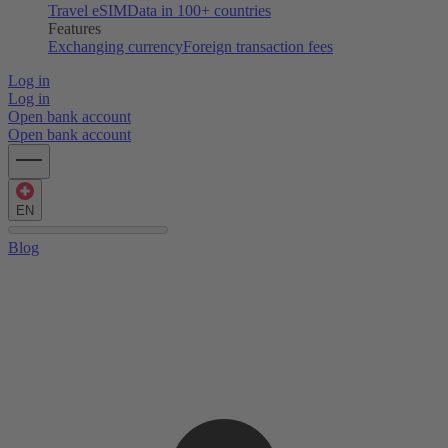
Travel eSIM
Data in 100+ countries
Features
Exchanging currency
Foreign transaction fees
Log in
Log in
Open bank account
Open bank account
EN
Blog