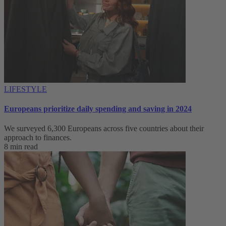
LIFESTYLE
Europeans prioritize daily spending and saving in 2024
We surveyed 6,300 Europeans across five countries about their
approach to finances.
8 min read