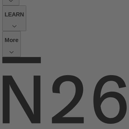
LEARN
More