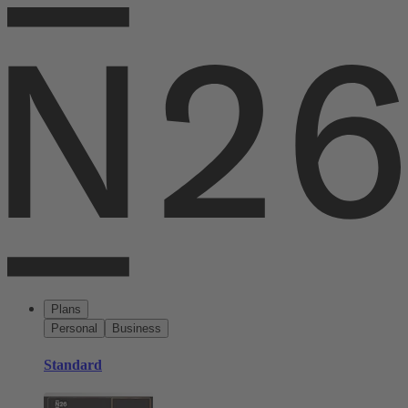
Plans
Personal
Business
Standard