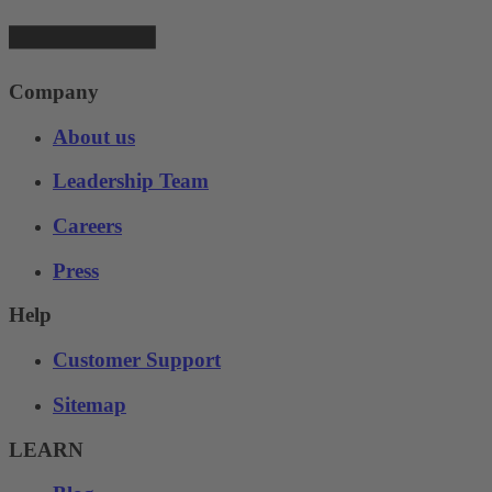
Company
About us
Leadership Team
Careers
Press
Help
Customer Support
Sitemap
LEARN