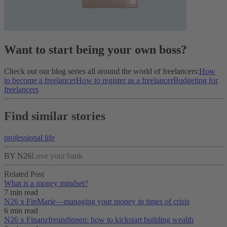
Want to start being your own boss?
Check out our blog series all around the world of freelancers:
How
to become a freelancer
How to register as a freelancer
Budgeting for
freelancers
Find similar stories
professional life
BY N26
Love your bank
Related Post
What is a money mindset?
7 min read
N26 x FinMarie—managing your money in times of crisis
6 min read
N26 x Finanzfreundinnen: how to kickstart building wealth