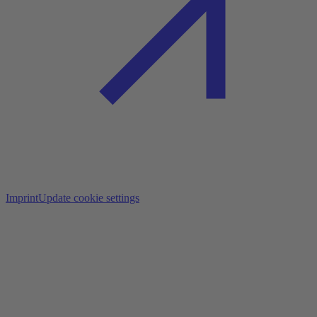
Imprint
Update cookie settings