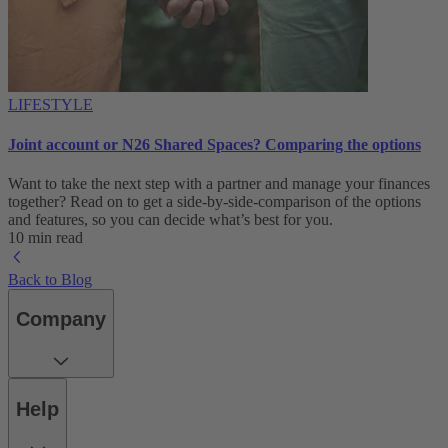
LIFESTYLE
Joint account or N26 Shared Spaces? Comparing the options
Want to take the next step with a partner and manage your finances
together? Read on to get a side-by-side-comparison of the options
and features, so you can decide what’s best for you.
10 min read
Back to Blog
Company
Help