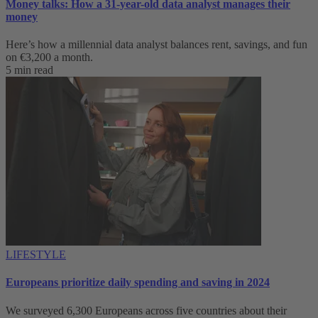
Money talks: How a 31-year-old data analyst manages their
money
Here’s how a millennial data analyst balances rent, savings, and fun
on €3,200 a month.
5 min read
LIFESTYLE
Europeans prioritize daily spending and saving in 2024
We surveyed 6,300 Europeans across five countries about their