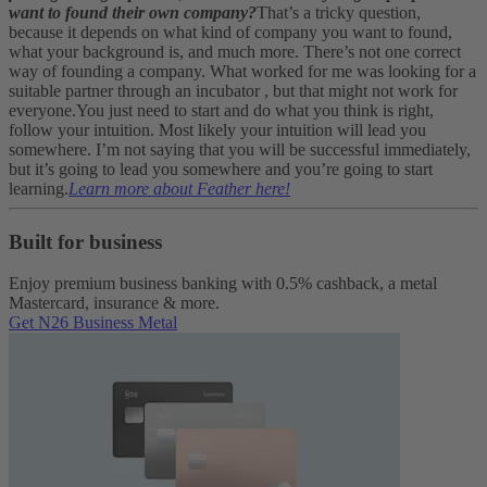
want to found their own company?
That’s a tricky question,
because it depends on what kind of company you want to found,
what your background is, and much more. There’s not one correct
way of founding a company. What worked for me was looking for a
suitable partner through an incubator , but that might not work for
everyone.
You just need to start and do what you think is right,
follow your intuition. Most likely your intuition will lead you
somewhere. I’m not saying that you will be successful immediately,
but it’s going to lead you somewhere and you’re going to start
learning.
Learn more about Feather here!
Built for business
Enjoy premium business banking with 0.5% cashback, a metal
Mastercard, insurance & more.
Get N26 Business Metal