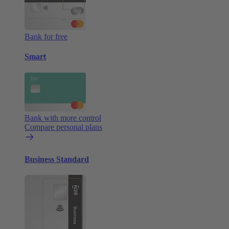
Bank for free
Smart
Bank with more control
Compare personal plans
Business Standard