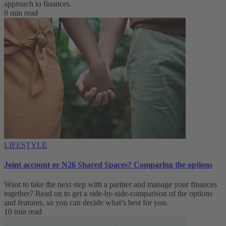
approach to finances.
8 min read
LIFESTYLE
Joint account or N26 Shared Spaces? Comparing the options
Want to take the next step with a partner and manage your finances
together? Read on to get a side-by-side-comparison of the options
and features, so you can decide what’s best for you.
10 min read