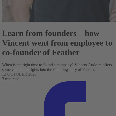
Learn from founders – how
Vincent went from employee to
co-founder of Feather
When is the right time to found a company? Vincent Audoire offers
some valuable insights into the founding story of Feather.
12 OCTOBER 2020
3 min read