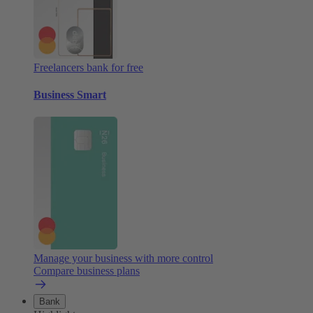
Freelancers bank for free
Business Smart
Manage your business with more control
Compare business plans
Bank