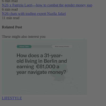
6 min read
N26 x Patrizia Laeri—how to combat the gender money gap
6 min read
N26 chats with trading expert Nazila Jafari
11 min read
Related Post
These might also interest you
LIFESTYLE