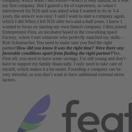
company, which wasn’t successful—which is only natural, as it was
my first company. But I gained a lot of experience, so when I
interviewed for N26 and was asked what I wanted to do in 3-4
years, the answer was easy: I said I want to start a company again,
which I did.
When I left N26 after two-and-a-half years, I knew I
wanted to focus on starting my own fintech company. I then joined
Entrepreneur First, an incubator based in the coworking space
Factory, where I met someone who perfectly matched my skills—
Rob Schumacher. You need to make sure you find the right
partner!
How did you know it was the right time? Were there any
favorable conditions apart from finding the right partner
?
Yes.
First off, you need to have some savings. I’m still young and don’t
have to support my family financially. I only need to take care of
myself, which makes it a lot easier. Founding a company can be
very stressful, so you don’t want to have additional external stress
factors.