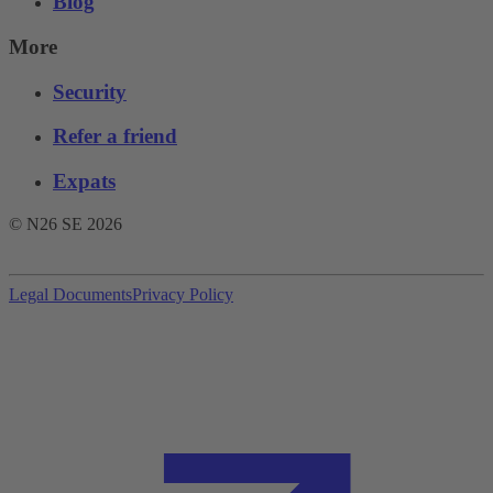
Blog
More
Security
Refer a friend
Expats
© N26 SE
2026
Legal Documents
Privacy Policy