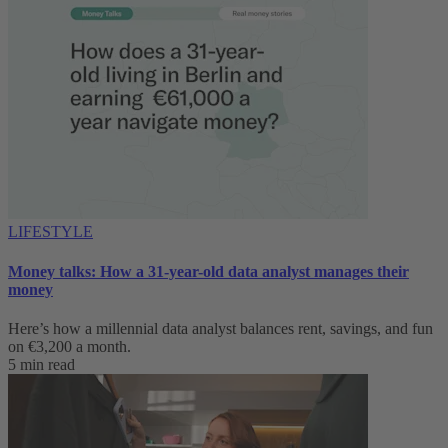
LIFESTYLE
Money talks: How a 31-year-old data analyst manages their
money
Here’s how a millennial data analyst balances rent, savings, and fun
on €3,200 a month.
5 min read