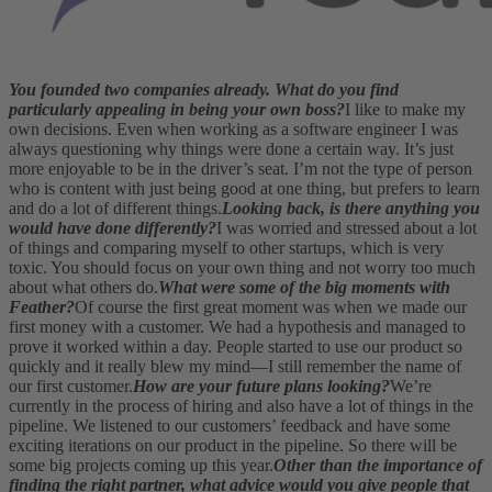
You founded two companies already. What do you find
particularly appealing in being your own boss?
I like to make my
own decisions. Even when working as a software engineer I was
always questioning why things were done a certain way. It’s just
more enjoyable to be in the driver’s seat. I’m not the type of person
who is content with just being good at one thing, but prefers to learn
and do a lot of different things.
Looking back, is there anything you
would have done differently?
I was worried and stressed about a lot
of things and comparing myself to other startups, which is very
toxic. You should focus on your own thing and not worry too much
about what others do.
What were some of the big moments with
Feather?
Of course the first great moment was when we made our
first money with a customer. We had a hypothesis and managed to
prove it worked within a day. People started to use our product so
quickly and it really blew my mind—I still remember the name of
our first customer.
How are your future plans looking?
We’re
currently in the process of hiring and also have a lot of things in the
pipeline. We listened to our customers’ feedback and have some
exciting iterations on our product in the pipeline. So there will be
some big projects coming up this year.
Other than the importance of
finding the right partner, what advice would you give people that