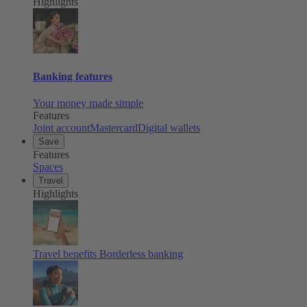
Highlights
Banking features
Your money made simple
Features
Joint account
Mastercard
Digital wallets
Save
Features
Spaces
Travel
Highlights
Travel benefits
Borderless banking