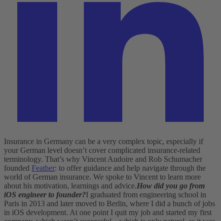
Insurance in Germany can be a very complex topic, especially if
your German level doesn’t cover complicated insurance-related
terminology. That’s why Vincent Audoire and Rob Schumacher
founded
Feather
: to offer guidance and help navigate through the
world of German insurance. We spoke to Vincent to learn more
about his motivation, learnings and advice.
How did you go from
iOS engineer to founder?
I graduated from engineering school in
Paris in 2013 and later moved to Berlin, where I did a bunch of jobs
in iOS development. At one point I quit my job and started my first