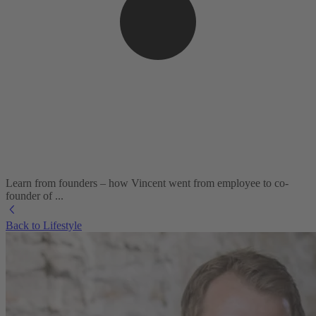
Learn from founders – how Vincent went from employee to co-
founder of ...
Back to Lifestyle