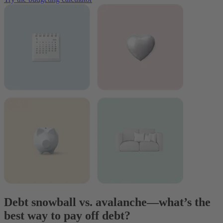
Debt snowball vs. avalanche—what’s the
best way to pay off debt?