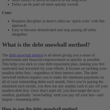
Debts can be paid off more quickly overall.
Cons:
Requires discipline as there’s often no ‘quick wins’ with this
approach.
Easy to become demotivated and stop paying off debts
altogether.
What is the debt snowball method?
The
debt snowball method
is all about giving you a sense of
achievement and financial empowerment as quickly as possible.
This helps you stick to your debt repayment plan, making you feel
motivated and rewarded for your efforts. It focuses on tackling your
smallest debts first—regardless of their interest rates.
The debt
snowball method requires you to make the minimum payments on
all of your outstanding debts each month. Once you’re paying the
minimum each month, you then use any surplus cash to pay off your
smallest debt first. Once that’s paid off, you then target the next
smallest, gradually ‘snowballing’ until you pay off your last—and
largest—remaining debt.
How to use the debt snowball method