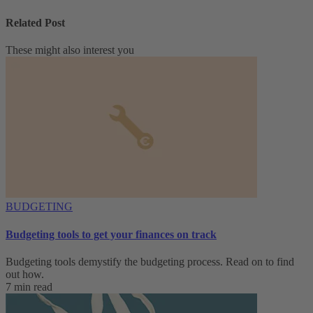
Related Post
These might also interest you
BUDGETING
Budgeting tools to get your finances on track
Budgeting tools demystify the budgeting process. Read on to find
out how.
7 min read