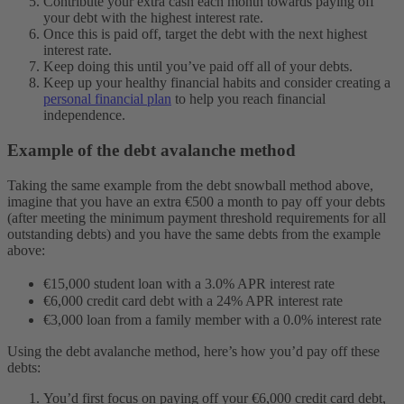
Contribute your extra cash each month towards paying off
your debt with the highest interest rate.
Once this is paid off, target the debt with the next highest
interest rate.
Keep doing this until you’ve paid off all of your debts.
Keep up your healthy financial habits and consider creating a
personal financial plan
to help you reach financial
independence.
Example of the debt avalanche method
Taking the same example from the debt snowball method above,
imagine that you have an extra €500 a month to pay off your debts
(after meeting the minimum payment threshold requirements for all
outstanding debts) and you have the same debts from the example
above:
€15,000 student loan with a 3.0% APR interest rate
€6,000 credit card debt with a 24% APR interest rate
€3,000 loan from a family member with a 0.0% interest rate
Using the debt avalanche method, here’s how you’d pay off these
debts:
You’d first focus on paying off your €6,000 credit card debt,