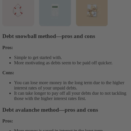
Debt snowball method—pros and cons
Pros:
Simple to get started with.
More motivating as debts seem to be paid off quicker.
Cons:
You can lose more money in the long term due to the higher
interest rates of your unpaid debts.
It can take longer to pay off all your debts due to not tackling
those with the higher interest rates first.
Debt avalanche method—pros and cons
Pros:
More money is saved in interest in the long term.