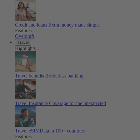
Credit and loans
Extra money made simple
Features
Overdraft
Travel
Highlights
Travel benefits
Borderless banking
Travel Insurance
Coverage for the unexpected
Travel eSIM
Data in 100+ countries
Features