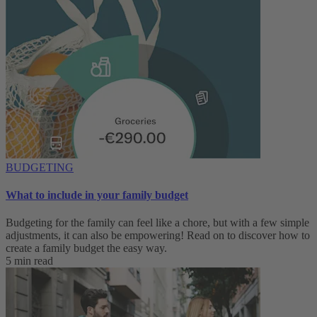
BUDGETING
What to include in your family budget
Budgeting for the family can feel like a chore, but with a few simple
adjustments, it can also be empowering! Read on to discover how to
create a family budget the easy way.
5 min read