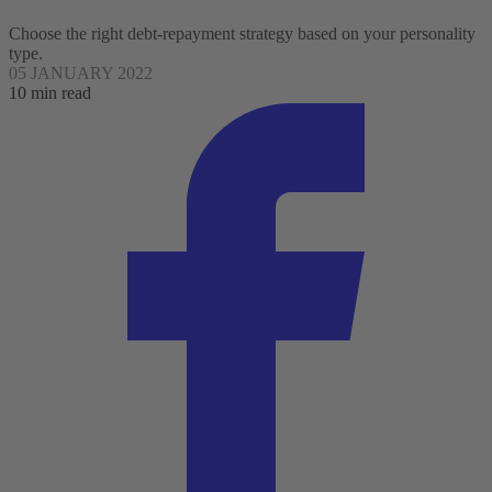
Choose the right debt-repayment strategy based on your personality
type.
05 JANUARY 2022
10 min read