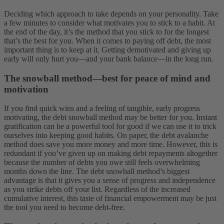
Deciding which approach to take depends on your personality. Take
a few minutes to consider what motivates you to stick to a habit. At
the end of the day, it’s the method that you stick to for the longest
that’s the best for you. When it comes to paying off debt, the most
important thing is to keep at it. Getting demotivated and giving up
early will only hurt you—and your bank balance—in the long run.
The snowball method—best for peace of mind and
motivation
If you find quick wins and a feeling of tangible, early progress
motivating, the debt snowball method may be better for you. Instant
gratification can be a powerful tool for good if we can use it to trick
ourselves into keeping good habits. On paper, the debt avalanche
method does save you more money and more time. However, this is
redundant if you’ve given up on making debt repayments altogether
because the number of debts you owe still feels overwhelming
months down the line.
The debt snowball method’s biggest
advantage is that it gives you a sense of progress and independence
as you strike debts off your list. Regardless of the increased
cumulative interest, this taste of financial empowerment may be just
the tool you need to become debt-free.