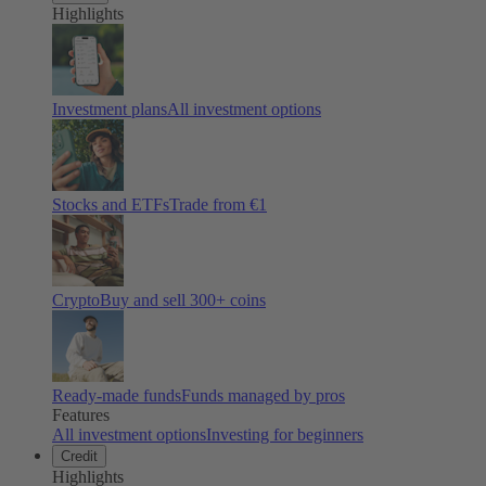
Highlights
Investment plans
All investment options
Stocks and ETFs
Trade from €1
Crypto
Buy and sell
300
+ coins
Ready-made funds
Funds managed by pros
Features
All investment options
Investing for beginners
Credit
Highlights