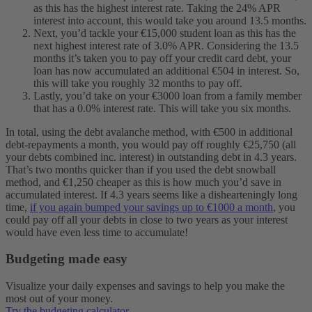
as this has the highest interest rate. Taking the 24% APR
interest into account, this would take you around 13.5 months.
Next, you’d tackle your €15,000 student loan as this has the
next highest interest rate of 3.0% APR. Considering the 13.5
months it’s taken you to pay off your credit card debt, your
loan has now accumulated an additional €504 in interest. So,
this will take you roughly 32 months to pay off.
Lastly, you’d take on your €3000 loan from a family member
that has a 0.0% interest rate. This will take you six months.
In total, using the debt avalanche method, with €500 in additional
debt-repayments a month, you would pay off roughly €25,750 (all
your debts combined inc. interest) in outstanding debt in 4.3 years.
That’s two months quicker than if you used the debt snowball
method, and €1,250 cheaper as this is how much you’d save in
accumulated interest.
If 4.3 years seems like a dishearteningly long
time,
if you again bumped your savings up to €1000 a month
, you
could pay off all your debts in close to two years as your interest
would have even less time to accumulate!
Budgeting made easy
Visualize your daily expenses and savings to help you make the
most out of your money.
Try the budgeting calculator