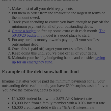
Make a list of all your debt repayments.
Put them in order from the smallest to the largest in terms of
the amount owed.
Track your spending to ensure you have enough to pay off the
minimum payment for all of your outstanding debts.
Create a budget
to free up some extra cash each month.
The
50/30/20 budgeting
model is a good place to start.
Put any surplus money towards paying off your smallest
outstanding debt.
Once this is paid off, target your next-smallest debt.
Keep doing this until you’ve paid off all of your debts.
Maintain your healthy budgeting habits and consider
saving
up for an emergency fund
.
Example of the debt snowball method
Imagine that after you’ve paid the minimum payments for all your
outstanding debts each month, you have €500 surplus cash left over.
You have the following debts to repay:
€15,000 student loan with a 3.0% APR interest rate
€3,000 loan from a family member with a 0.0% interest rate
€6,000 credit card debt with a 24% APR interest rate