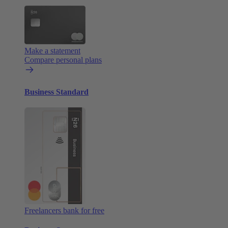
Make a statement
Compare personal plans
Business Standard
Freelancers bank for free