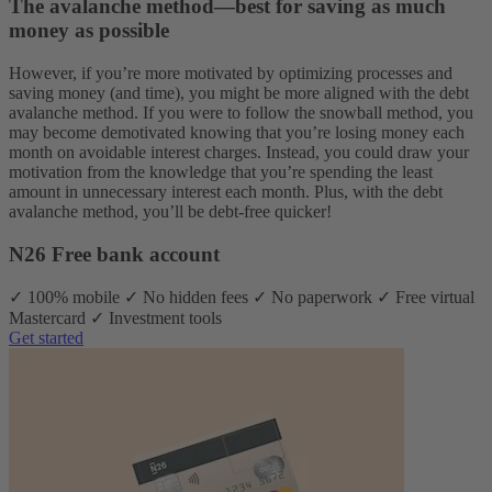
The avalanche method—best for saving as much
money as possible
However, if you’re more motivated by optimizing processes and
saving money (and time), you might be more aligned with the debt
avalanche method. If you were to follow the snowball method, you
may become demotivated knowing that you’re losing money each
month on avoidable interest charges. Instead, you could draw your
motivation from the knowledge that you’re spending the least
amount in unnecessary interest each month. Plus, with the debt
avalanche method, you’ll be debt-free quicker!
N26 Free bank account
✓ 100% mobile ✓ No hidden fees ✓ No paperwork ✓ Free virtual
Mastercard ✓ Investment tools
Get started