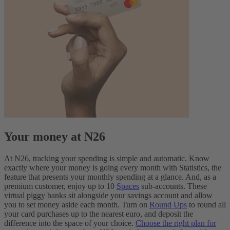
Your money at N26
At N26, tracking your spending is simple and automatic. Know
exactly where your money is going every month with Statistics, the
feature that presents your monthly spending at a glance. And, as a
premium customer, enjoy up to 10
Spaces
sub-accounts. These
virtual piggy banks sit alongside your savings account and allow
you to set money aside each month. Turn on
Round Ups
to round all
your card purchases up to the nearest euro, and deposit the
difference into the space of your choice.
Choose the right plan for