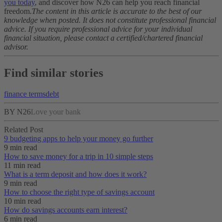
you today
, and discover how N26 can help you reach financial
freedom.
The content in this article is accurate to the best of our
knowledge when posted. It does not constitute professional financial
advice. If you require professional advice for your individual
financial situation, please contact a certified/chartered financial
advisor.
Find similar stories
finance terms
debt
BY N26
Love your bank
Related Post
9 budgeting apps to help your money go further
9 min read
How to save money for a trip in 10 simple steps
11 min read
What is a term deposit and how does it work?
9 min read
How to choose the right type of savings account
10 min read
How do savings accounts earn interest?
6 min read