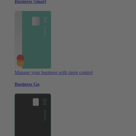
Business Smart
Manage your business with more control
Business Go