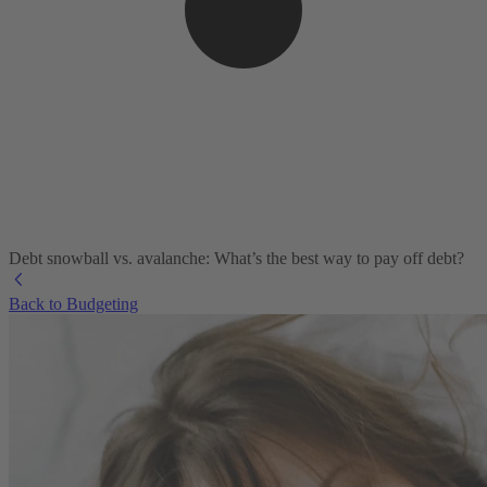
Debt snowball vs. avalanche: What’s the best way to pay off debt?
Back to Budgeting