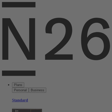
Plans
Personal
Business
Standard