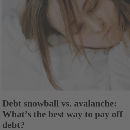
Debt snowball vs. avalanche:
What’s the best way to pay off
debt?