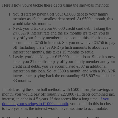
Here’s how you’d tackle these debts using the snowball method:
You’d start by paying off your €3,000 debt to your family
member as it’s the smallest debt owed. At €500 a month, this
would take six months.
Next, you’d tackle your €6,000 credit card debt. Taking the
24% APR interest rate and the six months it’s taken you to
pay off your family member into account, this debt has now
accumulated €756 in interest. So, you now have €6756 to pay
off. Including the 24% APR (which amounts to about 2%
interest per month), this takes 15 months to settle.
Lastly, you’d tackle your €15,000 student loan. Since it’s now
taken you 21 months to pay off your family member and your
credit card debts, you’ve accumulated €807 in additional
interest on this loan. So, at €500 a month, and with a 3% APR
interest rate, paying back the outstanding €15,807 would take
33 months.
In total, using the snowball method, with €500 in surplus savings a
month, you would pay off roughly €27,000 (all debts combined inc.
interest) in debt in 4.5 years. If that seems like a long time,
if you
doubled your savings to €1000 a month
, you could do this in close
to two years, as the interest would have less time to accumulate.