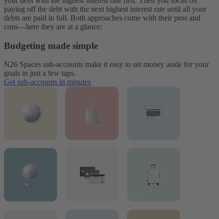
your debt with the highest interest rate first. Then you focus on
paying off the debt with the next highest interest rate until all your
debts are paid in full. Both approaches come with their pros and
cons—here they are at a glance:
Budgeting made simple
N26 Spaces sub-accounts make it easy to set money aside for your
goals in just a few taps.
Get sub-accounts in minutes