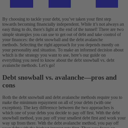
By choosing to tackle your debt, you’ve taken your first step
towards becoming financially independent. While it’s not always an
easy thing to do, there's light at the end of the tunnel! There are two
simple strategies you can use to get out of debt and take control of
your finances: the debt snowball and the debt avalanche
methods.
Selecting the right approach for you depends mostly on
your personality and situation. To make an informed decision about
which is the strategy you want to use, here’s our guide on
everything you need to know about the debt snowball vs. debt
avalanche methods. Let’s go!
Debt snowball vs. avalanche—pros and
cons
Both the debt snowball and debt avalanche methods require you to
make the minimum repayment on all of your debts (with one
exception). The key difference between the two approaches is
which one of your debts you decide to pay off first.
With the debt
snowball method, you pay off your smallest debt first and work your
way up from there. With the debt avalanche method, you pay off