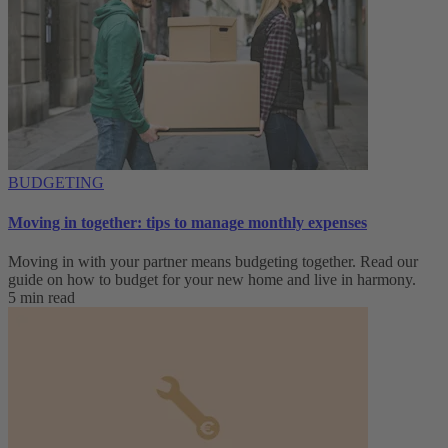
BUDGETING
Moving in together: tips to manage monthly expenses
Moving in with your partner means budgeting together. Read our
guide on how to budget for your new home and live in harmony.
5 min read