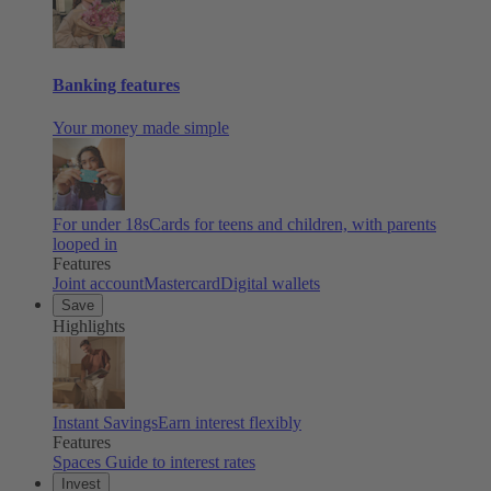
Banking features
Your money made simple
For under 18s
Cards for teens and children, with parents
looped in
Features
Joint account
Mastercard
Digital wallets
Save
Highlights
Instant Savings
Earn interest flexibly
Features
Spaces
Guide to interest rates
Invest