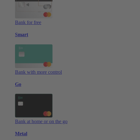
Bank for free
Smart
Bank with more control
Go
Bank at home or on the go
Metal