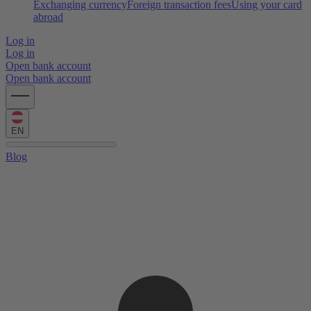
Exchanging currency
Foreign transaction fees
Using your card
abroad
Log in
Log in
Open bank account
Open bank account
EN
Blog