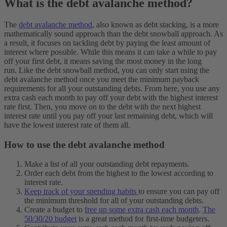
What is the debt avalanche method?
The
debt avalanche method
, also known as debt stacking, is a more
mathematically sound approach than the debt snowball approach. As
a result, it focuses on tackling debt by paying the least amount of
interest where possible. While this means it can take a while to pay
off your first debt, it means saving the most money in the long
run.
Like the debt snowball method, you can only start using the
debt avalanche method once you meet the minimum payback
requirements for all your outstanding debts. From here, you use any
extra cash each month to pay off your debt with the highest interest
rate first. Then, you move on to the debt with the next highest
interest rate until you pay off your last remaining debt, which will
have the lowest interest rate of them all.
How to use the debt avalanche method
Make a list of all your outstanding debt repayments.
Order each debt from the highest to the lowest according to
interest rate.
Keep track of your spending habits
to ensure you can pay off
the minimum threshold for all of your outstanding debts.
Create a budget to
free up some extra cash each month
.
The
50/30/20 budget
is a great method for first-time budgeters.