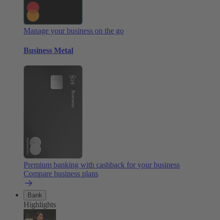
Manage your business on the go
Business Metal
Premium banking with cashback for your business
Compare business plans
Bank
Highlights