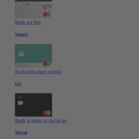
Bank for free
Smart
Bank with more control
Go
Bank at home or on the go
Metal