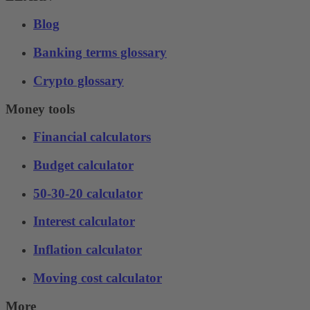
Blog
Banking terms glossary
Crypto glossary
Money tools
Financial calculators
Budget calculator
50-30-20 calculator
Interest calculator
Inflation calculator
Moving cost calculator
More