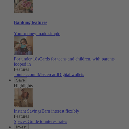
Banking features
Your money made simple
For under 18s
Cards for teens and children, with parents
looped in
Features
Joint account
Mastercard
Digital wallets
Save
Highlights
Instant Savings
Earn interest flexibly
Features
Spaces
Guide to interest rates
Invest