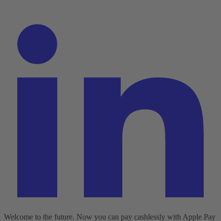
Welcome to the future. Now you can pay cashlessly with Apple Pay