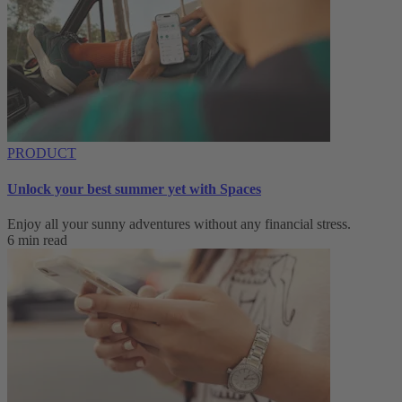
PRODUCT
Unlock your best summer yet with Spaces
Enjoy all your sunny adventures without any financial stress.
6 min read