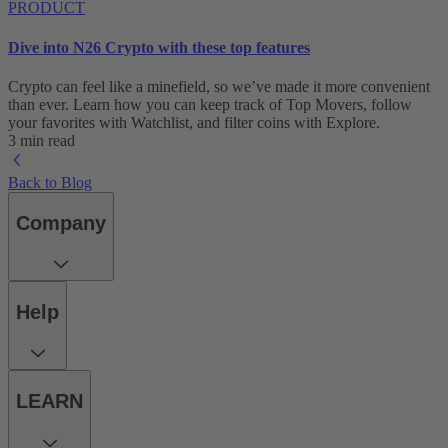
PRODUCT
Dive into N26 Crypto with these top features
Crypto can feel like a minefield, so we’ve made it more convenient
than ever. Learn how you can keep track of Top Movers, follow
your favorites with Watchlist, and filter coins with Explore.
3 min read
Back to Blog
Company
Help
LEARN