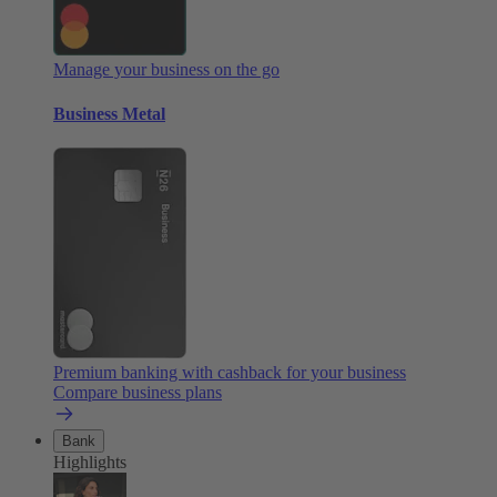
Manage your business on the go
Business Metal
Premium banking with cashback for your business
Compare business plans
Bank
Highlights