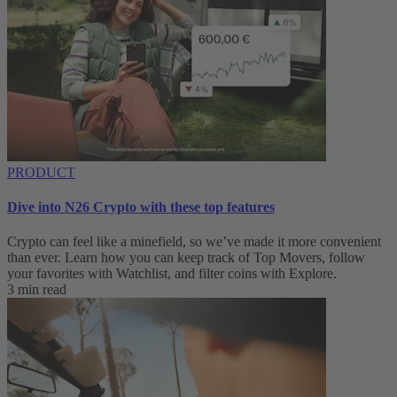
PRODUCT
Dive into N26 Crypto with these top features
Crypto can feel like a minefield, so we’ve made it more convenient
than ever. Learn how you can keep track of Top Movers, follow
your favorites with Watchlist, and filter coins with Explore.
3 min read