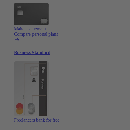
Make a statement
Compare personal plans
Business Standard
Freelancers bank for free