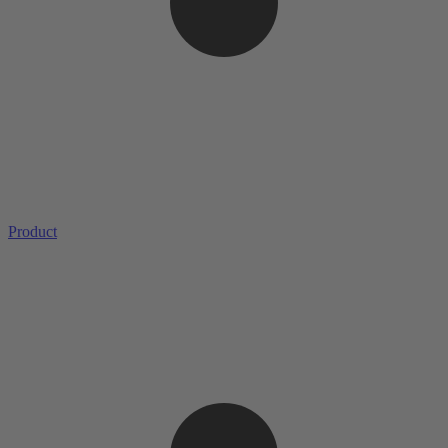
Product