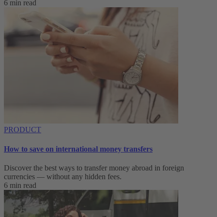
6 min read
PRODUCT
How to save on international money transfers
Discover the best ways to transfer money abroad in foreign
currencies — without any hidden fees.
6 min read