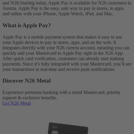
and N26.
Starting today, Apple Pay is available for N26 customers in
Austria. Apple Pay is the easy, safe way to pay in stores, in apps,
and online with your iPhone, Apple Watch, iPad, and Mac.
What is Apple Pay?
Apple Pay is a mobile payment system that makes it easy to use
your Apple devices to pay in stores, apps, and on the web. It
integrates directly with your N26 current account, meaning you can
quickly add your Mastercard to Apple Pay right in the N26 App.
After quick card verification, customers can already start making
payments. Since it’s fully integrated with your Mastercard, you’ll see
your transactions in real-time and receive push notifications.
Discover N26 Metal
Experience premium banking with a metal Mastercard, priority
support & exclusive benefits.
Get N26 Metal