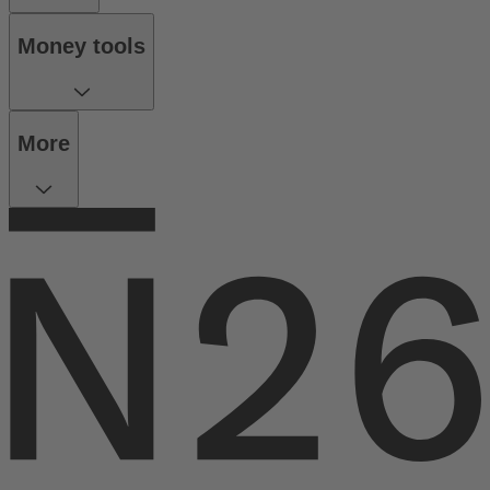
Money tools
More