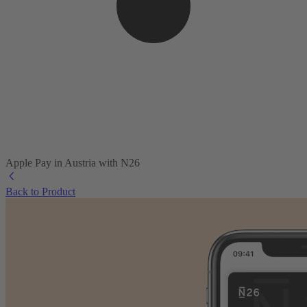
Apple Pay in Austria with N26
Back to Product