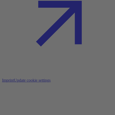
Imprint
Update cookie settings