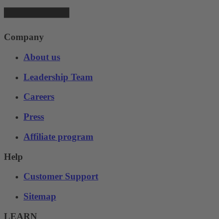
Company
About us
Leadership Team
Careers
Press
Affiliate program
Help
Customer Support
Sitemap
LEARN