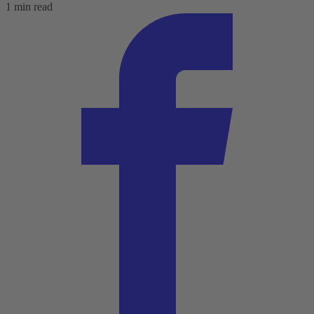
1 min read