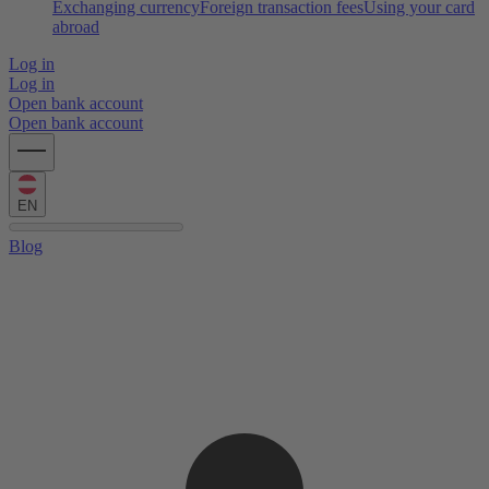
Exchanging currency
Foreign transaction fees
Using your card
abroad
Log in
Log in
Open bank account
Open bank account
EN
Blog