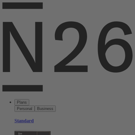
Plans
Personal
Business
Standard