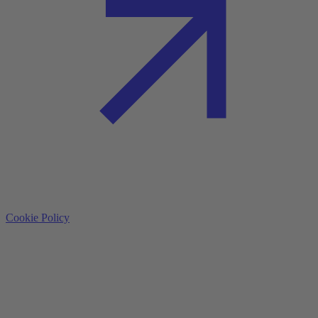
Cookie Policy