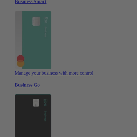
Business Smart
Manage your business with more control
Business Go