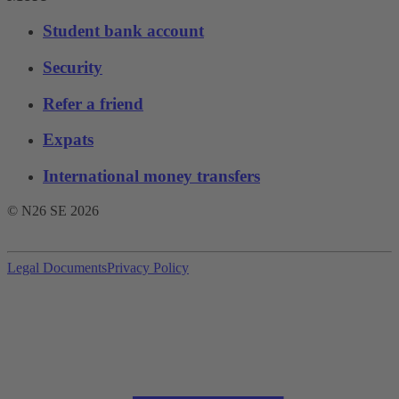
Student bank account
Security
Refer a friend
Expats
International money transfers
© N26 SE
2026
Legal Documents
Privacy Policy