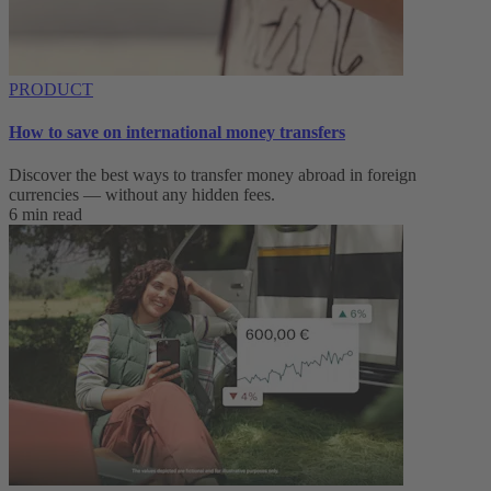
PRODUCT
How to save on international money transfers
Discover the best ways to transfer money abroad in foreign
currencies — without any hidden fees.
6 min read