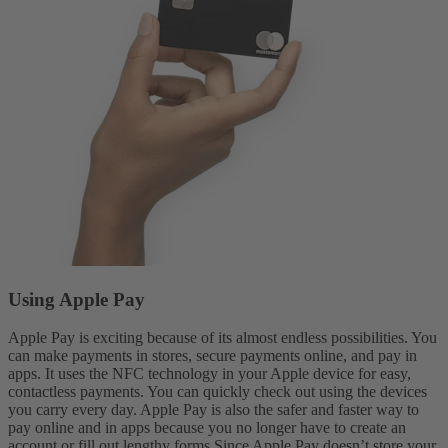
Using Apple Pay
Apple Pay is exciting because of its almost endless possibilities. You
can make payments in stores, secure payments online, and pay in
apps. It uses the NFC technology in your Apple device for easy,
contactless payments. You can quickly check out using the devices
you carry every day. Apple Pay is also the safer and faster way to
pay online and in apps because you no longer have to create an
account or fill out lengthy forms.
Since Apple Pay doesn’t store your