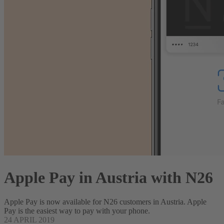
Apple Pay in Austria with N26
Apple Pay is now available for N26 customers in Austria. Apple
Pay is the easiest way to pay with your phone.
24 APRIL 2019