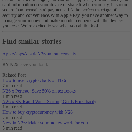
card information on your device or share it when you pay, it is more
secure than normal card payments. It’s the perfect marriage of
security and convenience.
With Apple Pay, you have another way to
manage your money and make mobile payments with the devices
you love. We’re excited to see what you all think of it.
Find similar stories
Apple
Apps
Austria
N26 announcements
BY N26
Love your bank
Related Post
How to read crypto charts on N26
7 min read
N26 x Perlego: Save 50% on textbooks
1 min read
N26 x SK Rapid Wien: Scoring Goals For Charity
1 min read
How to buy cryptocurrency with N26
7 min read
New in N26: Make your money work for you
5 min read