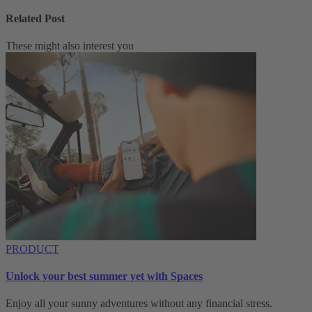
Related Post
These might also interest you
PRODUCT
Unlock your best summer yet with Spaces
Enjoy all your sunny adventures without any financial stress.