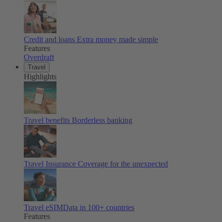
Credit and loans
Extra money made simple
Features
Overdraft
Travel
Highlights
Travel benefits
Borderless banking
Travel Insurance
Coverage for the unexpected
Travel eSIM
Data in 100+ countries
Features