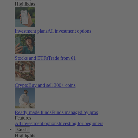
Highlights
Investment plans
All investment options
Stocks and ETFs
Trade from €1
Crypto
Buy and sell
300
+ coins
Ready-made funds
Funds managed by pros
Features
All investment options
Investing for beginners
Credit
Highlights