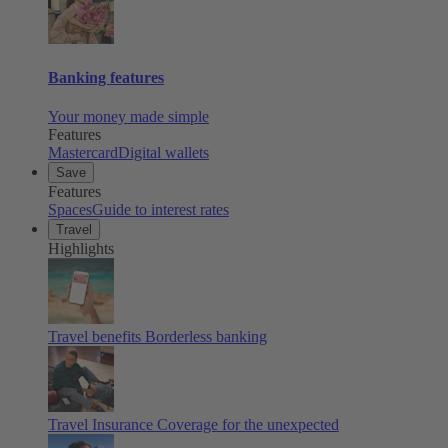
Banking features
Your money made simple
Features
Mastercard
Digital wallets
Save
Features
Spaces
Guide to interest rates
Travel
Highlights
Travel benefits
Borderless banking
Travel Insurance
Coverage for the unexpected