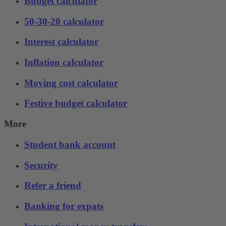
Budget calculator
50-30-20 calculator
Interest calculator
Inflation calculator
Moving cost calculator
Festive budget calculator
More
Student bank account
Security
Refer a friend
Banking for expats