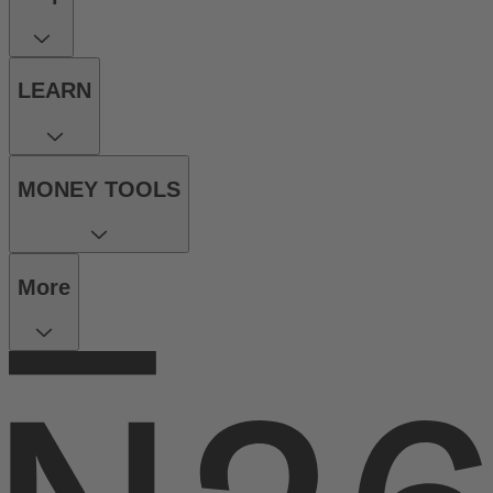
LEARN
MONEY TOOLS
More