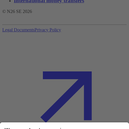
International money transfers
© N26 SE
2026
Legal Documents
Privacy Policy