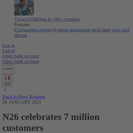
Travel eSIM
Data in 100+ countries
Features
Exchanging currency
Foreign transaction fees
Using your card
abroad
Log in
Log in
Open bank account
Open bank account
EN
Back to Press Releases
28 JANUARY 2021
N26 celebrates 7 million
customers