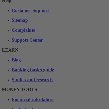
Help
Customer Support
Sitemap
Complaints
Support Center
LEARN
Blog
Banking basics guide
Studies and research
MONEY TOOLS
Financial calculators