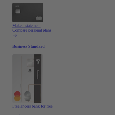
Make a statement
Compare personal plans
Business Standard
Freelancers bank for free