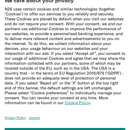
Cookie Policy