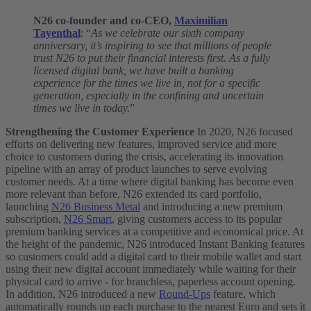
N26 co-founder and co-CEO,
Maximilian
Tayenthal
: “
As we celebrate our sixth company
anniversary, it’s inspiring to see that millions of people
trust N26 to put their financial interests first. As a fully
licensed digital bank, we have built a banking
experience for the times we live in, not for a specific
generation, especially in the confining and uncertain
times we live in today.
”
Strengthening the Customer Experience
In 2020, N26 focused
efforts on delivering new features, improved service and more
choice to customers during the crisis, accelerating its innovation
pipeline with an array of product launches to serve evolving
customer needs.
At a time where digital banking has become even
more relevant than before, N26 extended its card portfolio,
launching
N26 Business Metal
and introducing a new premium
subscription,
N26 Smart
, giving customers access to its popular
premium banking services at a competitive and economical price.
At
the height of the pandemic, N26 introduced Instant Banking features
so customers could add a digital card to their mobile wallet and start
using their new digital account immediately while waiting for their
physical card to arrive - for branchless, paperless account opening.
In addition, N26 introduced a new
Round-Ups
feature, which
automatically rounds up each purchase to the nearest Euro and sets it