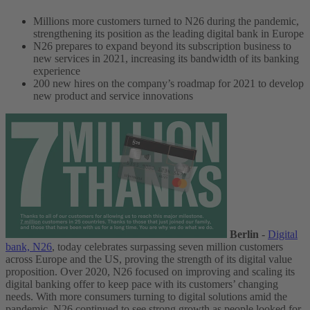
Millions more customers turned to N26 during the pandemic,
strengthening its position as the leading digital bank in Europe
N26 prepares to expand beyond its subscription business to
new services in 2021, increasing its bandwidth of its banking
experience
200 new hires on the company’s roadmap for 2021 to develop
new product and service innovations
Berlin
-
Digital
bank, N26
, today celebrates surpassing seven million customers
across Europe and the US, proving the strength of its digital value
proposition.
Over 2020, N26 focused on improving and scaling its
digital banking offer to keep pace with its customers’ changing
needs. With more consumers turning to digital solutions amid the
pandemic, N26 continued to see strong growth as people looked for