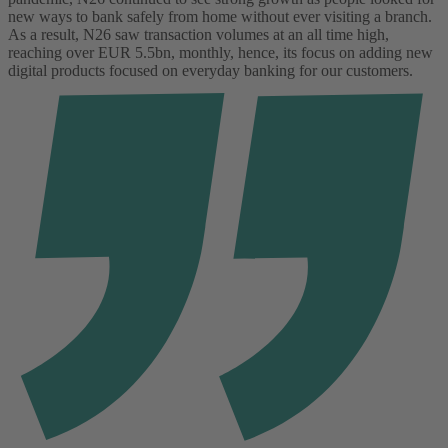
new ways to bank safely from home without ever visiting a branch.
As a result, N26 saw transaction volumes at an all time high,
reaching over EUR 5.5bn, monthly, hence, its focus on adding new
digital products focused on everyday banking for our customers.