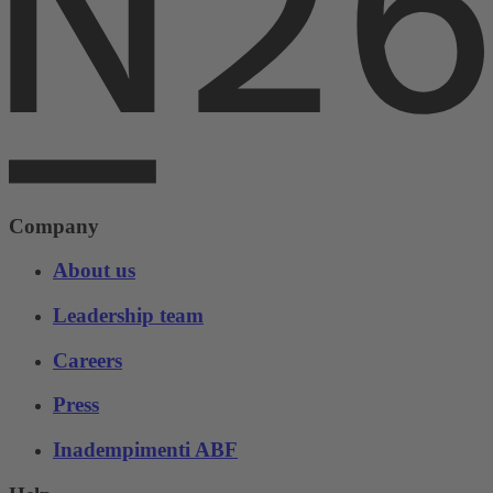
Company
About us
Leadership team
Careers
Press
Inadempimenti ABF