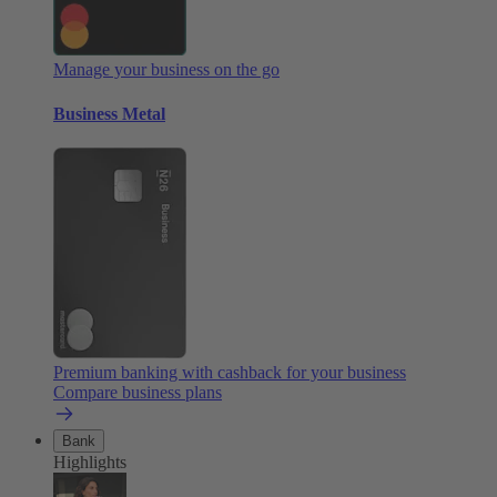
Manage your business on the go
Business Metal
Premium banking with cashback for your business
Compare business plans
Bank
Highlights