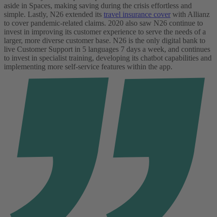
aside in Spaces, making saving during the crisis effortless and
simple. Lastly, N26 extended its
travel insurance cover
with Allianz
to cover pandemic-related claims. 2020 also saw N26 continue to
invest in improving its customer experience to serve the needs of a
larger, more diverse customer base. N26 is the only digital bank to
live Customer Support in 5 languages 7 days a week, and continues
to invest in specialist training, developing its chatbot capabilities and
implementing more self-service features within the app.