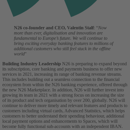
N26 co-founder and CEO, Valentin Stalf
: “
Now
more than ever, digitalisation and innovation are
fundamental to Europe’s future. We will continue to
bring exciting everyday banking features to millions of
additional customers who still feel stuck in the offline
world
"
Building Industry Leadership
N26 is preparing to expand beyond
its subscription, core banking and payments business to offer new
services in 2021, increasing its range of banking revenue streams.
This includes building out a seamless connection to the financial
ecosystem from within the N26 banking experience, offered through
the new N26 Marketplace.
In addition, N26 will further invest into
growing its team in 2021 with a strong focus on increasing the size
of its product and tech organisation by over 200, globally.
N26 will
continue to deliver more timely and relevant features and products to
customers including virtual cards, Advanced Statistics, which helps
customers to better understand their spending behaviour, additional
local payment options and enhancements to Spaces, which will
become fully functional sub-accounts with an independent IBAN.