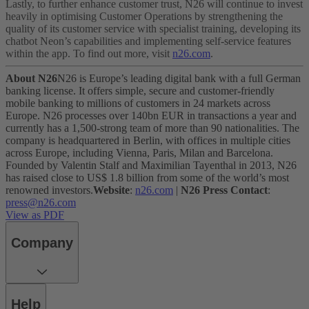
Lastly, to further enhance customer trust, N26 will continue to invest
heavily in optimising Customer Operations by strengthening the
quality of its customer service with specialist training, developing its
chatbot Neon’s capabilities and implementing self-service features
within the app.
To find out more, visit
n26.com
.
About N26
N26 is Europe’s leading digital bank with a full German
banking license. It offers simple, secure and customer-friendly
mobile banking to millions of customers in 24 markets across
Europe. N26 processes over 140bn EUR in transactions a year and
currently has a 1,500-strong team of more than 90 nationalities. The
company is headquartered in Berlin, with offices in multiple cities
across Europe, including Vienna, Paris, Milan and Barcelona.
Founded by Valentin Stalf and Maximilian Tayenthal in 2013, N26
has raised close to US$ 1.8 billion from some of the world’s most
renowned investors.
Website
:
n26.com
|
N26 Press Contact
:
press@n26.com
View as PDF
Company
Help