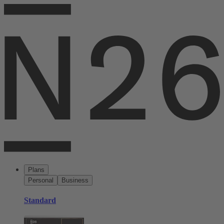
Plans
Personal
Business
Standard