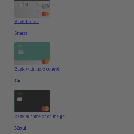
Bank for free
Smart
Bank with more control
Go
Bank at home or on the go
Metal