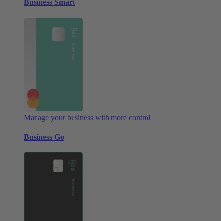
Business Smart
Manage your business with more control
Business Go