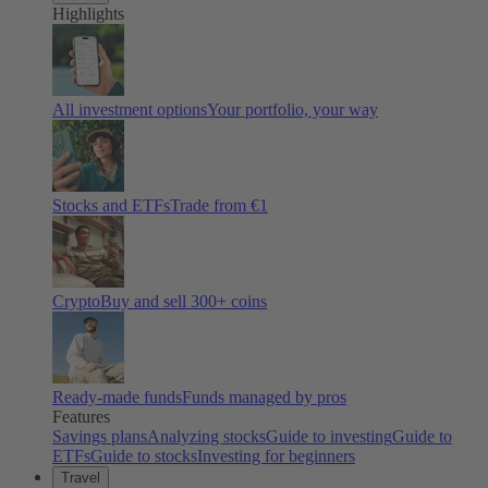
Highlights
All investment options
Your portfolio, your way
Stocks and ETFs
Trade from €1
Crypto
Buy and sell
300
+ coins
Ready-made funds
Funds managed by pros
Features
Savings plans
Analyzing stocks
Guide to investing
Guide to
ETFs
Guide to stocks
Investing for beginners
Travel