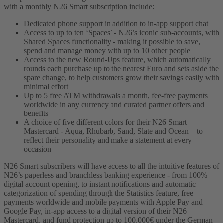
with a monthly N26 Smart subscription include:
Dedicated phone support in addition to in-app support chat
Access to up to ten ‘Spaces’ - N26’s iconic sub-accounts, with
Shared Spaces functionality - making it possible to save,
spend and manage money with up to 10 other people
Access to the new Round-Ups feature, which automatically
rounds each purchase up to the nearest Euro and sets aside the
spare change, to help customers grow their savings easily with
minimal effort
Up to 5 free ATM withdrawals a month, fee-free payments
worldwide in any currency and curated partner offers and
benefits
A choice of five different colors for their N26 Smart
Mastercard - Aqua, Rhubarb, Sand, Slate and Ocean – to
reflect their personality and make a statement at every
occasion
N26 Smart subscribers will have access to all the intuitive features of
N26’s paperless and branchless banking experience - from 100%
digital account opening, to instant notifications and automatic
categorization of spending through the Statistics feature, free
payments worldwide and mobile payments with Apple Pay and
Google Pay, in-app access to a digital version of their N26
Mastercard, and fund protection up to 100,000€ under the German