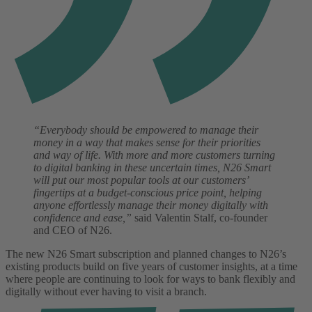
“Everybody should be empowered to manage their
money in a way that makes sense for their priorities
and way of life. With more and more customers turning
to digital banking in these uncertain times, N26 Smart
will put our most popular tools at our customers’
fingertips at a budget-conscious price point, helping
anyone effortlessly manage their money digitally with
confidence and ease,”
said Valentin Stalf, co-founder
and CEO of N26.
The new N26 Smart subscription and planned changes to N26’s
existing products build on five years of customer insights, at a time
where people are continuing to look for ways to bank flexibly and
digitally without ever having to visit a branch.