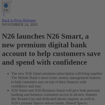
EN
Back to Press Releases
NOVEMBER 24, 2020
N26 launches N26 Smart, a
new premium digital bank
account to help customers save
and spend with confidence
The new N26 Smart premium subscription will bring together
The Mobile Bank’s most iconic money management features
to help customers stay on top of their finances with
confidence and ease
N26 Smart and N26 Business Smart will give both personal
banking and business customers access to all-new features
like Round-Ups and dedicated phone support, as well as
N26’s popular Spaces sub-accounts, Shared Spaces