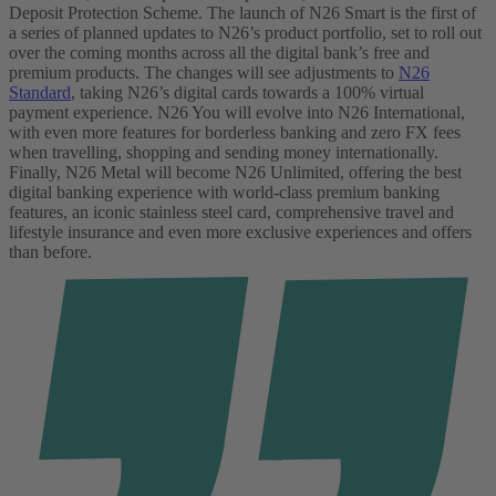
Deposit Protection Scheme.
The launch of N26 Smart is the first of
a series of planned updates to N26’s product portfolio, set to roll out
over the coming months across all the digital bank’s free and
premium products. The changes will see adjustments to
N26
Standard
, taking N26’s digital cards towards a 100% virtual
payment experience. N26 You will evolve into N26 International,
with even more features for borderless banking and zero FX fees
when travelling, shopping and sending money internationally.
Finally, N26 Metal will become N26 Unlimited, offering the best
digital banking experience with world-class premium banking
features, an iconic stainless steel card, comprehensive travel and
lifestyle insurance and even more exclusive experiences and offers
than before.