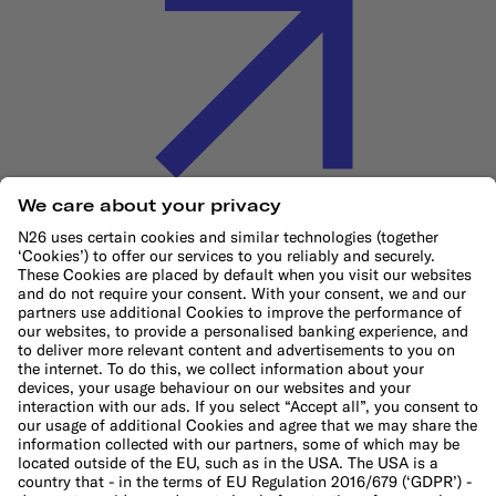
Cookie Policy