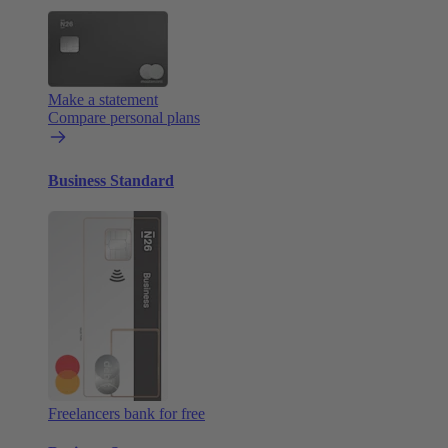
Make a statement
Compare personal plans
Business Standard
Freelancers bank for free