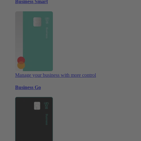
Business Smart
Manage your business with more control
Business Go