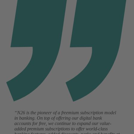
“N26 is the pioneer of a freemium subscription model
in banking. On top of offering our digital bank
accounts for free, we continue to expand our value-
added premium subscriptions to offer world-class