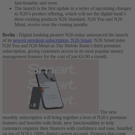
functionality and more
The launch is the first update in a series of upcoming changes
to N26’s product offering, which will see the digital bank’s
three existing products N26 Standard, N26 You and N26
Metal, evolve over the coming months
Berlin
- Digital banking pioneer N26 today announced the launch
of its
newest premium subscription, N26 Smart
. N26 Smart joins
N26 You and N26 Metal as The Mobile Bank’s third premium
subscription, giving customers access to its most popular money
management features for the cost of just €4.90 a month.
The new
monthly subscription will bring together a host of N26’s premium
features and benefits with fresh, new functionalities to help
customers organize their finances with confidence and ease, bundled
on top of N26’s 100% digital current account. Features that come