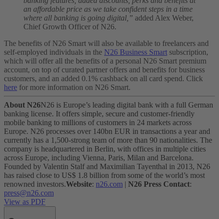
banking features, added discounts, perks and benefits at
an affordable price as we take confident steps in a time
where all banking is going digital,”
added Alex Weber,
Chief Growth Officer of N26.
The benefits of N26 Smart will also be available to freelancers and
self-employed individuals in the
N26 Business Smart
subscription,
which will offer all the benefits of a personal N26 Smart premium
account, on top of curated partner offers and benefits for business
customers, and an added 0.1% cashback on all card spend. Click
here
for more information on N26 Smart.
About N26
N26 is Europe’s leading digital bank with a full German
banking license. It offers simple, secure and customer-friendly
mobile banking to millions of customers in 24 markets across
Europe. N26 processes over 140bn EUR in transactions a year and
currently has a 1,500-strong team of more than 90 nationalities. The
company is headquartered in Berlin, with offices in multiple cities
across Europe, including Vienna, Paris, Milan and Barcelona.
Founded by Valentin Stalf and Maximilian Tayenthal in 2013, N26
has raised close to US$ 1.8 billion from some of the world’s most
renowned investors.
Website
:
n26.com
|
N26 Press Contact
:
press@n26.com
View as PDF