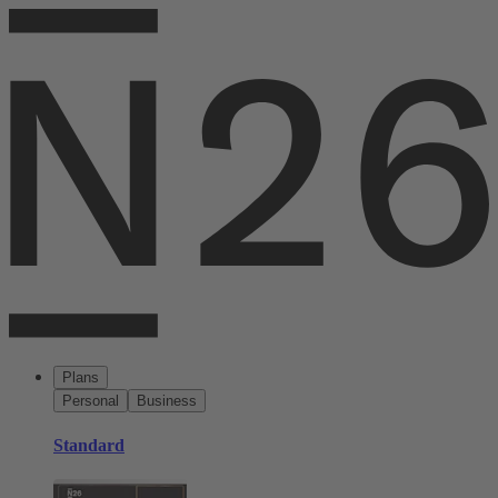
Plans
Personal
Business
Standard