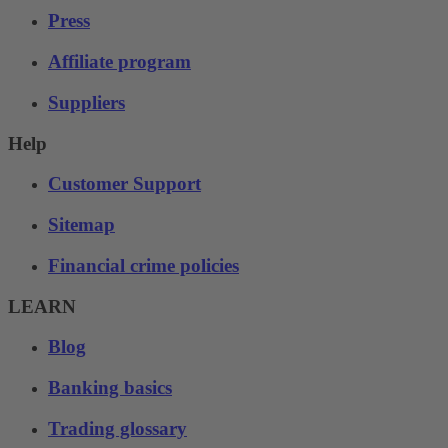
Press
Affiliate program
Suppliers
Help
Customer Support
Sitemap
Financial crime policies
LEARN
Blog
Banking basics
Trading glossary