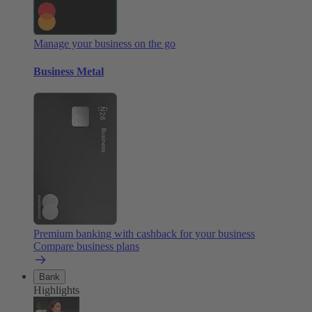
Manage your business on the go
Business Metal
Premium banking with cashback for your business
Compare business plans
Bank
Highlights