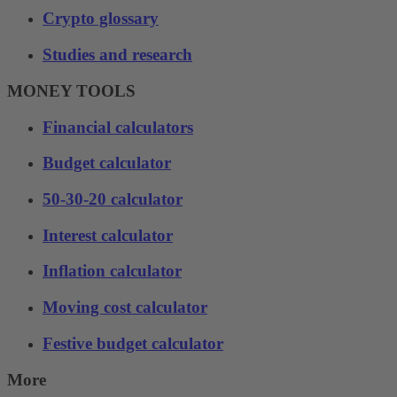
Crypto glossary
Studies and research
MONEY TOOLS
Financial calculators
Budget calculator
50-30-20 calculator
Interest calculator
Inflation calculator
Moving cost calculator
Festive budget calculator
More