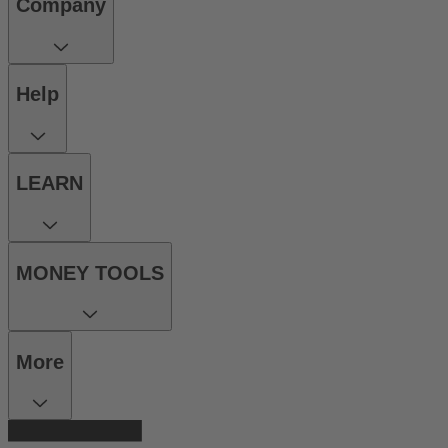
Company
Help
LEARN
MONEY TOOLS
More