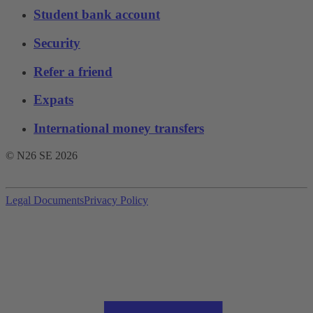
Student bank account
Security
Refer a friend
Expats
International money transfers
© N26 SE
2026
Legal Documents
Privacy Policy