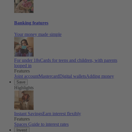
Banking features
Your money made simple
For under 18s
Cards for teens and children, with parents
looped in
Features
Joint account
Mastercard
Digital wallets
Adding money
Save
Highlights
Instant Savings
Earn interest flexibly
Features
Spaces
Guide to interest rates
Invest