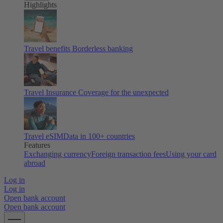
Highlights
Travel benefits
Borderless banking
Travel Insurance
Coverage for the unexpected
Travel eSIM
Data in 100+ countries
Features
Exchanging currency
Foreign transaction fees
Using your card
abroad
Log in
Log in
Open bank account
Open bank account