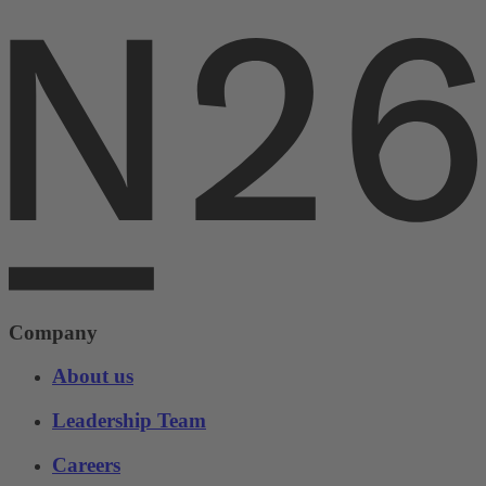
Company
About us
Leadership Team
Careers