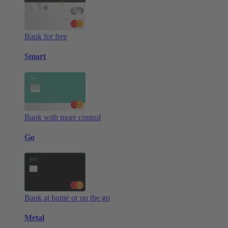
Bank for free
Smart
Bank with more control
Go
Bank at home or on the go
Metal