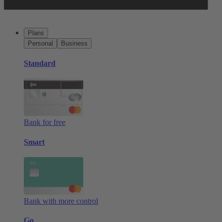
Plans
Personal
Business
Standard
Bank for free
Smart
Bank with more control
Go