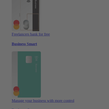
Freelancers bank for free
Business Smart
Manage your business with more control