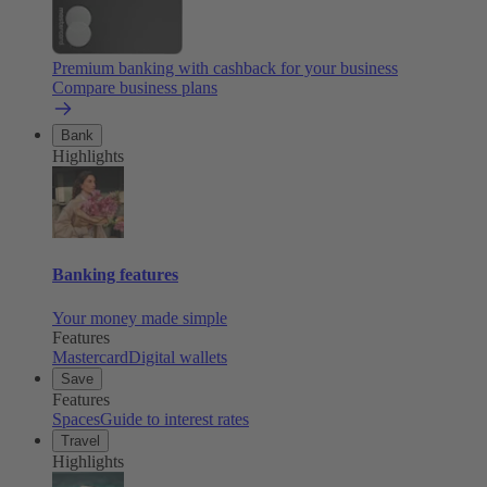
Premium banking with cashback for your business
Compare business plans
Bank
Highlights
Banking features
Your money made simple
Features
Mastercard
Digital wallets
Save
Features
Spaces
Guide to interest rates
Travel
Highlights