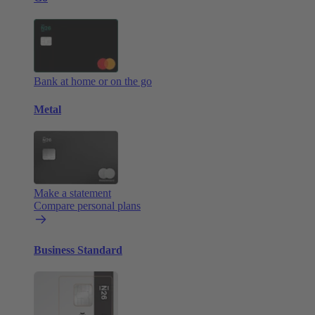
Bank at home or on the go
Metal
Make a statement
Compare personal plans
Business Standard