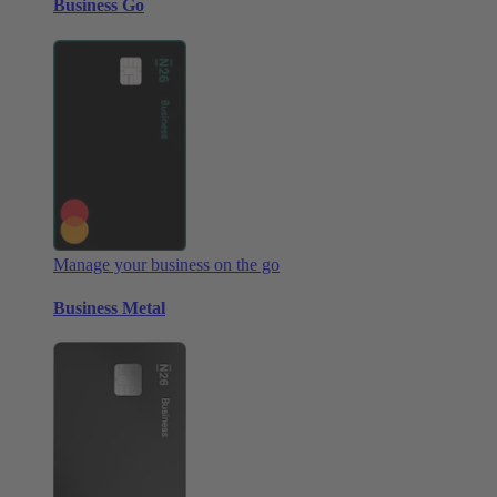
Business Go
Manage your business on the go
Business Metal