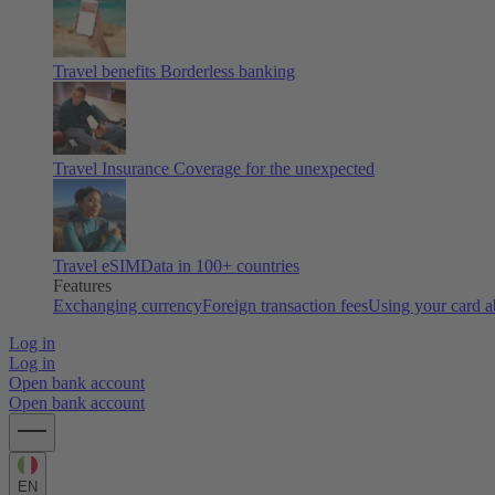
Travel benefits
Borderless banking
Travel Insurance
Coverage for the unexpected
Travel eSIM
Data in 100+ countries
Features
Exchanging currency
Foreign transaction fees
Using your card 
Log in
Log in
Open bank account
Open bank account
EN