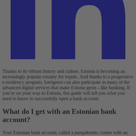
Thanks to its vibrant history and culture, Estonia is becoming an
increasingly popular country for expats
.
And thanks to a progressive
e-residency program, foreigners can also participate in many of the
advanced digital services that make Estonia great—like banking. If
you’re on your way to Estonia, this guide will tell you what you
need to know to successfully open a bank account.
What do I get with an Estonian bank
account?
Your Estonian bank account, called a
pangakonto
, comes with an