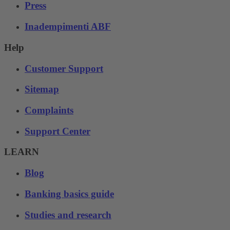
Press
Inadempimenti ABF
Help
Customer Support
Sitemap
Complaints
Support Center
LEARN
Blog
Banking basics guide
Studies and research