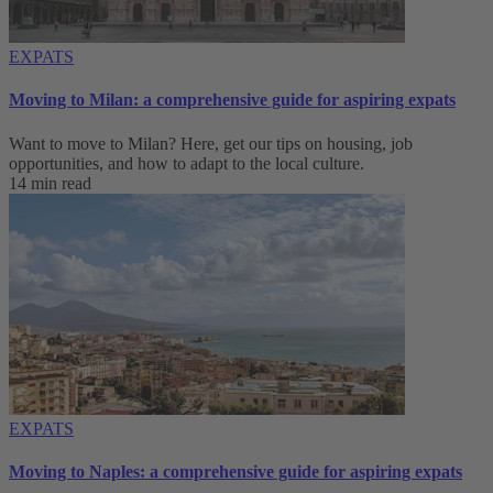
EXPATS
Moving to Milan: a comprehensive guide for aspiring expats
Want to move to Milan? Here, get our tips on housing, job
opportunities, and how to adapt to ‌the local culture.
14 min read
EXPATS
Moving to Naples: a comprehensive guide for aspiring expats