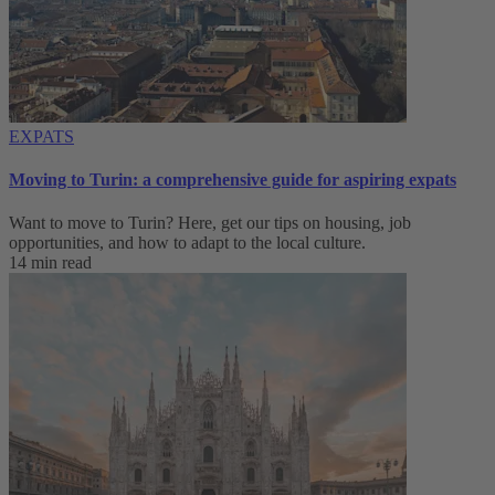
EXPATS
Moving to Turin: a comprehensive guide for aspiring expats
Want to move to Turin? Here, get our tips on housing, job
opportunities, and how to adapt to ‌the local culture.
14 min read