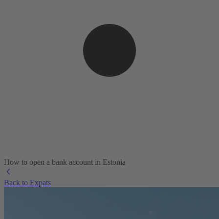
How to open a bank account in Estonia
Back to Expats