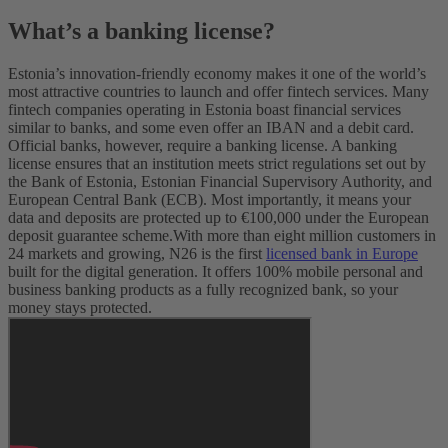
What’s a banking license?
Estonia’s innovation-friendly economy makes it one of the world’s
most attractive countries to launch and offer fintech services. Many
fintech companies operating in Estonia boast financial services
similar to banks, and some even offer an IBAN and a debit card.
Official banks, however, require a banking license. A banking
license ensures that an institution meets strict regulations set out by
the Bank of Estonia, Estonian Financial Supervisory Authority, and
European Central Bank (ECB). Most importantly, it means your
data and deposits are protected up to €100,000 under the European
deposit guarantee scheme.
With more than eight million customers in
24 markets and growing, N26 is the first
licensed bank in Europe
built for the digital generation. It offers 100% mobile personal and
business banking products as a fully recognized bank, so your
money stays protected.