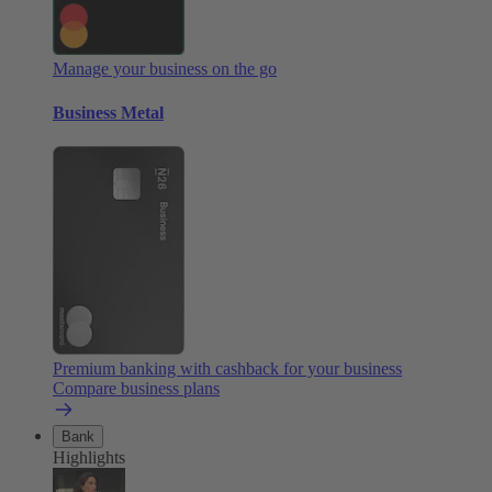
Manage your business on the go
Business Metal
Premium banking with cashback for your business
Compare business plans
Bank
Highlights