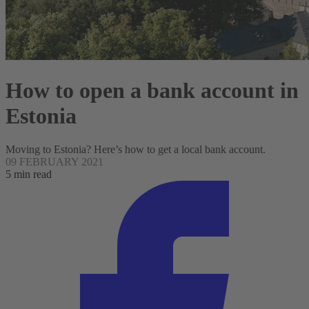
How to open a bank account in
Estonia
Moving to Estonia? Here’s how to get a local bank account.
09 FEBRUARY 2021
5 min read