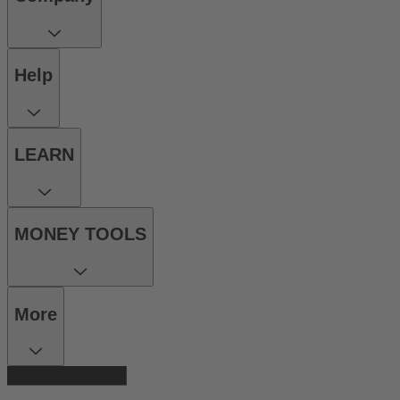
Help
LEARN
MONEY TOOLS
More