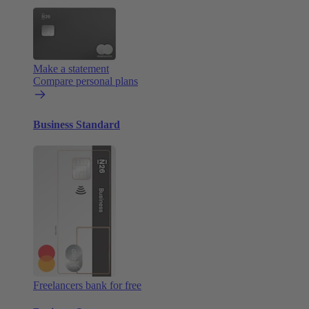
Make a statement
Compare personal plans
Business Standard
Freelancers bank for free