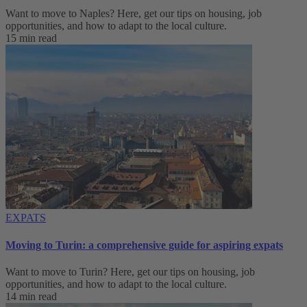
Want to move to Naples? Here, get our tips on housing, job
opportunities, and how to adapt to ‌the local culture.
15 min read
EXPATS
Moving to Turin: a comprehensive guide for aspiring expats
Want to move to Turin? Here, get our tips on housing, job
opportunities, and how to adapt to ‌the local culture.
14 min read