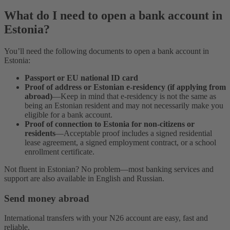
What do I need to open a bank account in
Estonia?
You’ll need the following documents to open a bank account in
Estonia:
Passport or EU national ID card
Proof of address or Estonian e-residency
(if applying from
abroad)
—Keep in mind that e-residency is not the same as
being an Estonian resident and may not necessarily make you
eligible for a bank account.
Proof of connection to Estonia for non-citizens or
residents
—Acceptable proof includes a signed residential
lease agreement, a signed employment contract, or a school
enrollment certificate.
Not fluent in Estonian? No problem—most banking services and
support are also available in English and Russian.
Send money abroad
International transfers with your N26 account are easy, fast and
reliable.