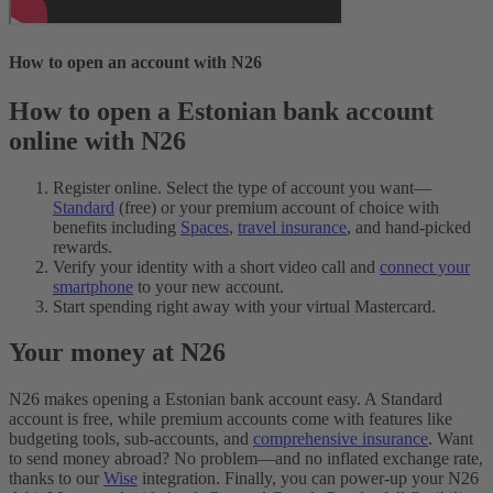
How to open an account with N26
How to open a Estonian bank account
online with N26
Register online. Select the type of account you want—
Standard
(free) or your premium account of choice with
benefits including
Spaces
,
travel insurance
, and hand-picked
rewards.
Verify your identity with a short video call and
connect your
smartphone
to your new account.
Start spending right away with your virtual Mastercard.
Your money at N26
N26 makes opening a Estonian bank account easy. A Standard
account is free, while premium accounts come with features like
budgeting tools, sub-accounts, and
comprehensive insurance
. Want
to send money abroad? No problem—and no inflated exchange rate,
thanks to our
Wise
integration. Finally, you can power-up your N26