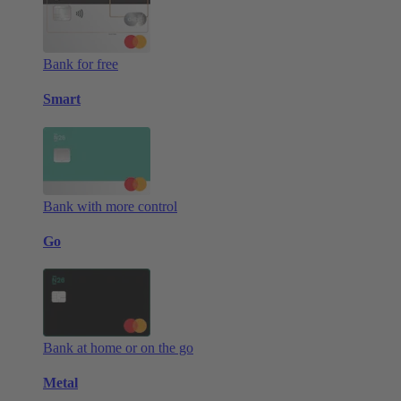
Bank for free
Smart
Bank with more control
Go
Bank at home or on the go
Metal