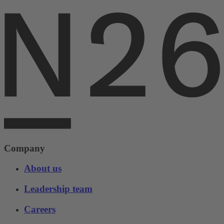
Company
About us
Leadership team
Careers