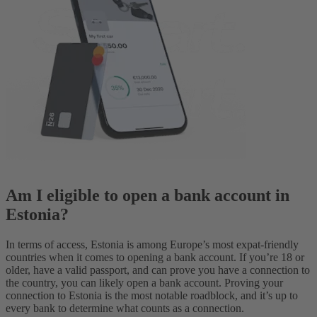
Am I eligible to open a bank account in
Estonia?
In terms of access, Estonia is among Europe’s most expat-friendly
countries when it comes to opening a bank account. If you’re 18 or
older, have a valid passport, and can prove you have a connection to
the country, you can likely open a bank account. Proving your
connection to Estonia is the most notable roadblock, and it’s up to
every bank to determine what counts as a connection.