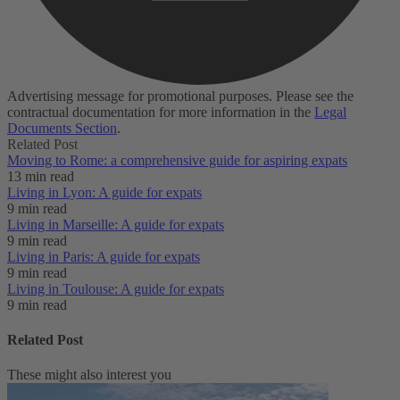
Advertising message for promotional purposes. Please see the
contractual documentation for more information in the
Legal
Documents Section
.
Related Post
Moving to Rome: a comprehensive guide for aspiring expats
13 min read
Living in Lyon: A guide for expats
9 min read
Living in Marseille: A guide for expats
9 min read
Living in Paris: A guide for expats
9 min read
Living in Toulouse: A guide for expats
9 min read
Related Post
These might also interest you