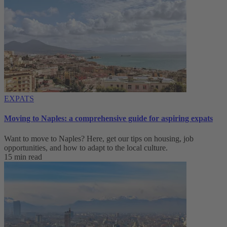
EXPATS
Moving to Naples: a comprehensive guide for aspiring expats
Want to move to Naples? Here, get our tips on housing, job
opportunities, and how to adapt to ‌the local culture.
15 min read