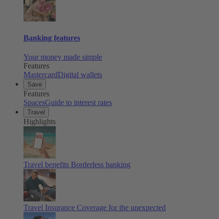
Banking features
Your money made simple
Features
Mastercard
Digital wallets
Save
Features
Spaces
Guide to interest rates
Travel
Highlights
Travel benefits
Borderless banking
Travel Insurance
Coverage for the unexpected