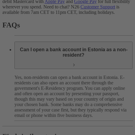
debit Mastercard with
Apple Pay
and
Google Pay
for full flexibility
wherever you spend. Need to chat? N26
Customer Support
is
available from 7am CET to 11pm CET, including holidays.
FAQs
Can I open a bank account in Estonia as a non-
resident?
Yes, non-residents can open a bank account in Estonia. E-
residents can also open an account there through the
government's E-Residency program. You can apply online
and often open an account by presenting your passport,
though this may vary based on your country of origin and
your chosen bank. Some banks may do a comprehensive
assessment of your case first, but they typically respond via
email or phone within five business days.