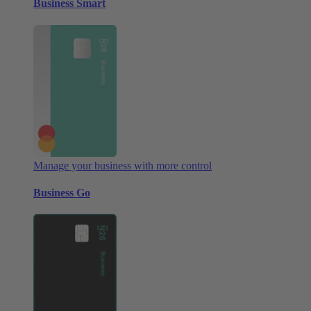
Business Smart
Manage your business with more control
Business Go