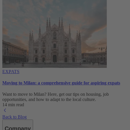
EXPATS
Moving to Milan: a comprehensive guide for aspiring expats
Want to move to Milan? Here, get our tips on housing, job
opportunities, and how to adapt to ‌the local culture.
14 min read
Back to Blog
Company