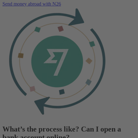
Send money abroad with N26
What’s the process like? Can I open a
bank account online?