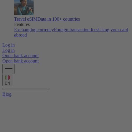
Travel eSIM
Data in 100+ countries
Features
Exchanging currency
Foreign transaction fees
Using your card
abroad
Log in
Log in
Open bank account
Open bank account
EN
Blog