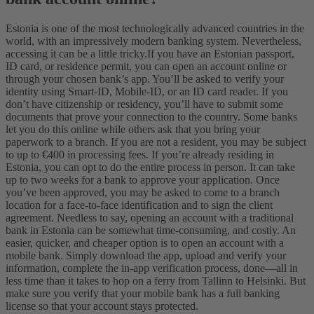
Estonia is one of the most technologically advanced countries in the
world, with an impressively modern banking system. Nevertheless,
accessing it can be a little tricky.
If you have an Estonian passport,
ID card, or residence permit, you can open an account online or
through your chosen bank’s app. You’ll be asked to verify your
identity using Smart-ID, Mobile-ID, or an ID card reader. If you
don’t have citizenship or residency, you’ll have to submit some
documents that prove your connection to the country. Some banks
let you do this online while others ask that you bring your
paperwork to a branch. If you are not a resident, you may be subject
to up to €400 in processing fees. If you’re already residing in
Estonia, you can opt to do the entire process in person. It can take
up to two weeks for a bank to approve your application. Once
you’ve been approved, you may be asked to come to a branch
location for a face-to-face identification and to sign the client
agreement.
Needless to say, opening an account with a traditional
bank in Estonia can be somewhat time-consuming, and costly. An
easier, quicker, and cheaper option is to open an account with a
mobile bank. Simply download the app, upload and verify your
information, complete the in-app verification process, done—all in
less time than it takes to hop on a ferry from Tallinn to Helsinki. But
make sure you verify that your mobile bank has a full banking
license so that your account stays protected.