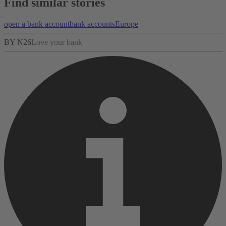
Find similar stories
open a bank account
bank accounts
Europe
BY N26
Love your bank