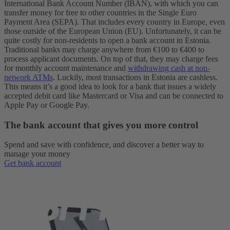
International Bank Account Number (IBAN), with which you can
transfer money for free to other countries in the Single Euro
Payment Area (SEPA). That includes every country in Europe, even
those outside of the European Union (EU).
Unfortunately, it can be
quite costly for non-residents to open a bank account in Estonia.
Traditional banks may charge anywhere from €100 to €400 to
process applicant documents. On top of that, they may charge fees
for monthly account maintenance and
withdrawing cash at non-
network ATMs
. Luckily, most transactions in Estonia are cashless.
This means it’s a good idea to look for a bank that issues a widely
accepted debit card like Mastercard or Visa and can be connected to
Apple Pay or Google Pay.
The bank account that gives you more control
Spend and save with confidence, and discover a better way to
manage your money
Get bank account