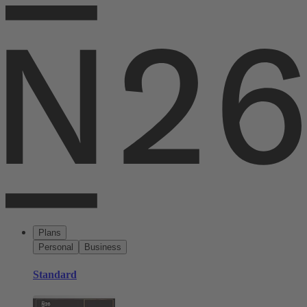
Plans
Personal
Business
Standard