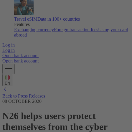
Travel eSIM
Data in 100+ countries
Features
Exchanging currency
Foreign transaction fees
Using your card
abroad
Log in
Log in
Open bank account
Open bank account
EN
Back to Press Releases
08 OCTOBER 2020
N26 helps users protect
themselves from the cyber