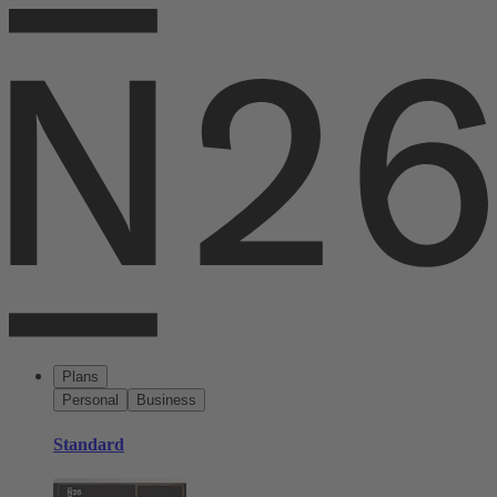
Plans
Personal
Business
Standard