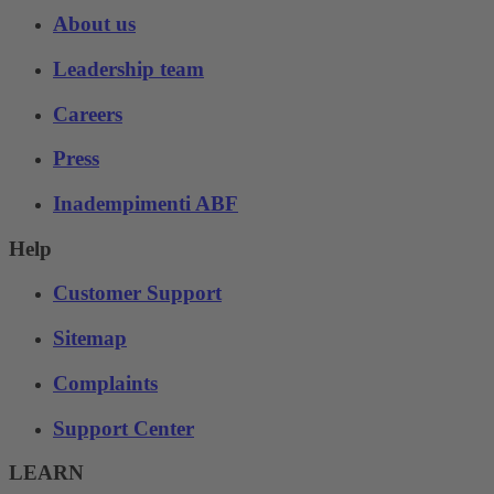
About us
Leadership team
Careers
Press
Inadempimenti ABF
Help
Customer Support
Sitemap
Complaints
Support Center
LEARN