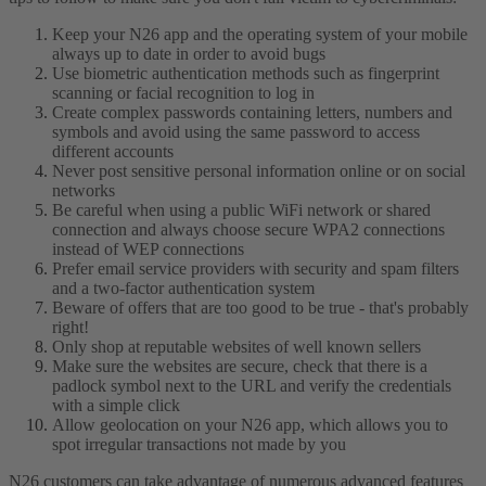
Keep your N26 app and the operating system of your mobile
always up to date in order to avoid bugs
Use biometric authentication methods such as fingerprint
scanning or facial recognition to log in
Create complex passwords containing letters, numbers and
symbols and avoid using the same password to access
different accounts
Never post sensitive personal information online or on social
networks
Be careful when using a public WiFi network or shared
connection and always choose secure WPA2 connections
instead of WEP connections
Prefer email service providers with security and spam filters
and a two-factor authentication system
Beware of offers that are too good to be true - that's probably
right!
Only shop at reputable websites of well known sellers
Make sure the websites are secure, check that there is a
padlock symbol next to the URL and verify the credentials
with a simple click
Allow geolocation on your N26 app, which allows you to
spot irregular transactions not made by you
N26 customers can take advantage of numerous advanced features