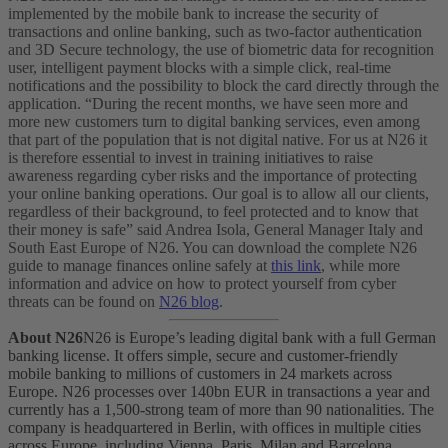
implemented by the mobile bank to increase the security of
transactions and online banking, such as two-factor authentication
and 3D Secure technology, the use of biometric data for recognition
user, intelligent payment blocks with a simple click, real-time
notifications and the possibility to block the card directly through the
application.
“During the recent months, we have seen more and
more new customers turn to digital banking services, even among
that part of the population that is not digital native. For us at N26 it
is therefore essential to invest in training initiatives to raise
awareness regarding cyber risks and the importance of protecting
your online banking operations. Our goal is to allow all our clients,
regardless of their background, to feel protected and to know that
their money is safe” said Andrea Isola, General Manager Italy and
South East Europe of N26.
You can download the complete N26
guide to manage finances online safely at
this link
, while more
information and advice on how to protect yourself from cyber
threats can be found on
N26 blog
.
About N26
N26 is Europe’s leading digital bank with a full German
banking license. It offers simple, secure and customer-friendly
mobile banking to millions of customers in 24 markets across
Europe. N26 processes over 140bn EUR in transactions a year and
currently has a 1,500-strong team of more than 90 nationalities. The
company is headquartered in Berlin, with offices in multiple cities
across Europe, including Vienna, Paris, Milan and Barcelona.