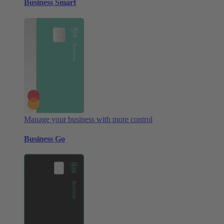
Business Smart
Manage your business with more control
Business Go