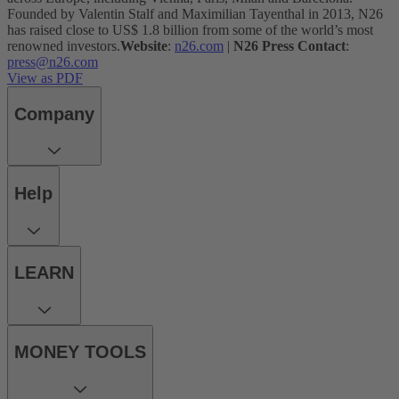
Founded by Valentin Stalf and Maximilian Tayenthal in 2013, N26
has raised close to US$ 1.8 billion from some of the world’s most
renowned investors.
Website
:
n26.com
|
N26 Press Contact
:
press@n26.com
View as PDF
Company
Help
LEARN
MONEY TOOLS