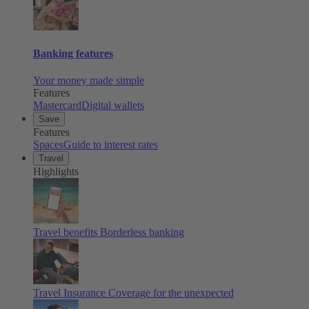
Banking features
Your money made simple
Features
Mastercard
Digital wallets
Save
Features
Spaces
Guide to interest rates
Travel
Highlights
Travel benefits
Borderless banking
Travel Insurance
Coverage for the unexpected