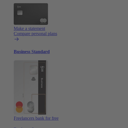
Make a statement
Compare personal plans
Business Standard
Freelancers bank for free