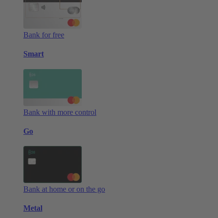
Bank for free
Smart
Bank with more control
Go
Bank at home or on the go
Metal