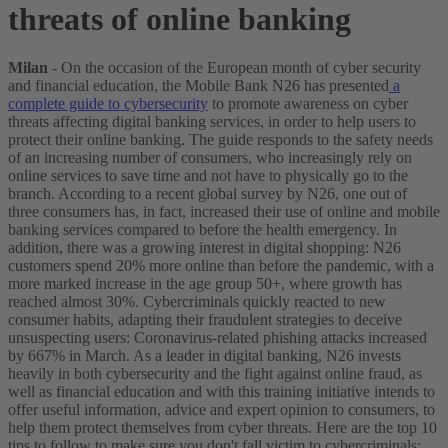
threats of online banking
Milan
- On the occasion of the European month of cyber security
and financial education, the Mobile Bank N26 has presented
a
complete guide to cybersecurity
to promote awareness on cyber
threats affecting digital banking services, in order to help users to
protect their online banking.
The guide responds to the safety needs
of an increasing number of consumers, who increasingly rely on
online services to save time and not have to physically go to the
branch. According to a recent global survey by N26, one out of
three consumers has, in fact, increased their use of online and mobile
banking services compared to before the health emergency. In
addition, there was a growing interest in digital shopping: N26
customers spend 20% more online than before the pandemic, with a
more marked increase in the age group 50+, where growth has
reached almost 30%.
Cybercriminals quickly reacted to new
consumer habits, adapting their fraudulent strategies to deceive
unsuspecting users: Coronavirus-related phishing attacks increased
by 667% in March.
As a leader in digital banking, N26 invests
heavily in both cybersecurity and the fight against online fraud, as
well as financial education and with this training initiative intends to
offer useful information, advice and expert opinion to consumers, to
help them protect themselves from cyber threats.
Here are the top 10
tips to follow to make sure you don't fall victim to cybercriminals: