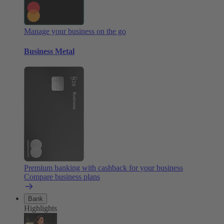
Manage your business on the go
Business Metal
Premium banking with cashback for your business
Compare business plans
Bank
Highlights