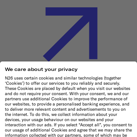
Cookie Policy