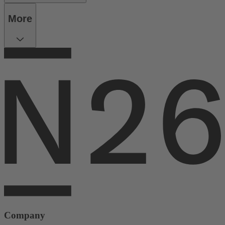
More
Company