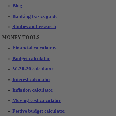
Blog
Banking basics guide
Studies and research
MONEY TOOLS
Financial calculators
Budget calculator
50-30-20 calculator
Interest calculator
Inflation calculator
Moving cost calculator
Festive budget calculator