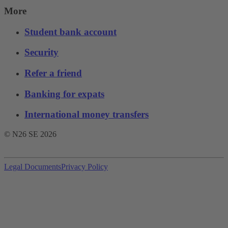
More
Student bank account
Security
Refer a friend
Banking for expats
International money transfers
© N26 SE
2026
Legal Documents
Privacy Policy