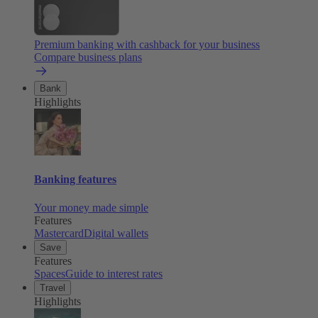
Premium banking with cashback for your business
Compare business plans
Bank
Highlights
Banking features
Your money made simple
Features
Mastercard
Digital wallets
Save
Features
Spaces
Guide to interest rates
Travel
Highlights