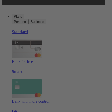
Plans
Personal
Business
Standard
Bank for free
Smart
Bank with more control
Go