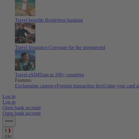
Travel benefits
Borderless banking
Travel Insurance
Coverage for the unexpected
Travel eSIM
Data in 100+ countries
Features
Exchanging currency
Foreign transaction fees
Using your card 
Log in
Log in
Open bank account
Open bank account
EN