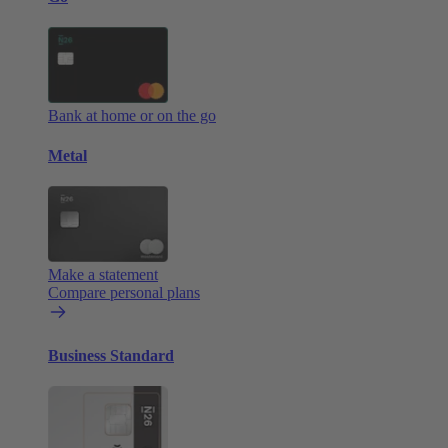
Bank at home or on the go
Metal
Make a statement
Compare personal plans
Business Standard