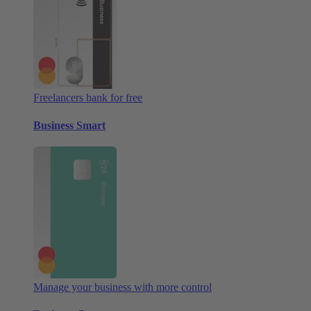
Freelancers bank for free
Business Smart
Manage your business with more control