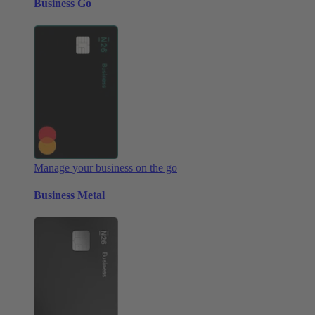
Business Go
Manage your business on the go
Business Metal