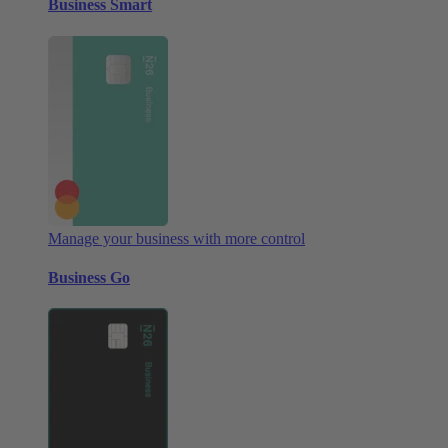
Business Smart
Manage your business with more control
Business Go