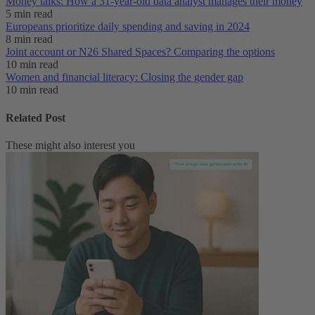
Money talks: How a 31-year-old data analyst manages their money
5 min read
Europeans prioritize daily spending and saving in 2024
8 min read
Joint account or N26 Shared Spaces? Comparing the options
10 min read
Women and financial literacy: Closing the gender gap
10 min read
Related Post
These might also interest you