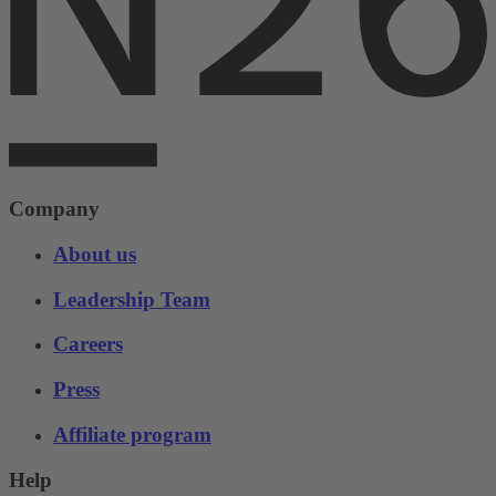
Company
About us
Leadership Team
Careers
Press
Affiliate program
Help