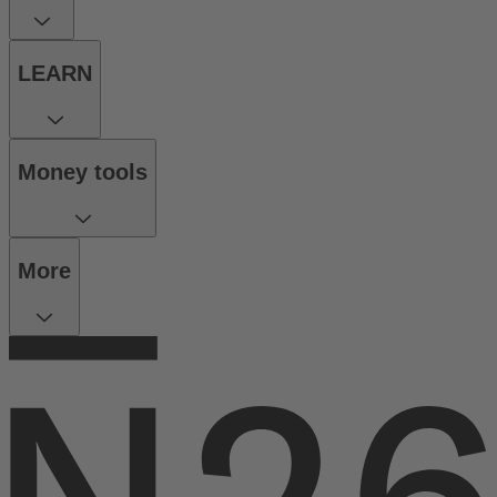
LEARN
Money tools
More