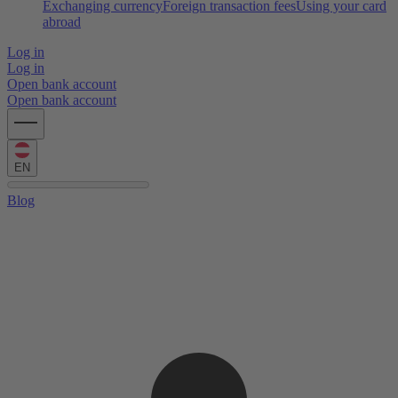
Exchanging currency
Foreign transaction fees
Using your card
abroad
Log in
Log in
Open bank account
Open bank account
EN
Blog