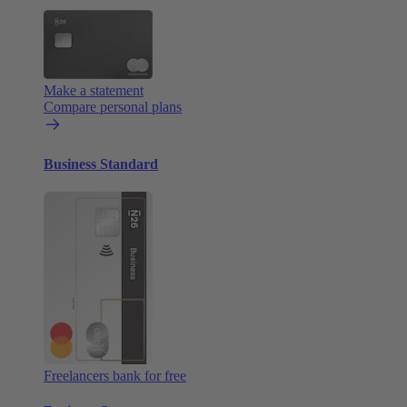
Make a statement
Compare personal plans
Business Standard
Freelancers bank for free