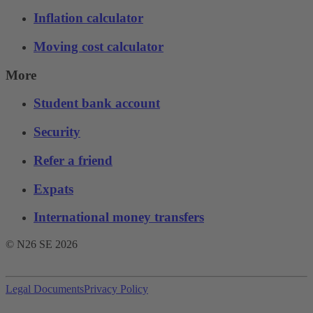
Inflation calculator
Moving cost calculator
More
Student bank account
Security
Refer a friend
Expats
International money transfers
© N26 SE
2026
Legal Documents
Privacy Policy