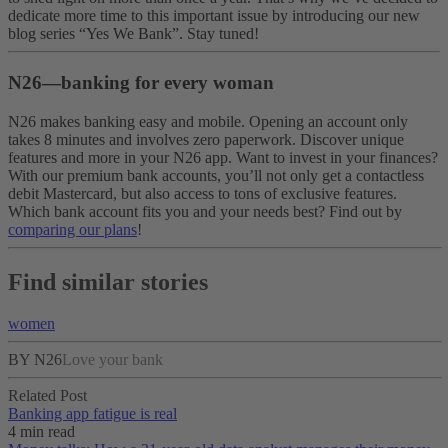
dedicate more time to this important issue by introducing our new
blog series “Yes We Bank”. Stay tuned!
N26—banking for every woman
N26 makes banking easy and mobile. Opening an account only
takes 8 minutes and involves zero paperwork. Discover unique
features and more in your N26 app. Want to invest in your finances?
With our premium bank accounts, you’ll not only get a contactless
debit Mastercard, but also access to tons of exclusive features.
Which bank account fits you and your needs best? Find out by
comparing our plans
!
Find similar stories
women
BY N26
Love your bank
Related Post
Banking app fatigue is real‌
4 min read