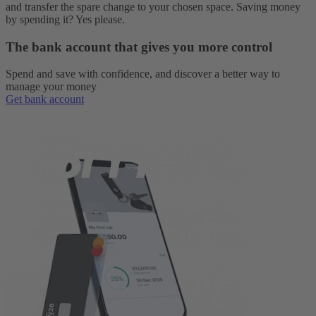
and transfer the spare change to your chosen space. Saving money
by spending it? Yes please.
The bank account that gives you more control
Spend and save with confidence, and discover a better way to
manage your money
Get bank account