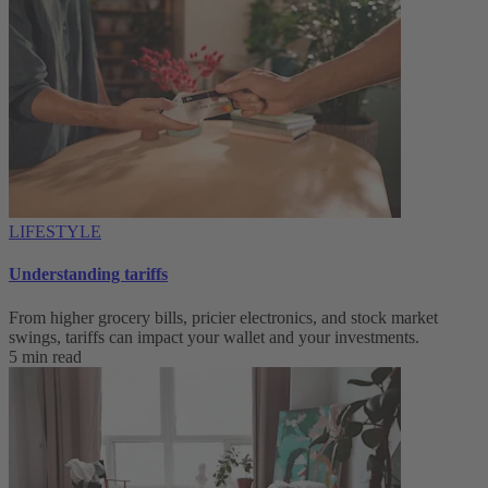
LIFESTYLE
Understanding tariffs
From higher grocery bills, pricier electronics, and stock market
swings, tariffs can impact your wallet and your investments.
5 min read