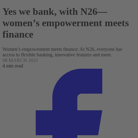
Yes we bank, with N26—
women’s empowerment meets
finance
Women’s empowerment meets finance: At N26, everyone has
access to flexible banking, innovative features and more.
08 MARCH 2021
4 min read