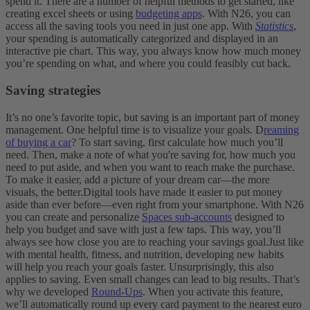
spend it.
There are a number of helpful methods to get started, like
creating excel sheets or using
budgeting apps
. With N26, you can
access all the saving tools you need in just one app. With
Statistics
,
your spending is automatically categorized and displayed in an
interactive pie chart. This way, you always know how much money
you’re spending on what, and where you could feasibly cut back.
Saving strategies
It’s no one’s favorite topic, but saving is an important part of money
management. One helpful time is to visualize your goals. D
reaming
of buying a car
? To start saving, first calculate how much you’ll
need. Then, make a note of what you're saving for, how much you
need to put aside, and when you want to reach make the purchase.
To make it easier, add a picture of your dream car—the more
visuals, the better.
Digital tools have made it easier to put money
aside than ever before—even right from your smartphone. With N26
you can create and personalize
Spaces sub-accounts
designed to
help you budget and save with just a few taps. This way, you’ll
always see how close you are to reaching your savings goal.
Just like
with mental health, fitness, and nutrition, developing new habits
will help you reach your goals faster. Unsurprisingly, this also
applies to saving. Even small changes can lead to big results. That’s
why we developed
Round-Ups
. When you activate this feature,
we’ll automatically round up every card payment to the nearest euro