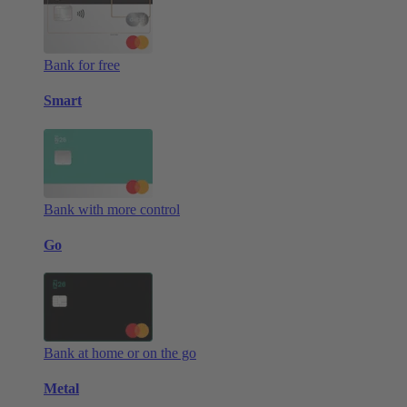
Bank for free
Smart
Bank with more control
Go
Bank at home or on the go
Metal