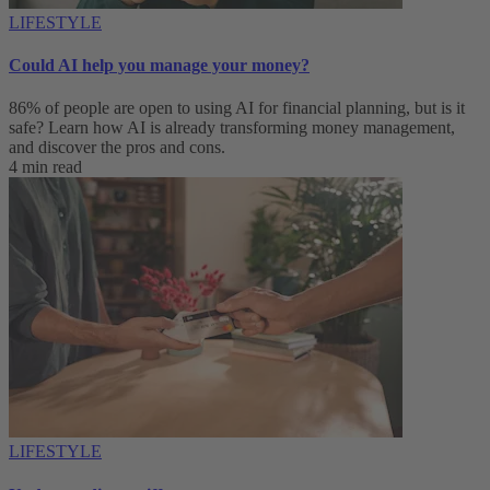
LIFESTYLE
Could AI help you manage your money?
86% of people are open to using AI for financial planning, but is it
safe? Learn how AI is already transforming money management,
and discover the pros and cons.
4 min read
LIFESTYLE