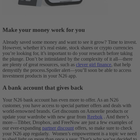
Make your money work for you
Already saved some money and want to see it grow? Time to invest.
However, whether it’s real estate, stock shares or crypto currencies
you’re looking for, it’s important to do your research before taking
the plunge. Don’t be intimidated by the complexity of it all—there
are plenty of great resources, such as
clever girl finance
, that help
demystify the process.
Spoiler alert—you’ll soon be able to access
investment products in your N26 app.
A bank account that gives back
Your N26 bank account has even more to offer. As an N26
customer, you have access to special partner offers and deals with
world-renowned brands. Get discounts on Amorelie products or
update your wardrobe with new gear from
Reebok
. And there’s
more—Tibber, Dropbox, and FreeNow are just a few examples of
our ever-expanding
partner discount
offers, so make sure to check
your N26 app regularly.
Women’s empowerment is a topic we need
to shed light on more than once a year. That’s why we’ve decided to