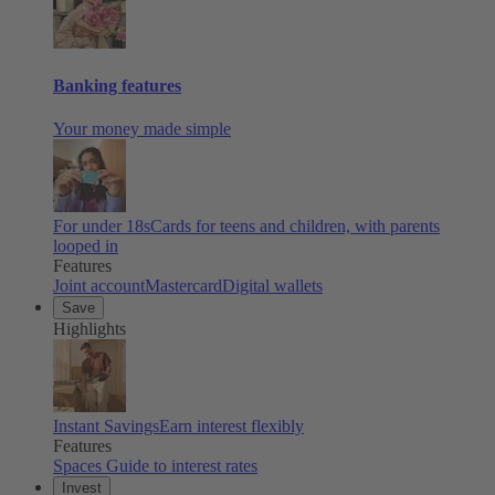
Banking features
Your money made simple
For under 18s
Cards for teens and children, with parents
looped in
Features
Joint account
Mastercard
Digital wallets
Save
Highlights
Instant Savings
Earn interest flexibly
Features
Spaces
Guide to interest rates
Invest