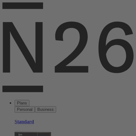
Plans
Personal
Business
Standard