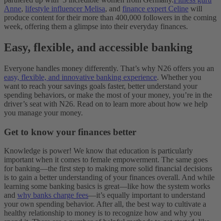
Anne
,
lifestyle influencer Melisa
, and
finance expert Celine
will
produce content for their more than 400,000 followers in the coming
week, offering them a glimpse into their everyday finances.
Easy, flexible, and accessible banking
Everyone handles money differently. That’s why N26 offers you an
easy, flexible, and innovative banking experience
. Whether you
want to reach your savings goals faster, better understand your
spending behaviors, or make the most of your money, you’re in the
driver’s seat with N26. Read on to learn more about how we help
you manage your money.
Get to know your finances better
Knowledge is power! We know that education is particularly
important when it comes to female empowerment. The same goes
for banking—the first step to making more solid financial decisions
is to gain a better understanding of your finances overall. And while
learning some banking basics is great—like how the system works
and
why banks charge fees
—it’s equally important to understand
your own spending behavior. After all, the best way to cultivate a
healthy relationship to money is to recognize how and why you