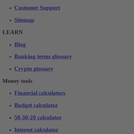
Customer Support
Sitemap
LEARN
Blog
Banking terms glossary
Crypto glossary
Money tools
Financial calculators
Budget calculator
50-30-20 calculator
Interest calculator