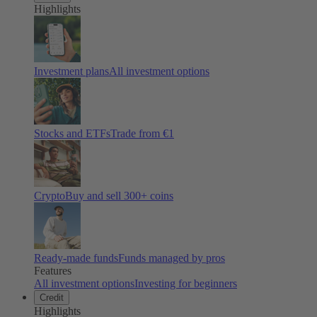
Highlights
Investment plans
All investment options
Stocks and ETFs
Trade from €1
Crypto
Buy and sell
300
+ coins
Ready-made funds
Funds managed by pros
Features
All investment options
Investing for beginners
Credit
Highlights