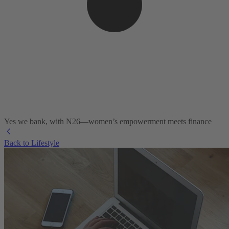
Yes we bank, with N26—women’s empowerment meets finance
Back to Lifestyle