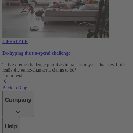
LIFESTYLE
De-hyping the no-spend challenge
This extreme challenge promises to transform your finances, but is it
really the game-changer it claims to be?
4 min read
Back to Blog
Company
Help