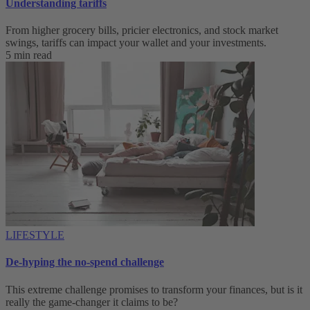
Understanding tariffs
From higher grocery bills, pricier electronics, and stock market
swings, tariffs can impact your wallet and your investments.
5 min read
LIFESTYLE
De-hyping the no-spend challenge
This extreme challenge promises to transform your finances, but is it
really the game-changer it claims to be?