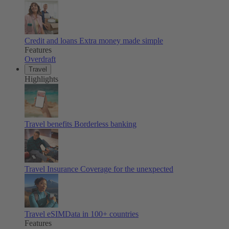
Credit and loans
Extra money made simple
Features
Overdraft
Travel
Highlights
Travel benefits
Borderless banking
Travel Insurance
Coverage for the unexpected
Travel eSIM
Data in 100+ countries
Features