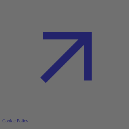
Cookie Policy