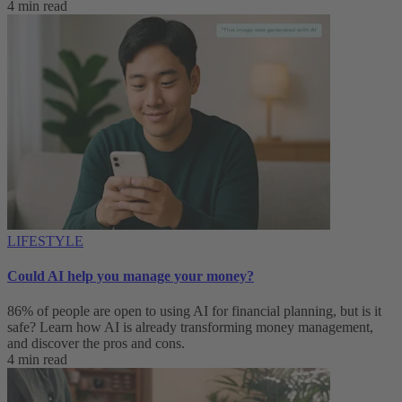
4 min read
LIFESTYLE
Could AI help you manage your money?
86% of people are open to using AI for financial planning, but is it
safe? Learn how AI is already transforming money management,
and discover the pros and cons.
4 min read