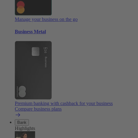
Manage your business on the go
Business Metal
Premium banking with cashback for your business
Compare business plans
Bank
Highlights