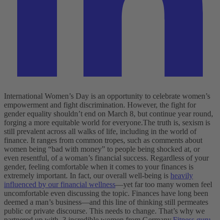
International Women’s Day is an opportunity to celebrate women’s
empowerment and fight discrimination. However, the fight for
gender equality shouldn’t end on March 8, but continue year round,
forging a more equitable world for everyone.
The truth is, sexism is
still prevalent across all walks of life, including in the world of
finance. It ranges from common tropes, such as comments about
women being “bad with money” to people being shocked at, or
even resentful, of a woman’s financial success.
Regardless of your
gender, feeling comfortable when it comes to your finances is
extremely important. In fact, our overall well-being is
heavily
influenced by our financial wellness
—yet far too many women feel
uncomfortable even discussing the topic. Finances have long been
deemed a man’s business—and this line of thinking still permeates
public or private discourse. This needs to change. That’s why we
partnered up with 3 incredible women from Germany.
Fitness guru