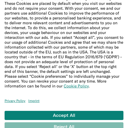
Cookie Policy