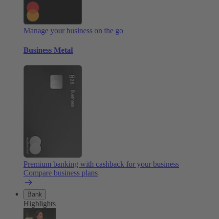
Manage your business on the go
Business Metal
Premium banking with cashback for your business
Compare business plans
Bank
Highlights