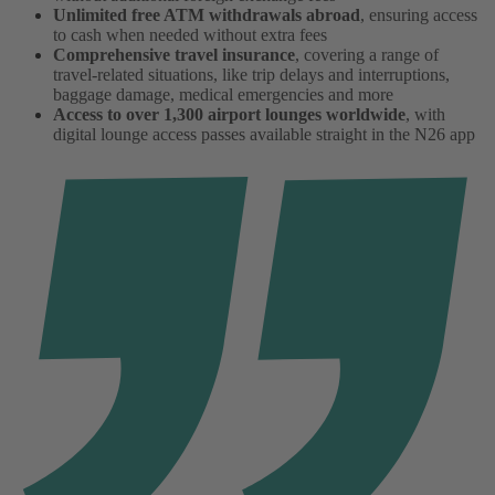
Unlimited free ATM withdrawals abroad
, ensuring access
to cash when needed without extra fees
Comprehensive travel insurance
, covering a range of
travel-related situations, like trip delays and interruptions,
baggage damage, medical emergencies and more
Access to over 1,300 airport lounges worldwide
, with
digital lounge access passes available straight in the N26 app