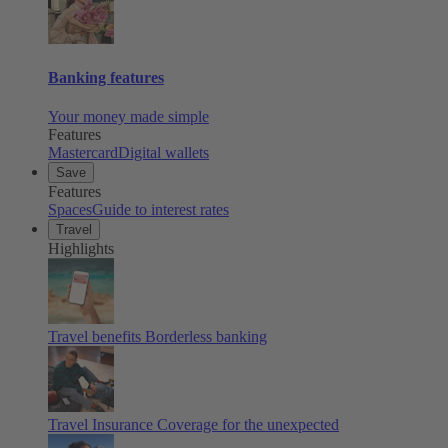
Banking features
Your money made simple
Features
Mastercard
Digital wallets
Save
Features
Spaces
Guide to interest rates
Travel
Highlights
Travel benefits
Borderless banking
Travel Insurance
Coverage for the unexpected