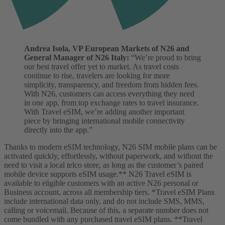
Andrea Isola, VP European Markets of N26 and
General Manager of N26 Italy:
“We’re proud to bring
our best travel offer yet to market. As travel costs
continue to rise, travelers are looking for more
simplicity, transparency, and freedom from hidden fees.
With N26, customers can access everything they need
in one app, from top exchange rates to travel insurance.
With Travel eSIM, we’re adding another important
piece by bringing international mobile connectivity
directly into the app.”
Thanks to modern eSIM technology, N26 SIM mobile plans can be
activated quickly, effortlessly, without paperwork, and without the
need to visit a local telco store, as long as the customer’s paired
mobile device supports eSIM usage.**
N26 Travel eSIM is
available to eligible customers with an active N26 personal or
Business account, across all membership tiers.
*Travel eSIM Plans
include international data only, and do not include SMS, MMS,
calling or voicemail. Because of this, a separate number does not
come bundled with any purchased travel eSIM plans. **Travel