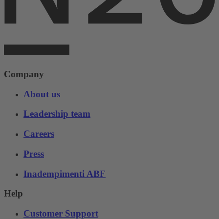
Company
About us
Leadership team
Careers
Press
Inadempimenti ABF
Help
Customer Support