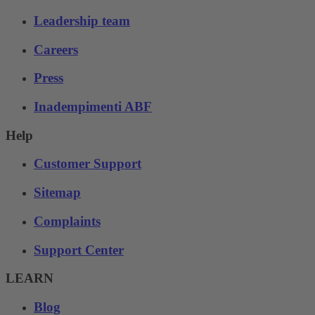
Leadership team
Careers
Press
Inadempimenti ABF
Help
Customer Support
Sitemap
Complaints
Support Center
LEARN
Blog