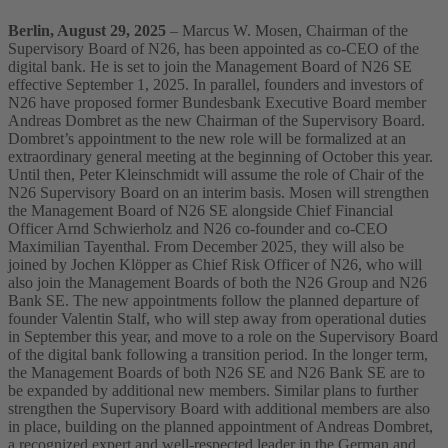
Berlin, August 29, 2025
– Marcus W. Mosen, Chairman of the
Supervisory Board of N26, has been appointed as co-CEO of the
digital bank. He is set to join the Management Board of N26 SE
effective September 1, 2025. In parallel, founders and investors of
N26 have proposed former Bundesbank Executive Board member
Andreas Dombret as the new Chairman of the Supervisory Board.
Dombret’s appointment to the new role will be formalized at an
extraordinary general meeting at the beginning of October this year.
Until then, Peter Kleinschmidt will assume the role of Chair of the
N26 Supervisory Board on an interim basis.
Mosen will strengthen
the Management Board of N26 SE alongside Chief Financial
Officer Arnd Schwierholz and N26 co-founder and co-CEO
Maximilian Tayenthal. From December 2025, they will also be
joined by Jochen Klöpper as Chief Risk Officer of N26, who will
also join the Management Boards of both the N26 Group and N26
Bank SE.
The new appointments follow the planned departure of
founder Valentin Stalf, who will step away from operational duties
in September this year, and move to a role on the Supervisory Board
of the digital bank following a transition period. In the longer term,
the Management Boards of both N26 SE and N26 Bank SE are to
be expanded by additional new members.
Similar plans to further
strengthen the Supervisory Board with additional members are also
in place, building on the planned appointment of Andreas Dombret,
a recognized expert and well-respected leader in the German and