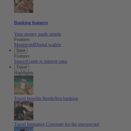
Banking features
Your money made simple
Features
Mastercard
Digital wallets
Save
Features
Spaces
Guide to interest rates
Travel
Highlights
Travel benefits
Borderless banking
Travel Insurance
Coverage for the unexpected