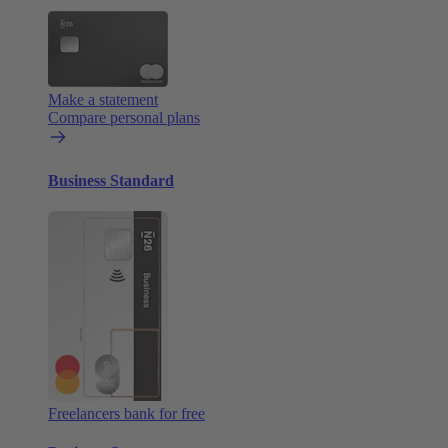
Make a statement
Compare personal plans
Business Standard
Freelancers bank for free