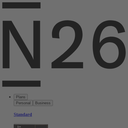
Plans
Personal
Business
Standard