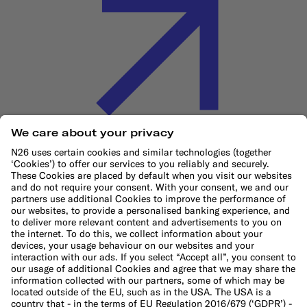
Cookie Policy