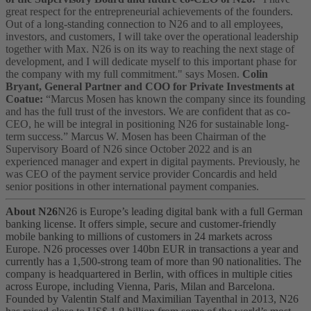
great respect for the entrepreneurial achievements of the founders.
Out of a long-standing connection to N26 and to all employees,
investors, and customers, I will take over the operational leadership
together with Max. N26 is on its way to reaching the next stage of
development, and I will dedicate myself to this important phase for
the company with my full commitment." says Mosen.
Colin
Bryant, General Partner and COO for Private Investments at
Coatue:
“Marcus Mosen has known the company since its founding
and has the full trust of the investors. We are confident that as co-
CEO, he will be integral in positioning N26 for sustainable long-
term success.”
Marcus W. Mosen has been Chairman of the
Supervisory Board of N26 since October 2022 and is an
experienced manager and expert in digital payments. Previously, he
was CEO of the payment service provider Concardis and held
senior positions in other international payment companies.
About N26
N26 is Europe’s leading digital bank with a full German
banking license. It offers simple, secure and customer-friendly
mobile banking to millions of customers in 24 markets across
Europe. N26 processes over 140bn EUR in transactions a year and
currently has a 1,500-strong team of more than 90 nationalities. The
company is headquartered in Berlin, with offices in multiple cities
across Europe, including Vienna, Paris, Milan and Barcelona.
Founded by Valentin Stalf and Maximilian Tayenthal in 2013, N26