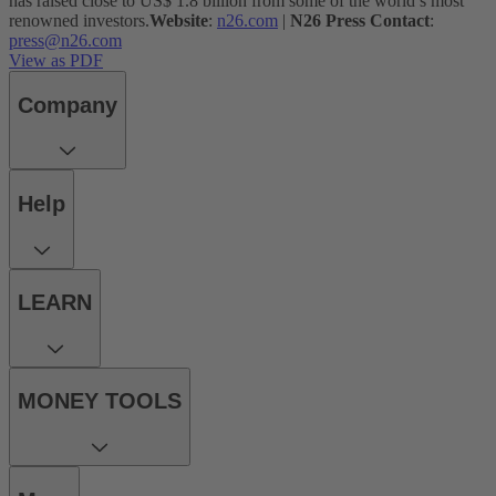
has raised close to US$ 1.8 billion from some of the world’s most
renowned investors.
Website
:
n26.com
|
N26 Press Contact
:
press@n26.com
View as PDF
Company
Help
LEARN
MONEY TOOLS