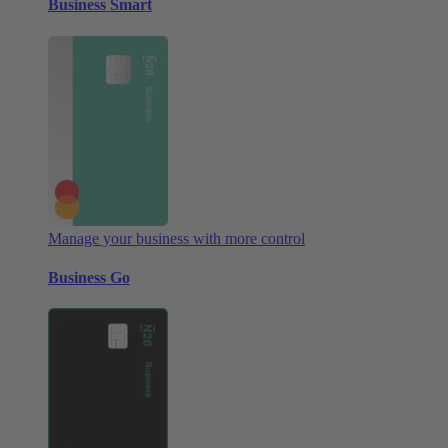
Business Smart
Manage your business with more control
Business Go