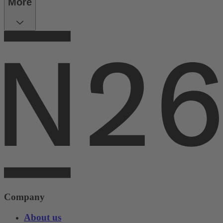
More
Company
About us