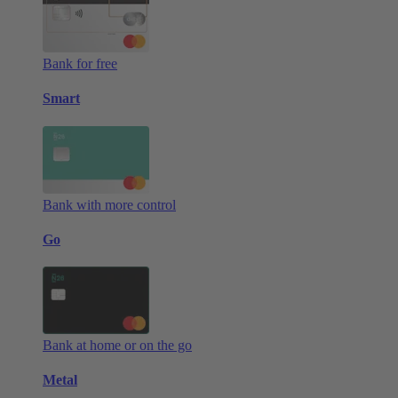
Bank for free
Smart
Bank with more control
Go
Bank at home or on the go
Metal