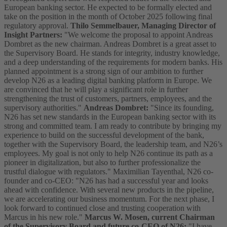
European banking sector. He expected to be formally elected and
take on the position in the month of October 2025 following final
regulatory approval.
Thilo Semmelbauer, Managing Director of
Insight Partners:
"We welcome the proposal to appoint Andreas
Dombret as the new chairman. Andreas Dombret is a great asset to
the Supervisory Board. He stands for integrity, industry knowledge,
and a deep understanding of the requirements for modern banks. His
planned appointment is a strong sign of our ambition to further
develop N26 as a leading digital banking platform in Europe. We
are convinced that he will play a significant role in further
strengthening the trust of customers, partners, employees, and the
supervisory authorities."
Andreas Dombret:
"Since its founding,
N26 has set new standards in the European banking sector with its
strong and committed team. I am ready to contribute by bringing my
experience to build on the successful development of the bank,
together with the Supervisory Board, the leadership team, and N26’s
employees. My goal is not only to help N26 continue its path as a
pioneer in digitalization, but also to further professionalize the
trustful dialogue with regulators." Maximilian Tayenthal, N26 co-
founder and co-CEO: "N26 has had a successful year and looks
ahead with confidence. With several new products in the pipeline,
we are accelerating our business momentum. For the next phase, I
look forward to continued close and trusting cooperation with
Marcus in his new role."
Marcus W. Mosen, current Chairman
of the Supervisory Board and future co-CEO of N26:
"I have