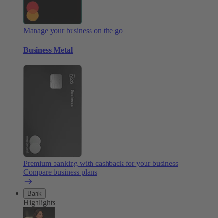
Manage your business on the go
Business Metal
Premium banking with cashback for your business
Compare business plans
Bank
Highlights