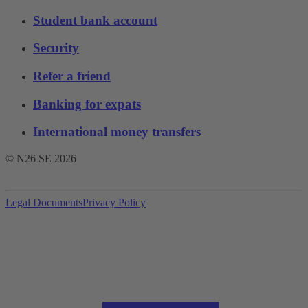
Student bank account
Security
Refer a friend
Banking for expats
International money transfers
© N26 SE
2026
Legal Documents
Privacy Policy