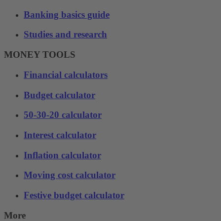
Banking basics guide
Studies and research
MONEY TOOLS
Financial calculators
Budget calculator
50-30-20 calculator
Interest calculator
Inflation calculator
Moving cost calculator
Festive budget calculator
More