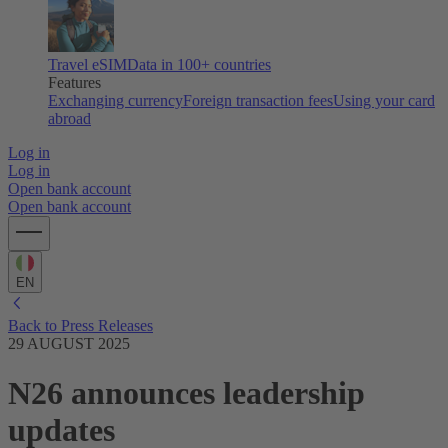
Travel eSIM
Data in 100+ countries
Features
Exchanging currency
Foreign transaction fees
Using your card
abroad
Log in
Log in
Open bank account
Open bank account
EN
Back to Press Releases
29 AUGUST 2025
N26 announces leadership
updates