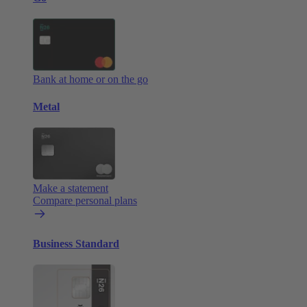
Bank at home or on the go
Metal
Make a statement
Compare personal plans
Business Standard