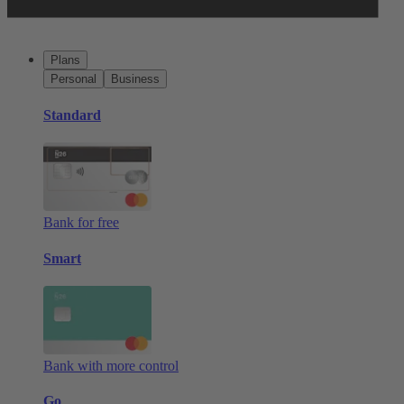
Plans
Personal
Business
Standard
Bank for free
Smart
Bank with more control
Go