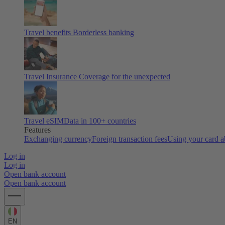
Travel benefits
Borderless banking
Travel Insurance
Coverage for the unexpected
Travel eSIM
Data in 100+ countries
Features
Exchanging currency
Foreign transaction fees
Using your card 
Log in
Log in
Open bank account
Open bank account
EN