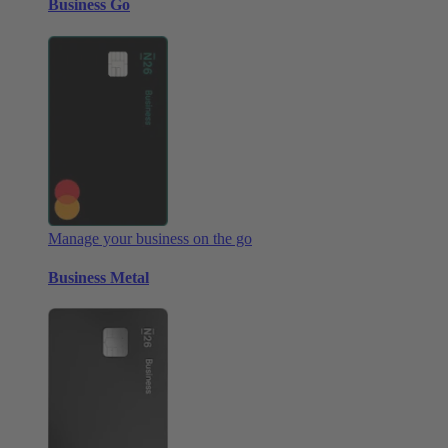
Business Go
Manage your business on the go
Business Metal