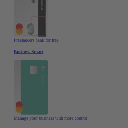
Freelancers bank for free
Business Smart
Manage your business with more control