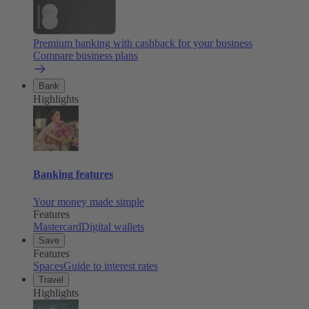
Premium banking with cashback for your business
Compare business plans
Bank
Highlights
Banking features
Your money made simple
Features
Mastercard
Digital wallets
Save
Features
Spaces
Guide to interest rates
Travel
Highlights