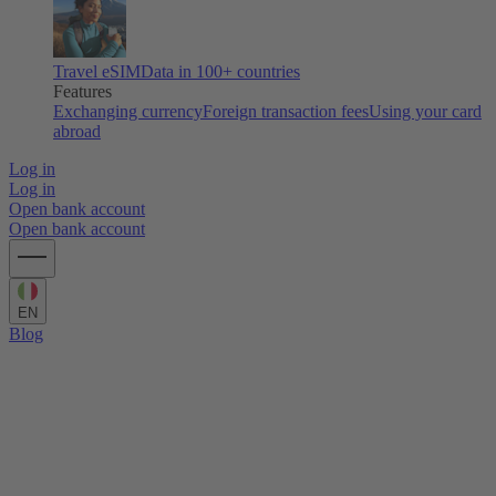
Travel eSIM
Data in 100+ countries
Features
Exchanging currency
Foreign transaction fees
Using your card
abroad
Log in
Log in
Open bank account
Open bank account
EN
Blog