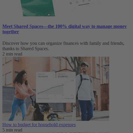
Meet Shared Spaces—the 100% digital way to manage money
together
Discover how you can organize finances with family and friends,
thanks to Shared Spaces.
2 min read
How to budget for household expenses
5 min read