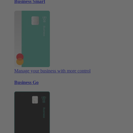
Business Smart
Manage your business with more control
Business Go