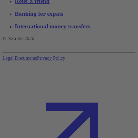
Refer a friend
Banking for expats
International money transfers
© N26 SE
2026
Legal Documents
Privacy Policy