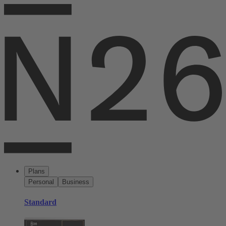
Plans
Personal
Business
Standard