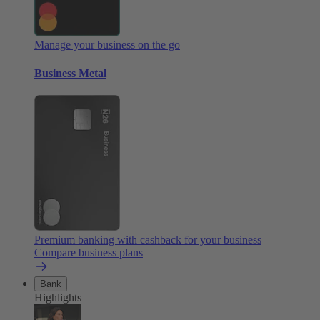
Manage your business on the go
Business Metal
Premium banking with cashback for your business
Compare business plans
Bank
Highlights