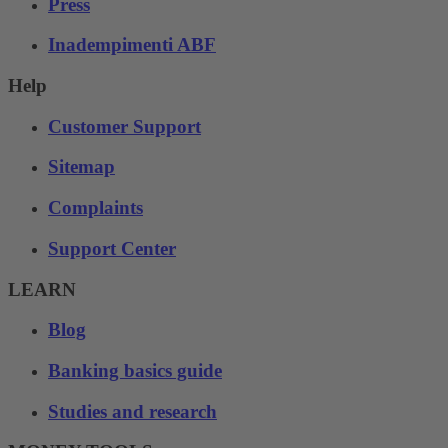
Press
Inadempimenti ABF
Help
Customer Support
Sitemap
Complaints
Support Center
LEARN
Blog
Banking basics guide
Studies and research