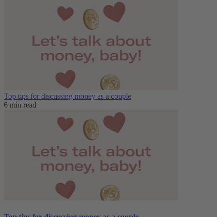
Top tips for discussing money as a couple
6 min read
Top tips for discussing money as a couple