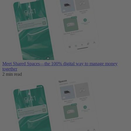
Meet Shared Spaces—the 100% digital way to manage money
together
2 min read