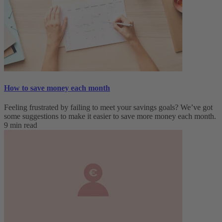
How to save money each month
Feeling frustrated by failing to meet your savings goals? We’ve got
some suggestions to make it easier to save more money each month.
9 min read