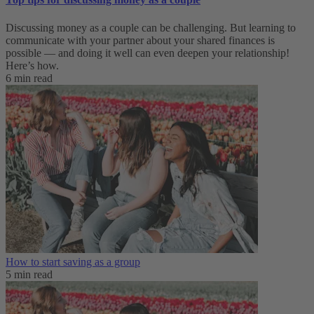
Discussing money as a couple can be challenging. But learning to
communicate with your partner about your shared finances is
possible — and doing it well can even deepen your relationship!
Here’s how.
6 min read
How to start saving as a group
5 min read