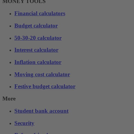
MONEY TOOLS
Financial calculators
Budget calculator
50-30-20 calculator
Interest calculator
Inflation calculator
Moving cost calculator
Festive budget calculator
More
Student bank account
Security