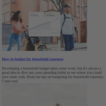
How to budget for household expenses
Developing a household budget takes some work, but it’s always a
good idea to dive into your spending habits to see where you could
save some cash. Read our tips on budgeting for household expenses.
5 min read