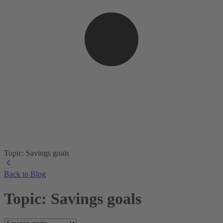
Topic: Savings goals
Back to Blog
Topic: Savings goals