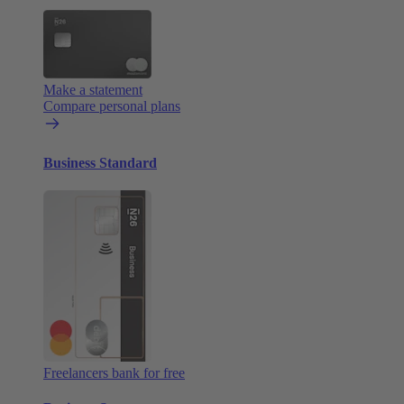
Make a statement
Compare personal plans
Business Standard
Freelancers bank for free