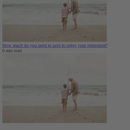
How much do you need to save to enjoy your retirement?
6 min read