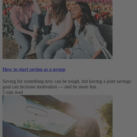
How to start saving as a group
Saving for something new can be tough, but having a joint savings
goal can increase motivation — and be more fun.
5 min read