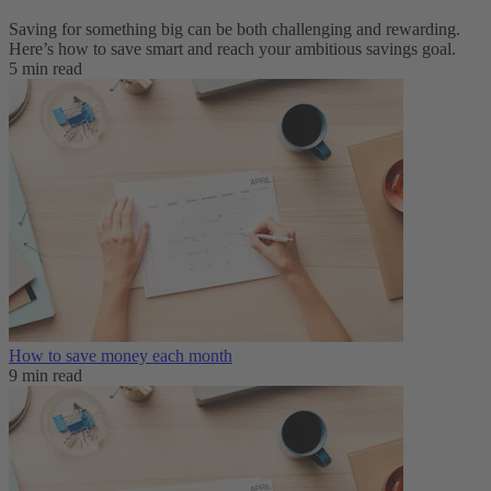
Saving for something big can be both challenging and rewarding.
Here’s how to save smart and reach your ambitious savings goal.
5 min read
How to save money each month
9 min read