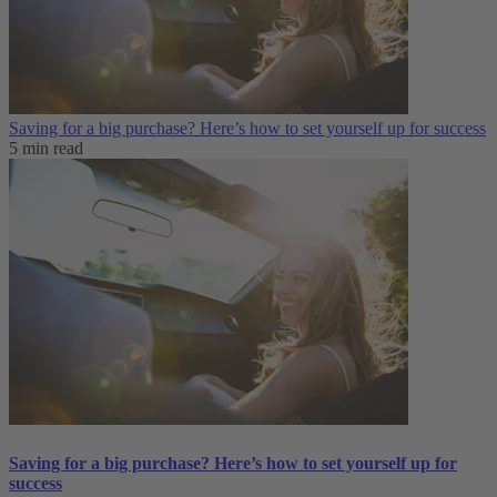
Saving for a big purchase? Here’s how to set yourself up for success
5 min read
Saving for a big purchase? Here’s how to set yourself up for
success