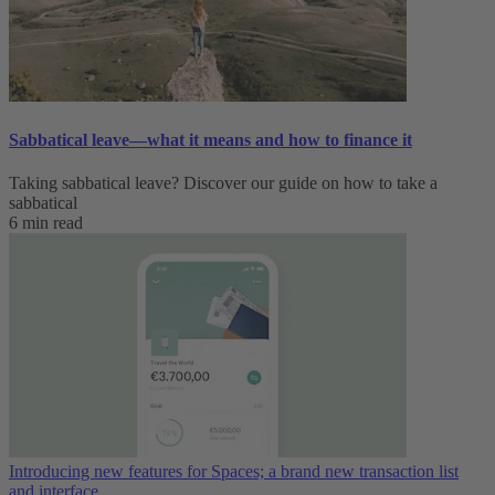
Sabbatical leave—what it means and how to finance it
Taking sabbatical leave? Discover our guide on how to take a
sabbatical
6 min read
Introducing new features for Spaces; a brand new transaction list
and interface