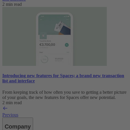
2 min read
Introducing new features for Spaces; a brand new transaction
list and interface
From keeping track of how often you save to getting a better picture
of your goals, the new features for Spaces offer new potential.
2 min read
Previous
Company