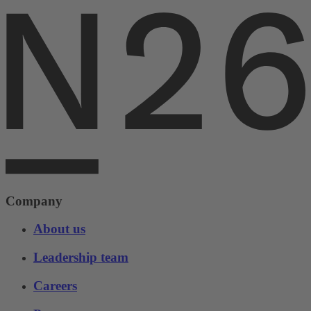
Company
About us
Leadership team
Careers