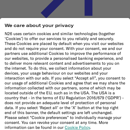
Cookie Policy