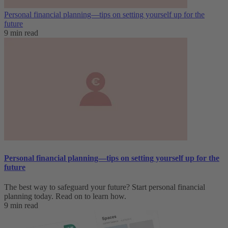
Personal financial planning—tips on setting yourself up for the
future
9 min read
Personal financial planning—tips on setting yourself up for the
future
The best way to safeguard your future? Start personal financial
planning today. Read on to learn how.
9 min read