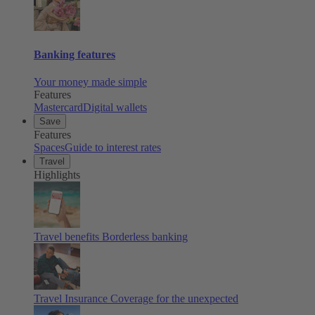
Banking features
Your money made simple
Features
Mastercard
Digital wallets
Save
Features
Spaces
Guide to interest rates
Travel
Highlights
Travel benefits
Borderless banking
Travel Insurance
Coverage for the unexpected