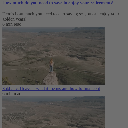
How much do you need to save to enjoy your retirement?
Here’s how much you need to start saving so you can enjoy your
golden years!
6 min read
Sabbatical leave—what it means and how to finance it
6 min read