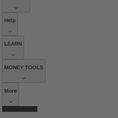
Help
LEARN
MONEY TOOLS
More