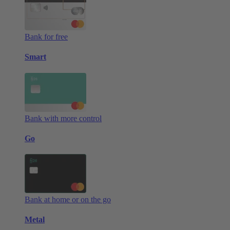
Bank for free
Smart
Bank with more control
Go
Bank at home or on the go
Metal