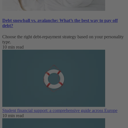
Debt snowball vs. avalanche: What’s the best way to pay off
debt?
Choose the right debt-repayment strategy based on your personality
type.
10 min read
Student financial support: a comprehensive guide across Europe
10 min read