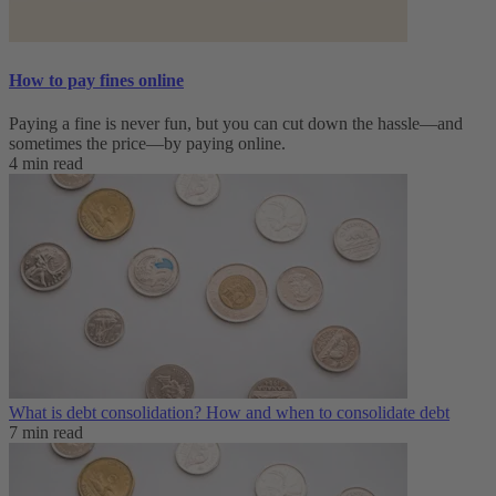
How to pay fines online
Paying a fine is never fun, but you can cut down the hassle—and
sometimes the price—by paying online.
4 min read
What is debt consolidation? How and when to consolidate debt
7 min read