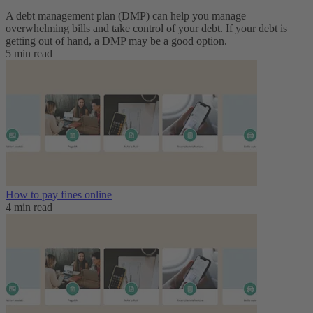
A debt management plan (DMP) can help you manage
overwhelming bills and take control of your debt. If your debt is
getting out of hand, a DMP may be a good option.
5 min read
How to pay fines online
4 min read