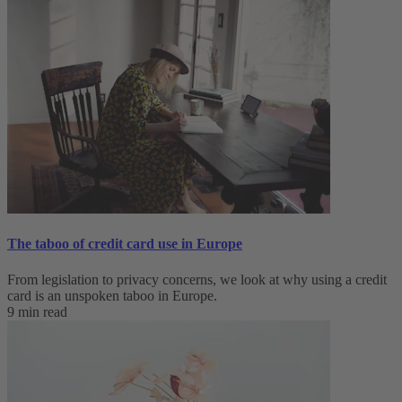
The taboo of credit card use in Europe
From legislation to privacy concerns, we look at why using a credit
card is an unspoken taboo in Europe.
9 min read