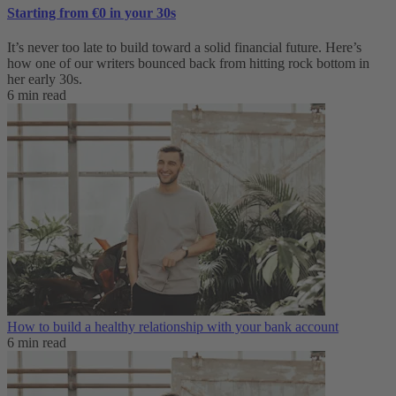
Starting from €0 in your 30s
It’s never too late to build toward a solid financial future. Here’s
how one of our writers bounced back from hitting rock bottom in
her early 30s.
6 min read
How to build a healthy relationship with your bank account
6 min read