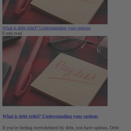
What is debt relief? Understanding your options
6 min read
What is debt relief? Understanding your options
If you’re feeling overwhelmed by debt, you have options. Debt