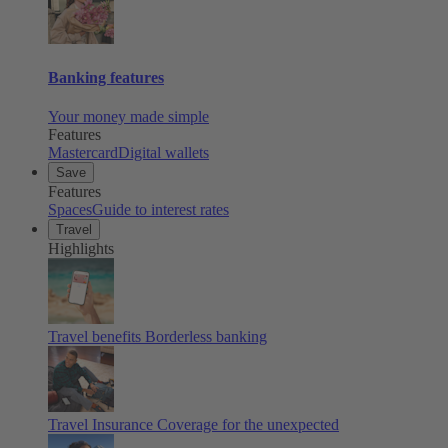
Banking features
Your money made simple
Features
Mastercard
Digital wallets
Save
Features
Spaces
Guide to interest rates
Travel
Highlights
Travel benefits
Borderless banking
Travel Insurance
Coverage for the unexpected