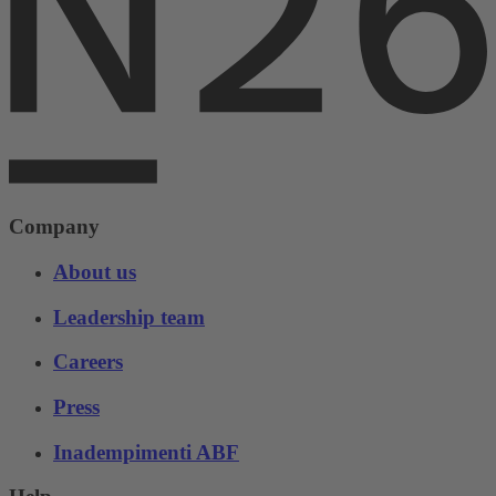
Company
About us
Leadership team
Careers
Press
Inadempimenti ABF