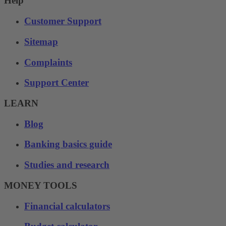
Help
Customer Support
Sitemap
Complaints
Support Center
LEARN
Blog
Banking basics guide
Studies and research
MONEY TOOLS
Financial calculators