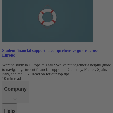
Student financial support: a comprehensive guide across
Europe
Want to study in Europe this fall? We’ve put together a helpful guide
to navigating student financial support in Germany, France, Spain,
Italy, and the UK. Read on for our top tips!
10 min read
Company
Help