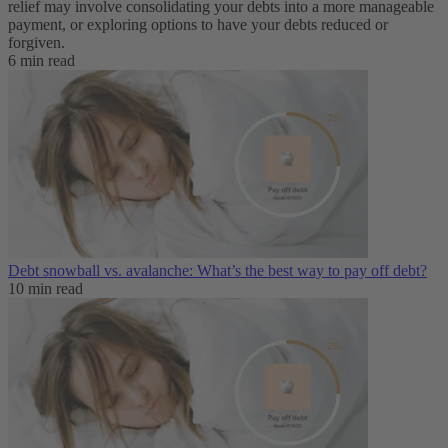
relief may involve consolidating your debts into a more manageable
payment, or exploring options to have your debts reduced or
forgiven.
6 min read
Debt snowball vs. avalanche: What’s the best way to pay off debt?
10 min read