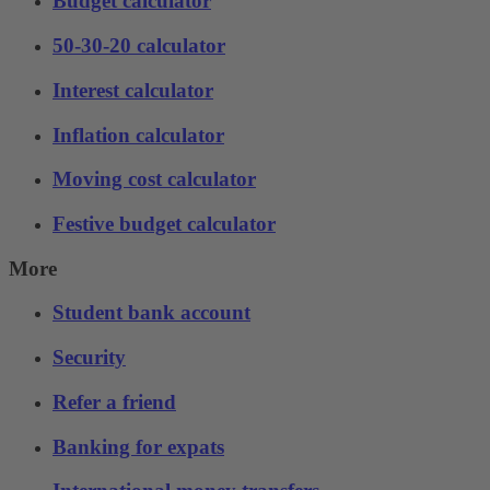
Budget calculator
50-30-20 calculator
Interest calculator
Inflation calculator
Moving cost calculator
Festive budget calculator
More
Student bank account
Security
Refer a friend
Banking for expats