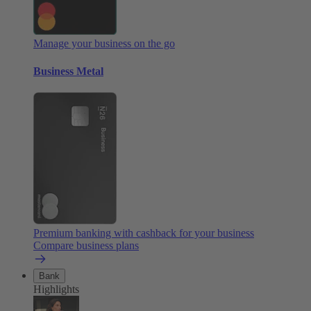
Manage your business on the go
Business Metal
Premium banking with cashback for your business
Compare business plans
Bank
Highlights