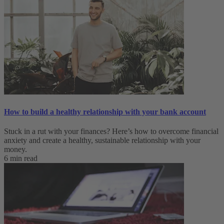
How to build a healthy relationship with your bank account
Stuck in a rut with your finances? Here’s how to overcome financial
anxiety and create a healthy, sustainable relationship with your
money.
6 min read