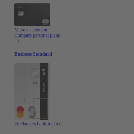
Make a statement
Compare personal plans
Business Standard
Freelancers bank for free