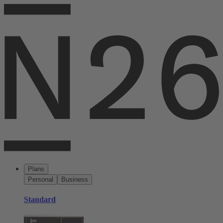
Plans
Personal
Business
Standard