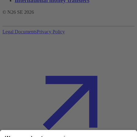
International money transfers
© N26 SE
2026
Legal Documents
Privacy Policy