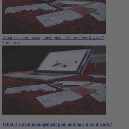
What is a debt management plan and how does it work?
5 min read
What is a debt management plan and how does it work?