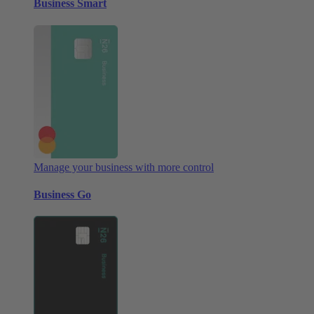
Business Smart
Manage your business with more control
Business Go