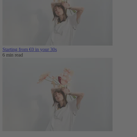
Starting from €0 in your 30s
6 min read