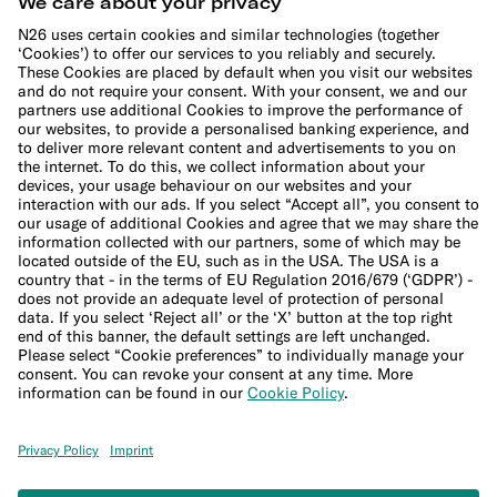
Cookie Policy