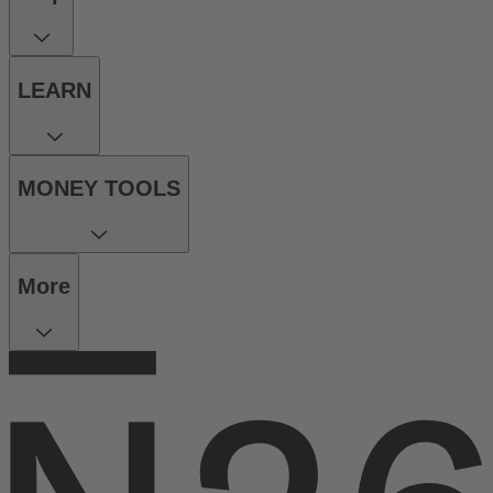
LEARN
MONEY TOOLS
More