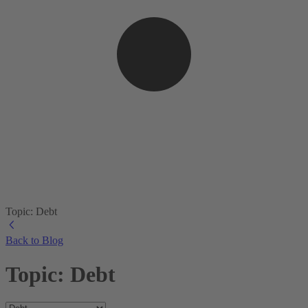
Topic: Debt
Back to Blog
Topic: Debt