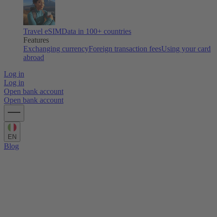
Travel eSIM
Data in 100+ countries
Features
Exchanging currency
Foreign transaction fees
Using your card
abroad
Log in
Log in
Open bank account
Open bank account
EN
Blog