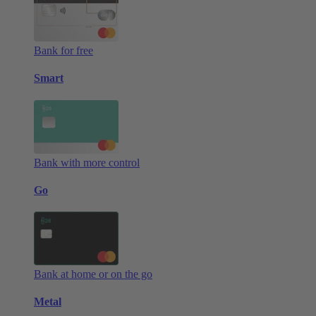
Bank for free
Smart
Bank with more control
Go
Bank at home or on the go
Metal