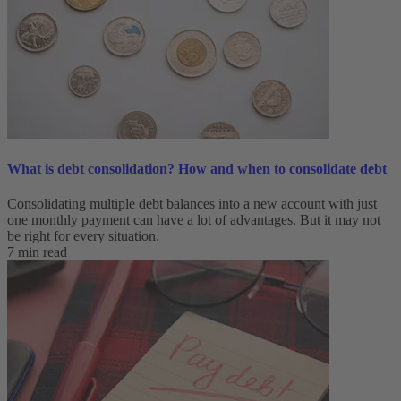
What is debt consolidation? How and when to consolidate debt
Consolidating multiple debt balances into a new account with just
one monthly payment can have a lot of advantages. But it may not
be right for every situation.
7 min read