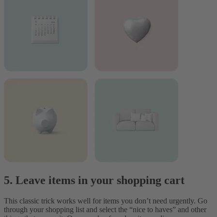
5. Leave items in your shopping cart
This classic trick works well for items you don’t need urgently. Go
through your shopping list and select the “nice to haves” and other