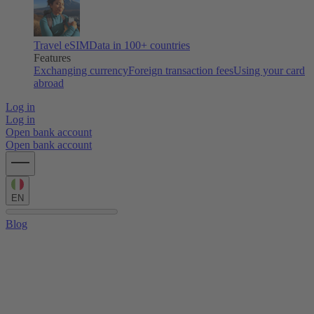
Travel eSIM
Data in 100+ countries
Features
Exchanging currency
Foreign transaction fees
Using your card
abroad
Log in
Log in
Open bank account
Open bank account
EN
Blog