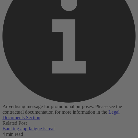
Advertising message for promotional purposes. Please see the
contractual documentation for more information in the
Legal
Documents Section
.
Related Post
Banking app fatigue is real‌
4 min read