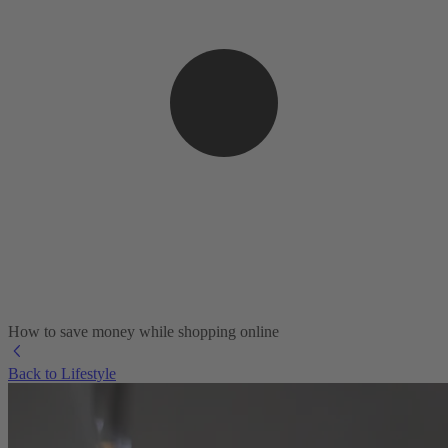
How to save money while shopping online
Back to Lifestyle