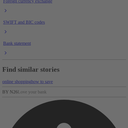
Foreign currency exchange
SWIFT and BIC codes
Bank statement
Find similar stories
online shopping
how to save
BY N26
Love your bank