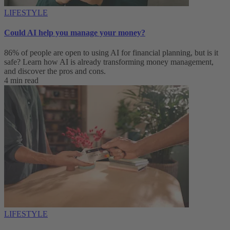
LIFESTYLE
Could AI help you manage your money?
86% of people are open to using AI for financial planning, but is it
safe? Learn how AI is already transforming money management,
and discover the pros and cons.
4 min read
LIFESTYLE