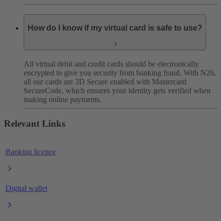
How do I know if my virtual card is safe to use?
All virtual debit and credit cards should be electronically
encrypted to give you security from banking fraud. With N26,
all our cards are 3D Secure enabled with Mastercard
SecureCode, which ensures your identity gets verified when
making online payments.
Relevant Links
Banking licence
Digital wallet