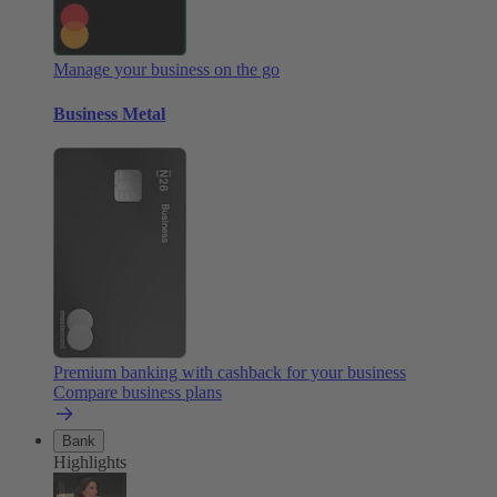
Manage your business on the go
Business Metal
Premium banking with cashback for your business
Compare business plans
Bank
Highlights