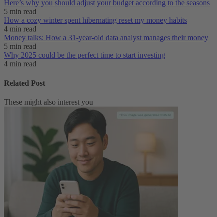
Here’s why you should adjust your budget according to the seasons
5 min read
How a cozy winter spent hibernating reset my money habits
4 min read
Money talks: How a 31-year-old data analyst manages their money
5 min read
Why 2025 could be the perfect time to start investing
4 min read
Related Post
These might also interest you