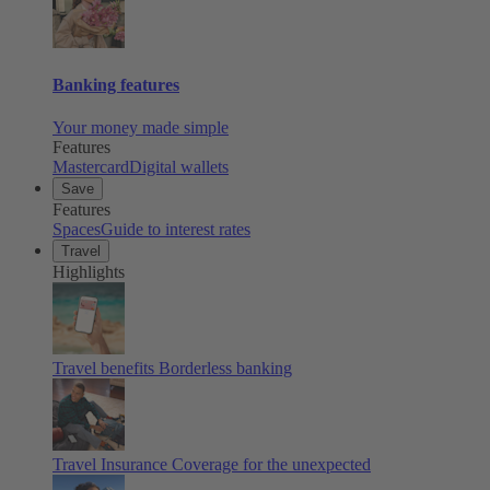
Banking features
Your money made simple
Features
Mastercard
Digital wallets
Save
Features
Spaces
Guide to interest rates
Travel
Highlights
Travel benefits
Borderless banking
Travel Insurance
Coverage for the unexpected