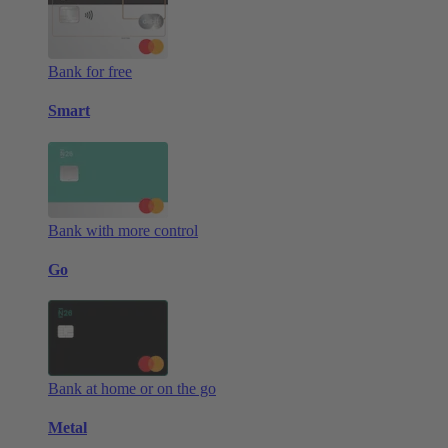
Bank for free
Smart
Bank with more control
Go
Bank at home or on the go
Metal