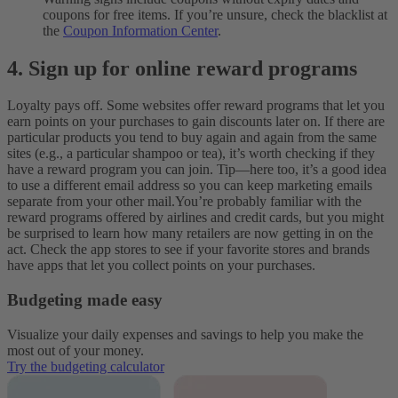
coupons for free items. If you’re unsure, check the blacklist at
the
Coupon Information Center
.
4. Sign up for online reward programs
Loyalty pays off. Some websites offer reward programs that let you
earn points on your purchases to gain discounts later on. If there are
particular products you tend to buy again and again from the same
sites (e.g., a particular shampoo or tea), it’s worth checking if they
have a reward program you can join. Tip—here too, it’s a good idea
to use a different email address so you can keep marketing emails
separate from your other mail.
You’re probably familiar with the
reward programs offered by airlines and credit cards, but you might
be surprised to learn how many retailers are now getting in on the
act. Check the app stores to see if your favorite stores and brands
have apps that let you collect points on your purchases.
Budgeting made easy
Visualize your daily expenses and savings to help you make the
most out of your money.
Try the budgeting calculator