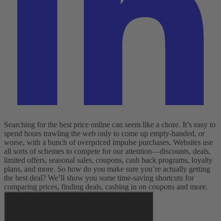
Searching for the best price online can seem like a chore. It’s easy to
spend hours trawling the web only to come up empty-handed, or
worse, with a bunch of overpriced impulse purchases. Websites use
all sorts of schemes to compete for our attention—discounts, deals,
limited offers, seasonal sales, coupons, cash back programs, loyalty
plans, and more. So how do you make sure you’re actually getting
the best deal? We’ll show you some time-saving shortcuts for
comparing prices, finding deals, cashing in on coupons and more.