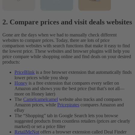
2. Compare prices and visit deals websites
Gone are the days when we had to manually check different
websites to compare prices. Today, there are lots of price
comparison websites with search functions that make it easy to find
the lowest price. These websites and browser plugins will help you
price compare while shopping online and find deals on your desired
products:
PriceBlink
is a free browser extension that automatically finds
lower prices while you shop
Honey
is a free extension that compares every seller on
Amazon and shows you the best price (but that’s not all—
more on Honey later)
The
Camelcamelcamel
website also tracks and compares
Amazon prices, while
Pricepirates
compares Amazon and
eBay
The “Shopping” tab in Google Search lets you browse
suggested products from countless retailers (prices are clearly
marked) or set a price filter
RetailMeNot
offers a browser extension called Deal Finder