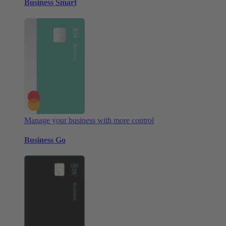
Business Smart
Manage your business with more control
Business Go