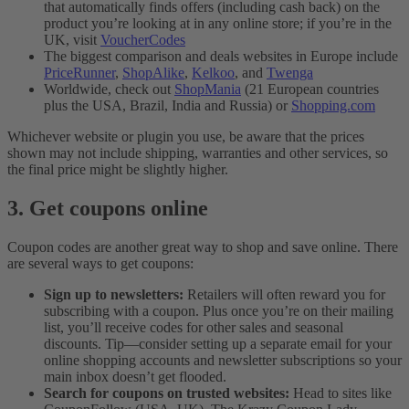
that automatically finds offers (including cash back) on the
product you’re looking at in any online store; if you’re in the
UK, visit
VoucherCodes
The biggest comparison and deals websites in Europe include
PriceRunner
,
ShopAlike
,
Kelkoo
, and
Twenga
Worldwide, check out
ShopMania
(21 European countries
plus the USA, Brazil, India and Russia) or
Shopping.com
Whichever website or plugin you use, be aware that the prices
shown may not include shipping, warranties and other services, so
the final price might be slightly higher.
3. Get coupons online
Coupon codes are another great way to shop and save online. There
are several ways to get coupons:
Sign up to newsletters:
Retailers will often reward you for
subscribing with a coupon. Plus once you’re on their mailing
list, you’ll receive codes for other sales and seasonal
discounts. Tip—consider setting up a separate email for your
online shopping accounts and newsletter subscriptions so your
main inbox doesn’t get flooded.
Search for coupons on trusted websites:
Head to sites like