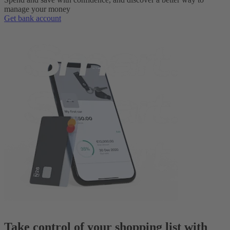
manage your money
Get bank account
Take control of your shopping list with