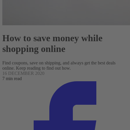
How to save money while
shopping online
Find coupons, save on shipping, and always get the best deals
online. Keep reading to find out how.
16 DECEMBER 2020
7 min read