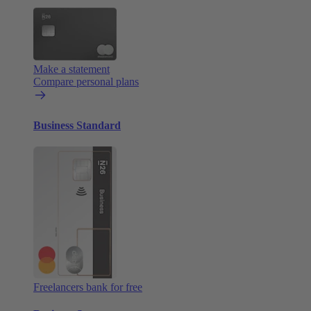
Make a statement
Compare personal plans
Business Standard
Freelancers bank for free