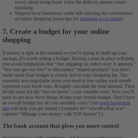
worry about being home when the delivery person comes
knocking
Support local businesses while still enjoying the convenience
of online shopping (more tips for
shopping local online
)
7. Create a budget for your online
shopping
If money is tight at the moment or you’re trying to build up your
savings, it’s worth setting a budget. Having a plan in place will help
you avoid temptations like “free shipping on orders over X amount,”
“buy one get one free” or discounted “related products” you don’t
really need.
Your budget is closely tied to your shopping list. The
essential, non-negotiable items you need to buy online each month
represent your fixed costs. Roughly calculate the total amount. Then
do the same for the “nice to haves”: your variable costs. Now you’ll
need to see how these things fit into your overall budget.
Don’t have
an overall budget for all your monthly costs? Our
smart budgeting
tips
will help you get started.
{{youtube id="whvzRwKqLww"
caption="Manage your money with N26 Spaces"}}
The bank account that gives you more control
Spend and save with confidence, and discover a better way to