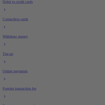
Debit vs credit cards
Contactless cards
Withdraw money
Top up
Online payments
Foreign transaction fee