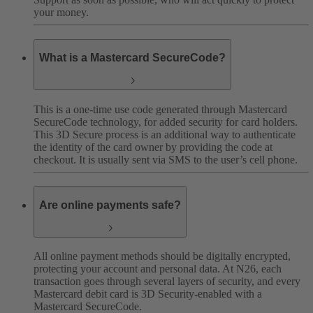
your money.
What is a Mastercard SecureCode?
This is a one-time use code generated through Mastercard
SecureCode technology, for added security for card holders.
This 3D Secure process is an additional way to authenticate
the identity of the card owner by providing the code at
checkout. It is usually sent via SMS to the user’s cell phone.
Are online payments safe?
All online payment methods should be digitally encrypted,
protecting your account and personal data. At N26, each
transaction goes through several layers of security, and every
Mastercard debit card is 3D Security-enabled with a
Mastercard SecureCode.