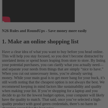
N26 Rules and RoundUps - Save money more easily
1. Make an online shopping list
Have a clear idea of what you want to buy before you head online.
This will help you stay focused, so you don’t become distracted by
unrelated items or spend hours leaping from store to store. By listing
your potential purchases, you can clarify what you actually need—
and separate your needs from things that are simply “nice to have.”
When you cut out unnecessary items, you’re already saving
money.
While your main goal is to get more bang for your buck, it’s
still worth noting that the cheapest option is not always the best. We
recommend keeping in mind factors like sustainability and quality
when making your list. If you’re shopping for a laptop and you
decide to go for the lowest budget option, your computer will likely
have the quality to match. That said, once you’ve selected a high-
quality product with good green credentials, there’s no harm in