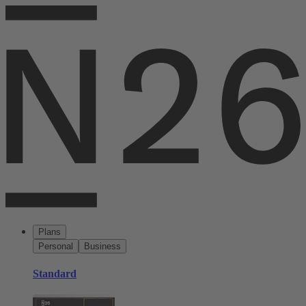
Plans
Personal
Business
Standard