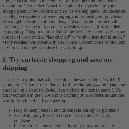
things that can wait. Once you’ve found an item online, open an
account on the merchant’s website and add the product to your
shopping cart.
Now it’s time to play the waiting game. Online stores
usually have systems for encouraging you to finish your purchase.
You might be sent email reminders, and ads for the product will
probably start appearing on other websites you visit (this is called
retargeting). Hang in there and don’t be fooled by attempts to create
a sense of urgency, like “last chance!” or “only 1 item left in stock.”
Many retailers will eventually offer you a discount code for the item
in your cart so they can close the sale. Bingo!
6. Try curbside shopping and save on
shipping
Curbside shopping has taken off since the start of the COVID-19
pandemic. It’s a mix of online and offline shopping—you make your
purchase on a store’s website, then pick up the items yourself. It’s
fairly common in the USA and is catching on elsewhere around the
world.
Benefits of curbside pick-up:
Help to keep yourself and others safe during the pandemic
Avoid shipping fees and reduce the overall cost of your
purchase
Pick up your items when it suits you; you won’t need to