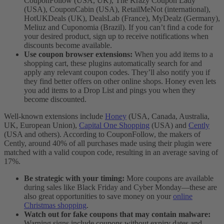
CouponFollow (USA, UK), The Krazy Coupon Lady
(USA), CouponCabin (USA), RetailMeNot (international),
HotUKDeals (UK), DealsLab (France), MyDealz (Germany),
Meliuz and Cuponomia (Brazil). If you can’t find a code for
your desired product, sign up to receive notifications when
discounts become available.
Use coupon browser extensions:
When you add items to a
shopping cart, these plugins automatically search for and
apply any relevant coupon codes. They’ll also notify you if
they find better offers on other online shops. Honey even lets
you add items to a Drop List and pings you when they
become discounted.
Well-known extensions include
Honey
(USA, Canada, Australia,
UK, European Union),
Capital One Shopping
(USA) and
Cently
(USA and others). According to CouponFollow, the makers of
Cently, around 40% of all purchases made using their plugin were
matched with a valid coupon code, resulting in an average saving of
17%.
Be strategic with your timing:
More coupons are available
during sales like Black Friday and Cyber Monday—these are
also great opportunities to save money on your
online
Christmas shopping
.
Watch out for fake coupons that may contain malware:
Warning signs include coupons without expiry dates and