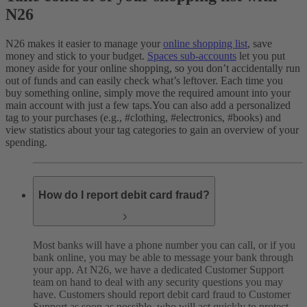
N26
N26 makes it easier to manage your
online shopping list
, save
money and stick to your budget.
Spaces sub-accounts
let you put
money aside for your online shopping, so you don’t accidentally run
out of funds and can easily check what’s leftover. Each time you
buy something online, simply move the required amount into your
main account with just a few taps.
You can also add a personalized
tag to your purchases (e.g., #clothing, #electronics, #books) and
view statistics about your tag categories to gain an overview of your
spending.
How do I report debit card fraud?
Most banks will have a phone number you can call, or if you
bank online, you may be able to message your bank through
your app. At N26, we have a dedicated Customer Support
team on hand to deal with any security questions you may
have. Customers should report debit card fraud to Customer
Support as soon as possible, who will act quickly to protect