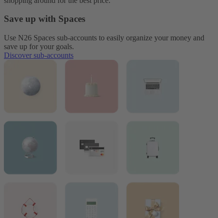
shopping around for the best price.
Save up with Spaces
Use N26 Spaces sub-accounts to easily organize your money and
save up for your goals.
Discover sub-accounts