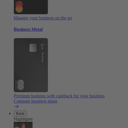
Manage your business on the go
Business Metal
Premium banking with cashback for your business
Compare business plans
Bank
Highlights