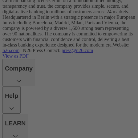
German banking license. Built on a foundation of technology,
transparency and trust, the company provides simple, secure, and
digital-native banking to millions of customers across 24 markets.
Headquartered in Berlin with a strategic presence in major European
hubs including Barcelona, Madrid, Milan, Paris and Vienna, the
company is powered by a diverse 1,600-strong team representing
over 90 nationalities. The company is committed to empowering its
customers with financial confidence and control, delivering a best-
in-class banking experience designed for the modern era.
Website:
n26.com
| N26 Press Contact:
press@n26.com
View as PDF
Company
Help
LEARN