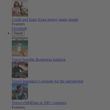
Credit and loans
Extra money made simple
Features
Overdraft
Travel
Highlights
Travel benefits
Borderless banking
Travel Insurance
Coverage for the unexpected
Travel eSIM
Data in 100+ countries
Features