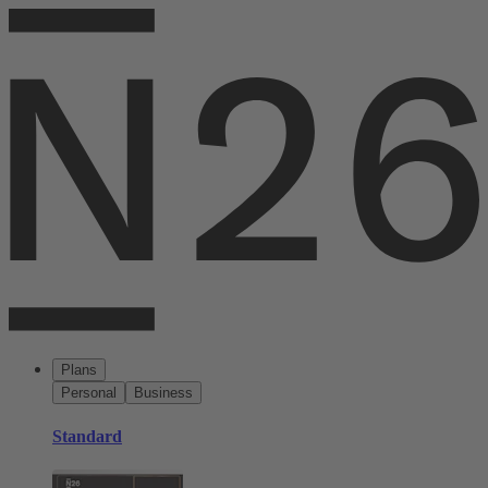
Plans
Personal
Business
Standard