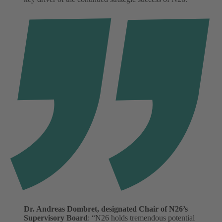
Dr. Andreas Dombret, designated Chair of N26’s
Supervisory Board
: “N26 holds tremendous potential