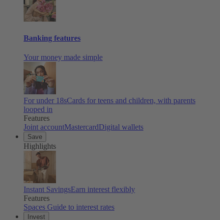
Banking features
Your money made simple
For under 18s
Cards for teens and children, with parents
looped in
Features
Joint account
Mastercard
Digital wallets
Save
Highlights
Instant Savings
Earn interest flexibly
Features
Spaces
Guide to interest rates
Invest