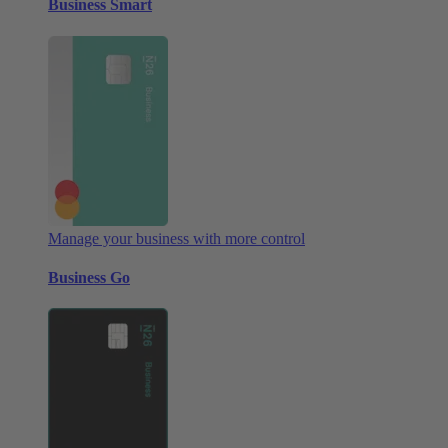
Business Smart
Manage your business with more control
Business Go