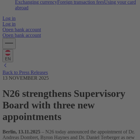
Exchanging currency
Foreign transaction fees
Using your card
abroad
Log in
Log in
Open bank account
Open bank account
EN
Back to Press Releases
13 NOVEMBER 2025
N26 strengthens Supervisory
Board with three new
appointments
Berlin, 13.11.2025
– N26 today announced the appointment of Dr.
Andreas Dombret, Byron Haynes and Dr. Daniel Terberger as new