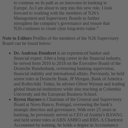
to continue on its path as an innovator in banking in
Europe. As I am about to step into this new role, I look
forward to working with the members of N26’s
Management and Supervisory Boards to further
strengthen the company’s governance and ensure that
N26 continues to create clear long-term value.”
Note to Editors
Profiles of the members of the N26 Supervisory
Board can be found below:
Dr. Andreas Dombret
is an experienced banker and
financial expert. After a long career in the financial industry,
he served from 2010 to 2018 on the Executive Board of the
Deutsche Bundesbank, overseeing banking supervision,
financial stability and international affairs. Previously, he held
senior roles at Deutsche Bank, JP Morgan, Bank of America
and Rothschild. Today, he advises Oliver Wyman and leading
global financial institutions while also teaching at Columbia
University and the European Business School.
Byron Haynes
is Chairman of the General and Supervisory
Board at Novo Banco, Portugal, overseeing the bank’s
strategic direction and governance. With over 25 years in
banking, he previously served as CEO of Austria’s BAWAG
and held senior roles at ABN AMRO and RBS. A Chartered
Accountant by training, he holds a degree in Accountancy