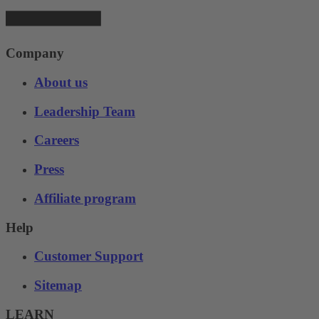
Company
About us
Leadership Team
Careers
Press
Affiliate program
Help
Customer Support
Sitemap
LEARN