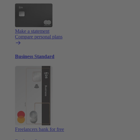
Make a statement
Compare personal plans
Business Standard
Freelancers bank for free