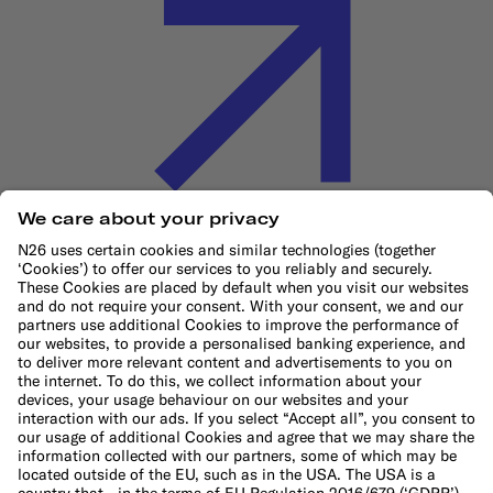
Cookie Policy