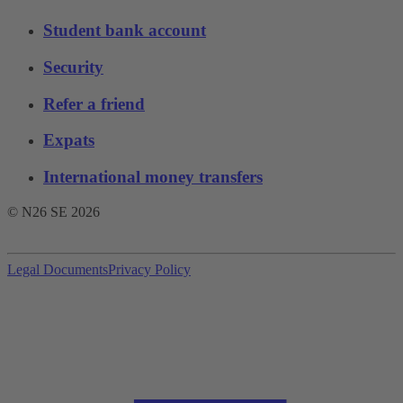
Student bank account
Security
Refer a friend
Expats
International money transfers
© N26 SE
2026
Legal Documents
Privacy Policy