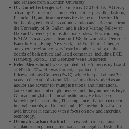
and Finance from a London University.
Dr. Daniel Terberger
is Chairman & CEO of KATAG AG,
a leading European fashion service partner providing fashion,
financial, IT, and insurance services to the retail sector. He
holds a degree in business administration and a doctorate from
the University of St. Gallen, and is also a Visiting Fellow at
Harvard University for his doctoral studies. Before joining
KATAG’s management team in 1998, he worked at Deutsche
Bank in Hong Kong, New York, and Frankfurt. Terberger is
an experienced supervisory board member, serving on the
boards of both private and listed companies, including ECE
Hamburg, Sixt SE, and Gebrüder Weiss Österreich.
Peter Kleinschmidt
was appointed to the Supervisory Board
of N26 in 2024. He was formerly a partner at
PricewaterhouseCoopers (PwC), where he spent almost 30
years in the Audit division. Kleinschmidt has worked as an
auditor and advisor for multiple national and international
banks and financial conglomerates, including numerous large
German and global financial institutions. He has deep
knowledge in accounting, IT, compliance, risk management,
internal controls, and internal audit. Kleinschmidt is also an
avid investor in startups with a focus on new and emerging
technology.
Déborah Carlson-Burkart
is an expert in international
regulatory compliance, governance, and legal leadership for