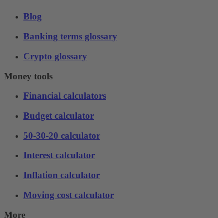
Blog
Banking terms glossary
Crypto glossary
Money tools
Financial calculators
Budget calculator
50-30-20 calculator
Interest calculator
Inflation calculator
Moving cost calculator
More