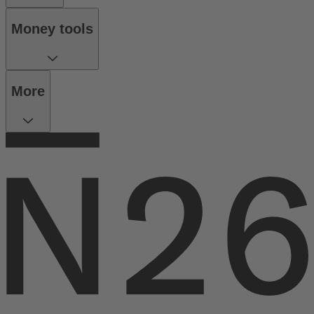
Money tools
More