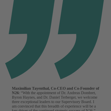
Maximilian Tayenthal, Co-CEO and Co-Founder of
N26
: “With the appointment of Dr. Andreas Dombret,
Byron Haynes, and Dr. Daniel Terberger, we welcome
three exceptional leaders to our Supervisory Board. I
am convinced that this breadth of experience will be a
key driver of the continued strategic success of N26.”