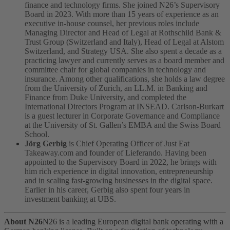
finance and technology firms. She joined N26’s Supervisory
Board in 2023. With more than 15 years of experience as an
executive in-house counsel, her previous roles include
Managing Director and Head of Legal at Rothschild Bank &
Trust Group (Switzerland and Italy), Head of Legal at Alstom
Switzerland, and Strategy USA. She also spent a decade as a
practicing lawyer and currently serves as a board member and
committee chair for global companies in technology and
insurance. Among other qualifications, she holds a law degree
from the University of Zurich, an LL.M. in Banking and
Finance from Duke University, and completed the
International Directors Program at INSEAD. Carlson-Burkart
is a guest lecturer in Corporate Governance and Compliance
at the University of St. Gallen’s EMBA and the Swiss Board
School.
Jörg Gerbig
is Chief Operating Officer of Just Eat
Takeaway.com and founder of Lieferando. Having been
appointed to the Supervisory Board in 2022, he brings with
him rich experience in digital innovation, entrepreneurship
and in scaling fast-growing businesses in the digital space.
Earlier in his career, Gerbig also spent four years in
investment banking at UBS.
About N26
N26 is a leading European digital bank operating with a