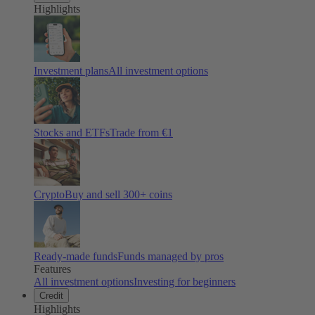
Highlights
Investment plans
All investment options
Stocks and ETFs
Trade from €1
Crypto
Buy and sell
300
+ coins
Ready-made funds
Funds managed by pros
Features
All investment options
Investing for beginners
Credit
Highlights