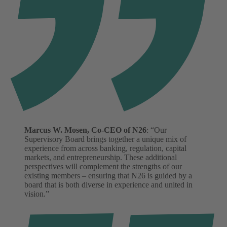
Marcus W. Mosen, Co-CEO of N26
: “Our
Supervisory Board brings together a unique mix of
experience from across banking, regulation, capital
markets, and entrepreneurship. These additional
perspectives will complement the strengths of our
existing members – ensuring that N26 is guided by a
board that is both diverse in experience and united in
vision.”