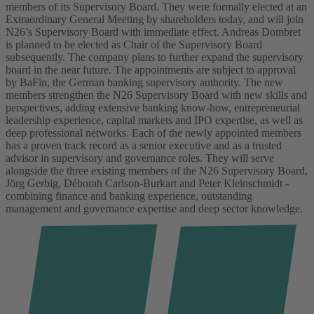
members of its Supervisory Board. They were formally elected at an
Extraordinary General Meeting by shareholders today, and will join
N26’s Supervisory Board with immediate effect. Andreas Dombret
is planned to be elected as Chair of the Supervisory Board
subsequently. The company plans to further expand the supervisory
board in the near future. The appointments are subject to approval
by BaFin, the German banking supervisory authority.
The new
members strengthen the N26 Supervisory Board with new skills and
perspectives, adding extensive banking know-how, entrepreneurial
leadership experience, capital markets and IPO expertise, as well as
deep professional networks. Each of the newly appointed members
has a proven track record as a senior executive and as a trusted
advisor in supervisory and governance roles.
They will serve
alongside the three existing members of the N26 Supervisory Board,
Jörg Gerbig, Déborah Carlson-Burkart and Peter Kleinschmidt -
combining finance and banking experience, outstanding
management and governance expertise and deep sector knowledge.