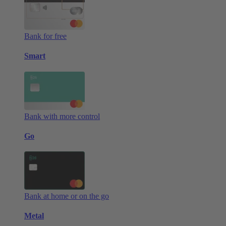
Bank for free
Smart
Bank with more control
Go
Bank at home or on the go
Metal