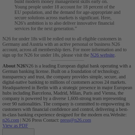
build modern money management skills early on.
Young people under 18 account for 18 percent of the
EU population, and the demand for age-appropriate and
secure solutions across markets is significant. Here,
N26’s ambition is to also deliver innovative financial
services for the next generation.”
N26 for under 18s will be rolled out to all eligible customers in
Germany and Austria with an active personal or business N26
account, across all membership tiers. For more information and to
sign up for N26 for under 18s, please visit the
N26 website
.
About N26
N26 is a leading European digital bank operating with a
German banking license. Built on a foundation of technology,
transparency and trust, the company provides simple, secure, and
digital-native banking to millions of customers across 24 markets.
Headquartered in Berlin with a strategic presence in major European
hubs including Barcelona, Madrid, Milan, Paris and Vienna, the
company is powered by a diverse 1,600-strong team representing
over 90 nationalities. The company is committed to empowering its
customers with financial confidence and control, delivering a best-
in-class banking experience designed for the modern era.
Website:
n26.com
| N26 Press Contact:
press@n26.com
View as PDF