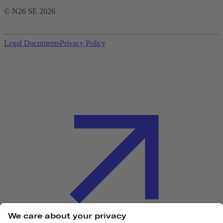
© N26 SE
2026
Legal Documents
Privacy Policy