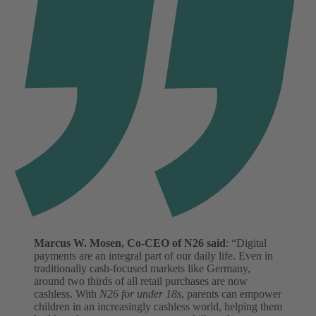
Marcus W. Mosen, Co-CEO of N26 said
: “Digital
payments are an integral part of our daily life. Even in
traditionally cash-focused markets like Germany,
around two thirds of all retail purchases are now
cashless. With
N26 for under 18s
, parents can empower
children in an increasingly cashless world, helping them