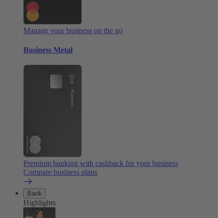
Manage your business on the go
Business Metal
Premium banking with cashback for your business
Compare business plans
Bank
Highlights