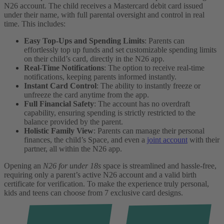
N26 account. The child receives a Mastercard debit card issued
under their name, with full parental oversight and control in real
time. This includes:
Easy Top-Ups and Spending Limits
: Parents can
effortlessly top up funds and set customizable spending limits
on their child’s card, directly in the N26 app.
Real-Time Notifications
: The option to receive real-time
notifications, keeping parents informed instantly.
Instant Card Control
: The ability to instantly freeze or
unfreeze the card anytime from the app.
Full Financial Safety
: The account has no overdraft
capability, ensuring spending is strictly restricted to the
balance provided by the parent.
Holistic Family View
: Parents can manage their personal
finances, the child’s Space, and even a
joint account
with their
partner, all within the N26 app.
Opening an
N26 for under 18s
space is streamlined and hassle-free,
requiring only a parent’s active N26 account and a valid birth
certificate for verification. To make the experience truly personal,
kids and teens can choose from 7 exclusive card designs.