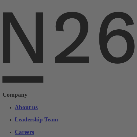
Company
About us
Leadership Team
Careers