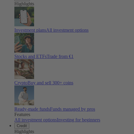
Highlights
Investment plans
All investment options
Stocks and ETFs
Trade from €1
Crypto
Buy and sell
300
+ coins
Ready-made funds
Funds managed by pros
Features
All investment options
Investing for beginners
Credit
Highlights