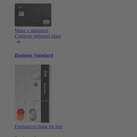
Make a statement
Compare personal plans
Business Standard
Freelancers bank for free