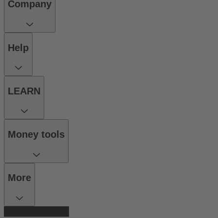
Company
Help
LEARN
Money tools
More