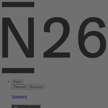
Plans
Personal
Business
Standard