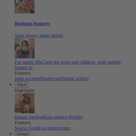
Banking features
Your money made simple
For under 18s
Cards for teens and children, with parents
looped in
Features
Joint account
Mastercard
Digital wallets
Save
Highlights
Instant Savings
Earn interest flexibly
Features
Spaces
Guide to interest rates
Invest