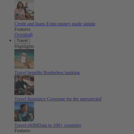
Credit and loans
Extra money made simple
Features
Overdraft
Travel
Highlights
Travel benefits
Borderless banking
Travel Insurance
Coverage for the unexpected
Travel eSIM
Data in 100+ countries
Features