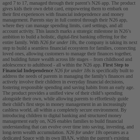
aged 7 to 17, managed through their parent’s N26 app. The product
gives kids their own debit card, empowering them to embark on
their first experiences with financial independence and money
management. Parents stay in full control through their N26 app,
where they can manage spending limits, card settings, and all
account activity.
This launch marks a strategic milestone in N26’s
ambition to build a holistic, digital-first banking offering for the
entire family. With
N26 for under 18s
, the company is taking its next
step to build a seamless financial ecosystem for families, connecting
loved ones, allowing customers to manage their finances together,
and building future wealth across life stages – from childhood and
adolescence to adulthood - all within the N26 app.
First Step to
Financial Independence
N26 for under 18s
is specifically built to
address the needs of parents in managing the family's finances and
actively involve their children in everyday financial decisions,
fostering responsible spending and saving habits from an early age.
The product provides a unified view of their child’s spending
alongside their own, while allowing parents to effortlessly guide
their child's first steps in money management in an increasingly
cashless world, all within a completely secure environment.
By
introducing children to digital banking and structured money
management early on, N26 enables families to build financial
understanding that can evolve over time into saving, investing, and
long-term wealth accumulation.
N26 for under 18s
operates as a
dedicated Space with its own IBAN, within the parent’s existing