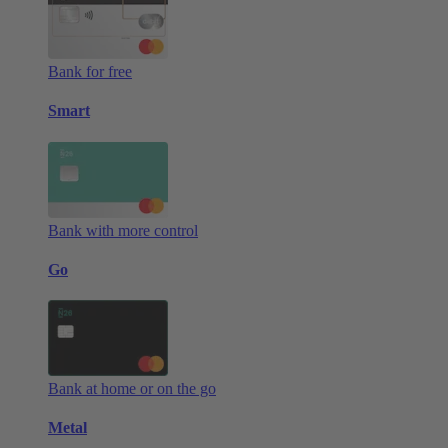
Bank for free
Smart
Bank with more control
Go
Bank at home or on the go
Metal