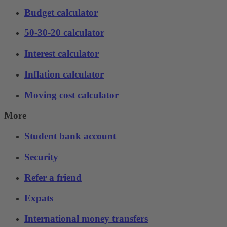
Budget calculator
50-30-20 calculator
Interest calculator
Inflation calculator
Moving cost calculator
More
Student bank account
Security
Refer a friend
Expats
International money transfers