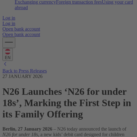
Exchanging currency
Foreign transaction fees
Using your card
abroad
Log in
Log in
Open bank account
Open bank account
EN
Back to Press Releases
27 JANUARY 2026
N26 Launches ‘N26 for under
18s’, Marking the First Step in
its Family Offering
Berlin, 27 January 2026
– N26 today announced the launch of
N26 for under 18s
, a new kids’ debit card designed for children