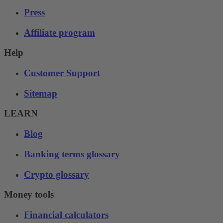
Press
Affiliate program
Help
Customer Support
Sitemap
LEARN
Blog
Banking terms glossary
Crypto glossary
Money tools
Financial calculators