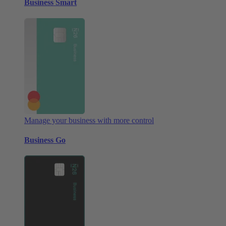
Business Smart
Manage your business with more control
Business Go