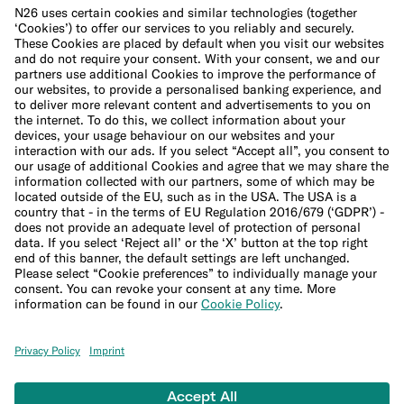
Cookie Policy