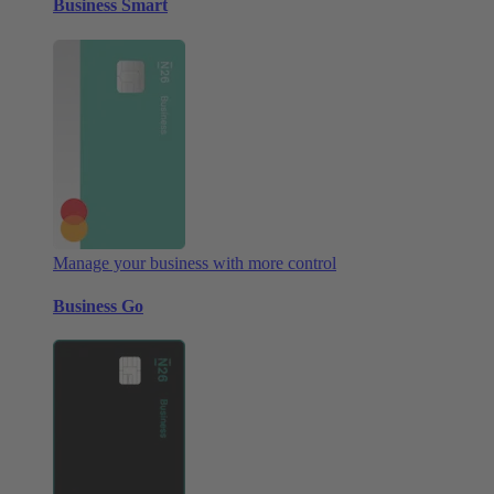
Business Smart
Manage your business with more control
Business Go