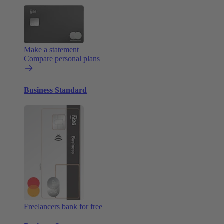
Make a statement
Compare personal plans
Business Standard
Freelancers bank for free