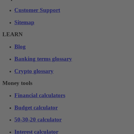
Customer Support
Sitemap
LEARN
Blog
Banking terms glossary
Crypto glossary
Money tools
Financial calculators
Budget calculator
50-30-20 calculator
Interest calculator