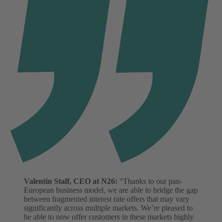
Valentin Stalf, CEO at N26:
“Thanks to our pan-
European business model, we are able to bridge the gap
between fragmented interest rate offers that may vary
significantly across multiple markets. We’re pleased to
be able to now offer customers in these markets highly