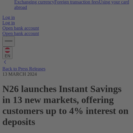
Exchanging currency
Foreign transaction fees
Using your card
abroad
Log in
Log in
Open bank account
Open bank account
EN
Back to Press Releases
13 MARCH 2024
N26 launches Instant Savings
in 13 new markets, offering
customers up to 4% interest on
deposits