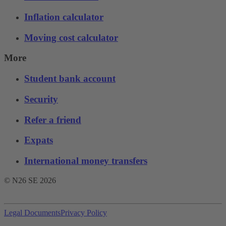
Inflation calculator
Moving cost calculator
More
Student bank account
Security
Refer a friend
Expats
International money transfers
© N26 SE
2026
Legal Documents
Privacy Policy