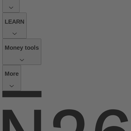
LEARN
Money tools
More