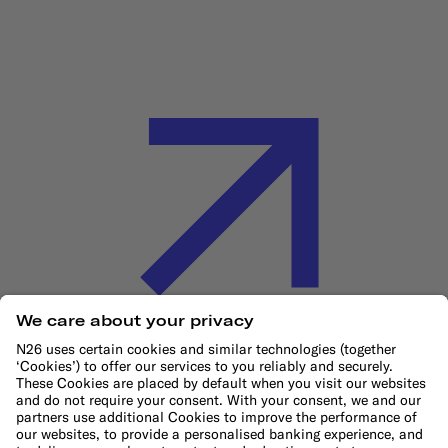
Cookie Policy