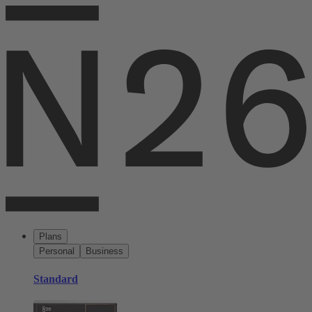
Plans
Personal
Business
Standard