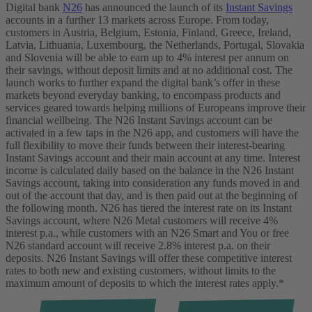
Digital bank
N26
has announced the launch of its
Instant Savings
accounts in a further 13 markets across Europe. From today,
customers in Austria, Belgium, Estonia, Finland, Greece, Ireland,
Latvia, Lithuania, Luxembourg, the Netherlands, Portugal, Slovakia
and Slovenia will be able to earn up to 4% interest per annum on
their savings, without deposit limits and at no additional cost.
The
launch works to further expand the digital bank’s offer in these
markets beyond everyday banking, to encompass products and
services geared towards helping millions of Europeans improve their
financial wellbeing.
The N26 Instant Savings account can be
activated in a few taps in the N26 app, and customers will have the
full flexibility to move their funds between their interest-bearing
Instant Savings account and their main account at any time. Interest
income is calculated daily based on the balance in the N26 Instant
Savings account, taking into consideration any funds moved in and
out of the account that day, and is then paid out at the beginning of
the following month.
N26 has tiered the interest rate on its Instant
Savings account, where N26 Metal customers will receive 4%
interest p.a., while customers with an N26 Smart and You or free
N26 standard account will receive 2.8% interest p.a. on their
deposits.
N26 Instant Savings will offer these competitive interest
rates to both new and existing customers, without limits to the
maximum amount of deposits to which the interest rates apply.*