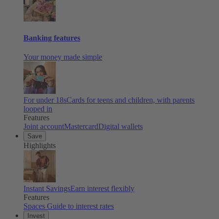
Banking features
Your money made simple
For under 18s
Cards for teens and children, with parents
looped in
Features
Joint account
Mastercard
Digital wallets
Save
Highlights
Instant Savings
Earn interest flexibly
Features
Spaces
Guide to interest rates
Invest