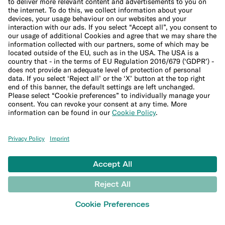
Imprint
Update cookie settings