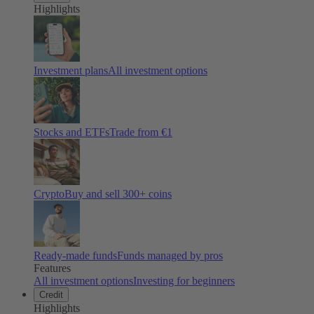
Highlights
Investment plans
All investment options
Stocks and ETFs
Trade from €1
Crypto
Buy and sell
300
+ coins
Ready-made funds
Funds managed by pros
Features
All investment options
Investing for beginners
Credit
Highlights