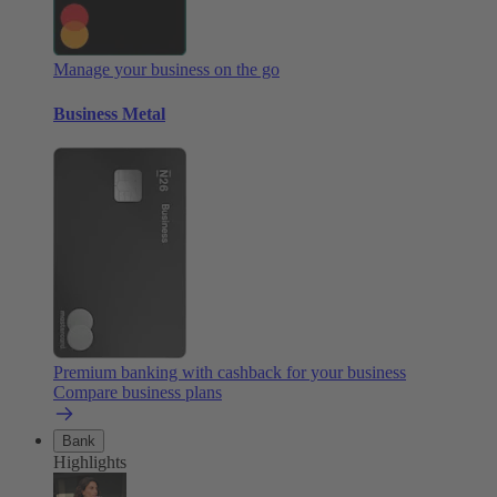
Manage your business on the go
Business Metal
Premium banking with cashback for your business
Compare business plans
Bank
Highlights