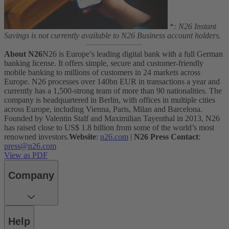
*
: N26 Instant
Savings is not currently available to N26 Business account holders.
About N26
N26 is Europe’s leading digital bank with a full German
banking license. It offers simple, secure and customer-friendly
mobile banking to millions of customers in 24 markets across
Europe. N26 processes over 140bn EUR in transactions a year and
currently has a 1,500-strong team of more than 90 nationalities. The
company is headquartered in Berlin, with offices in multiple cities
across Europe, including Vienna, Paris, Milan and Barcelona.
Founded by Valentin Stalf and Maximilian Tayenthal in 2013, N26
has raised close to US$ 1.8 billion from some of the world’s most
renowned investors.
Website
:
n26.com
|
N26 Press Contact
:
press@n26.com
View as PDF
Company
Help