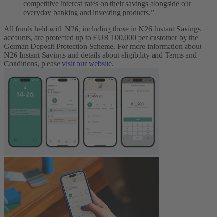
competitive interest rates on their savings alongside our
everyday banking and investing products.”
All funds held with N26, including those in N26 Instant Savings
accounts, are protected up to EUR 100,000 per customer by the
German Deposit Protection Scheme. For more information about
N26 Instant Savings and details about eligibility and Terms and
Conditions, please
visit our website
.