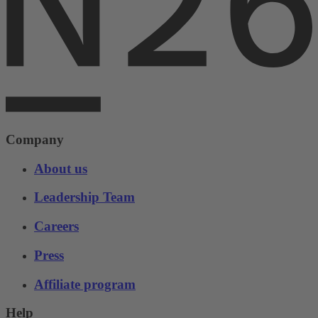
Company
About us
Leadership Team
Careers
Press
Affiliate program
Help