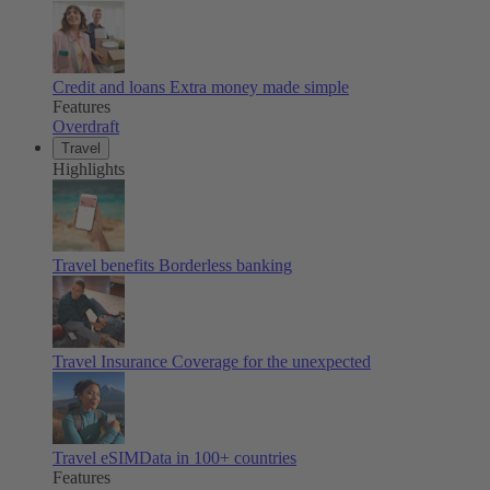
Credit and loans
Extra money made simple
Features
Overdraft
Travel
Highlights
Travel benefits
Borderless banking
Travel Insurance
Coverage for the unexpected
Travel eSIM
Data in 100+ countries
Features