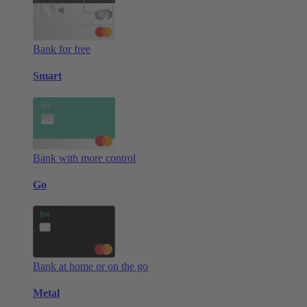
Bank for free
Smart
Bank with more control
Go
Bank at home or on the go
Metal